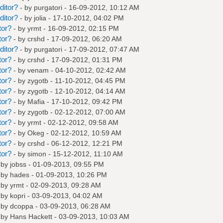
ditor?
- by
purgatori
- 16-09-2012, 10:12 AM
ditor?
- by
jolia
- 17-10-2012, 04:02 PM
tor?
- by
yrmt
- 16-09-2012, 02:15 PM
tor?
- by
crshd
- 17-09-2012, 06:20 AM
ditor?
- by
purgatori
- 17-09-2012, 07:47 AM
tor?
- by
crshd
- 17-09-2012, 01:31 PM
tor?
- by
venam
- 04-10-2012, 02:42 AM
tor?
- by
zygotb
- 11-10-2012, 04:45 PM
tor?
- by
zygotb
- 12-10-2012, 04:14 AM
tor?
- by
Mafia
- 17-10-2012, 09:42 PM
tor?
- by
zygotb
- 02-12-2012, 07:00 AM
tor?
- by
yrmt
- 02-12-2012, 09:58 AM
tor?
- by
Okeg
- 02-12-2012, 10:59 AM
tor?
- by
crshd
- 06-12-2012, 12:21 PM
tor?
- by
simon
- 15-12-2012, 11:10 AM
 by
jobss
- 01-09-2013, 09:55 PM
 by
hades
- 01-09-2013, 10:26 PM
 by
yrmt
- 02-09-2013, 09:28 AM
 by
kopri
- 03-09-2013, 04:02 AM
 by
dcoppa
- 03-09-2013, 06:28 AM
 by
Hans Hackett
- 03-09-2013, 10:03 AM