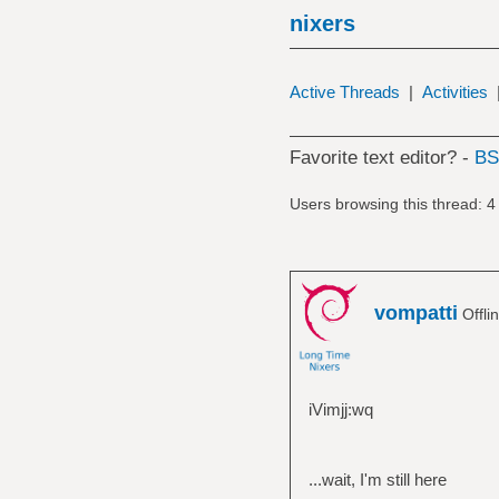
nixers
Active Threads
|
Activities
Favorite text editor? -
B
Users browsing this thread: 4
vompatti
Offli
iVimjj:wq
...wait, I'm still here