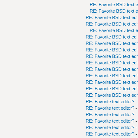
RE: Favorite BSD text e
RE: Favorite BSD text e
RE: Favorite BSD text edi
RE: Favorite BSD text edi
RE: Favorite BSD text e
RE: Favorite BSD text edi
RE: Favorite BSD text edi
RE: Favorite BSD text edi
RE: Favorite BSD text edi
RE: Favorite BSD text edi
RE: Favorite BSD text edi
RE: Favorite BSD text edi
RE: Favorite BSD text edi
RE: Favorite BSD text edi
RE: Favorite BSD text edi
RE: Favorite text editor?
-
RE: Favorite text editor?
-
RE: Favorite text editor?
-
RE: Favorite text editor?
-
RE: Favorite text editor?
-
RE: Favorite text editor?
-