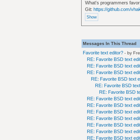
What's programmers favor
Git:
https://github.com/vha
Messages In This Thread
Favorite text editor?
- by
Fr
RE: Favorite BSD text edi
RE: Favorite BSD text edi
RE: Favorite BSD text edi
RE: Favorite BSD text e
RE: Favorite BSD text
RE: Favorite BSD te
RE: Favorite BSD text edi
RE: Favorite BSD text edi
RE: Favorite BSD text edi
RE: Favorite BSD text edi
RE: Favorite BSD text edi
RE: Favorite BSD text edi
RE: Favorite BSD text edi