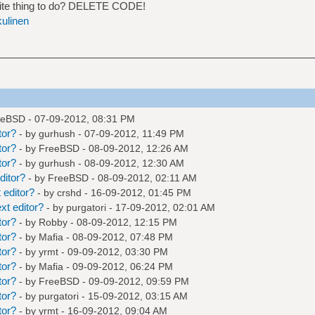
ite thing to do? DELETE CODE!
kulinen
eeBSD
- 07-09-2012, 08:31 PM
tor?
- by
gurhush
- 07-09-2012, 11:49 PM
tor?
- by
FreeBSD
- 08-09-2012, 12:26 AM
tor?
- by
gurhush
- 08-09-2012, 12:30 AM
ditor?
- by
FreeBSD
- 08-09-2012, 02:11 AM
 editor?
- by
crshd
- 16-09-2012, 01:45 PM
xt editor?
- by
purgatori
- 17-09-2012, 02:01 AM
tor?
- by
Robby
- 08-09-2012, 12:15 PM
tor?
- by
Mafia
- 08-09-2012, 07:48 PM
tor?
- by
yrmt
- 09-09-2012, 03:30 PM
tor?
- by
Mafia
- 09-09-2012, 06:24 PM
tor?
- by
FreeBSD
- 09-09-2012, 09:59 PM
tor?
- by
purgatori
- 15-09-2012, 03:15 AM
tor?
- by
yrmt
- 16-09-2012, 09:04 AM