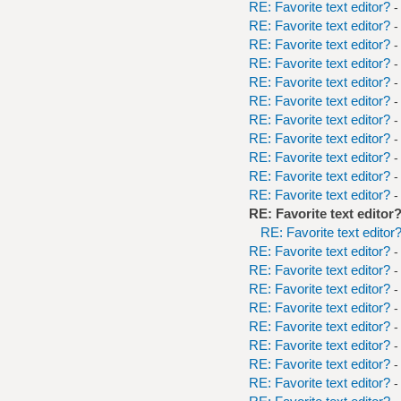
RE: Favorite text editor?
-
RE: Favorite text editor?
-
RE: Favorite text editor?
-
RE: Favorite text editor?
-
RE: Favorite text editor?
-
RE: Favorite text editor?
-
RE: Favorite text editor?
-
RE: Favorite text editor?
-
RE: Favorite text editor?
-
RE: Favorite text editor?
-
RE: Favorite text editor?
-
RE: Favorite text editor
RE: Favorite text editor
RE: Favorite text editor?
-
RE: Favorite text editor?
-
RE: Favorite text editor?
-
RE: Favorite text editor?
-
RE: Favorite text editor?
-
RE: Favorite text editor?
-
RE: Favorite text editor?
-
RE: Favorite text editor?
-