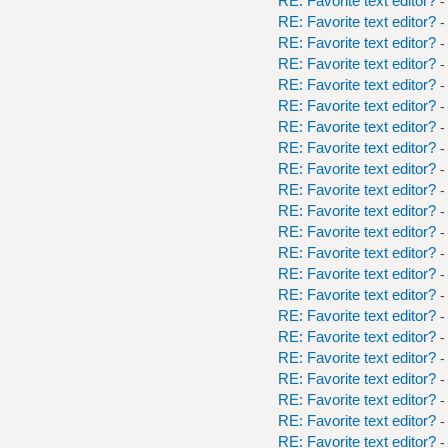
RE: Favorite text editor?
-
RE: Favorite text editor?
-
RE: Favorite text editor?
-
RE: Favorite text editor?
-
RE: Favorite text editor?
-
RE: Favorite text editor?
-
RE: Favorite text editor?
-
RE: Favorite text editor?
-
RE: Favorite text editor?
-
RE: Favorite text editor?
-
RE: Favorite text editor?
-
RE: Favorite text editor?
-
RE: Favorite text editor?
-
RE: Favorite text editor?
-
RE: Favorite text editor?
-
RE: Favorite text editor?
-
RE: Favorite text editor?
-
RE: Favorite text editor?
-
RE: Favorite text editor?
-
RE: Favorite text editor?
-
RE: Favorite text editor?
-
RE: Favorite text editor?
-