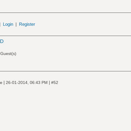
|
Login
|
Register
SD
 Guest(s)
|
|
ne
26-01-2014, 06:43 PM
#52