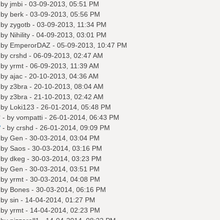
 by
jmbi
- 03-09-2013, 05:51 PM
 by
berk
- 03-09-2013, 05:56 PM
 by
zygotb
- 03-09-2013, 11:34 PM
 by
Nihility
- 04-09-2013, 03:01 PM
 by
EmperorDAZ
- 05-09-2013, 10:47 PM
 by
crshd
- 06-09-2013, 02:47 AM
 by
yrmt
- 06-09-2013, 11:39 AM
 by
ajac
- 20-10-2013, 04:36 AM
 by
z3bra
- 20-10-2013, 08:04 AM
 by
z3bra
- 21-10-2013, 02:42 AM
 by
Loki123
- 26-01-2014, 05:48 PM
?
- by
vompatti
- 26-01-2014, 06:43 PM
?
- by
crshd
- 26-01-2014, 09:09 PM
 by
Gen
- 30-03-2014, 03:04 PM
 by
Saos
- 30-03-2014, 03:16 PM
 by
dkeg
- 30-03-2014, 03:23 PM
 by
Gen
- 30-03-2014, 03:51 PM
 by
yrmt
- 30-03-2014, 04:08 PM
 by
Bones
- 30-03-2014, 06:16 PM
 by
sin
- 14-04-2014, 01:27 PM
 by
yrmt
- 14-04-2014, 02:23 PM