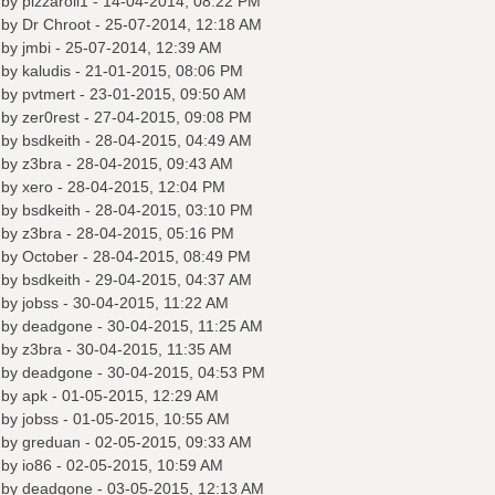
 by
pizzaroll1
- 14-04-2014, 08:22 PM
 by
Dr Chroot
- 25-07-2014, 12:18 AM
 by
jmbi
- 25-07-2014, 12:39 AM
 by
kaludis
- 21-01-2015, 08:06 PM
 by
pvtmert
- 23-01-2015, 09:50 AM
 by
zer0rest
- 27-04-2015, 09:08 PM
 by
bsdkeith
- 28-04-2015, 04:49 AM
 by
z3bra
- 28-04-2015, 09:43 AM
 by
xero
- 28-04-2015, 12:04 PM
 by
bsdkeith
- 28-04-2015, 03:10 PM
 by
z3bra
- 28-04-2015, 05:16 PM
 by October - 28-04-2015, 08:49 PM
 by
bsdkeith
- 29-04-2015, 04:37 AM
 by
jobss
- 30-04-2015, 11:22 AM
 by
deadgone
- 30-04-2015, 11:25 AM
 by
z3bra
- 30-04-2015, 11:35 AM
 by
deadgone
- 30-04-2015, 04:53 PM
 by
apk
- 01-05-2015, 12:29 AM
 by
jobss
- 01-05-2015, 10:55 AM
 by
greduan
- 02-05-2015, 09:33 AM
 by
io86
- 02-05-2015, 10:59 AM
 by
deadgone
- 03-05-2015, 12:13 AM