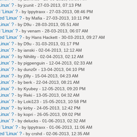
inux' ?
- by
jcunit
- 27-03-2013, 07:13 PM
'Linux' ?
- by
Ippytraxx
- 27-03-2013, 08:46 PM
d 'Linux' ?
- by
Mafia
- 27-03-2013, 10:11 PM
inux' ?
- by
D9u
- 28-03-2013, 05:51 AM
'Linux' ?
- by
venam
- 28-03-2013, 06:07 AM
d 'Linux' ?
- by
Hans Hackett
- 30-03-2013, 09:27 AM
inux' ?
- by
D9u
- 31-03-2013, 01:17 PM
inux' ?
- by
ianski
- 02-04-2013, 12:12 AM
inux' ?
- by
Nihility
- 02-04-2013, 02:12 AM
inux' ?
- by
pigpenguin
- 12-04-2013, 02:33 AM
inux' ?
- by
dunz0r
- 13-04-2013, 04:10 PM
inux' ?
- by
j0lly
- 15-04-2013, 04:23 AM
inux' ?
- by
berk
- 22-04-2013, 08:21 AM
inux' ?
- by
Kyubey
- 12-05-2013, 09:20 PM
inux' ?
- by
Reki
- 13-05-2013, 04:32 AM
inux' ?
- by
Loki123
- 15-05-2013, 10:58 PM
inux' ?
- by
kirby
- 24-05-2013, 12:42 PM
inux' ?
- by
kopri
- 26-05-2013, 09:02 PM
inux' ?
- by
delucks
- 01-06-2013, 02:32 AM
'Linux' ?
- by
Ippytraxx
- 01-06-2013, 11:06 AM
d 'Linux' ?
- by
crshd
- 02-06-2013, 12:35 AM