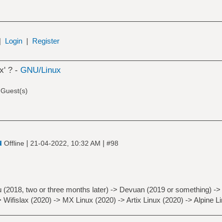
|
Login
|
Register
x' ? -
GNU/Linux
 Guest(s)
u
|
|
Offline
21-04-2022, 10:32 AM
#98
 (2018, two or three months later) -> Devuan (2019 or something) -> 
> Wifislax (2020) -> MX Linux (2020) -> Artix Linux (2020) -> Alpine L