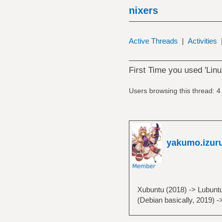
nixers
Active Threads
|
Activities
First Time you used 'Linu
Users browsing this thread: 4
yakumo.izur
Xubuntu (2018) -> Lubuntu
(Debian basically, 2019) -