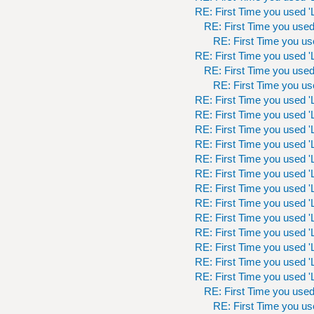
RE: First Time you used 'L
RE: First Time you used 
RE: First Time you use
RE: First Time you used 'L
RE: First Time you used 
RE: First Time you use
RE: First Time you used 'L
RE: First Time you used 'L
RE: First Time you used 'L
RE: First Time you used 'L
RE: First Time you used 'L
RE: First Time you used 'L
RE: First Time you used 'L
RE: First Time you used 'L
RE: First Time you used 'L
RE: First Time you used 'L
RE: First Time you used 'L
RE: First Time you used 'L
RE: First Time you used 'L
RE: First Time you used 
RE: First Time you use