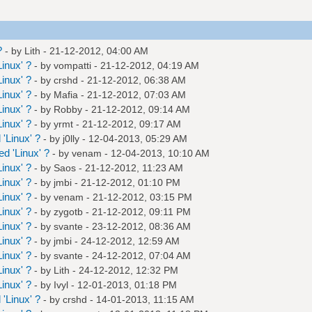
?
- by
Lith
- 21-12-2012, 04:00 AM
inux' ?
- by
vompatti
- 21-12-2012, 04:19 AM
inux' ?
- by
crshd
- 21-12-2012, 06:38 AM
inux' ?
- by
Mafia
- 21-12-2012, 07:03 AM
inux' ?
- by
Robby
- 21-12-2012, 09:14 AM
inux' ?
- by
yrmt
- 21-12-2012, 09:17 AM
'Linux' ?
- by
j0lly
- 12-04-2013, 05:29 AM
d 'Linux' ?
- by
venam
- 12-04-2013, 10:10 AM
inux' ?
- by
Saos
- 21-12-2012, 11:23 AM
inux' ?
- by
jmbi
- 21-12-2012, 01:10 PM
inux' ?
- by
venam
- 21-12-2012, 03:15 PM
inux' ?
- by
zygotb
- 21-12-2012, 09:11 PM
inux' ?
- by
svante
- 23-12-2012, 08:36 AM
inux' ?
- by
jmbi
- 24-12-2012, 12:59 AM
inux' ?
- by
svante
- 24-12-2012, 07:04 AM
inux' ?
- by
Lith
- 24-12-2012, 12:32 PM
inux' ?
- by
Ivyl
- 12-01-2013, 01:18 PM
'Linux' ?
- by
crshd
- 14-01-2013, 11:15 AM