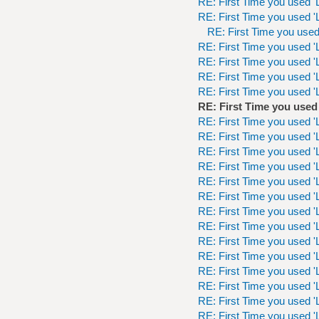
RE: First Time you used 'L
RE: First Time you used 'L
RE: First Time you used 
RE: First Time you used 'L
RE: First Time you used 'L
RE: First Time you used 'L
RE: First Time you used 'L
RE: First Time you used 
RE: First Time you used 'L
RE: First Time you used 'L
RE: First Time you used 'L
RE: First Time you used 'L
RE: First Time you used 'L
RE: First Time you used 'L
RE: First Time you used 'L
RE: First Time you used 'L
RE: First Time you used 'L
RE: First Time you used 'L
RE: First Time you used 'L
RE: First Time you used 'L
RE: First Time you used 'L
RE: First Time you used 'L