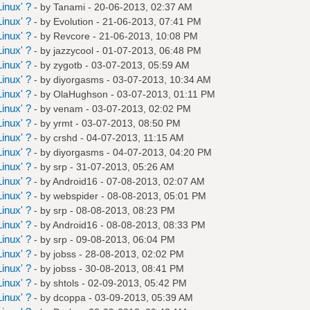
inux' ?
- by
Tanami
- 20-06-2013, 02:37 AM
inux' ?
- by
Evolution
- 21-06-2013, 07:41 PM
inux' ?
- by
Revcore
- 21-06-2013, 10:08 PM
inux' ?
- by
jazzycool
- 01-07-2013, 06:48 PM
inux' ?
- by
zygotb
- 03-07-2013, 05:59 AM
inux' ?
- by
diyorgasms
- 03-07-2013, 10:34 AM
inux' ?
- by
OlaHughson
- 03-07-2013, 01:11 PM
inux' ?
- by
venam
- 03-07-2013, 02:02 PM
inux' ?
- by
yrmt
- 03-07-2013, 08:50 PM
inux' ?
- by
crshd
- 04-07-2013, 11:15 AM
inux' ?
- by
diyorgasms
- 04-07-2013, 04:20 PM
inux' ?
- by
srp
- 31-07-2013, 05:26 AM
inux' ?
- by
Android16
- 07-08-2013, 02:07 AM
inux' ?
- by
webspider
- 08-08-2013, 05:01 PM
inux' ?
- by
srp
- 08-08-2013, 08:23 PM
inux' ?
- by
Android16
- 08-08-2013, 08:33 PM
inux' ?
- by
srp
- 09-08-2013, 06:04 PM
inux' ?
- by
jobss
- 28-08-2013, 02:02 PM
inux' ?
- by
jobss
- 30-08-2013, 08:41 PM
inux' ?
- by
shtols
- 02-09-2013, 05:42 PM
inux' ?
- by
dcoppa
- 03-09-2013, 05:39 AM