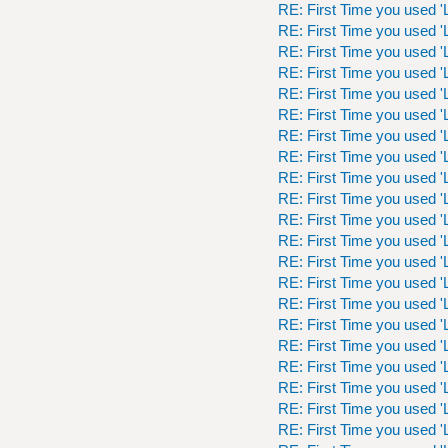
RE: First Time you used 'L
RE: First Time you used 'L
RE: First Time you used 'L
RE: First Time you used 'L
RE: First Time you used 'L
RE: First Time you used 'L
RE: First Time you used 'L
RE: First Time you used 'L
RE: First Time you used 'L
RE: First Time you used 'L
RE: First Time you used 'L
RE: First Time you used 'L
RE: First Time you used 'L
RE: First Time you used 'L
RE: First Time you used 'L
RE: First Time you used 'L
RE: First Time you used 'L
RE: First Time you used 'L
RE: First Time you used 'L
RE: First Time you used 'L
RE: First Time you used 'L