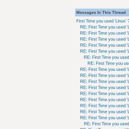
Messages In This Thread
First Time you used 'Linux' 
RE: First Time you used 'L
RE: First Time you used 'L
RE: First Time you used 'L
RE: First Time you used 'L
RE: First Time you used 'L
RE: First Time you used 
RE: First Time you use
RE: First Time you used 'L
RE: First Time you used 'L
RE: First Time you used 'L
RE: First Time you used 'L
RE: First Time you used 'L
RE: First Time you used 'L
RE: First Time you used 'L
RE: First Time you used 'L
RE: First Time you used 'L
RE: First Time you used 