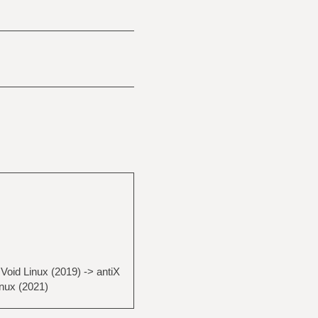
Void Linux (2019) -> antiX
inux (2021)