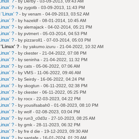
inux' ?
- by
Derby
- 03-09-2013, 09:43 AM
inux' ?
- by
zygotb
- 03-09-2013, 11:43 PM
'Linux' ?
- by
venam
- 04-09-2013, 03:52 AM
inux' ?
- by
hazeldf
- 08-01-2014, 10:45 AM
inux' ?
- by
alemajack
- 04-02-2014, 05:21 PM
inux' ?
- by
pvtmert
- 05-03-2014, 04:53 PM
inux' ?
- by
pizzaroll1
- 07-03-2014, 05:03 PM
'Linux' ?
- by
yakumo.izuru
- 21-04-2022, 10:32 AM
inux' ?
- by
ckester
- 21-04-2022, 07:08 PM
inux' ?
- by
seninha
- 21-04-2022, 11:32 PM
inux' ?
- by
cats
- 05-06-2022, 07:06 AM
inux' ?
- by
VMS
- 11-06-2022, 09:46 AM
inux' ?
- by
Seirdy
- 16-06-2022, 04:24 PM
inux' ?
- by
skogtun
- 06-11-2022, 02:38 PM
inux' ?
- by
ckester
- 06-11-2022, 05:25 PM
inux' ?
- by
rocx
- 22-03-2023, 04:22 PM
inux' ?
- by
yousifsabah0
- 01-08-2023, 08:10 PM
inux' ?
- by
wolf
- 02-08-2023, 03:04 PM
inux' ?
- by
run3_c0d3z
- 27-10-2023, 08:25 AM
inux' ?
- by
gmk
- 28-11-2023, 06:32 PM
inux' ?
- by
fre d die
- 19-12-2023, 09:30 AM
inux' ?
- by
santafe
- 16-01-2024, 01:20 AM