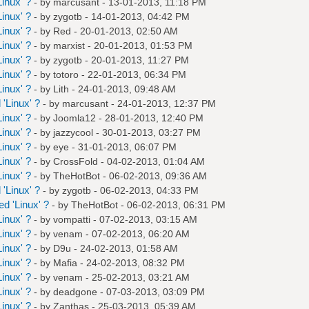
inux' ?
- by
marcusant
- 13-01-2013, 11:18 PM
inux' ?
- by
zygotb
- 14-01-2013, 04:42 PM
inux' ?
- by
Red
- 20-01-2013, 02:50 AM
inux' ?
- by
marxist
- 20-01-2013, 01:53 PM
inux' ?
- by
zygotb
- 20-01-2013, 11:27 PM
inux' ?
- by
totoro
- 22-01-2013, 06:34 PM
inux' ?
- by
Lith
- 24-01-2013, 09:48 AM
'Linux' ?
- by
marcusant
- 24-01-2013, 12:37 PM
inux' ?
- by
Joomla12
- 28-01-2013, 12:40 PM
inux' ?
- by
jazzycool
- 30-01-2013, 03:27 PM
inux' ?
- by
eye
- 31-01-2013, 06:07 PM
inux' ?
- by
CrossFold
- 04-02-2013, 01:04 AM
inux' ?
- by
TheHotBot
- 06-02-2013, 09:36 AM
'Linux' ?
- by
zygotb
- 06-02-2013, 04:33 PM
d 'Linux' ?
- by
TheHotBot
- 06-02-2013, 06:31 PM
inux' ?
- by
vompatti
- 07-02-2013, 03:15 AM
inux' ?
- by
venam
- 07-02-2013, 06:20 AM
inux' ?
- by
D9u
- 24-02-2013, 01:58 AM
inux' ?
- by
Mafia
- 24-02-2013, 08:32 PM
inux' ?
- by
venam
- 25-02-2013, 03:21 AM
inux' ?
- by
deadgone
- 07-03-2013, 03:09 PM
inux' ?
- by
Zanthas
- 25-03-2013, 05:39 AM