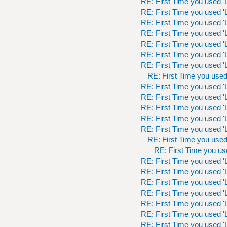
RE: First Time you used 'L
RE: First Time you used 'L
RE: First Time you used 'L
RE: First Time you used 'L
RE: First Time you used 'L
RE: First Time you used 'L
RE: First Time you used 'L
RE: First Time you used 
RE: First Time you used 'L
RE: First Time you used 'L
RE: First Time you used 'L
RE: First Time you used 'L
RE: First Time you used 'L
RE: First Time you used 
RE: First Time you use
RE: First Time you used 'L
RE: First Time you used 'L
RE: First Time you used 'L
RE: First Time you used 'L
RE: First Time you used 'L
RE: First Time you used 'L
RE: First Time you used 'L