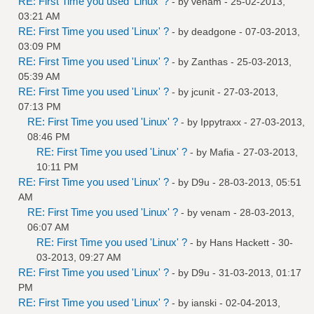
RE: First Time you used 'Linux' ?
- by
venam
- 25-02-2013,
03:21 AM
RE: First Time you used 'Linux' ?
- by
deadgone
- 07-03-2013,
03:09 PM
RE: First Time you used 'Linux' ?
- by
Zanthas
- 25-03-2013,
05:39 AM
RE: First Time you used 'Linux' ?
- by
jcunit
- 27-03-2013,
07:13 PM
RE: First Time you used 'Linux' ?
- by
Ippytraxx
- 27-03-2013,
08:46 PM
RE: First Time you used 'Linux' ?
- by
Mafia
- 27-03-2013,
10:11 PM
RE: First Time you used 'Linux' ?
- by
D9u
- 28-03-2013, 05:51
AM
RE: First Time you used 'Linux' ?
- by
venam
- 28-03-2013,
06:07 AM
RE: First Time you used 'Linux' ?
- by
Hans Hackett
- 30-
03-2013, 09:27 AM
RE: First Time you used 'Linux' ?
- by
D9u
- 31-03-2013, 01:17
PM
RE: First Time you used 'Linux' ?
- by
ianski
- 02-04-2013,