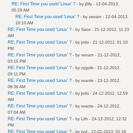
RE: First Time you used 'Linux' ?
- by
j0lly
- 12-04-2013,
05:29 AM
RE: First Time you used 'Linux' ?
- by
venam
- 12-04-2013,
10:10 AM
RE: First Time you used 'Linux' ?
- by
Saos
- 21-12-2012, 11:23
AM
RE: First Time you used 'Linux' ?
- by
jmbi
- 21-12-2012, 01:10
PM
RE: First Time you used 'Linux' ?
- by
venam
- 21-12-2012,
03:15 PM
RE: First Time you used 'Linux' ?
- by
zygotb
- 21-12-2012,
09:11 PM
RE: First Time you used 'Linux' ?
- by
svante
- 23-12-2012,
08:36 AM
RE: First Time you used 'Linux' ?
- by
jmbi
- 24-12-2012, 12:59
AM
RE: First Time you used 'Linux' ?
- by
svante
- 24-12-2012,
07:04 AM
RE: First Time you used 'Linux' ?
- by
Lith
- 24-12-2012, 12:32
PM
RE: First Time you used 'Linux' ?
- by
Ivyl
- 12-01-2013, 01:18