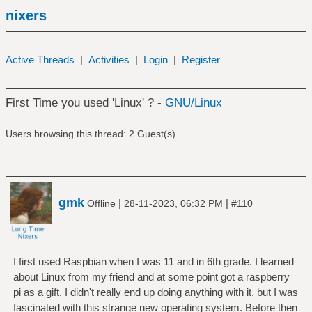
nixers
Active Threads
|
Activities
|
Login
|
Register
First Time you used 'Linux' ? -
GNU/Linux
Users browsing this thread: 2 Guest(s)
gmk
|
|
Offline
28-11-2023, 06:32 PM
#110
I first used Raspbian when I was 11 and in 6th grade. I learned
about Linux from my friend and at some point got a raspberry
pi as a gift. I didn't really end up doing anything with it, but I was
fascinated with this strange new operating system. Before then