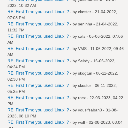
2022, 10:32 AM
RE: First Time you used 'Linux' ?
- by
ckester
- 21-04-2022,
07:08 PM
RE: First Time you used 'Linux' ?
- by
seninha
- 21-04-2022,
11:32 PM
RE: First Time you used 'Linux' ?
- by
cats
- 05-06-2022, 07:06
AM
RE: First Time you used 'Linux' ?
- by
VMS
- 11-06-2022, 09:46
AM
RE: First Time you used 'Linux' ?
- by
Seirdy
- 16-06-2022,
04:24 PM
RE: First Time you used 'Linux' ?
- by
skogtun
- 06-11-2022,
02:38 PM
RE: First Time you used 'Linux' ?
- by
ckester
- 06-11-2022,
05:25 PM
RE: First Time you used 'Linux' ?
- by
rocx
- 22-03-2023, 04:22
PM
RE: First Time you used 'Linux' ?
- by
yousifsabah0
- 01-08-
2023, 08:10 PM
RE: First Time you used 'Linux' ?
- by
wolf
- 02-08-2023, 03:04