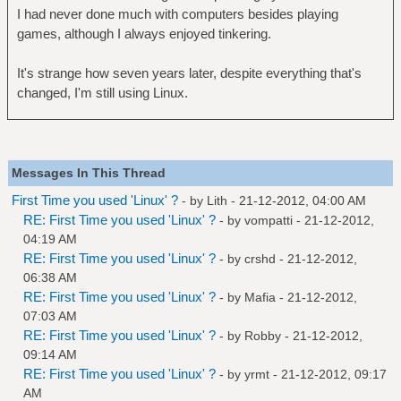
I had never done much with computers besides playing
games, although I always enjoyed tinkering.
It's strange how seven years later, despite everything that's
changed, I'm still using Linux.
Messages In This Thread
First Time you used 'Linux' ?
- by
Lith
- 21-12-2012, 04:00 AM
RE: First Time you used 'Linux' ?
- by
vompatti
- 21-12-2012,
04:19 AM
RE: First Time you used 'Linux' ?
- by
crshd
- 21-12-2012,
06:38 AM
RE: First Time you used 'Linux' ?
- by
Mafia
- 21-12-2012,
07:03 AM
RE: First Time you used 'Linux' ?
- by
Robby
- 21-12-2012,
09:14 AM
RE: First Time you used 'Linux' ?
- by
yrmt
- 21-12-2012, 09:17
AM