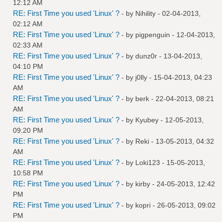
12:12 AM
RE: First Time you used 'Linux' ?
- by
Nihility
- 02-04-2013,
02:12 AM
RE: First Time you used 'Linux' ?
- by
pigpenguin
- 12-04-2013,
02:33 AM
RE: First Time you used 'Linux' ?
- by
dunz0r
- 13-04-2013,
04:10 PM
RE: First Time you used 'Linux' ?
- by
j0lly
- 15-04-2013, 04:23
AM
RE: First Time you used 'Linux' ?
- by
berk
- 22-04-2013, 08:21
AM
RE: First Time you used 'Linux' ?
- by
Kyubey
- 12-05-2013,
09:20 PM
RE: First Time you used 'Linux' ?
- by
Reki
- 13-05-2013, 04:32
AM
RE: First Time you used 'Linux' ?
- by
Loki123
- 15-05-2013,
10:58 PM
RE: First Time you used 'Linux' ?
- by
kirby
- 24-05-2013, 12:42
PM
RE: First Time you used 'Linux' ?
- by
kopri
- 26-05-2013, 09:02
PM