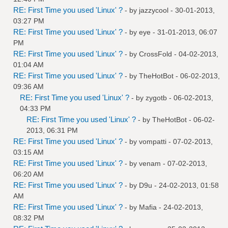
RE: First Time you used 'Linux' ?
- by
jazzycool
- 30-01-2013,
03:27 PM
RE: First Time you used 'Linux' ?
- by
eye
- 31-01-2013, 06:07
PM
RE: First Time you used 'Linux' ?
- by
CrossFold
- 04-02-2013,
01:04 AM
RE: First Time you used 'Linux' ?
- by
TheHotBot
- 06-02-2013,
09:36 AM
RE: First Time you used 'Linux' ?
- by
zygotb
- 06-02-2013,
04:33 PM
RE: First Time you used 'Linux' ?
- by
TheHotBot
- 06-02-
2013, 06:31 PM
RE: First Time you used 'Linux' ?
- by
vompatti
- 07-02-2013,
03:15 AM
RE: First Time you used 'Linux' ?
- by
venam
- 07-02-2013,
06:20 AM
RE: First Time you used 'Linux' ?
- by
D9u
- 24-02-2013, 01:58
AM
RE: First Time you used 'Linux' ?
- by
Mafia
- 24-02-2013,
08:32 PM