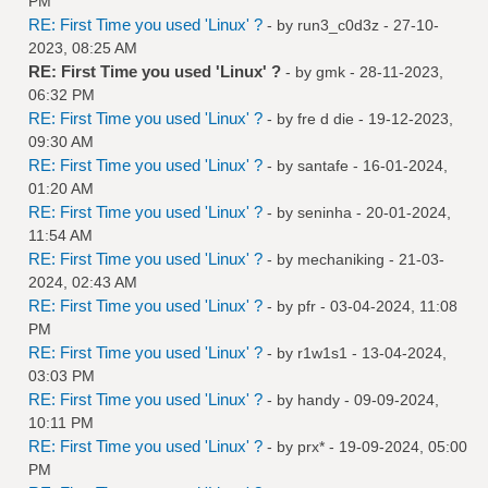
PM
RE: First Time you used 'Linux' ?
- by
run3_c0d3z
- 27-10-
2023, 08:25 AM
RE: First Time you used 'Linux' ?
- by
gmk
- 28-11-2023,
06:32 PM
RE: First Time you used 'Linux' ?
- by
fre d die
- 19-12-2023,
09:30 AM
RE: First Time you used 'Linux' ?
- by
santafe
- 16-01-2024,
01:20 AM
RE: First Time you used 'Linux' ?
- by
seninha
- 20-01-2024,
11:54 AM
RE: First Time you used 'Linux' ?
- by
mechaniking
- 21-03-
2024, 02:43 AM
RE: First Time you used 'Linux' ?
- by
pfr
- 03-04-2024, 11:08
PM
RE: First Time you used 'Linux' ?
- by
r1w1s1
- 13-04-2024,
03:03 PM
RE: First Time you used 'Linux' ?
- by
handy
- 09-09-2024,
10:11 PM
RE: First Time you used 'Linux' ?
- by
prx*
- 19-09-2024, 05:00
PM