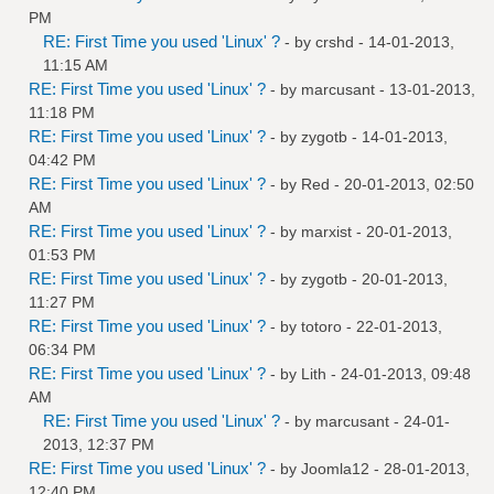
PM
RE: First Time you used 'Linux' ?
- by
crshd
- 14-01-2013,
11:15 AM
RE: First Time you used 'Linux' ?
- by
marcusant
- 13-01-2013,
11:18 PM
RE: First Time you used 'Linux' ?
- by
zygotb
- 14-01-2013,
04:42 PM
RE: First Time you used 'Linux' ?
- by
Red
- 20-01-2013, 02:50
AM
RE: First Time you used 'Linux' ?
- by
marxist
- 20-01-2013,
01:53 PM
RE: First Time you used 'Linux' ?
- by
zygotb
- 20-01-2013,
11:27 PM
RE: First Time you used 'Linux' ?
- by
totoro
- 22-01-2013,
06:34 PM
RE: First Time you used 'Linux' ?
- by
Lith
- 24-01-2013, 09:48
AM
RE: First Time you used 'Linux' ?
- by
marcusant
- 24-01-
2013, 12:37 PM
RE: First Time you used 'Linux' ?
- by
Joomla12
- 28-01-2013,
12:40 PM