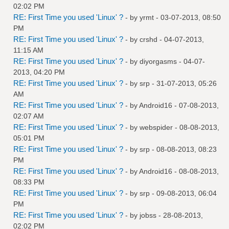
02:02 PM
RE: First Time you used 'Linux' ?
- by
yrmt
- 03-07-2013, 08:50
PM
RE: First Time you used 'Linux' ?
- by
crshd
- 04-07-2013,
11:15 AM
RE: First Time you used 'Linux' ?
- by
diyorgasms
- 04-07-
2013, 04:20 PM
RE: First Time you used 'Linux' ?
- by
srp
- 31-07-2013, 05:26
AM
RE: First Time you used 'Linux' ?
- by
Android16
- 07-08-2013,
02:07 AM
RE: First Time you used 'Linux' ?
- by
webspider
- 08-08-2013,
05:01 PM
RE: First Time you used 'Linux' ?
- by
srp
- 08-08-2013, 08:23
PM
RE: First Time you used 'Linux' ?
- by
Android16
- 08-08-2013,
08:33 PM
RE: First Time you used 'Linux' ?
- by
srp
- 09-08-2013, 06:04
PM
RE: First Time you used 'Linux' ?
- by
jobss
- 28-08-2013,
02:02 PM