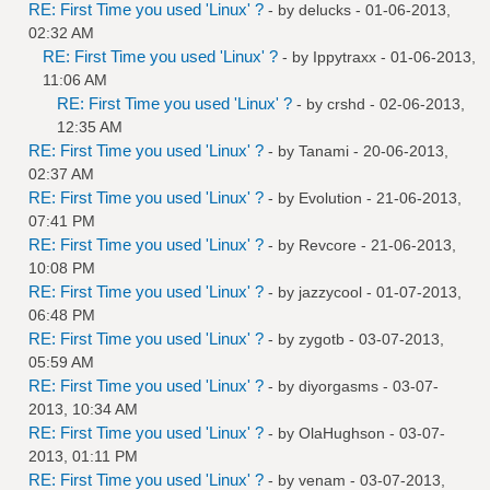
RE: First Time you used 'Linux' ?
- by
delucks
- 01-06-2013,
02:32 AM
RE: First Time you used 'Linux' ?
- by
Ippytraxx
- 01-06-2013,
11:06 AM
RE: First Time you used 'Linux' ?
- by
crshd
- 02-06-2013,
12:35 AM
RE: First Time you used 'Linux' ?
- by
Tanami
- 20-06-2013,
02:37 AM
RE: First Time you used 'Linux' ?
- by
Evolution
- 21-06-2013,
07:41 PM
RE: First Time you used 'Linux' ?
- by
Revcore
- 21-06-2013,
10:08 PM
RE: First Time you used 'Linux' ?
- by
jazzycool
- 01-07-2013,
06:48 PM
RE: First Time you used 'Linux' ?
- by
zygotb
- 03-07-2013,
05:59 AM
RE: First Time you used 'Linux' ?
- by
diyorgasms
- 03-07-
2013, 10:34 AM
RE: First Time you used 'Linux' ?
- by
OlaHughson
- 03-07-
2013, 01:11 PM
RE: First Time you used 'Linux' ?
- by
venam
- 03-07-2013,