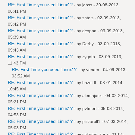
RE: First Time you used 'Linux' ?
- by
jobss
- 30-08-2013,
08:41 PM
RE: First Time you used 'Linux' ?
- by
shtols
- 02-09-2013,
05:42 PM
RE: First Time you used 'Linux' ?
- by
dcoppa
- 03-09-2013,
05:39 AM
RE: First Time you used 'Linux' ?
- by
Derby
- 03-09-2013,
09:43 AM
RE: First Time you used 'Linux' ?
- by
zygotb
- 03-09-2013,
11:43 PM
RE: First Time you used 'Linux' ?
- by
venam
- 04-09-2013,
03:52 AM
RE: First Time you used 'Linux' ?
- by
hazeldf
- 08-01-2014,
10:45 AM
RE: First Time you used 'Linux' ?
- by
alemajack
- 04-02-2014,
05:21 PM
RE: First Time you used 'Linux' ?
- by
pvtmert
- 05-03-2014,
04:53 PM
RE: First Time you used 'Linux' ?
- by
pizzaroll1
- 07-03-2014,
05:03 PM
RE: First Time you used 'Linux' ?
- by
yakumo.izuru
- 21-04-