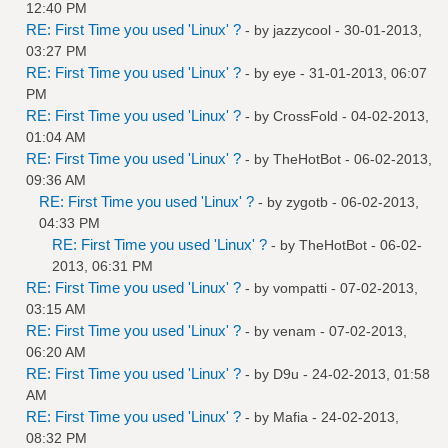
12:40 PM
RE: First Time you used 'Linux' ?
- by
jazzycool
- 30-01-2013,
03:27 PM
RE: First Time you used 'Linux' ?
- by
eye
- 31-01-2013, 06:07
PM
RE: First Time you used 'Linux' ?
- by
CrossFold
- 04-02-2013,
01:04 AM
RE: First Time you used 'Linux' ?
- by
TheHotBot
- 06-02-2013,
09:36 AM
RE: First Time you used 'Linux' ?
- by
zygotb
- 06-02-2013,
04:33 PM
RE: First Time you used 'Linux' ?
- by
TheHotBot
- 06-02-
2013, 06:31 PM
RE: First Time you used 'Linux' ?
- by
vompatti
- 07-02-2013,
03:15 AM
RE: First Time you used 'Linux' ?
- by
venam
- 07-02-2013,
06:20 AM
RE: First Time you used 'Linux' ?
- by
D9u
- 24-02-2013, 01:58
AM
RE: First Time you used 'Linux' ?
- by
Mafia
- 24-02-2013,
08:32 PM