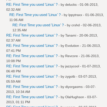
RE: First Time you used 'Linux' ?
- by
delucks
- 01-06-2013,
02:32 AM
RE: First Time you used 'Linux' ?
- by
Ippytraxx
- 01-06-2013,
11:06 AM
RE: First Time you used 'Linux' ?
- by
crshd
- 02-06-2013,
12:35 AM
RE: First Time you used 'Linux' ?
- by
Tanami
- 20-06-2013,
02:37 AM
RE: First Time you used 'Linux' ?
- by
Evolution
- 21-06-2013,
07:41 PM
RE: First Time you used 'Linux' ?
- by
Revcore
- 21-06-2013,
10:08 PM
RE: First Time you used 'Linux' ?
- by
jazzycool
- 01-07-2013,
06:48 PM
RE: First Time you used 'Linux' ?
- by
zygotb
- 03-07-2013,
05:59 AM
RE: First Time you used 'Linux' ?
- by
diyorgasms
- 03-07-
2013, 10:34 AM
RE: First Time you used 'Linux' ?
- by
OlaHughson
- 03-07-
2013, 01:11 PM