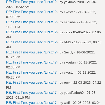
RE: First Time you used 'Linux' ?
- by
yakumo.izuru
- 21-04-
2022, 10:32 AM
RE: First Time you used 'Linux' ?
- by
ckester
- 21-04-2022,
07:08 PM
RE: First Time you used 'Linux' ?
- by
seninha
- 21-04-2022,
11:32 PM
RE: First Time you used 'Linux' ?
- by
cats
- 05-06-2022, 07:06
AM
RE: First Time you used 'Linux' ?
- by
VMS
- 11-06-2022, 09:46
AM
RE: First Time you used 'Linux' ?
- by
Seirdy
- 16-06-2022,
04:24 PM
RE: First Time you used 'Linux' ?
- by
skogtun
- 06-11-2022,
02:38 PM
RE: First Time you used 'Linux' ?
- by
ckester
- 06-11-2022,
05:25 PM
RE: First Time you used 'Linux' ?
- by
rocx
- 22-03-2023, 04:22
PM
RE: First Time you used 'Linux' ?
- by
yousifsabah0
- 01-08-
2023, 08:10 PM
RE: First Time you used 'Linux' ?
- by
wolf
- 02-08-2023, 03:04