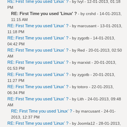
RE: First Time you used 'Linux' ?
- by
Ivyl
- 12-01-2013, 01:18
PM
RE: First Time you used 'Linux' ?
- by
crshd
- 14-01-2013,
11:15 AM
RE: First Time you used 'Linux' ?
- by
marcusant
- 13-01-2013,
11:18 PM
RE: First Time you used 'Linux' ?
- by
zygotb
- 14-01-2013,
04:42 PM
RE: First Time you used 'Linux' ?
- by
Red
- 20-01-2013, 02:50
AM
RE: First Time you used 'Linux' ?
- by
marxist
- 20-01-2013,
01:53 PM
RE: First Time you used 'Linux' ?
- by
zygotb
- 20-01-2013,
11:27 PM
RE: First Time you used 'Linux' ?
- by
totoro
- 22-01-2013,
06:34 PM
RE: First Time you used 'Linux' ?
- by
Lith
- 24-01-2013, 09:48
AM
RE: First Time you used 'Linux' ?
- by
marcusant
- 24-01-
2013, 12:37 PM
RE: First Time you used 'Linux' ?
- by
Joomla12
- 28-01-2013,