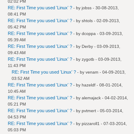
02:02 PM
RE: First Time you used 'Linux' ?
- by
jobss
- 30-08-2013,
08:41 PM
RE: First Time you used 'Linux' ?
- by
shtols
- 02-09-2013,
05:42 PM
RE: First Time you used 'Linux' ?
- by
dcoppa
- 03-09-2013,
05:39 AM
RE: First Time you used 'Linux' ?
- by
Derby
- 03-09-2013,
09:43 AM
RE: First Time you used 'Linux' ?
- by
zygotb
- 03-09-2013,
11:43 PM
RE: First Time you used 'Linux' ?
- by
venam
- 04-09-2013,
03:52 AM
RE: First Time you used 'Linux' ?
- by
hazeldf
- 08-01-2014,
10:45 AM
RE: First Time you used 'Linux' ?
- by
alemajack
- 04-02-2014,
05:21 PM
RE: First Time you used 'Linux' ?
- by
pvtmert
- 05-03-2014,
04:53 PM
RE: First Time you used 'Linux' ?
- by
pizzaroll1
- 07-03-2014,
05:03 PM