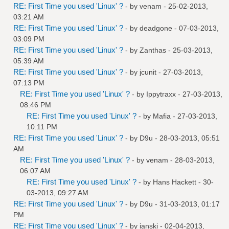
RE: First Time you used 'Linux' ?
- by
venam
- 25-02-2013,
03:21 AM
RE: First Time you used 'Linux' ?
- by
deadgone
- 07-03-2013,
03:09 PM
RE: First Time you used 'Linux' ?
- by
Zanthas
- 25-03-2013,
05:39 AM
RE: First Time you used 'Linux' ?
- by
jcunit
- 27-03-2013,
07:13 PM
RE: First Time you used 'Linux' ?
- by
Ippytraxx
- 27-03-2013,
08:46 PM
RE: First Time you used 'Linux' ?
- by
Mafia
- 27-03-2013,
10:11 PM
RE: First Time you used 'Linux' ?
- by
D9u
- 28-03-2013, 05:51
AM
RE: First Time you used 'Linux' ?
- by
venam
- 28-03-2013,
06:07 AM
RE: First Time you used 'Linux' ?
- by
Hans Hackett
- 30-
03-2013, 09:27 AM
RE: First Time you used 'Linux' ?
- by
D9u
- 31-03-2013, 01:17
PM
RE: First Time you used 'Linux' ?
- by
ianski
- 02-04-2013,