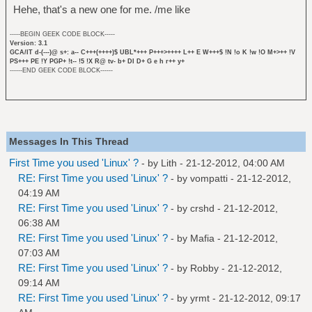
Hehe, that's a new one for me. /me like
-----BEGIN GEEK CODE BLOCK-----
Version: 3.1
GCA/IT d-(---)@ s+: a-- C+++(++++)$ UBL*+++ P+++>++++ L++ E W+++$ !N !o K !w !O M+>++ !V
PS+++ PE !Y PGP+ !t-- !5 !X R@ tv- b+ DI D+ G e h r++ y+
------END GEEK CODE BLOCK------
Messages In This Thread
First Time you used 'Linux' ?
- by
Lith
- 21-12-2012, 04:00 AM
RE: First Time you used 'Linux' ?
- by
vompatti
- 21-12-2012,
04:19 AM
RE: First Time you used 'Linux' ?
- by
crshd
- 21-12-2012,
06:38 AM
RE: First Time you used 'Linux' ?
- by
Mafia
- 21-12-2012,
07:03 AM
RE: First Time you used 'Linux' ?
- by
Robby
- 21-12-2012,
09:14 AM
RE: First Time you used 'Linux' ?
- by
yrmt
- 21-12-2012, 09:17