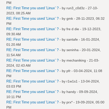
PM
RE: First Time you used 'Linux' ?
- by
run3_c0d3z
- 27-10-
2023, 08:25 AM
RE: First Time you used 'Linux' ?
- by
gmk
- 28-11-2023, 06:32
PM
RE: First Time you used 'Linux' ?
- by
fre d die
- 19-12-2023,
09:30 AM
RE: First Time you used 'Linux' ?
- by
santafe
- 16-01-2024,
01:20 AM
RE: First Time you used 'Linux' ?
- by
seninha
- 20-01-2024,
11:54 AM
RE: First Time you used 'Linux' ?
- by
mechaniking
- 21-03-
2024, 02:43 AM
RE: First Time you used 'Linux' ?
- by
pfr
- 03-04-2024, 11:08
PM
RE: First Time you used 'Linux' ?
- by
r1w1s1
- 13-04-2024,
03:03 PM
RE: First Time you used 'Linux' ?
- by
handy
- 09-09-2024,
10:11 PM
RE: First Time you used 'Linux' ?
- by
prx*
- 19-09-2024, 05:00
PM