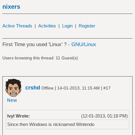
nixers
Active Threads
|
Activities
|
Login
|
Register
First Time you used 'Linux' ? -
GNU/Linux
Users browsing this thread: 11 Guest(s)
crshd
|
|
Offline
14-01-2013, 11:15 AM
#17
Ivyl Wrote:
(12-01-2013, 01:18 PM)
Since then Windows is nicknamed Wintendo