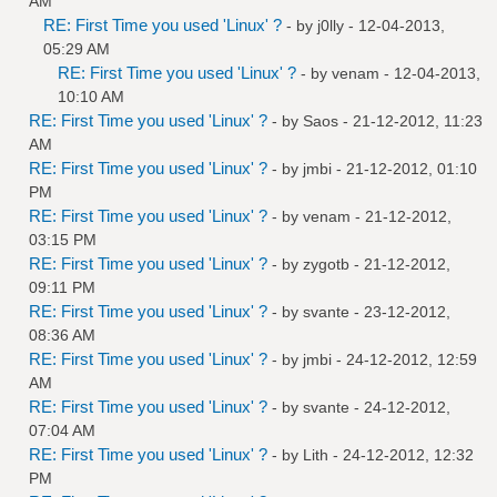
AM
RE: First Time you used 'Linux' ?
- by
j0lly
- 12-04-2013,
05:29 AM
RE: First Time you used 'Linux' ?
- by
venam
- 12-04-2013,
10:10 AM
RE: First Time you used 'Linux' ?
- by
Saos
- 21-12-2012, 11:23
AM
RE: First Time you used 'Linux' ?
- by
jmbi
- 21-12-2012, 01:10
PM
RE: First Time you used 'Linux' ?
- by
venam
- 21-12-2012,
03:15 PM
RE: First Time you used 'Linux' ?
- by
zygotb
- 21-12-2012,
09:11 PM
RE: First Time you used 'Linux' ?
- by
svante
- 23-12-2012,
08:36 AM
RE: First Time you used 'Linux' ?
- by
jmbi
- 24-12-2012, 12:59
AM
RE: First Time you used 'Linux' ?
- by
svante
- 24-12-2012,
07:04 AM
RE: First Time you used 'Linux' ?
- by
Lith
- 24-12-2012, 12:32
PM