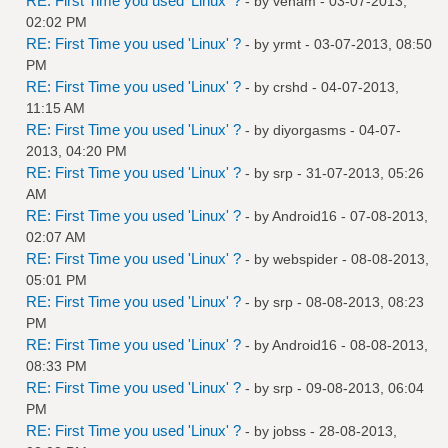
RE: First Time you used 'Linux' ?
- by
venam
- 03-07-2013,
02:02 PM
RE: First Time you used 'Linux' ?
- by
yrmt
- 03-07-2013, 08:50
PM
RE: First Time you used 'Linux' ?
- by
crshd
- 04-07-2013,
11:15 AM
RE: First Time you used 'Linux' ?
- by
diyorgasms
- 04-07-
2013, 04:20 PM
RE: First Time you used 'Linux' ?
- by
srp
- 31-07-2013, 05:26
AM
RE: First Time you used 'Linux' ?
- by
Android16
- 07-08-2013,
02:07 AM
RE: First Time you used 'Linux' ?
- by
webspider
- 08-08-2013,
05:01 PM
RE: First Time you used 'Linux' ?
- by
srp
- 08-08-2013, 08:23
PM
RE: First Time you used 'Linux' ?
- by
Android16
- 08-08-2013,
08:33 PM
RE: First Time you used 'Linux' ?
- by
srp
- 09-08-2013, 06:04
PM
RE: First Time you used 'Linux' ?
- by
jobss
- 28-08-2013,