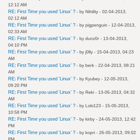
12:12 AM
RE: First Time you used 'Linux' ?
- by
Nihility
- 02-04-2013,
02:12 AM
RE: First Time you used 'Linux' ?
- by
pigpenguin
- 12-04-2013,
02:33 AM
RE: First Time you used 'Linux' ?
- by
dunz0r
- 13-04-2013,
04:10 PM
RE: First Time you used 'Linux' ?
- by
j0lly
- 15-04-2013, 04:23
AM
RE: First Time you used 'Linux' ?
- by
berk
- 22-04-2013, 08:21
AM
RE: First Time you used 'Linux' ?
- by
Kyubey
- 12-05-2013,
09:20 PM
RE: First Time you used 'Linux' ?
- by
Reki
- 13-05-2013, 04:32
AM
RE: First Time you used 'Linux' ?
- by
Loki123
- 15-05-2013,
10:58 PM
RE: First Time you used 'Linux' ?
- by
kirby
- 24-05-2013, 12:42
PM
RE: First Time you used 'Linux' ?
- by
kopri
- 26-05-2013, 09:02
PM