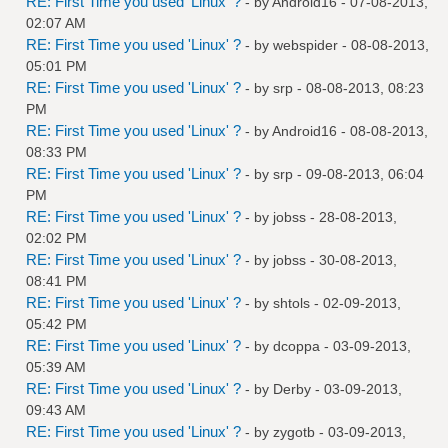
RE: First Time you used 'Linux' ?
- by
Android16
- 07-08-2013,
02:07 AM
RE: First Time you used 'Linux' ?
- by
webspider
- 08-08-2013,
05:01 PM
RE: First Time you used 'Linux' ?
- by
srp
- 08-08-2013, 08:23
PM
RE: First Time you used 'Linux' ?
- by
Android16
- 08-08-2013,
08:33 PM
RE: First Time you used 'Linux' ?
- by
srp
- 09-08-2013, 06:04
PM
RE: First Time you used 'Linux' ?
- by
jobss
- 28-08-2013,
02:02 PM
RE: First Time you used 'Linux' ?
- by
jobss
- 30-08-2013,
08:41 PM
RE: First Time you used 'Linux' ?
- by
shtols
- 02-09-2013,
05:42 PM
RE: First Time you used 'Linux' ?
- by
dcoppa
- 03-09-2013,
05:39 AM
RE: First Time you used 'Linux' ?
- by
Derby
- 03-09-2013,
09:43 AM
RE: First Time you used 'Linux' ?
- by
zygotb
- 03-09-2013,