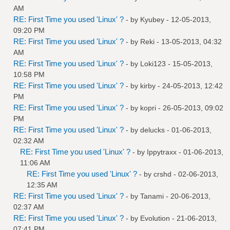
AM
RE: First Time you used 'Linux' ?
- by
Kyubey
- 12-05-2013,
09:20 PM
RE: First Time you used 'Linux' ?
- by
Reki
- 13-05-2013, 04:32
AM
RE: First Time you used 'Linux' ?
- by
Loki123
- 15-05-2013,
10:58 PM
RE: First Time you used 'Linux' ?
- by
kirby
- 24-05-2013, 12:42
PM
RE: First Time you used 'Linux' ?
- by
kopri
- 26-05-2013, 09:02
PM
RE: First Time you used 'Linux' ?
- by
delucks
- 01-06-2013,
02:32 AM
RE: First Time you used 'Linux' ?
- by
Ippytraxx
- 01-06-2013,
11:06 AM
RE: First Time you used 'Linux' ?
- by
crshd
- 02-06-2013,
12:35 AM
RE: First Time you used 'Linux' ?
- by
Tanami
- 20-06-2013,
02:37 AM
RE: First Time you used 'Linux' ?
- by
Evolution
- 21-06-2013,
07:41 PM