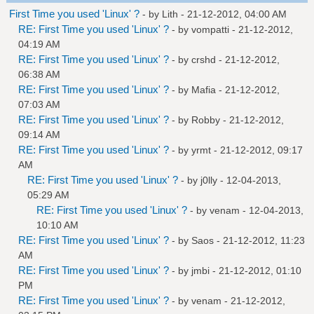
First Time you used 'Linux' ?
- by
Lith
- 21-12-2012, 04:00 AM
RE: First Time you used 'Linux' ?
- by
vompatti
- 21-12-2012,
04:19 AM
RE: First Time you used 'Linux' ?
- by
crshd
- 21-12-2012,
06:38 AM
RE: First Time you used 'Linux' ?
- by
Mafia
- 21-12-2012,
07:03 AM
RE: First Time you used 'Linux' ?
- by
Robby
- 21-12-2012,
09:14 AM
RE: First Time you used 'Linux' ?
- by
yrmt
- 21-12-2012, 09:17
AM
RE: First Time you used 'Linux' ?
- by
j0lly
- 12-04-2013,
05:29 AM
RE: First Time you used 'Linux' ?
- by
venam
- 12-04-2013,
10:10 AM
RE: First Time you used 'Linux' ?
- by
Saos
- 21-12-2012, 11:23
AM
RE: First Time you used 'Linux' ?
- by
jmbi
- 21-12-2012, 01:10
PM
RE: First Time you used 'Linux' ?
- by
venam
- 21-12-2012,