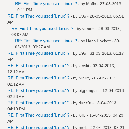
RE: First Time you used 'Linux' ?
- by
Mafia
- 27-03-2013,
10:11 PM
RE: First Time you used 'Linux' ?
- by
D9u
- 28-03-2013, 05:51
AM
RE: First Time you used 'Linux' ?
- by
venam
- 28-03-2013,
06:07 AM
RE: First Time you used 'Linux' ?
- by
Hans Hackett
- 30-
03-2013, 09:27 AM
RE: First Time you used 'Linux' ?
- by
D9u
- 31-03-2013, 01:17
PM
RE: First Time you used 'Linux' ?
- by
ianski
- 02-04-2013,
12:12 AM
RE: First Time you used 'Linux' ?
- by
Nihility
- 02-04-2013,
02:12 AM
RE: First Time you used 'Linux' ?
- by
pigpenguin
- 12-04-2013,
02:33 AM
RE: First Time you used 'Linux' ?
- by
dunz0r
- 13-04-2013,
04:10 PM
RE: First Time you used 'Linux' ?
- by
j0lly
- 15-04-2013, 04:23
AM
RE: First Time you used 'Linux' ?
- by
berk
- 22-04-2013, 08:21