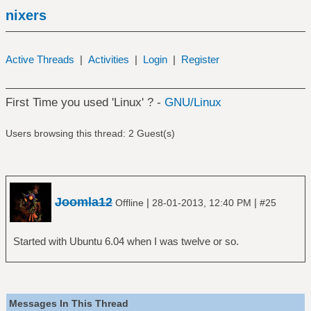
nixers
Active Threads
|
Activities
|
Login
|
Register
First Time you used 'Linux' ? -
GNU/Linux
Users browsing this thread: 2 Guest(s)
Joomla12
|
|
Offline
28-01-2013, 12:40 PM
#25
Started with Ubuntu 6.04 when I was twelve or so.
Messages In This Thread