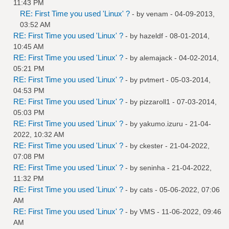
11:43 PM
RE: First Time you used 'Linux' ?
- by
venam
- 04-09-2013,
03:52 AM
RE: First Time you used 'Linux' ?
- by
hazeldf
- 08-01-2014,
10:45 AM
RE: First Time you used 'Linux' ?
- by
alemajack
- 04-02-2014,
05:21 PM
RE: First Time you used 'Linux' ?
- by
pvtmert
- 05-03-2014,
04:53 PM
RE: First Time you used 'Linux' ?
- by
pizzaroll1
- 07-03-2014,
05:03 PM
RE: First Time you used 'Linux' ?
- by
yakumo.izuru
- 21-04-
2022, 10:32 AM
RE: First Time you used 'Linux' ?
- by
ckester
- 21-04-2022,
07:08 PM
RE: First Time you used 'Linux' ?
- by
seninha
- 21-04-2022,
11:32 PM
RE: First Time you used 'Linux' ?
- by
cats
- 05-06-2022, 07:06
AM
RE: First Time you used 'Linux' ?
- by
VMS
- 11-06-2022, 09:46
AM