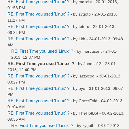
RE: First Time you used 'Linux' ?
- by
marxist
- 20-01-2013,
01:53 PM
RE: First Time you used 'Linux' ?
- by
zygotb
- 20-01-2013,
11:27 PM
RE: First Time you used 'Linux' ?
- by
totoro
- 22-01-2013,
06:34 PM
RE: First Time you used 'Linux' ?
- by
Lith
- 24-01-2013, 09:48
AM
RE: First Time you used 'Linux' ?
- by
marcusant
- 24-01-
2013, 12:37 PM
RE: First Time you used 'Linux' ?
- by
Joomla12
- 28-01-
2013, 12:40 PM
RE: First Time you used 'Linux' ?
- by
jazzycool
- 30-01-2013,
03:27 PM
RE: First Time you used 'Linux' ?
- by
eye
- 31-01-2013, 06:07
PM
RE: First Time you used 'Linux' ?
- by
CrossFold
- 04-02-2013,
01:04 AM
RE: First Time you used 'Linux' ?
- by
TheHotBot
- 06-02-2013,
09:36 AM
RE: First Time you used 'Linux' ?
- by
zygotb
- 06-02-2013,