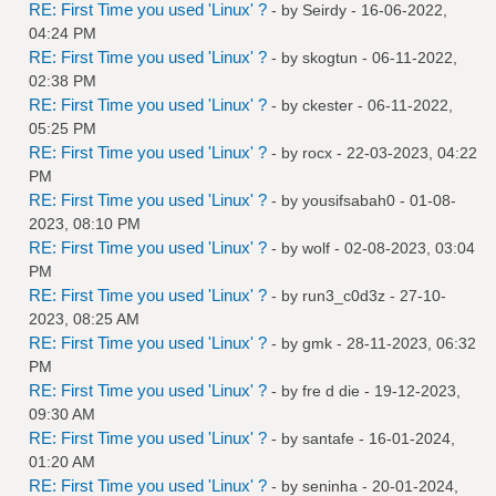
RE: First Time you used 'Linux' ?
- by
Seirdy
- 16-06-2022,
04:24 PM
RE: First Time you used 'Linux' ?
- by
skogtun
- 06-11-2022,
02:38 PM
RE: First Time you used 'Linux' ?
- by
ckester
- 06-11-2022,
05:25 PM
RE: First Time you used 'Linux' ?
- by
rocx
- 22-03-2023, 04:22
PM
RE: First Time you used 'Linux' ?
- by
yousifsabah0
- 01-08-
2023, 08:10 PM
RE: First Time you used 'Linux' ?
- by
wolf
- 02-08-2023, 03:04
PM
RE: First Time you used 'Linux' ?
- by
run3_c0d3z
- 27-10-
2023, 08:25 AM
RE: First Time you used 'Linux' ?
- by
gmk
- 28-11-2023, 06:32
PM
RE: First Time you used 'Linux' ?
- by
fre d die
- 19-12-2023,
09:30 AM
RE: First Time you used 'Linux' ?
- by
santafe
- 16-01-2024,
01:20 AM
RE: First Time you used 'Linux' ?
- by
seninha
- 20-01-2024,