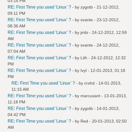
03:15 PM
RE: First Time you used 'Linux' ?
- by
zygotb
- 21-12-2012,
09:11 PM
RE: First Time you used 'Linux' ?
- by
svante
- 23-12-2012,
08:36 AM
RE: First Time you used 'Linux' ?
- by
jmbi
- 24-12-2012, 12:59
AM
RE: First Time you used 'Linux' ?
- by
svante
- 24-12-2012,
07:04 AM
RE: First Time you used 'Linux' ?
- by
Lith
- 24-12-2012, 12:32
PM
RE: First Time you used 'Linux' ?
- by
Ivyl
- 12-01-2013, 01:18
PM
RE: First Time you used 'Linux' ?
- by
crshd
- 14-01-2013,
11:15 AM
RE: First Time you used 'Linux' ?
- by
marcusant
- 13-01-2013,
11:18 PM
RE: First Time you used 'Linux' ?
- by
zygotb
- 14-01-2013,
04:42 PM
RE: First Time you used 'Linux' ?
- by
Red
- 20-01-2013, 02:50
AM