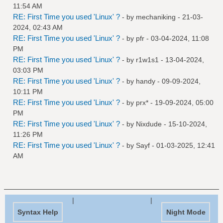
11:54 AM
RE: First Time you used 'Linux' ?
- by
mechaniking
- 21-03-
2024, 02:43 AM
RE: First Time you used 'Linux' ?
- by
pfr
- 03-04-2024, 11:08
PM
RE: First Time you used 'Linux' ?
- by
r1w1s1
- 13-04-2024,
03:03 PM
RE: First Time you used 'Linux' ?
- by
handy
- 09-09-2024,
10:11 PM
RE: First Time you used 'Linux' ?
- by
prx*
- 19-09-2024, 05:00
PM
RE: First Time you used 'Linux' ?
- by
Nixdude
- 15-10-2024,
11:26 PM
RE: First Time you used 'Linux' ?
- by
Sayf
- 01-03-2025, 12:41
AM
|
|
Syntax Help
Night Mode