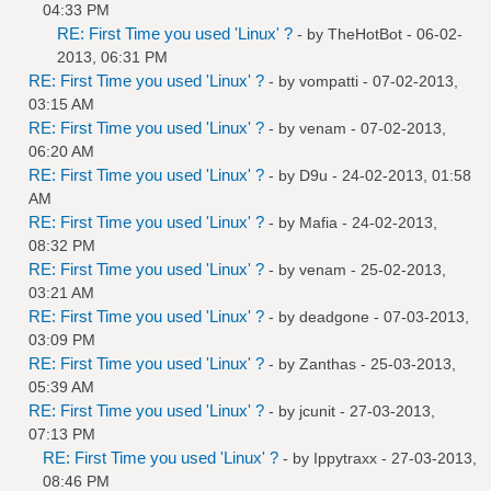
04:33 PM
RE: First Time you used 'Linux' ?
- by
TheHotBot
- 06-02-
2013, 06:31 PM
RE: First Time you used 'Linux' ?
- by
vompatti
- 07-02-2013,
03:15 AM
RE: First Time you used 'Linux' ?
- by
venam
- 07-02-2013,
06:20 AM
RE: First Time you used 'Linux' ?
- by
D9u
- 24-02-2013, 01:58
AM
RE: First Time you used 'Linux' ?
- by
Mafia
- 24-02-2013,
08:32 PM
RE: First Time you used 'Linux' ?
- by
venam
- 25-02-2013,
03:21 AM
RE: First Time you used 'Linux' ?
- by
deadgone
- 07-03-2013,
03:09 PM
RE: First Time you used 'Linux' ?
- by
Zanthas
- 25-03-2013,
05:39 AM
RE: First Time you used 'Linux' ?
- by
jcunit
- 27-03-2013,
07:13 PM
RE: First Time you used 'Linux' ?
- by
Ippytraxx
- 27-03-2013,
08:46 PM