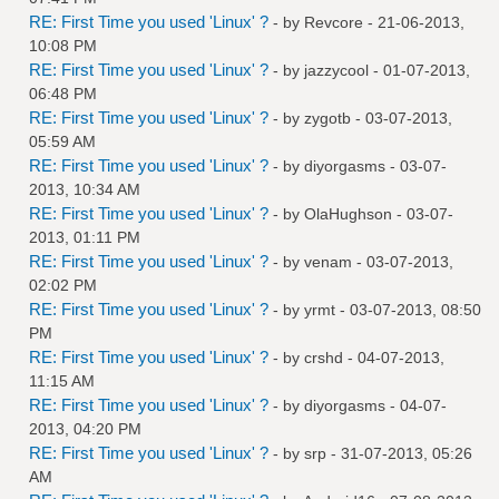
RE: First Time you used 'Linux' ?
- by
Revcore
- 21-06-2013,
10:08 PM
RE: First Time you used 'Linux' ?
- by
jazzycool
- 01-07-2013,
06:48 PM
RE: First Time you used 'Linux' ?
- by
zygotb
- 03-07-2013,
05:59 AM
RE: First Time you used 'Linux' ?
- by
diyorgasms
- 03-07-
2013, 10:34 AM
RE: First Time you used 'Linux' ?
- by
OlaHughson
- 03-07-
2013, 01:11 PM
RE: First Time you used 'Linux' ?
- by
venam
- 03-07-2013,
02:02 PM
RE: First Time you used 'Linux' ?
- by
yrmt
- 03-07-2013, 08:50
PM
RE: First Time you used 'Linux' ?
- by
crshd
- 04-07-2013,
11:15 AM
RE: First Time you used 'Linux' ?
- by
diyorgasms
- 04-07-
2013, 04:20 PM
RE: First Time you used 'Linux' ?
- by
srp
- 31-07-2013, 05:26
AM