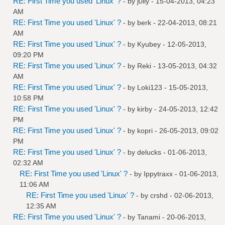
RE: First Time you used 'Linux' ?
- by
j0lly
- 15-04-2013, 04:23
AM
RE: First Time you used 'Linux' ?
- by
berk
- 22-04-2013, 08:21
AM
RE: First Time you used 'Linux' ?
- by
Kyubey
- 12-05-2013,
09:20 PM
RE: First Time you used 'Linux' ?
- by
Reki
- 13-05-2013, 04:32
AM
RE: First Time you used 'Linux' ?
- by
Loki123
- 15-05-2013,
10:58 PM
RE: First Time you used 'Linux' ?
- by
kirby
- 24-05-2013, 12:42
PM
RE: First Time you used 'Linux' ?
- by
kopri
- 26-05-2013, 09:02
PM
RE: First Time you used 'Linux' ?
- by
delucks
- 01-06-2013,
02:32 AM
RE: First Time you used 'Linux' ?
- by
Ippytraxx
- 01-06-2013,
11:06 AM
RE: First Time you used 'Linux' ?
- by
crshd
- 02-06-2013,
12:35 AM
RE: First Time you used 'Linux' ?
- by
Tanami
- 20-06-2013,