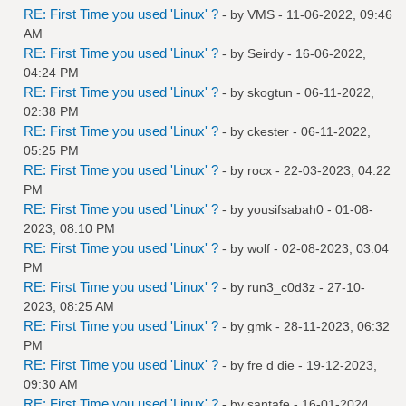
RE: First Time you used 'Linux' ?
- by
VMS
- 11-06-2022, 09:46
AM
RE: First Time you used 'Linux' ?
- by
Seirdy
- 16-06-2022,
04:24 PM
RE: First Time you used 'Linux' ?
- by
skogtun
- 06-11-2022,
02:38 PM
RE: First Time you used 'Linux' ?
- by
ckester
- 06-11-2022,
05:25 PM
RE: First Time you used 'Linux' ?
- by
rocx
- 22-03-2023, 04:22
PM
RE: First Time you used 'Linux' ?
- by
yousifsabah0
- 01-08-
2023, 08:10 PM
RE: First Time you used 'Linux' ?
- by
wolf
- 02-08-2023, 03:04
PM
RE: First Time you used 'Linux' ?
- by
run3_c0d3z
- 27-10-
2023, 08:25 AM
RE: First Time you used 'Linux' ?
- by
gmk
- 28-11-2023, 06:32
PM
RE: First Time you used 'Linux' ?
- by
fre d die
- 19-12-2023,
09:30 AM
RE: First Time you used 'Linux' ?
- by
santafe
- 16-01-2024,