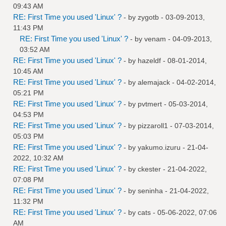
09:43 AM
RE: First Time you used 'Linux' ?
- by
zygotb
- 03-09-2013,
11:43 PM
RE: First Time you used 'Linux' ?
- by
venam
- 04-09-2013,
03:52 AM
RE: First Time you used 'Linux' ?
- by
hazeldf
- 08-01-2014,
10:45 AM
RE: First Time you used 'Linux' ?
- by
alemajack
- 04-02-2014,
05:21 PM
RE: First Time you used 'Linux' ?
- by
pvtmert
- 05-03-2014,
04:53 PM
RE: First Time you used 'Linux' ?
- by
pizzaroll1
- 07-03-2014,
05:03 PM
RE: First Time you used 'Linux' ?
- by
yakumo.izuru
- 21-04-
2022, 10:32 AM
RE: First Time you used 'Linux' ?
- by
ckester
- 21-04-2022,
07:08 PM
RE: First Time you used 'Linux' ?
- by
seninha
- 21-04-2022,
11:32 PM
RE: First Time you used 'Linux' ?
- by
cats
- 05-06-2022, 07:06
AM