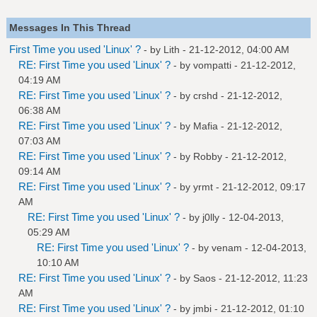
Messages In This Thread
First Time you used 'Linux' ?
- by
Lith
- 21-12-2012, 04:00 AM
RE: First Time you used 'Linux' ?
- by
vompatti
- 21-12-2012,
04:19 AM
RE: First Time you used 'Linux' ?
- by
crshd
- 21-12-2012,
06:38 AM
RE: First Time you used 'Linux' ?
- by
Mafia
- 21-12-2012,
07:03 AM
RE: First Time you used 'Linux' ?
- by
Robby
- 21-12-2012,
09:14 AM
RE: First Time you used 'Linux' ?
- by
yrmt
- 21-12-2012, 09:17
AM
RE: First Time you used 'Linux' ?
- by
j0lly
- 12-04-2013,
05:29 AM
RE: First Time you used 'Linux' ?
- by
venam
- 12-04-2013,
10:10 AM
RE: First Time you used 'Linux' ?
- by
Saos
- 21-12-2012, 11:23
AM
RE: First Time you used 'Linux' ?
- by
jmbi
- 21-12-2012, 01:10