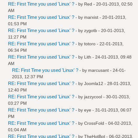
RE: First Time you used 'Linux' ?
- by
Red
- 20-01-2013, 02:50
AM
RE: First Time you used 'Linux' ?
- by
marxist
- 20-01-2013,
01:53 PM
RE: First Time you used 'Linux' ?
- by
zygotb
- 20-01-2013,
11:27 PM
RE: First Time you used 'Linux' ?
- by
totoro
- 22-01-2013,
06:34 PM
RE: First Time you used 'Linux' ?
- by
Lith
- 24-01-2013, 09:48
AM
RE: First Time you used 'Linux' ?
- by
marcusant
- 24-01-
2013, 12:37 PM
RE: First Time you used 'Linux' ?
- by
Joomla12
- 28-01-2013,
12:40 PM
RE: First Time you used 'Linux' ?
- by
jazzycool
- 30-01-2013,
03:27 PM
RE: First Time you used 'Linux' ?
- by
eye
- 31-01-2013, 06:07
PM
RE: First Time you used 'Linux' ?
- by
CrossFold
- 04-02-2013,
01:04 AM
RE: First Time you used 'Linux' ?
- by
TheHotBot
- 06-02-2013,