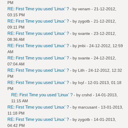
PM
RE: First Time you used 'Linux' ?
- by
venam
- 21-12-2012,
03:15 PM
RE: First Time you used 'Linux' ?
- by
zygotb
- 21-12-2012,
09:11 PM
RE: First Time you used 'Linux' ?
- by
svante
- 23-12-2012,
08:36 AM
RE: First Time you used 'Linux' ?
- by
jmbi
- 24-12-2012, 12:59
AM
RE: First Time you used 'Linux' ?
- by
svante
- 24-12-2012,
07:04 AM
RE: First Time you used 'Linux' ?
- by
Lith
- 24-12-2012, 12:32
PM
RE: First Time you used 'Linux' ?
- by
Ivyl
- 12-01-2013, 01:18
PM
RE: First Time you used 'Linux' ?
- by
crshd
- 14-01-2013,
11:15 AM
RE: First Time you used 'Linux' ?
- by
marcusant
- 13-01-2013,
11:18 PM
RE: First Time you used 'Linux' ?
- by
zygotb
- 14-01-2013,
04:42 PM