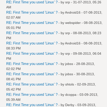
RE: First Time you used 'Linux' ?
- by
srp
- 31-07-2013, 05:26
AM
RE: First Time you used 'Linux' ?
- by
Android16
- 07-08-2013,
02:07 AM
RE: First Time you used 'Linux' ?
- by
webspider
- 08-08-2013,
05:01 PM
RE: First Time you used 'Linux' ?
- by
srp
- 08-08-2013, 08:23
PM
RE: First Time you used 'Linux' ?
- by
Android16
- 08-08-2013,
08:33 PM
RE: First Time you used 'Linux' ?
- by
srp
- 09-08-2013, 06:04
PM
RE: First Time you used 'Linux' ?
- by
jobss
- 28-08-2013,
02:02 PM
RE: First Time you used 'Linux' ?
- by
jobss
- 30-08-2013,
08:41 PM
RE: First Time you used 'Linux' ?
- by
shtols
- 02-09-2013,
05:42 PM
RE: First Time you used 'Linux' ?
- by
dcoppa
- 03-09-2013,
05:39 AM
RE: First Time you used 'Linux' ?
- by
Derby
- 03-09-2013,