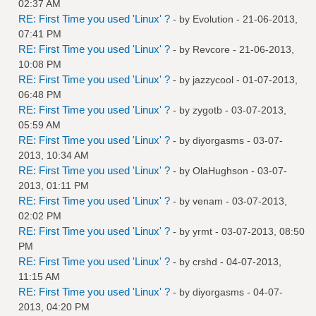
02:37 AM
RE: First Time you used 'Linux' ?
- by
Evolution
- 21-06-2013,
07:41 PM
RE: First Time you used 'Linux' ?
- by
Revcore
- 21-06-2013,
10:08 PM
RE: First Time you used 'Linux' ?
- by
jazzycool
- 01-07-2013,
06:48 PM
RE: First Time you used 'Linux' ?
- by
zygotb
- 03-07-2013,
05:59 AM
RE: First Time you used 'Linux' ?
- by
diyorgasms
- 03-07-
2013, 10:34 AM
RE: First Time you used 'Linux' ?
- by
OlaHughson
- 03-07-
2013, 01:11 PM
RE: First Time you used 'Linux' ?
- by
venam
- 03-07-2013,
02:02 PM
RE: First Time you used 'Linux' ?
- by
yrmt
- 03-07-2013, 08:50
PM
RE: First Time you used 'Linux' ?
- by
crshd
- 04-07-2013,
11:15 AM
RE: First Time you used 'Linux' ?
- by
diyorgasms
- 04-07-
2013, 04:20 PM