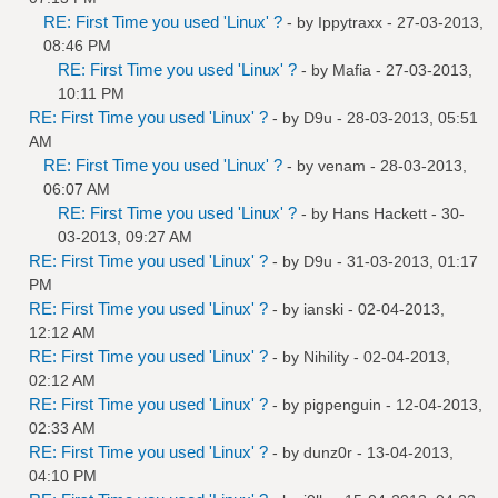
RE: First Time you used 'Linux' ?
- by
Ippytraxx
- 27-03-2013,
08:46 PM
RE: First Time you used 'Linux' ?
- by
Mafia
- 27-03-2013,
10:11 PM
RE: First Time you used 'Linux' ?
- by
D9u
- 28-03-2013, 05:51
AM
RE: First Time you used 'Linux' ?
- by
venam
- 28-03-2013,
06:07 AM
RE: First Time you used 'Linux' ?
- by
Hans Hackett
- 30-
03-2013, 09:27 AM
RE: First Time you used 'Linux' ?
- by
D9u
- 31-03-2013, 01:17
PM
RE: First Time you used 'Linux' ?
- by
ianski
- 02-04-2013,
12:12 AM
RE: First Time you used 'Linux' ?
- by
Nihility
- 02-04-2013,
02:12 AM
RE: First Time you used 'Linux' ?
- by
pigpenguin
- 12-04-2013,
02:33 AM
RE: First Time you used 'Linux' ?
- by
dunz0r
- 13-04-2013,
04:10 PM