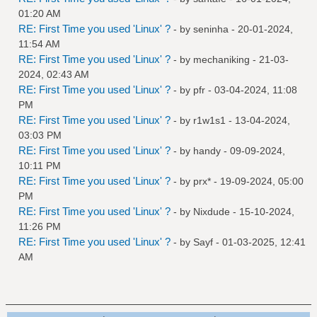
01:20 AM
RE: First Time you used 'Linux' ?
- by
seninha
- 20-01-2024,
11:54 AM
RE: First Time you used 'Linux' ?
- by
mechaniking
- 21-03-
2024, 02:43 AM
RE: First Time you used 'Linux' ?
- by
pfr
- 03-04-2024, 11:08
PM
RE: First Time you used 'Linux' ?
- by
r1w1s1
- 13-04-2024,
03:03 PM
RE: First Time you used 'Linux' ?
- by
handy
- 09-09-2024,
10:11 PM
RE: First Time you used 'Linux' ?
- by
prx*
- 19-09-2024, 05:00
PM
RE: First Time you used 'Linux' ?
- by
Nixdude
- 15-10-2024,
11:26 PM
RE: First Time you used 'Linux' ?
- by
Sayf
- 01-03-2025, 12:41
AM