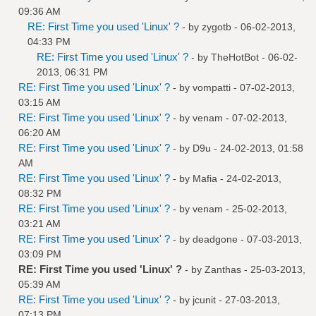
09:36 AM
RE: First Time you used 'Linux' ?
- by
zygotb
- 06-02-2013,
04:33 PM
RE: First Time you used 'Linux' ?
- by
TheHotBot
- 06-02-
2013, 06:31 PM
RE: First Time you used 'Linux' ?
- by
vompatti
- 07-02-2013,
03:15 AM
RE: First Time you used 'Linux' ?
- by
venam
- 07-02-2013,
06:20 AM
RE: First Time you used 'Linux' ?
- by
D9u
- 24-02-2013, 01:58
AM
RE: First Time you used 'Linux' ?
- by
Mafia
- 24-02-2013,
08:32 PM
RE: First Time you used 'Linux' ?
- by
venam
- 25-02-2013,
03:21 AM
RE: First Time you used 'Linux' ?
- by
deadgone
- 07-03-2013,
03:09 PM
RE: First Time you used 'Linux' ?
- by
Zanthas
- 25-03-2013,
05:39 AM
RE: First Time you used 'Linux' ?
- by
jcunit
- 27-03-2013,
07:13 PM