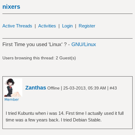
nixers
Active Threads
|
Activities
|
Login
|
Register
First Time you used 'Linux' ? -
GNU/Linux
Users browsing this thread: 2 Guest(s)
Zanthas
|
|
Offline
25-03-2013, 05:39 AM
#43
I tried Kubuntu when i was 14. First time I actually used it full
time was a few years back. I tried Debian Stable.