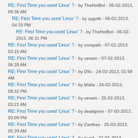
RE: First Time you used 'Linux' ?
- by
TheHotBot
- 06-02-2013,
09:36 AM
RE: First Time you used 'Linux' ?
- by
zygotb
- 06-02-2013,
04:33 PM
RE: First Time you used 'Linux' ?
- by
TheHotBot
- 06-02-
2013, 06:31 PM
RE: First Time you used 'Linux' ?
- by
vompatti
- 07-02-2013,
03:15 AM
RE: First Time you used 'Linux' ?
- by
venam
- 07-02-2013,
06:20 AM
RE: First Time you used 'Linux' ?
- by
D9u
- 24-02-2013, 01:58
AM
RE: First Time you used 'Linux' ?
- by
Mafia
- 24-02-2013,
08:32 PM
RE: First Time you used 'Linux' ?
- by
venam
- 25-02-2013,
03:21 AM
RE: First Time you used 'Linux' ?
- by
deadgone
- 07-03-2013,
03:09 PM
RE: First Time you used 'Linux' ?
- by
Zanthas
- 25-03-2013,
05:39 AM
RE: First Time you used 'Linux' ?
- by
jcunit
- 27-03-2013,