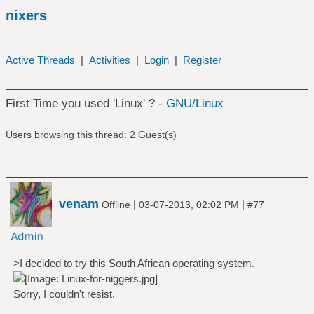
nixers
Active Threads
|
Activities
|
Login
|
Register
First Time you used 'Linux' ? -
GNU/Linux
Users browsing this thread: 2 Guest(s)
venam
|
|
Offline
03-07-2013, 02:02 PM
#77
>I decided to try this South African operating system.
Sorry, I couldn't resist.