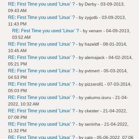
RE: First Time you used 'Linux' ?
- by
Derby
- 03-09-2013,
09:43 AM
RE: First Time you used 'Linux' ?
- by
zygotb
- 03-09-2013,
11:43 PM
RE: First Time you used 'Linux' ?
- by
venam
- 04-09-2013,
03:52 AM
RE: First Time you used 'Linux' ?
- by
hazeldf
- 08-01-2014,
10:45 AM
RE: First Time you used 'Linux' ?
- by
alemajack
- 04-02-2014,
05:21 PM
RE: First Time you used 'Linux' ?
- by
pvtmert
- 05-03-2014,
04:53 PM
RE: First Time you used 'Linux' ?
- by
pizzaroll1
- 07-03-2014,
05:03 PM
RE: First Time you used 'Linux' ?
- by
yakumo.izuru
- 21-04-
2022, 10:32 AM
RE: First Time you used 'Linux' ?
- by
ckester
- 21-04-2022,
07:08 PM
RE: First Time you used 'Linux' ?
- by
seninha
- 21-04-2022,
11:32 PM
RE: First Time you used 'Linux' ?
- by
cats
- 05-06-2022, 07:06