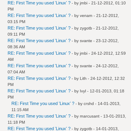
RE: First Time you used 'Linux' ?
- by
jmbi
- 21-12-2012, 01:10
PM
RE: First Time you used 'Linux' ?
- by
venam
- 21-12-2012,
03:15 PM
RE: First Time you used 'Linux' ?
- by
zygotb
- 21-12-2012,
09:11 PM
RE: First Time you used 'Linux' ?
- by
svante
- 23-12-2012,
08:36 AM
RE: First Time you used 'Linux' ?
- by
jmbi
- 24-12-2012, 12:59
AM
RE: First Time you used 'Linux' ?
- by
svante
- 24-12-2012,
07:04 AM
RE: First Time you used 'Linux' ?
- by
Lith
- 24-12-2012, 12:32
PM
RE: First Time you used 'Linux' ?
- by
Ivyl
- 12-01-2013, 01:18
PM
RE: First Time you used 'Linux' ?
- by
crshd
- 14-01-2013,
11:15 AM
RE: First Time you used 'Linux' ?
- by
marcusant
- 13-01-2013,
11:18 PM
RE: First Time you used 'Linux' ?
- by
zygotb
- 14-01-2013,