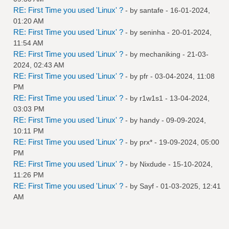
RE: First Time you used 'Linux' ?
- by
santafe
- 16-01-2024,
01:20 AM
RE: First Time you used 'Linux' ?
- by
seninha
- 20-01-2024,
11:54 AM
RE: First Time you used 'Linux' ?
- by
mechaniking
- 21-03-
2024, 02:43 AM
RE: First Time you used 'Linux' ?
- by
pfr
- 03-04-2024, 11:08
PM
RE: First Time you used 'Linux' ?
- by
r1w1s1
- 13-04-2024,
03:03 PM
RE: First Time you used 'Linux' ?
- by
handy
- 09-09-2024,
10:11 PM
RE: First Time you used 'Linux' ?
- by
prx*
- 19-09-2024, 05:00
PM
RE: First Time you used 'Linux' ?
- by
Nixdude
- 15-10-2024,
11:26 PM
RE: First Time you used 'Linux' ?
- by
Sayf
- 01-03-2025, 12:41
AM