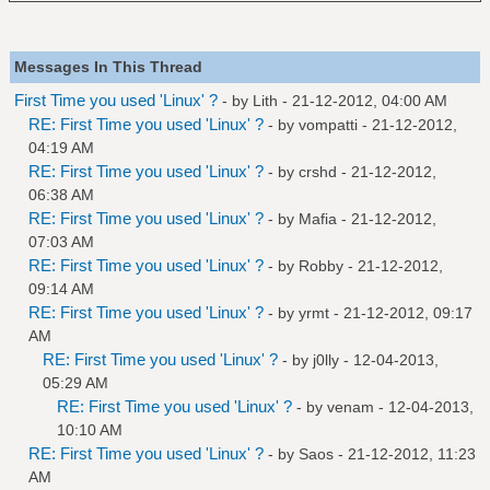
Messages In This Thread
First Time you used 'Linux' ?
- by
Lith
- 21-12-2012, 04:00 AM
RE: First Time you used 'Linux' ?
- by
vompatti
- 21-12-2012,
04:19 AM
RE: First Time you used 'Linux' ?
- by
crshd
- 21-12-2012,
06:38 AM
RE: First Time you used 'Linux' ?
- by
Mafia
- 21-12-2012,
07:03 AM
RE: First Time you used 'Linux' ?
- by
Robby
- 21-12-2012,
09:14 AM
RE: First Time you used 'Linux' ?
- by
yrmt
- 21-12-2012, 09:17
AM
RE: First Time you used 'Linux' ?
- by
j0lly
- 12-04-2013,
05:29 AM
RE: First Time you used 'Linux' ?
- by
venam
- 12-04-2013,
10:10 AM
RE: First Time you used 'Linux' ?
- by
Saos
- 21-12-2012, 11:23
AM