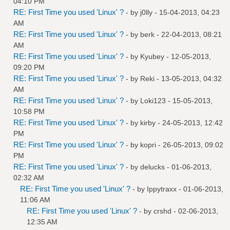
04:10 PM
RE: First Time you used 'Linux' ?
- by
j0lly
- 15-04-2013, 04:23
AM
RE: First Time you used 'Linux' ?
- by
berk
- 22-04-2013, 08:21
AM
RE: First Time you used 'Linux' ?
- by
Kyubey
- 12-05-2013,
09:20 PM
RE: First Time you used 'Linux' ?
- by
Reki
- 13-05-2013, 04:32
AM
RE: First Time you used 'Linux' ?
- by
Loki123
- 15-05-2013,
10:58 PM
RE: First Time you used 'Linux' ?
- by
kirby
- 24-05-2013, 12:42
PM
RE: First Time you used 'Linux' ?
- by
kopri
- 26-05-2013, 09:02
PM
RE: First Time you used 'Linux' ?
- by
delucks
- 01-06-2013,
02:32 AM
RE: First Time you used 'Linux' ?
- by
Ippytraxx
- 01-06-2013,
11:06 AM
RE: First Time you used 'Linux' ?
- by
crshd
- 02-06-2013,
12:35 AM