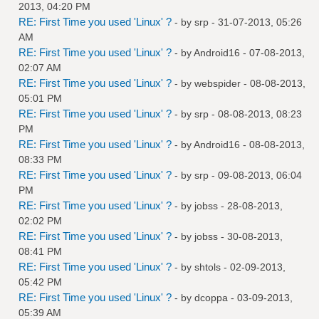
2013, 04:20 PM
RE: First Time you used 'Linux' ?
- by
srp
- 31-07-2013, 05:26
AM
RE: First Time you used 'Linux' ?
- by
Android16
- 07-08-2013,
02:07 AM
RE: First Time you used 'Linux' ?
- by
webspider
- 08-08-2013,
05:01 PM
RE: First Time you used 'Linux' ?
- by
srp
- 08-08-2013, 08:23
PM
RE: First Time you used 'Linux' ?
- by
Android16
- 08-08-2013,
08:33 PM
RE: First Time you used 'Linux' ?
- by
srp
- 09-08-2013, 06:04
PM
RE: First Time you used 'Linux' ?
- by
jobss
- 28-08-2013,
02:02 PM
RE: First Time you used 'Linux' ?
- by
jobss
- 30-08-2013,
08:41 PM
RE: First Time you used 'Linux' ?
- by
shtols
- 02-09-2013,
05:42 PM
RE: First Time you used 'Linux' ?
- by
dcoppa
- 03-09-2013,
05:39 AM