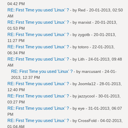
04:42 PM
RE: First Time you used 'Linux' ?
- by
Red
- 20-01-2013, 02:50
AM
RE: First Time you used 'Linux' ?
- by
marxist
- 20-01-2013,
01:53 PM
RE: First Time you used 'Linux' ?
- by
zygotb
- 20-01-2013,
11:27 PM
RE: First Time you used 'Linux' ?
- by
totoro
- 22-01-2013,
06:34 PM
RE: First Time you used 'Linux' ?
- by
Lith
- 24-01-2013, 09:48
AM
RE: First Time you used 'Linux' ?
- by
marcusant
- 24-01-
2013, 12:37 PM
RE: First Time you used 'Linux' ?
- by
Joomla12
- 28-01-2013,
12:40 PM
RE: First Time you used 'Linux' ?
- by
jazzycool
- 30-01-2013,
03:27 PM
RE: First Time you used 'Linux' ?
- by
eye
- 31-01-2013, 06:07
PM
RE: First Time you used 'Linux' ?
- by
CrossFold
- 04-02-2013,
01:04 AM