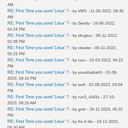
AM
RE: First Time you used 'Linux' ?
- by
VMS
- 11-06-2022, 09:46
AM
RE: First Time you used 'Linux' ?
- by
Seirdy
- 16-06-2022,
04:24 PM
RE: First Time you used 'Linux' ?
- by
skogtun
- 06-11-2022,
02:38 PM
RE: First Time you used 'Linux' ?
- by
ckester
- 06-11-2022,
05:25 PM
RE: First Time you used 'Linux' ?
- by
rocx
- 22-03-2023, 04:22
PM
RE: First Time you used 'Linux' ?
- by
yousifsabah0
- 01-08-
2023, 08:10 PM
RE: First Time you used 'Linux' ?
- by
wolf
- 02-08-2023, 03:04
PM
RE: First Time you used 'Linux' ?
- by
run3_c0d3z
- 27-10-
2023, 08:25 AM
RE: First Time you used 'Linux' ?
- by
gmk
- 28-11-2023, 06:32
PM
RE: First Time you used 'Linux' ?
- by
fre d die
- 19-12-2023,
09:30 AM