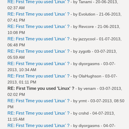
RE: First Time you used 'Linux' ?
- by
Tanami
- 20-06-2013,
02:37 AM
RE: First Time you used 'Linux' ?
- by
Evolution
- 21-06-2013,
07:41 PM
RE: First Time you used 'Linux' ?
- by
Revcore
- 21-06-2013,
10:08 PM
RE: First Time you used 'Linux' ?
- by
jazzycool
- 01-07-2013,
06:48 PM
RE: First Time you used 'Linux' ?
- by
zygotb
- 03-07-2013,
05:59 AM
RE: First Time you used 'Linux' ?
- by
diyorgasms
- 03-07-
2013, 10:34 AM
RE: First Time you used 'Linux' ?
- by
OlaHughson
- 03-07-
2013, 01:11 PM
RE: First Time you used 'Linux' ?
- by
venam
- 03-07-2013,
02:02 PM
RE: First Time you used 'Linux' ?
- by
yrmt
- 03-07-2013, 08:50
PM
RE: First Time you used 'Linux' ?
- by
crshd
- 04-07-2013,
11:15 AM
RE: First Time you used 'Linux' ?
- by
diyorgasms
- 04-07-