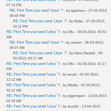
07:13 PM
RE: First Time you used 'Linux' ?
- by
Ippytraxx
- 27-03-2013,
08:46 PM
RE: First Time you used 'Linux' ?
- by
Mafia
- 27-03-2013,
10:11 PM
RE: First Time you used 'Linux' ?
- by
D9u
- 28-03-2013, 05:51
AM
RE: First Time you used 'Linux' ?
- by
venam
- 28-03-2013,
06:07 AM
RE: First Time you used 'Linux' ?
- by
Hans Hackett
- 30-
03-2013, 09:27 AM
RE: First Time you used 'Linux' ?
- by
D9u
- 31-03-2013, 01:17
PM
RE: First Time you used 'Linux' ?
- by
ianski
- 02-04-2013,
12:12 AM
RE: First Time you used 'Linux' ?
- by
Nihility
- 02-04-2013,
02:12 AM
RE: First Time you used 'Linux' ?
- by
pigpenguin
- 12-04-2013,
02:33 AM
RE: First Time you used 'Linux' ?
- by
dunz0r
- 13-04-2013,