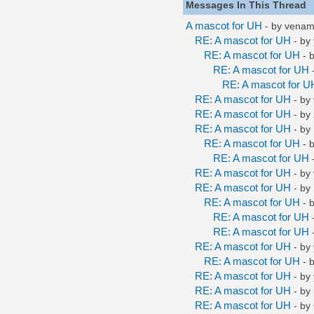
Messages In This Thread
A mascot for UH
- by
vena
RE: A mascot for UH
- by
RE: A mascot for UH
- 
RE: A mascot for UH
RE: A mascot for U
RE: A mascot for UH
- by
RE: A mascot for UH
- by
RE: A mascot for UH
- by
RE: A mascot for UH
- 
RE: A mascot for UH
RE: A mascot for UH
- by
RE: A mascot for UH
- by
RE: A mascot for UH
- 
RE: A mascot for UH
RE: A mascot for UH
RE: A mascot for UH
- by
RE: A mascot for UH
- 
RE: A mascot for UH
- by
RE: A mascot for UH
- by
RE: A mascot for UH
- by