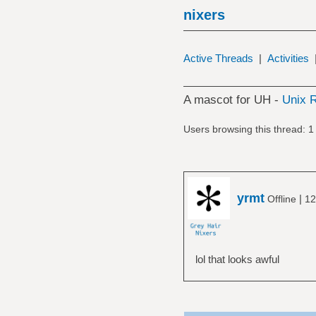
nixers
Active Threads
|
Activities
A mascot for UH -
Unix R
Users browsing this thread: 1
yrmt
|
Offline
12
lol that looks awful