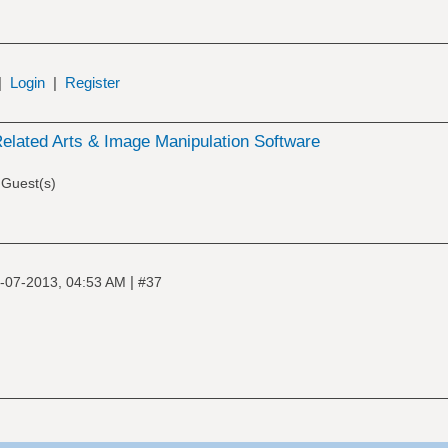
|
Login
|
Register
elated Arts & Image Manipulation Software
 Guest(s)
|
-07-2013, 04:53 AM
#37