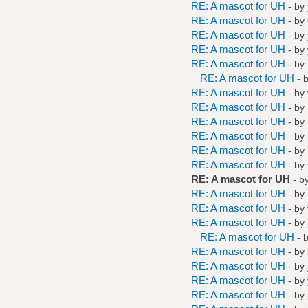
RE: A mascot for UH
- by
RE: A mascot for UH
- by
RE: A mascot for UH
- by
RE: A mascot for UH
- by
RE: A mascot for UH
- by
RE: A mascot for UH
- 
RE: A mascot for UH
- by
RE: A mascot for UH
- by
RE: A mascot for UH
- by
RE: A mascot for UH
- by
RE: A mascot for UH
- by
RE: A mascot for UH
- by
RE: A mascot for UH
- b
RE: A mascot for UH
- by
RE: A mascot for UH
- by
RE: A mascot for UH
- by
RE: A mascot for UH
- 
RE: A mascot for UH
- by
RE: A mascot for UH
- by
RE: A mascot for UH
- by
RE: A mascot for UH
- by