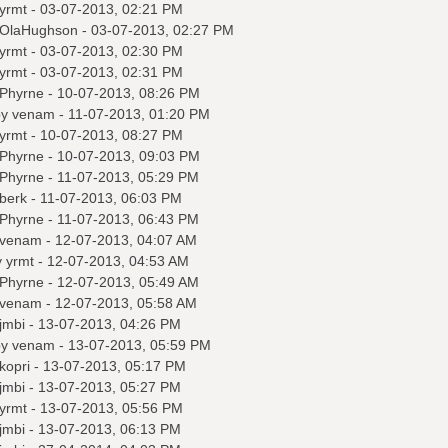
yrmt
- 03-07-2013, 02:21 PM
OlaHughson
- 03-07-2013, 02:27 PM
yrmt
- 03-07-2013, 02:30 PM
yrmt
- 03-07-2013, 02:31 PM
Phyrne
- 10-07-2013, 08:26 PM
by
venam
- 11-07-2013, 01:20 PM
yrmt
- 10-07-2013, 08:27 PM
Phyrne
- 10-07-2013, 09:03 PM
Phyrne
- 11-07-2013, 05:29 PM
berk
- 11-07-2013, 06:03 PM
Phyrne
- 11-07-2013, 06:43 PM
venam
- 12-07-2013, 04:07 AM
y
yrmt
- 12-07-2013, 04:53 AM
Phyrne
- 12-07-2013, 05:49 AM
venam
- 12-07-2013, 05:58 AM
jmbi
- 13-07-2013, 04:26 PM
by
venam
- 13-07-2013, 05:59 PM
kopri
- 13-07-2013, 05:17 PM
jmbi
- 13-07-2013, 05:27 PM
yrmt
- 13-07-2013, 05:56 PM
jmbi
- 13-07-2013, 06:13 PM