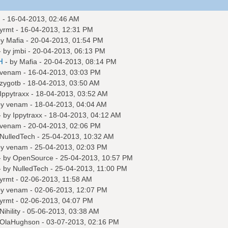
m
- 16-04-2013, 02:46 AM
yrmt
- 16-04-2013, 12:31 PM
by
Mafia
- 20-04-2013, 01:54 PM
- by
jmbi
- 20-04-2013, 06:13 PM
H
- by
Mafia
- 20-04-2013, 08:14 PM
venam
- 16-04-2013, 03:03 PM
zygotb
- 18-04-2013, 03:50 AM
Ippytraxx
- 18-04-2013, 03:52 AM
by
venam
- 18-04-2013, 04:04 AM
- by
Ippytraxx
- 18-04-2013, 04:12 AM
venam
- 20-04-2013, 02:06 PM
NulledTech
- 25-04-2013, 10:32 AM
by
venam
- 25-04-2013, 02:03 PM
- by
OpenSource
- 25-04-2013, 10:57 PM
- by
NulledTech
- 25-04-2013, 11:00 PM
yrmt
- 02-06-2013, 11:58 AM
by
venam
- 02-06-2013, 12:07 PM
yrmt
- 02-06-2013, 04:07 PM
Nihility
- 05-06-2013, 03:38 AM
OlaHughson
- 03-07-2013, 02:16 PM