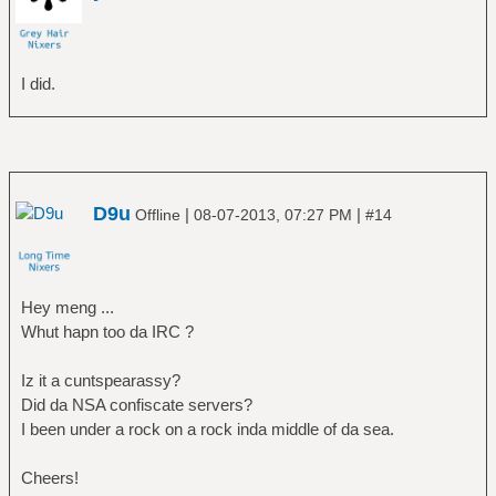
I did.
D9u
|
|
Offline
08-07-2013, 07:27 PM
#14
Hey meng ...
Whut hapn too da IRC ?
Iz it a cuntspearassy?
Did da NSA confiscate servers?
I been under a rock on a rock inda middle of da sea.
Cheers!