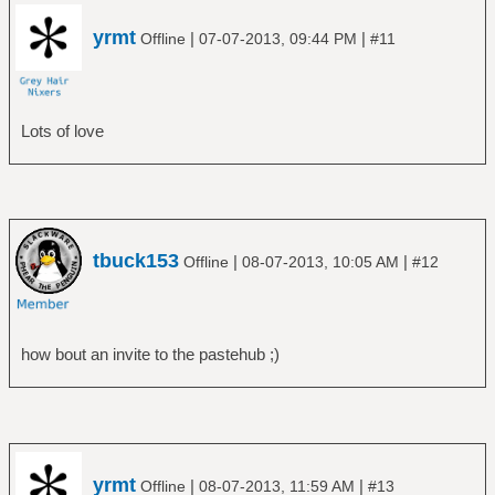
yrmt
|
|
Offline
07-07-2013, 09:44 PM
#11
Lots of love
tbuck153
|
|
Offline
08-07-2013, 10:05 AM
#12
how bout an invite to the pastehub ;)
yrmt
|
|
Offline
08-07-2013, 11:59 AM
#13