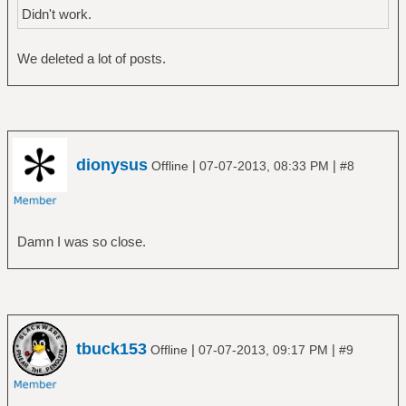
Didn't work.
We deleted a lot of posts.
dionysus
|
|
Offline
07-07-2013, 08:33 PM
#8
Damn I was so close.
tbuck153
|
|
Offline
07-07-2013, 09:17 PM
#9