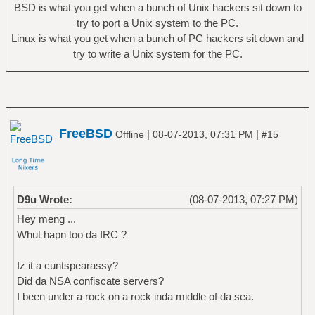
BSD is what you get when a bunch of Unix hackers sit down to
try to port a Unix system to the PC.
Linux is what you get when a bunch of PC hackers sit down and
try to write a Unix system for the PC.
FreeBSD
|
|
Offline
08-07-2013, 07:31 PM
#15
D9u Wrote:
(08-07-2013, 07:27 PM)
Hey meng ...
Whut hapn too da IRC ?
Iz it a cuntspearassy?
Did da NSA confiscate servers?
I been under a rock on a rock inda middle of da sea.