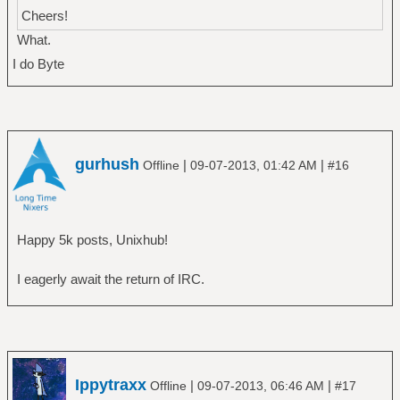
Cheers!
What.
I do Byte
gurhush
|
|
Offline
09-07-2013, 01:42 AM
#16
Happy 5k posts, Unixhub!
I eagerly await the return of IRC.
Ippytraxx
|
|
Offline
09-07-2013, 06:46 AM
#17