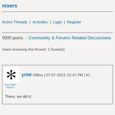
nixers
Active Threads
|
Activities
|
Login
|
Register
5000 posts. -
Community & Forums Related Discussions
Users browsing this thread: 1 Guest(s)
yrmt
|
|
Offline
07-07-2013, 01:47 PM
#1
There, we did it !