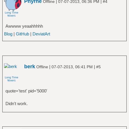
Phyrne
|
|
Offline
07-07-2013, 06:36 PM
#4
Awwww yeaahhhhh
Blog
|
GitHub
|
DeviatArt
berk
|
|
Offline
07-07-2013, 06:41 PM
#5
quote='test' pid='5000'
Didn't work.