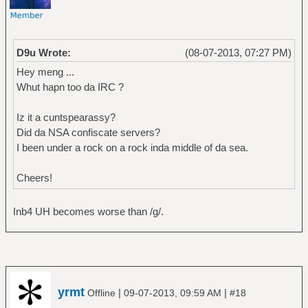
D9u Wrote:
(08-07-2013, 07:27 PM)
Hey meng ...
Whut hapn too da IRC ?
Iz it a cuntspearassy?
Did da NSA confiscate servers?
I been under a rock on a rock inda middle of da sea.
Cheers!
Inb4 UH becomes worse than /g/.
yrmt
|
|
Offline
09-07-2013, 09:59 AM
#18