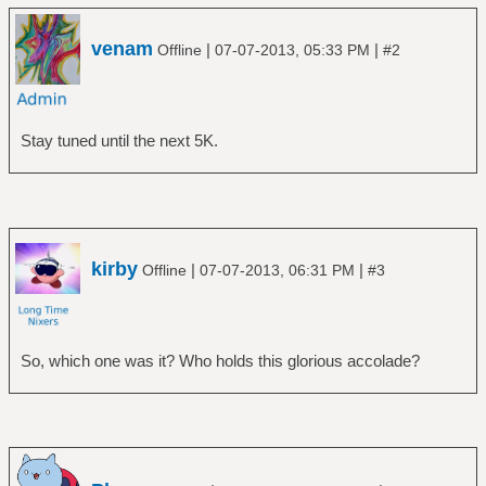
venam
|
|
Offline
07-07-2013, 05:33 PM
#2
Stay tuned until the next 5K.
kirby
|
|
Offline
07-07-2013, 06:31 PM
#3
So, which one was it? Who holds this glorious accolade?