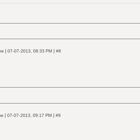
|
|
ine
07-07-2013, 08:33 PM
#8
|
|
ine
07-07-2013, 09:17 PM
#9