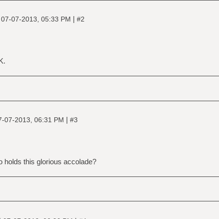
|
|
07-07-2013, 05:33 PM
#2
K.
|
7-07-2013, 06:31 PM
#3
 holds this glorious accolade?