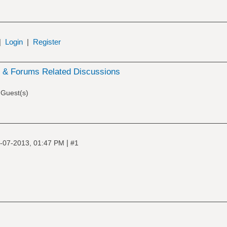
|
Login
|
Register
& Forums Related Discussions
 Guest(s)
|
-07-2013, 01:47 PM
#1