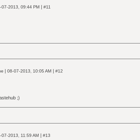
|
-07-2013, 09:44 PM
#11
|
|
ine
08-07-2013, 10:05 AM
#12
astehub ;)
|
-07-2013, 11:59 AM
#13