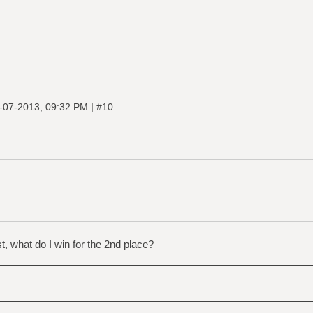
|
-07-2013, 09:32 PM
#10
t, what do I win for the 2nd place?