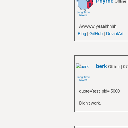
Phyrne
Offline
Awwww yeaahhhhh
Blog
|
GitHub
|
DeviatArt
berk
|
Offline
07
quote='test' pid='5000'
Didn't work.