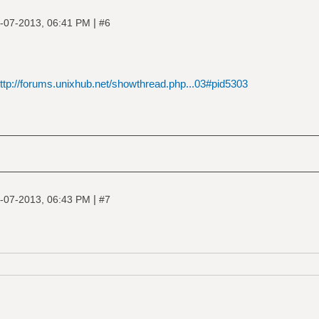
|
-07-2013, 06:41 PM
#6
ttp://forums.unixhub.net/showthread.php...03#pid5303
|
-07-2013, 06:43 PM
#7