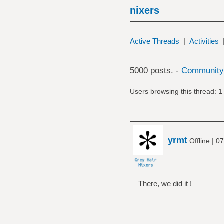
nixers
Active Threads
|
Activities
5000 posts. -
Community 
Users browsing this thread: 1
yrmt
|
Offline
07
There, we did it !