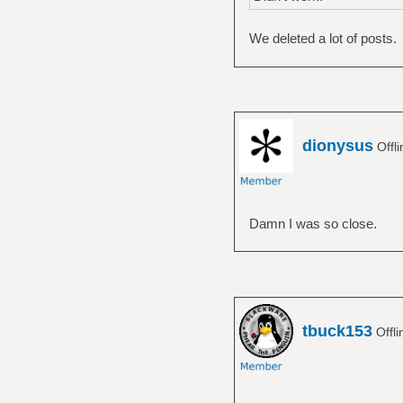
We deleted a lot of posts.
dionysus
Offl
Damn I was so close.
tbuck153
Offl