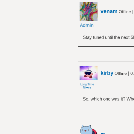
venam
Offline
Stay tuned until the next 5
kirby
|
Offline
0
So, which one was it? Who