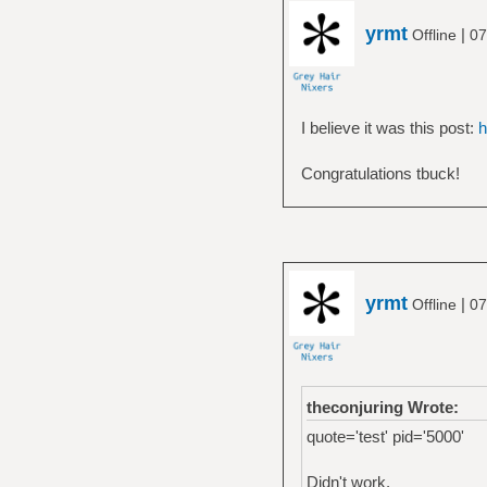
yrmt
|
Offline
07
I believe it was this post:
h
Congratulations tbuck!
yrmt
|
Offline
07
theconjuring Wrote:
quote='test' pid='5000'
Didn't work.