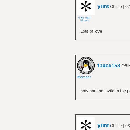
yrmt
|
Offline
07
Lots of love
tbuck153
Offl
how bout an invite to the p
yrmt
|
Offline
08