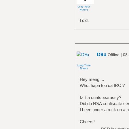
I did.
D9u
|
Offline
08-
Hey meng ...
Whut hapn too da IRC ?
Iz it a cuntspearassy?
Did da NSA confiscate se
I been under a rock on a r
Cheers!