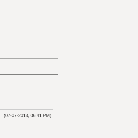
(07-07-2013, 06:41 PM)