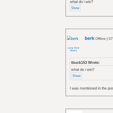
what do i win?
berk
|
Offline
07
tbuck153 Wrote:
what do i win?
I was mentioned in the pos