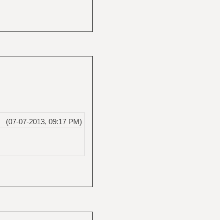
(07-07-2013, 09:17 PM)