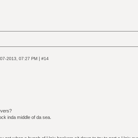
|
07-2013, 07:27 PM
#14
rvers?
ock inda middle of da sea.