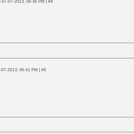
|
|
07-07-2013, 06:36 PM
#4
|
-07-2013, 06:41 PM
#5