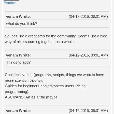
venam Wrote:
(04-12-2016, 09:01 AM)
what do you think?
Sounds like a great step for the community. Seems like a nice
way of nixers coming together as a whole.
venam Wrote:
(04-12-2016, 09:01 AM)
Things to add?
Cool discoveries (programs, scripts, things we want to have
more attention paid to).
Guides for beginners and advances users (ricing,
programming).
ASCII/ANSI Art as a title maybe.
venam Wrote:
(04-12-2016, 09:01 AM)