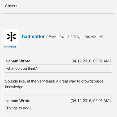
Cheers,
hadmatter
|
|
Offline
04-12-2016, 11:06 AM
#2
venam Wrote:
(04-12-2016, 09:01 AM)
what do you think?
Sounds like, at the very least, a great way to crowdsource
knowledge
venam Wrote:
(04-12-2016, 09:01 AM)
Things to add?