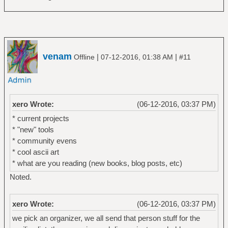
venam
|
|
Offline
07-12-2016, 01:38 AM
#11
xero Wrote:
(06-12-2016, 03:37 PM)
* current projects
* "new" tools
* community evens
* cool ascii art
* what are you reading (new books, blog posts, etc)
Noted.
xero Wrote:
(06-12-2016, 03:37 PM)
we pick an organizer, we all send that person stuff for the