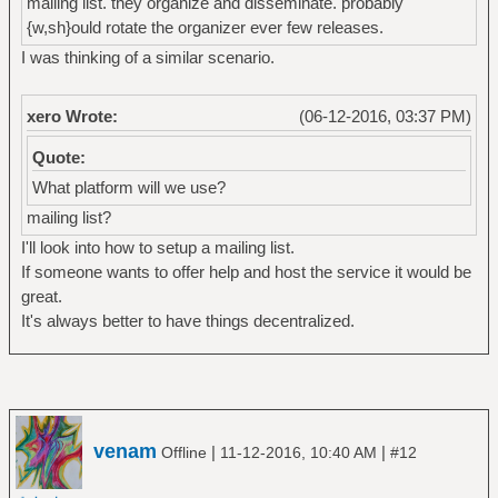
mailing list. they organize and disseminate. probably
{w,sh}ould rotate the organizer ever few releases.
I was thinking of a similar scenario.
xero Wrote:
(06-12-2016, 03:37 PM)
Quote:
What platform will we use?
mailing list?
I'll look into how to setup a mailing list.
If someone wants to offer help and host the service it would be
great.
It's always better to have things decentralized.
venam
|
|
Offline
11-12-2016, 10:40 AM
#12