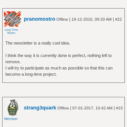
pranomostro
|
|
Offline
19-12-2016, 09:20 AM
#22
The newsletter is a really cool idea.
I think the way it is currently done is perfect, nothing left to
remove.
I will try to participate as much as possible so that this can
become a long-time project.
strang3quark
|
|
Offline
07-01-2017, 10:42 AM
#23