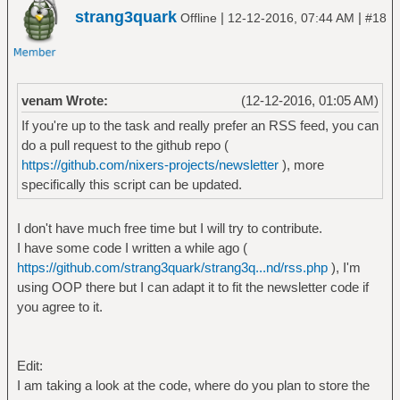
strang3quark
|
|
Offline
12-12-2016, 07:44 AM
#18
venam Wrote:
(12-12-2016, 01:05 AM)
If you're up to the task and really prefer an RSS feed, you can
do a pull request to the github repo (
https://github.com/nixers-projects/newsletter
), more
specifically this script can be updated.
I don't have much free time but I will try to contribute.
I have some code I written a while ago (
https://github.com/strang3quark/strang3q...nd/rss.php
), I'm
using OOP there but I can adapt it to fit the newsletter code if
you agree to it.
Edit:
I am taking a look at the code, where do you plan to store the