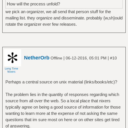
How will the process unfold?
we pick an organizer, we all send that person stuff for the
mailing list. they organize and disseminate. probably {w,sh}ould
rotate the organizer ever few releases.
NetherOrb
|
|
Offline
06-12-2016, 05:01 PM
#10
Perhaps a central source on unix material (links/books/etc)?
The problem lies in the quantity of responses regarding which
source from all over the web. So a local place that nixers
typically agree on being a good source of information for those
wanting to learn more at the expense of not asking the same
questions that im sure most on here or on other sites get tired
of answering.