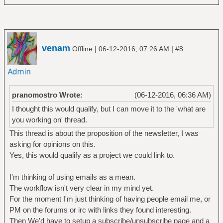
venam
|
|
Offline
06-12-2016, 07:26 AM
#8
pranomostro Wrote:
(06-12-2016, 06:36 AM)
I thought this would qualify, but I can move it to the 'what are
you working on' thread.
This thread is about the proposition of the newsletter, I was
asking for opinions on this.
Yes, this would qualify as a project we could link to.
I'm thinking of using emails as a mean.
The workflow isn't very clear in my mind yet.
For the moment I'm just thinking of having people email me, or
PM on the forums or irc with links they found interesting.
Then We'd have to setup a subscribe/unsubscribe page and a