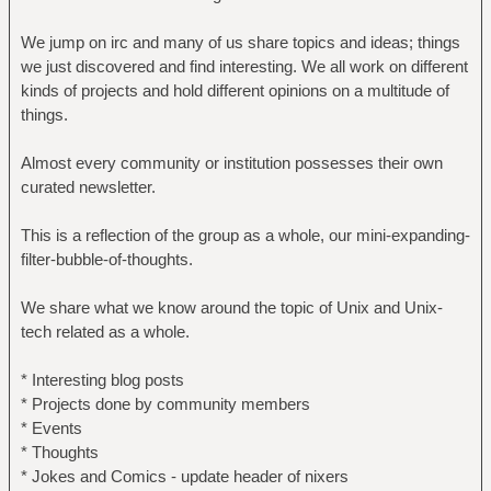
We jump on irc and many of us share topics and ideas; things
we just discovered and find interesting. We all work on different
kinds of projects and hold different opinions on a multitude of
things.
Almost every community or institution possesses their own
curated newsletter.
This is a reflection of the group as a whole, our mini-expanding-
filter-bubble-of-thoughts.
We share what we know around the topic of Unix and Unix-
tech related as a whole.
* Interesting blog posts
* Projects done by community members
* Events
* Thoughts
* Jokes and Comics - update header of nixers