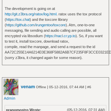
The development is going on at
http://git.z3bra.org/ratox/log.html
. ratox uses the tox protocol
(
https://tox.chat
) and the toxcore library
(
https://github.com/irungentoo/toxcore
). Atm, one-to-one
messaging, file sending and audio calling are possible, all
encrypted via libsodium (
https://nacl.cr.yp.to
). So, if you want
to test it, install toxcore, download ratox,
compile, read the manpage, and send a request to the id
AA72C255E14A6214E0E368F5882A6B7CF235F8F3CCE0321E
(sorry z3bra, it changed again for some reason).
venam
|
|
Offline
05-12-2016, 07:44 AM
#6
pranomostro Wrote:
(05-12-2016, 07:31 AM)