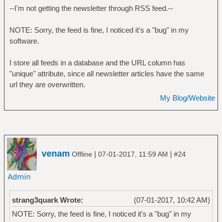
--I'm not getting the newsletter through RSS feed.--
NOTE: Sorry, the feed is fine, I noticed it's a "bug" in my
software.
I store all feeds in a database and the URL column has
"unique" attribute, since all newsletter articles have the same
url they are overwritten.
My Blog/Website
venam
|
|
Offline
07-01-2017, 11:59 AM
#24
strang3quark Wrote:
(07-01-2017, 10:42 AM)
NOTE: Sorry, the feed is fine, I noticed it's a "bug" in my