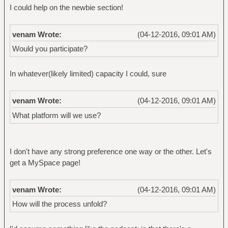
I could help on the newbie section!
venam Wrote:
(04-12-2016, 09:01 AM)
Would you participate?
In whatever(likely limited) capacity I could, sure
venam Wrote:
(04-12-2016, 09:01 AM)
What platform will we use?
I don't have any strong preference one way or the other. Let's
get a MySpace page!
venam Wrote:
(04-12-2016, 09:01 AM)
How will the process unfold?