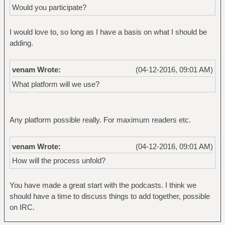
Would you participate?
I would love to, so long as I have a basis on what I should be
adding.
venam Wrote:
(04-12-2016, 09:01 AM)
What platform will we use?
Any platform possible really. For maximum readers etc.
venam Wrote:
(04-12-2016, 09:01 AM)
How will the process unfold?
You have made a great start with the podcasts. I think we
should have a time to discuss things to add together, possible
on IRC.