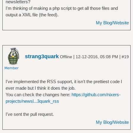
newsletters?
I'm thinking of making a php script to get all those files and
output a XML file (the feed).
My Blog/Website
strang3quark
|
|
Offline
12-12-2016, 05:08 PM
#19
I've implemented the RSS support, it isn't the prettiest code I
ever made but I think it does the job.
You can check the changes here:
https://github.com/nixers-
projects/newsl...3quark_rss
I've sent the pull request.
My Blog/Website