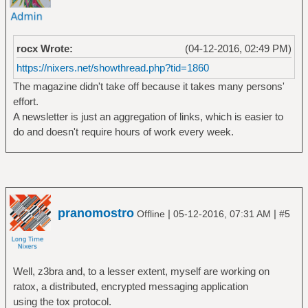
rocx Wrote:
(04-12-2016, 02:49 PM)
https://nixers.net/showthread.php?tid=1860
The magazine didn't take off because it takes many persons'
effort.
A newsletter is just an aggregation of links, which is easier to
do and doesn't require hours of work every week.
pranomostro
|
|
Offline
05-12-2016, 07:31 AM
#5
Well, z3bra and, to a lesser extent, myself are working on
ratox, a distributed, encrypted messaging application
using the tox protocol.