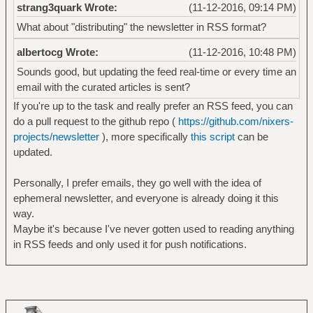
strang3quark Wrote:
(11-12-2016, 09:14 PM)
What about "distributing" the newsletter in RSS format?
albertocg Wrote:
(11-12-2016, 10:48 PM)
Sounds good, but updating the feed real-time or every time an
email with the curated articles is sent?
If you're up to the task and really prefer an RSS feed, you can
do a pull request to the github repo (
https://github.com/nixers-
projects/newsletter
), more specifically
this script
can be
updated.
Personally, I prefer emails, they go well with the idea of
ephemeral newsletter, and everyone is already doing it this
way.
Maybe it's because I've never gotten used to reading anything
in RSS feeds and only used it for push notifications.