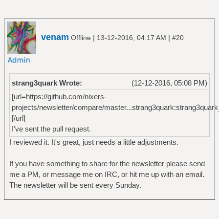
venam
|
|
Offline
13-12-2016, 04:17 AM
#20
strang3quark Wrote:
(12-12-2016, 05:08 PM)
[url=https://github.com/nixers-
projects/newsletter/compare/master...strang3quark:strang3quark
[/url]
I've sent the pull request.
I reviewed it. It's great, just needs a little adjustments.
If you have something to share for the newsletter please send
me a PM, or message me on IRC, or hit me up with an email.
The newsletter will be sent every Sunday.