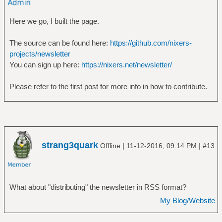
Here we go, I built the page.
The source can be found here:
https://github.com/nixers-
projects/newsletter
You can sign up here:
https://nixers.net/newsletter/
Please refer to the first post for more info in how to contribute.
strang3quark
|
|
Offline
11-12-2016, 09:14 PM
#13
What about "distributing" the newsletter in RSS format?
My Blog/Website