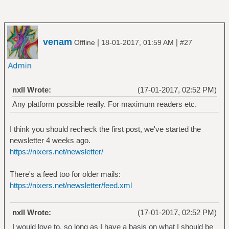
venam
|
|
Offline
18-01-2017, 01:59 AM
#27
nxll Wrote:
(17-01-2017, 02:52 PM)
Any platform possible really. For maximum readers etc.
I think you should recheck the first post, we've started the
newsletter 4 weeks ago.
https://nixers.net/newsletter/
There's a feed too for older mails:
https://nixers.net/newsletter/feed.xml
nxll Wrote:
(17-01-2017, 02:52 PM)
I would love to, so long as I have a basis on what I should be