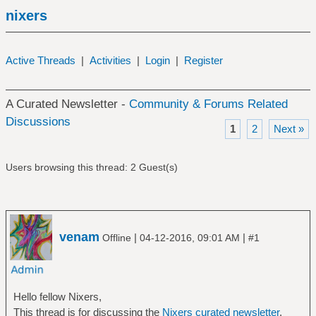
nixers
Active Threads
|
Activities
|
Login
|
Register
A Curated Newsletter -
Community & Forums Related
Discussions
1
2
Next »
Users browsing this thread: 2 Guest(s)
venam
|
|
Offline
04-12-2016, 09:01 AM
#1
Hello fellow Nixers,
This thread is for discussing the
Nixers curated newsletter
.