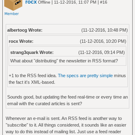
rocx
|
|
Offline
11-12-2016, 11:07 PM
#16
albertocg Wrote:
(11-12-2016, 10:48 PM)
rocx Wrote:
(11-12-2016, 10:20 PM)
strang3quark Wrote:
(11-12-2016, 09:14 PM)
What about "distributing" the newsletter in RSS format?
+1 to the RSS feed idea.
The specs are pretty simple
minus
the fact it's XML-based.
Sounds good, but updating the feed real-time or every time an
email with the curated articles is sent?
Whenever an e-mail is sent. An RSS feed is another way to
"subscribe" to it. All things considered, it sounds like an easier
way to do this instead of mailing list. Just use a feed reader