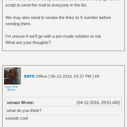
script to send the mail to everyone in the list.
We may also need to review the links to X number before
sending them.
I'm unsure if we'll go with a pre-made solution or not.
What are your thoughts?
xero
|
|
Offline
06-12-2016, 03:37 PM
#9
venam Wrote:
(04-12-2016, 09:01 AM)
what do you think?
sounds cool