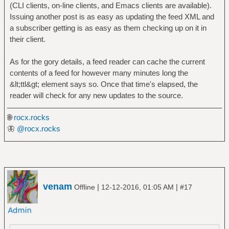
(CLI clients, on-line clients, and Emacs clients are available).
Issuing another post is as easy as updating the feed XML and
a subscriber getting is as easy as them checking up on it in
their client.
As for the gory details, a feed reader can cache the current
contents of a feed for however many minutes long the
&lt;ttl&gt; element says so. Once that time's elapsed, the
reader will check for any new updates to the source.
🌐
rocx.rocks
🦋
@rocx.rocks
venam
|
|
Offline
12-12-2016, 01:05 AM
#17