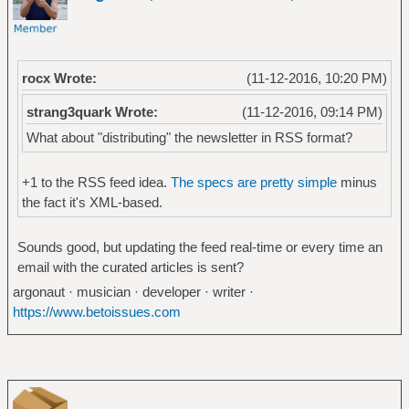
rocx Wrote:
(11-12-2016, 10:20 PM)
strang3quark Wrote:
(11-12-2016, 09:14 PM)
What about "distributing" the newsletter in RSS format?
+1 to the RSS feed idea.
The specs are pretty simple
minus
the fact it's XML-based.
Sounds good, but updating the feed real-time or every time an
email with the curated articles is sent?
argonaut · musician · developer · writer ·
https://www.betoissues.com