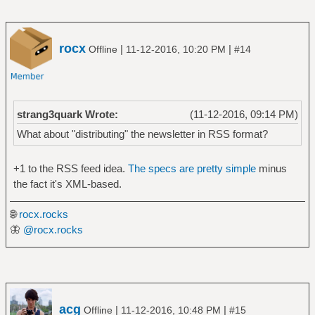
rocx
|
|
Offline
11-12-2016, 10:20 PM
#14
strang3quark Wrote:
(11-12-2016, 09:14 PM)
What about "distributing" the newsletter in RSS format?
+1 to the RSS feed idea.
The specs are pretty simple
minus
the fact it's XML-based.
🌐
rocx.rocks
🦋
@rocx.rocks
acg
|
|
Offline
11-12-2016, 10:48 PM
#15