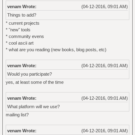
venam Wrote:
(04-12-2016, 09:01 AM)
Things to add?
* current projects
* "new" tools
* community evens
* cool ascii art
* what are you reading (new books, blog posts, etc)
venam Wrote:
(04-12-2016, 09:01 AM)
Would you participate?
yes, at least some of the time
venam Wrote:
(04-12-2016, 09:01 AM)
What platform will we use?
mailing list?
venam Wrote:
(04-12-2016, 09:01 AM)