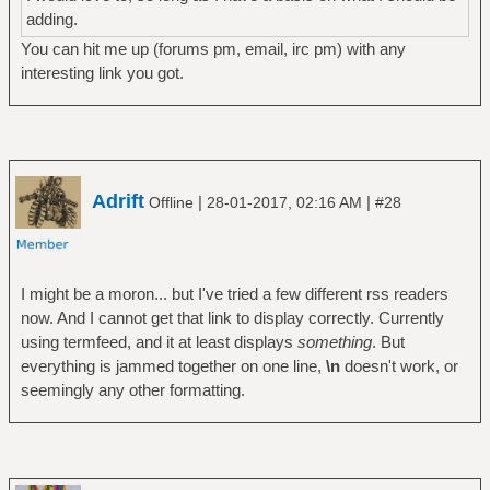
adding.
You can hit me up (forums pm, email, irc pm) with any
interesting link you got.
Adrift
|
|
Offline
28-01-2017, 02:16 AM
#28
I might be a moron... but I've tried a few different rss readers
now. And I cannot get that link to display correctly. Currently
using termfeed, and it at least displays
something
. But
everything is jammed together on one line,
\n
doesn't work, or
seemingly any other formatting.