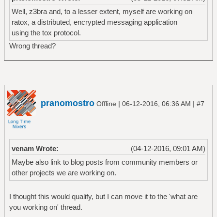
Well, z3bra and, to a lesser extent, myself are working on
ratox, a distributed, encrypted messaging application
using the tox protocol.
Wrong thread?
pranomostro
|
|
Offline
06-12-2016, 06:36 AM
#7
venam Wrote:
(04-12-2016, 09:01 AM)
Maybe also link to blog posts from community members or
other projects we are working on.
I thought this would qualify, but I can move it to the 'what are
you working on' thread.