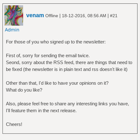
venam
|
|
Offline
18-12-2016, 08:56 AM
#21
For those of you who signed up to the newsletter:
First of, sorry for sending the email twice.
Seond, sorry about the RSS feed, there are things that need to
be fixed (the newsletter is in plain text and rss doesn't like it)
Other than that, I'd like to have your opinions on it?
What do you like?
Also, please feel free to share any interesting links you have,
I'll feature them in the next release.
Cheers!