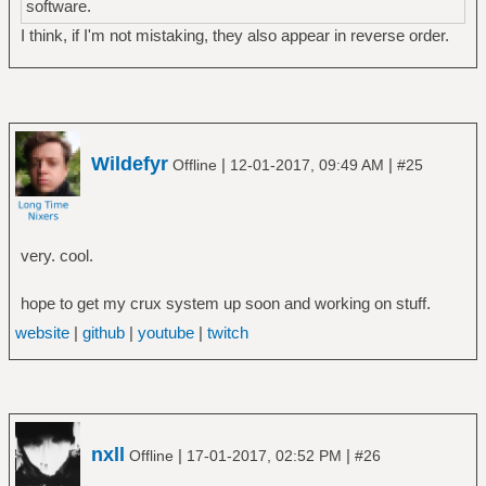
software.
I think, if I'm not mistaking, they also appear in reverse order.
Wildefyr
|
|
Offline
12-01-2017, 09:49 AM
#25
very. cool.
hope to get my crux system up soon and working on stuff.
website
|
github
|
youtube
|
twitch
nxll
|
|
Offline
17-01-2017, 02:52 PM
#26