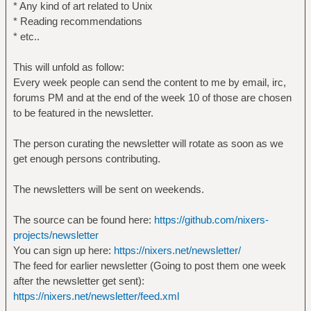
* Any kind of art related to Unix
* Reading recommendations
* etc..
This will unfold as follow:
Every week people can send the content to me by email, irc,
forums PM and at the end of the week 10 of those are chosen
to be featured in the newsletter.
The person curating the newsletter will rotate as soon as we
get enough persons contributing.
The newsletters will be sent on weekends.
The source can be found here:
https://github.com/nixers-
projects/newsletter
You can sign up here:
https://nixers.net/newsletter/
The feed for earlier newsletter (Going to post them one week
after the newsletter get sent):
https://nixers.net/newsletter/feed.xml