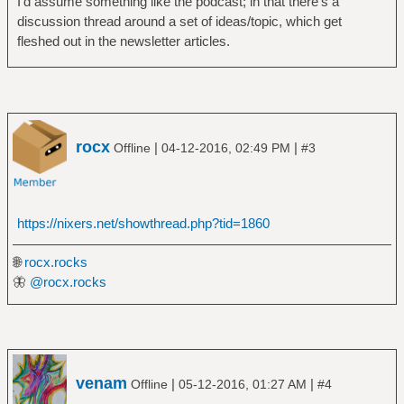
I'd assume something like the podcast; in that there's a
discussion thread around a set of ideas/topic, which get
fleshed out in the newsletter articles.
rocx
|
|
Offline
04-12-2016, 02:49 PM
#3
https://nixers.net/showthread.php?tid=1860
🌐
rocx.rocks
🦋
@rocx.rocks
venam
|
|
Offline
05-12-2016, 01:27 AM
#4