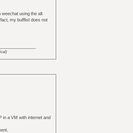
in weechat using the alt
act, my bufflist does not
_______________
val)
P in a VM with internet and
ment.