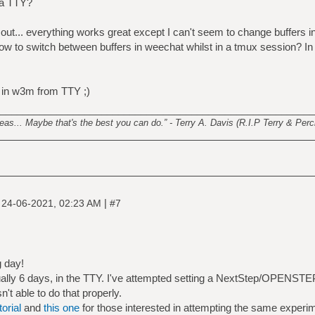
 a TTY?
 it out... everything works great except I can't seem to change buffers 
 to switch between buffers in weechat whilst in a tmux session? In f
 in w3m from TTY ;)
________________________________________________________
s... Maybe that's the best you can do.” - Terry A. Davis (R.I.P Terry & Perci
|
|
24-06-2021, 02:23 AM
#7
g day!
ctually 6 days, in the TTY. I've attempted setting a NextStep/OPENSTE
n't able to do that properly.
torial
and
this one
for those interested in attempting the same experi