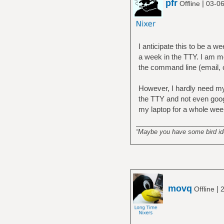
pfr
|
Offline
03-06
I anticipate this to be a w
a week in the TTY. I am m
the command line (email, cha
However, I hardly need my 
the TTY and not even googl
my laptop for a whole week
______________________
“Maybe you have some bird idea
movq
|
Offline
2