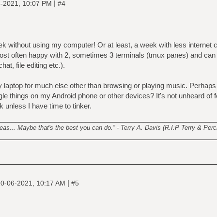
|
-2021, 10:07 PM
#4
eek without using my computer! Or at least, a week with less internet 
ost often happy with 2, sometimes 3 terminals (tmux panes) and can
t, file editing etc.).
laptop for much else other than browsing or playing music. Perhaps I
e things on my Android phone or other devices? It's not unheard of f
 unless I have time to tinker.
________________________________________________________
s... Maybe that's the best you can do.” - Terry A. Davis (R.I.P Terry & Perci
|
0-06-2021, 10:17 AM
#5