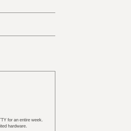
TY for an entire week.
mited hardware.