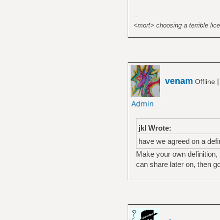
--
<mort> choosing a terrible lice
venam
Offline
jkl Wrote:
have we agreed on a defini
Make your own definition, 
can share later on, then go 