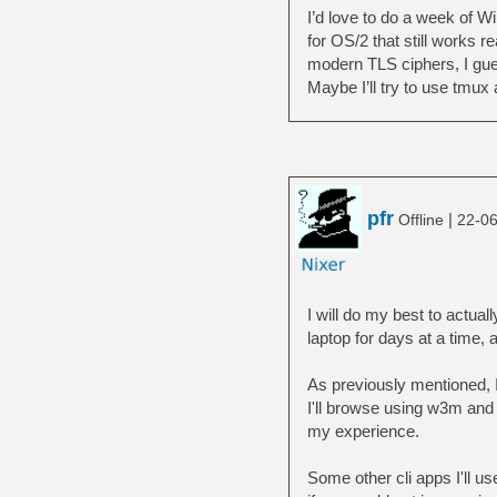
I’d love to do a week of Wi
for OS/2 that still works r
modern TLS ciphers, I guess
Maybe I’ll try to use tmux a
pfr
|
Offline
22-06
I will do my best to actua
laptop for days at a time, as
As previously mentioned, 
I'll browse using w3m and
my experience.
Some other cli apps I'll us