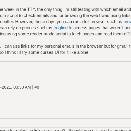
 week in the TTY, the only thing I'm still testing with which email and w
tom script to check emails and for browsing the web I was using links
mebuffer. However, these days you can run a full browser such as
bro
 can rely on proxies such as
frogfind
to access pages that weren't ac
ring using some reader mode script to fetch pages and read them offl
.
y, I can use links for my personal emails in the browser but for gmail 
I think I'll try some curses UI for it like alpine.
|
-2021, 03:33 AM
#8
ng for selecting links on a page? I thought you still used a mouse w