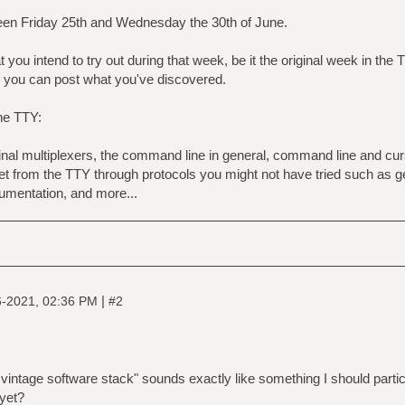
en Friday 25th and Wednesday the 30th of June.
you intend to try out during that week, be it the original week in the
you can post what you've discovered.
he TTY:
inal multiplexers, the command line in general, command line and cu
rnet from the TTY through protocols you might not have tried such as g
cumentation, and more...
|
6-2021, 02:36 PM
#2
e vintage software stack" sounds exactly like something I should parti
 yet?