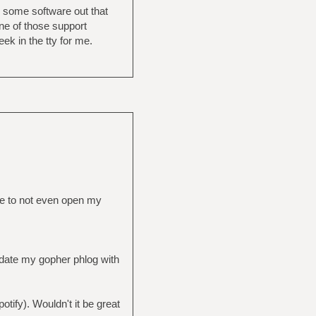
’s some software out that
one of those support
ek in the tty for me.
me to not even open my
pdate my gopher phlog with
otify). Wouldn't it be great