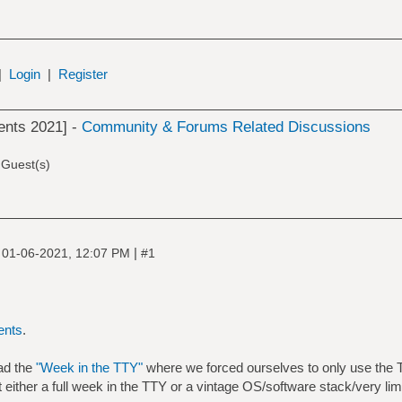
|
Login
|
Register
ents 2021] -
Community & Forums Related Discussions
 Guest(s)
|
|
01-06-2021, 12:07 PM
#1
ents
.
ad the
"Week in the TTY"
where we forced ourselves to only use the T
it either a full week in the TTY or a vintage OS/software stack/very li