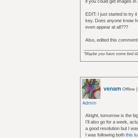
if you could get images in
EDIT: I just started to try
key. Does anyone know how
even appear at all???
Also, edited this comment
______________________
“Maybe you have some bird idea
venam
Offline
Alright, tomorrow is the bi
I'll also go for a week, a
a good resolution but I was
I was following both
this tu