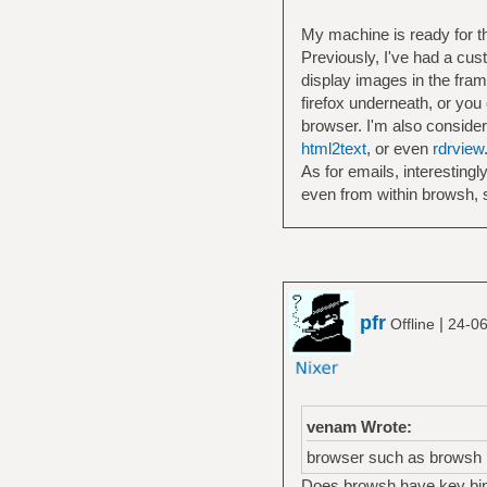
My machine is ready for the
Previously, I've had a cus
display images in the fra
firefox underneath, or you
browser. I'm also conside
html2text
, or even
rdrview
As for emails, interestingl
even from within browsh, so 
pfr
|
Offline
24-06
venam Wrote:
browser such as browsh
Does browsh have key bindi