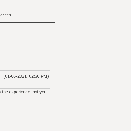
er seen
(01-06-2021, 02:36 PM)
m the experience that you