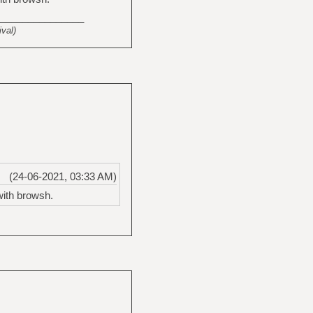
_______________
val)
(24-06-2021, 03:33 AM)
with browsh.