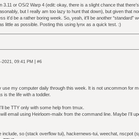
n 3.11 or OS/2 Warp 4 (edit: okay, there is a slight chance that there
easonably, but I really am too lazy to hunt that down), but given that n
 it’d be a rather boring week. So, yeah, it’ll be another “standard” we
s little as possible. Posting this using lynx as a quick test. :)
|
-2021, 09:41 PM
#6
lly use my computer daily through this week. It is not uncommon for 
 is the life with a toddler.
I'll be TTY only with some help from tmux.
 will email using Heirloom-mailx from the command line. Maybe I'll u
e include, so (stack overflow tui), hackernews-tui, weechat, nscpot (sp