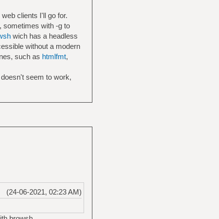
eb clients I'll go for.
, sometimes with -g to
wsh
wich has a headless
cessible without a modern
ines, such as
htmlfmt
,
it doesn't seem to work,
(24-06-2021, 02:23 AM)
ith browsh.