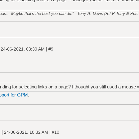
________________________________________________________
s... Maybe that's the best you can do.” - Terry A. Davis (R.I.P Terry & Perci
|
|
24-06-2021, 03:39 AM
#9
ing for selecting links on a page? I thought you still used a mouse 
pport for GPM
.
|
|
e
24-06-2021, 10:32 AM
#10