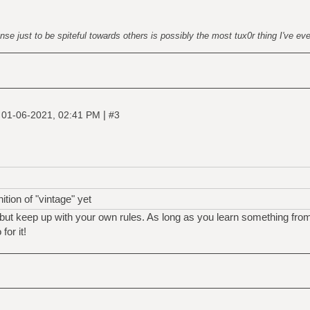
nse just to be spiteful towards others is possibly the most tux0r thing I've ev
|
|
01-06-2021, 02:41 PM
#3
tion of "vintage" yet
but keep up with your own rules. As long as you learn something fro
for it!