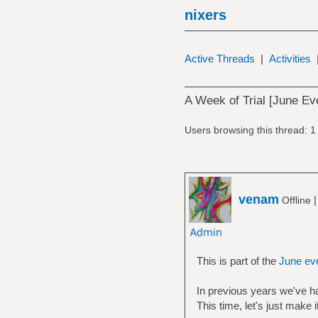
nixers
Active Threads
|
Activities
A Week of Trial [June Ev
Users browsing this thread: 1
venam
Offline
This is part of the
June ev
In previous years we've h
This time, let's just make 