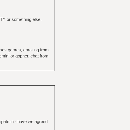
 TTY or something else.
rses games, emailing from
emini or gopher, chat from
cipate in - have we agreed