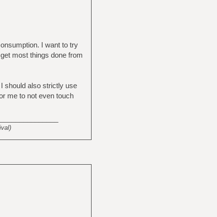
consumption. I want to try
 get most things done from
 should also strictly use
or me to not even touch
_______________
val)