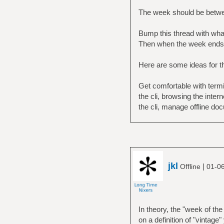
The week should be betwe
Bump this thread with what 
Then when the week ends 
Here are some ideas for t
Get comfortable with term
the cli, browsing the inte
the cli, manage offline do
jkl
|
Offline
01-0
In theory, the "week of th
on a definition of "vintage"