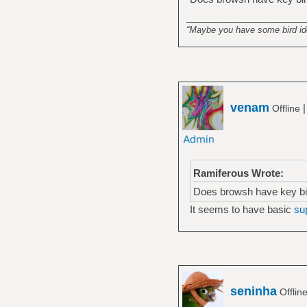
______________________
“Maybe you have some bird idea
venam
Offline
Ramiferous Wrote:
Does browsh have key bind
It seems to have basic
su
seninha
Offlin