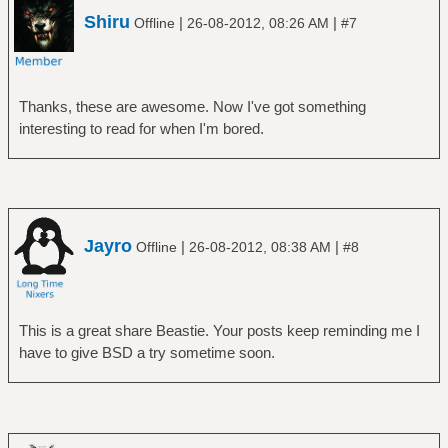
Shiru
|
|
Offline
26-08-2012, 08:26 AM
#7
Thanks, these are awesome. Now I've got something
interesting to read for when I'm bored.
Jayro
|
|
Offline
26-08-2012, 08:38 AM
#8
This is a great share Beastie. Your posts keep reminding me I
have to give BSD a try sometime soon.