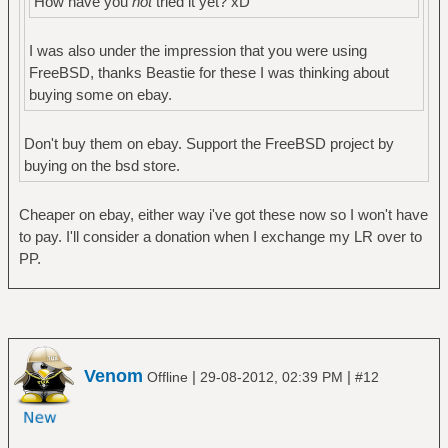
How have you
not
tried it yet? xD
I was also under the impression that you were using
FreeBSD, thanks Beastie for these I was thinking about
buying some on ebay.
Don't buy them on ebay. Support the FreeBSD project by
buying on the bsd store.
Cheaper on ebay, either way i've got these now so I won't have
to pay. I'll consider a donation when I exchange my LR over to
PP.
Venom
|
|
Offline
29-08-2012, 02:39 PM
#12