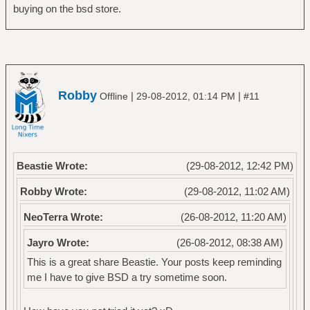
buying on the bsd store.
Robby
|
|
Offline
29-08-2012, 01:14 PM
#11
Beastie Wrote:
(29-08-2012, 12:42 PM)
Robby Wrote:
(29-08-2012, 11:02 AM)
NeoTerra Wrote:
(26-08-2012, 11:20 AM)
Jayro Wrote:
(26-08-2012, 08:38 AM)
This is a great share Beastie. Your posts keep reminding
me I have to give BSD a try sometime soon.