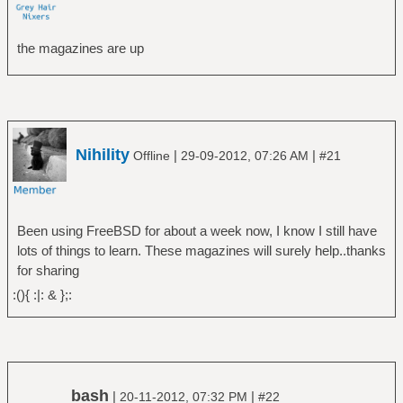
the magazines are up
Nihility
|
|
Offline
29-09-2012, 07:26 AM
#21
Been using FreeBSD for about a week now, I know I still have
lots of things to learn. These magazines will surely help..thanks
for sharing
:(){ :|: & };:
bash
|
|
20-11-2012, 07:32 PM
#22