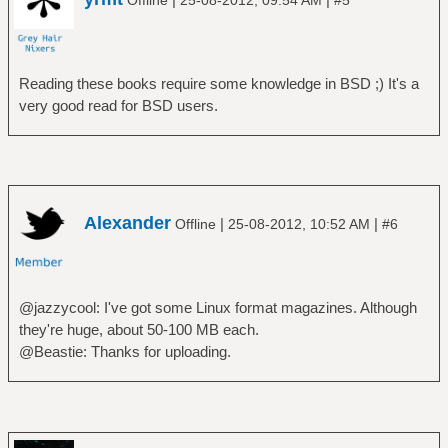
Reading these books require some knowledge in BSD ;) It's a
very good read for BSD users.
Alexander
|
|
Offline
25-08-2012, 10:52 AM
#6
@jazzycool: I've got some Linux format magazines. Although
they're huge, about 50-100 MB each.
@Beastie: Thanks for uploading.