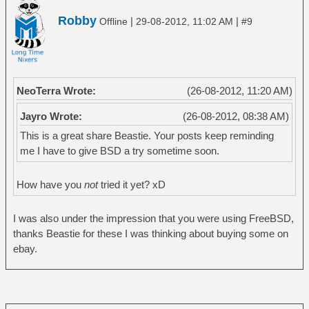
Robby
|
|
Offline
29-08-2012, 11:02 AM
#9
NeoTerra Wrote:
(26-08-2012, 11:20 AM)
Jayro Wrote:
(26-08-2012, 08:38 AM)
This is a great share Beastie. Your posts keep reminding
me I have to give BSD a try sometime soon.
How have you
not
tried it yet? xD
I was also under the impression that you were using FreeBSD,
thanks Beastie for these I was thinking about buying some on
ebay.