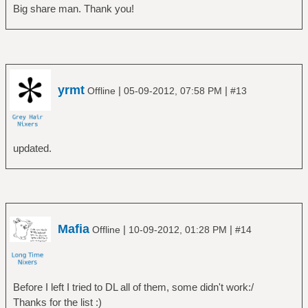
Big share man. Thank you!
yrmt
|
|
Offline
05-09-2012, 07:58 PM
#13
updated.
Mafia
|
|
Offline
10-09-2012, 01:28 PM
#14
Before I left I tried to DL all of them, some didn't work:/
Thanks for the list :)