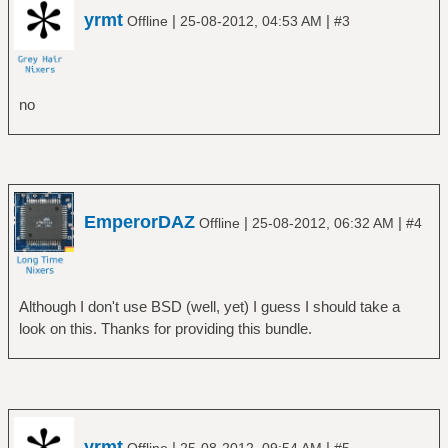
yrmt
|
|
Offline
25-08-2012, 04:53 AM
#3
no
EmperorDAZ
|
|
Offline
25-08-2012, 06:32 AM
#4
Although I don't use BSD (well, yet) I guess I should take a
look on this. Thanks for providing this bundle.
yrmt
|
|
Offline
25-08-2012, 09:54 AM
#5