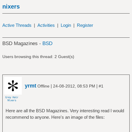
nixers
Active Threads
|
Activities
|
Login
|
Register
BSD Magazines -
BSD
Users browsing this thread: 2 Guest(s)
yrmt
|
|
Offline
24-08-2012, 08:53 PM
#1
Here are all the BSD Magazines. Very interesting read I would
recommend to anyone. Here's an image of the files: