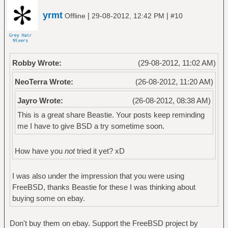
yrmt
|
|
Offline
29-08-2012, 12:42 PM
#10
Robby Wrote:
(29-08-2012, 11:02 AM)
NeoTerra Wrote:
(26-08-2012, 11:20 AM)
Jayro Wrote:
(26-08-2012, 08:38 AM)
This is a great share Beastie. Your posts keep reminding
me I have to give BSD a try sometime soon.
How have you
not
tried it yet? xD
I was also under the impression that you were using
FreeBSD, thanks Beastie for these I was thinking about
buying some on ebay.
Don't buy them on ebay. Support the FreeBSD project by