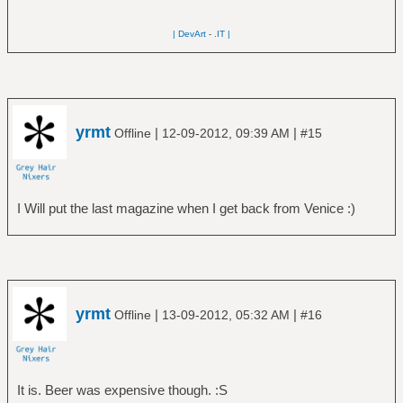
| DevArt
-
.IT |
yrmt
|
|
Offline
12-09-2012, 09:39 AM
#15
I Will put the last magazine when I get back from Venice :)
yrmt
|
|
Offline
13-09-2012, 05:32 AM
#16
It is. Beer was expensive though. :S