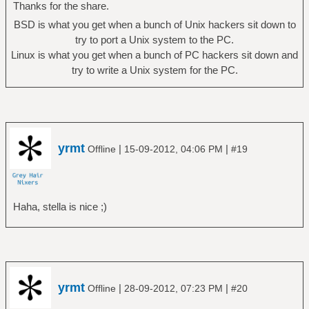
Thanks for the share.
BSD is what you get when a bunch of Unix hackers sit down to
try to port a Unix system to the PC.
Linux is what you get when a bunch of PC hackers sit down and
try to write a Unix system for the PC.
yrmt
|
|
Offline
15-09-2012, 04:06 PM
#19
Haha, stella is nice ;)
yrmt
|
|
Offline
28-09-2012, 07:23 PM
#20