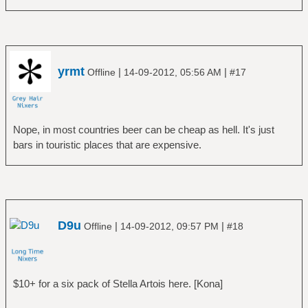
yrmt
|
|
Offline
14-09-2012, 05:56 AM
#17
Nope, in most countries beer can be cheap as hell. It's just
bars in touristic places that are expensive.
D9u
|
|
Offline
14-09-2012, 09:57 PM
#18
$10+ for a six pack of Stella Artois here. [Kona]