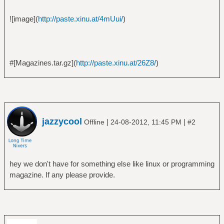
![image](
http://paste.xinu.at/4mUui/
)
#[Magazines.tar.gz](
http://paste.xinu.at/26Z8/
)
jazzycool
|
|
Offline
24-08-2012, 11:45 PM
#2
hey we don't have for something else like linux or programming
magazine. If any please provide.