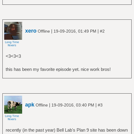
xero
|
|
Offline
19-09-2016, 01:49 PM
#2
<3<3<3
this has been my favorite episode yet. nice work bros!
apk
|
|
Offline
19-09-2016, 03:40 PM
#3
recently (in the past year) Bell Lab's Plan 9 site has been down