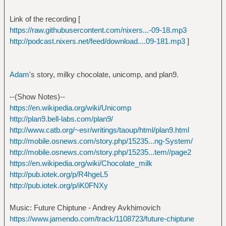
Link of the recording [
https://raw.githubusercontent.com/nixers...-09-18.mp3
http://podcast.nixers.net/feed/download....09-181.mp3
]
Adam
's story, milky chocolate, unicomp, and plan9.
--(Show Notes)--
https://en.wikipedia.org/wiki/Unicomp
http://plan9.bell-labs.com/plan9/
http://www.catb.org/~esr/writings/taoup/html/plan9.html
http://mobile.osnews.com/story.php/15235...ng-System/
http://mobile.osnews.com/story.php/15235...tem//page2
https://en.wikipedia.org/wiki/Chocolate_milk
http://pub.iotek.org/p/R4hgeL5
http://pub.iotek.org/p/iK0FNXy
Music: Future Chiptune - Andrey Avkhimovich
https://www.jamendo.com/track/1108723/future-chiptune