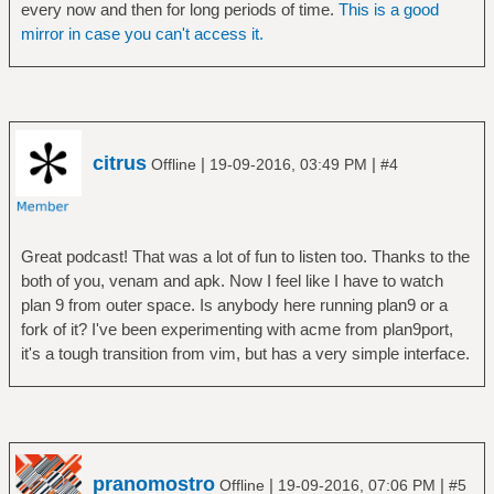
every now and then for long periods of time.
This is a good
mirror in case you can't access it.
citrus
|
|
Offline
19-09-2016, 03:49 PM
#4
Great podcast! That was a lot of fun to listen too. Thanks to the
both of you, venam and apk. Now I feel like I have to watch
plan 9 from outer space. Is anybody here running plan9 or a
fork of it? I've been experimenting with acme from plan9port,
it's a tough transition from vim, but has a very simple interface.
pranomostro
|
|
Offline
19-09-2016, 07:06 PM
#5