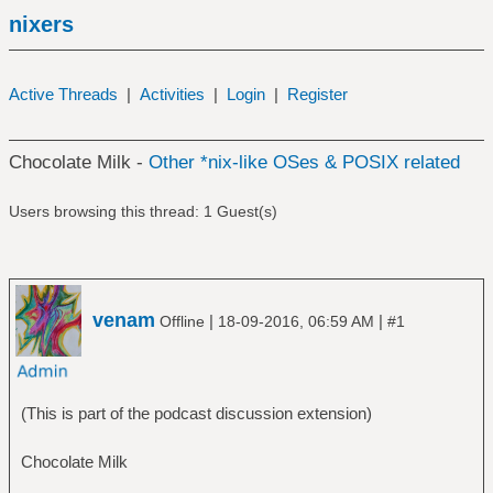
nixers
Active Threads
|
Activities
|
Login
|
Register
Chocolate Milk -
Other *nix-like OSes & POSIX related
Users browsing this thread: 1 Guest(s)
venam
|
|
Offline
18-09-2016, 06:59 AM
#1
(This is part of the podcast discussion extension)
Chocolate Milk