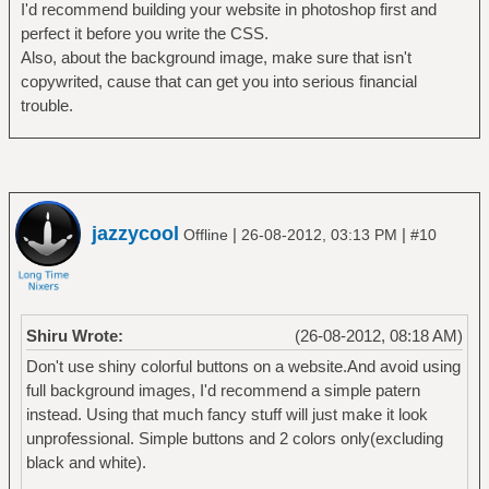
I'd recommend building your website in photoshop first and
perfect it before you write the CSS.
Also, about the background image, make sure that isn't
copywrited, cause that can get you into serious financial
trouble.
jazzycool
|
|
Offline
26-08-2012, 03:13 PM
#10
Shiru Wrote:
(26-08-2012, 08:18 AM)
Don't use shiny colorful buttons on a website.And avoid using
full background images, I'd recommend a simple patern
instead. Using that much fancy stuff will just make it look
unprofessional. Simple buttons and 2 colors only(excluding
black and white).