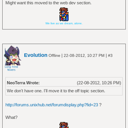
Might want this moved to the web dev section.
We live as we dream, alone.
Evolution
|
|
Offline
22-08-2012, 10:27 PM
#3
NeoTerra Wrote:
(22-08-2012, 10:26 PM)
We don't have one. I'll move it to the off topic section.
http://forums.unixhub.net/forumdisplay.php?fid=23
?
What?