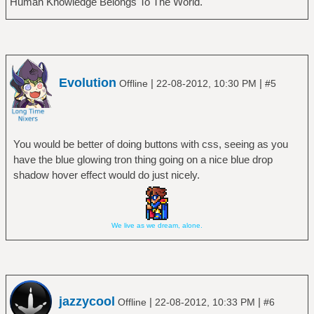
Human Knowledge Belongs To The World.
Evolution
|
|
Offline
22-08-2012, 10:30 PM
#5
You would be better of doing buttons with css, seeing as you
have the blue glowing tron thing going on a nice blue drop
shadow hover effect would do just nicely.
We live as we dream, alone.
jazzycool
|
|
Offline
22-08-2012, 10:33 PM
#6