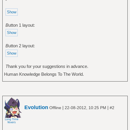
B
utton 1 layout:
B
utton 2 layout:
T
hank you for your suggestion
s
in advance.
Human Knowledge Belongs To The World.
Evolution
|
|
Offline
22-08-2012, 10:25 PM
#2