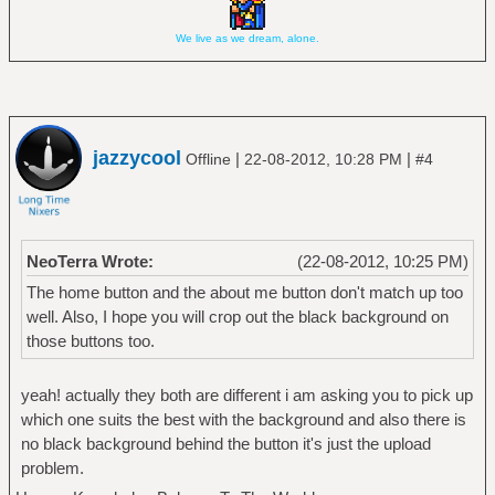
We live as we dream, alone.
jazzycool
|
|
Offline
22-08-2012, 10:28 PM
#4
NeoTerra Wrote:
(22-08-2012, 10:25 PM)
The home button and the about me button don't match up too
well. Also, I hope you will crop out the black background on
those buttons too.
yeah! actually they both are different i am asking you to pick up
which one suits the best with the background and also there is
no black background behind the button it's just the upload
problem.