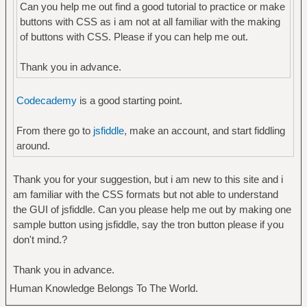
Can you help me out find a good tutorial to practice or make
buttons with CSS as i am not at all familiar with the making
of buttons with CSS. Please if you can help me out.
Thank you in advance.
Codecademy
is a good starting point.
From there go to
jsfiddle
, make an account, and start fiddling
around.
Thank you for your suggestion, but i am new to this site and i
am familiar with the CSS formats but not able to understand
the GUI of jsfiddle. Can you please help me out by making one
sample button using jsfiddle, say the tron button please if you
don't mind.?
Thank you in advance.
Human Knowledge Belongs To The World.