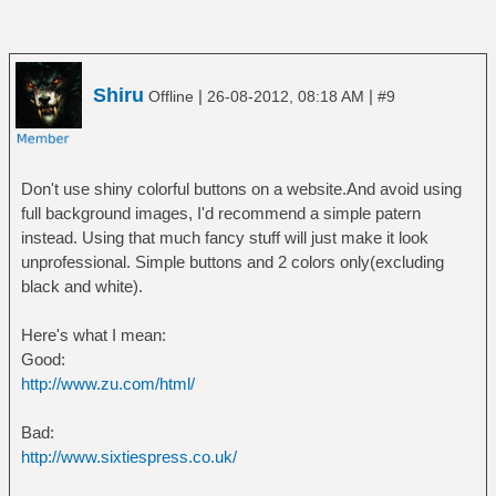
Shiru
|
|
Offline
26-08-2012, 08:18 AM
#9
Don't use shiny colorful buttons on a website.And avoid using
full background images, I'd recommend a simple patern
instead. Using that much fancy stuff will just make it look
unprofessional. Simple buttons and 2 colors only(excluding
black and white).
Here's what I mean:
Good:
http://www.zu.com/html/
Bad:
http://www.sixtiespress.co.uk/