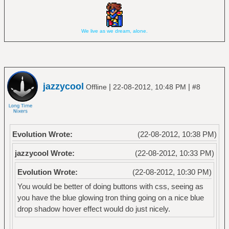
We live as we dream, alone.
jazzycool
|
|
Offline
22-08-2012, 10:48 PM
#8
Evolution Wrote:
(22-08-2012, 10:38 PM)
jazzycool Wrote:
(22-08-2012, 10:33 PM)
Evolution Wrote:
(22-08-2012, 10:30 PM)
You would be better of doing buttons with css, seeing as
you have the blue glowing tron thing going on a nice blue
drop shadow hover effect would do just nicely.