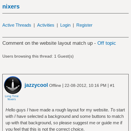
nixers
Active Threads
|
Activities
|
Login
|
Register
Comment on the website layout match up -
Off topic
Users browsing this thread: 1 Guest(s)
jazzycool
|
|
Offline
22-08-2012, 10:16 PM
#1
H
ello guys
I
have made a rough layout for my website.
T
o start
with
I
have selected a background and some buttons to match
up with that background, so please suggest me or guide me if
you feel that this is not the correct choice.