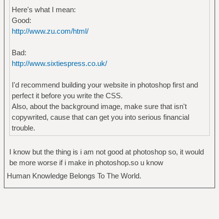
Here's what I mean:
Good:
http://www.zu.com/html/
Bad:
http://www.sixtiespress.co.uk/
I'd recommend building your website in photoshop first and
perfect it before you write the CSS.
Also, about the background image, make sure that isn't
copywrited, cause that can get you into serious financial
trouble.
I know but the thing is i am not good at photoshop so, it would
be more worse if i make in photoshop.so u know
Human Knowledge Belongs To The World.