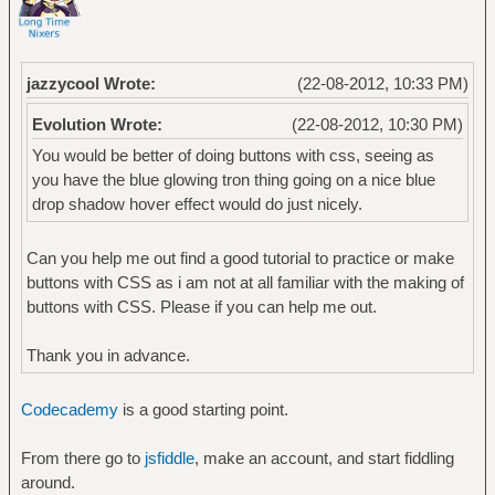
jazzycool Wrote:
(22-08-2012, 10:33 PM)
Evolution Wrote:
(22-08-2012, 10:30 PM)
You would be better of doing buttons with css, seeing as
you have the blue glowing tron thing going on a nice blue
drop shadow hover effect would do just nicely.
Can you help me out find a good tutorial to practice or make
buttons with CSS as i am not at all familiar with the making of
buttons with CSS. Please if you can help me out.
Thank you in advance.
Codecademy
is a good starting point.
From there go to
jsfiddle
, make an account, and start fiddling
around.