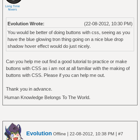
Evolution Wrote:
(22-08-2012, 10:30 PM)
You would be better of doing buttons with css, seeing as you
have the blue glowing tron thing going on a nice blue drop
shadow hover effect would do just nicely.
Can you help me out find a good tutorial to practice or make
buttons with CSS as i am not at all familiar with the making of
buttons with CSS. Please if you can help me out.
Thank you in advance.
Human Knowledge Belongs To The World.
Evolution
|
|
Offline
22-08-2012, 10:38 PM
#7