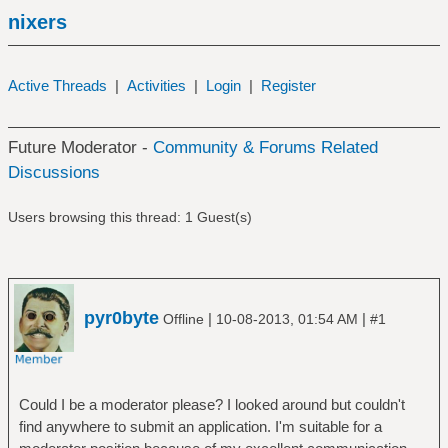
nixers
Active Threads
|
Activities
|
Login
|
Register
Future Moderator -
Community & Forums Related
Discussions
Users browsing this thread: 1 Guest(s)
pyr0byte
|
|
Offline
10-08-2013, 01:54 AM
#1
Could I be a moderator please? I looked around but couldn't
find anywhere to submit an application. I'm suitable for a