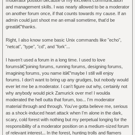
moderator position because of my excellent communication
and management skills. I was nearly allowed to be a moderator
on another forum once, if that counts towards my cause. If an
admin could just shoot me an email sometime, that'd be
greatâ€”thanks.
Right, I also know some basic Unix commands like "echo",
"netcat", "type", "cd", and "fork"...
I haven't used a forum in a long time. I used to love
forumsâ€”joining forums, running forums, designing forums,
imagining forums, you name itâ€”maybe I still will enjoy
forums. I don't want to bring up any grudges, but nobody would
ever let me be a moderator. I can't figure out why, certainly not
why anybody would pick Zamurick over me! I woulda
moderated the hell outta that forum, too... I'm moderator
material through and through. You've gotta believe me, serious
as a shock-induced heart attack when I'm alone in the dark,
scary, cold forest with nothing but my perpetual longing for the
responsibility of a moderator position on a medium-sized forum
of relevant interest... In the forest, hunting trolls and flamers