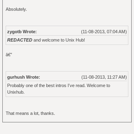
Absolutely.
zygotb Wrote:
(11-08-2013, 07:04 AM)
REDACTED
and welcome to Unix Hub!
â€”
gurhush Wrote:
(11-08-2013, 11:27 AM)
Probably one of the best intros I've read. Welcome to
Unixhub.
That means a lot, thanks.