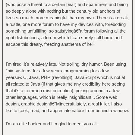
(who pose a threat to a certain bear) and spammers and being
so deeply alone with nothing but the century old anchors of
lives so much more meaningful than my own. There is a creak,
a rustle, one more forum to have my devices with, foreboding
something unfulfilling, so satisfyingâ€”a forum following all the
right distributions, a forum which I can surely call home and
escape this dreary, freezing anathema of hell.
I'm tired, it's relatively late. Not trolling, dry humor. Been using
*nix systems for a few years, programming for a few
yearsâ€”C, Java, PHP (revolting!), JavaScript which is not at
all related to Java (if that gives me any credibility here seeing
that it's a common misconception), poking around in a few
other languages, which is really insignificant... Some web
design, graphic designâ€”Minecraft lately, a real killer. I also
like to cook, read, and appreciate nature from behind a window.
I'm an elite hacker and I'm glad to meet you all.