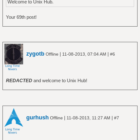
Welcome to Unix Hub.
Your 69th post!
zygotb
|
|
Offline
11-08-2013, 07:04 AM
#6
REDACTED
and welcome to Unix Hub!
gurhush
|
|
Offline
11-08-2013, 11:27 AM
#7