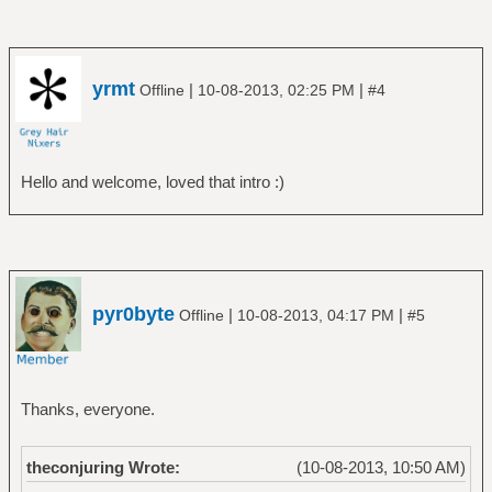
yrmt
|
|
Offline
10-08-2013, 02:25 PM
#4
Hello and welcome, loved that intro :)
pyr0byte
|
|
Offline
10-08-2013, 04:17 PM
#5
Thanks, everyone.
theconjuring Wrote:
(10-08-2013, 10:50 AM)