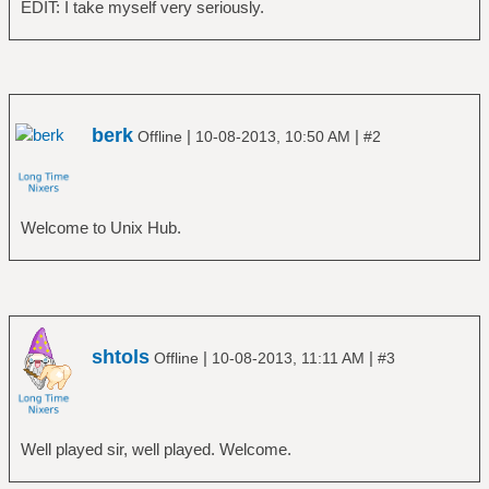
EDIT: I take myself very seriously.
berk
|
|
Offline
10-08-2013, 10:50 AM
#2
Welcome to Unix Hub.
shtols
|
|
Offline
10-08-2013, 11:11 AM
#3
Well played sir, well played. Welcome.