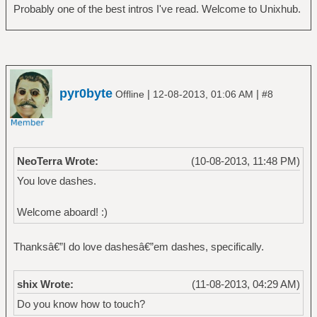
Probably one of the best intros I've read. Welcome to Unixhub.
pyr0byte
|
|
Offline
12-08-2013, 01:06 AM
#8
NeoTerra Wrote:
(10-08-2013, 11:48 PM)
You love dashes.
Welcome aboard! :)
Thanksâ€”I do love dashesâ€”em dashes, specifically.
shix Wrote:
(11-08-2013, 04:29 AM)
Do you know how to touch?