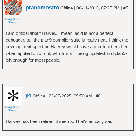
pranomostro
|
|
Offline
06-11-2016, 07:27 PM
#5
I am critical about Harvey. I mean, acid is not a perfect
debugger, but the plan9 compiler suite is really neat. I think the
development spent on Harvey would have a much better effect
when applied on 9front, which is still being updated and plan9-
ish enough for most people.
jkl
|
|
Offline
23-07-2025, 09:50 AM
#6
Harvey has been retired, it seems. That's actually sad.