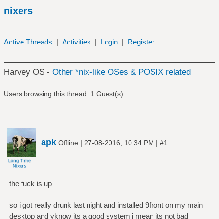
nixers
Active Threads
|
Activities
|
Login
|
Register
Harvey OS -
Other *nix-like OSes & POSIX related
Users browsing this thread: 1 Guest(s)
apk
|
|
Offline
27-08-2016, 10:34 PM
#1
the fuck is up
so i got really drunk last night and installed 9front on my main
desktop and yknow its a good system i mean its not bad