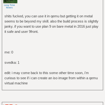
shits fucked, you can use it in qemu but getting it on metal
seems to be beyond my skill. also the build process is slightly
janky. if you want to use plan 9 on bare metal in 2016 just play
it safe and user 9front.
me: 0
svedka: 1
edit: i may come back to this some other time soon, i'm
curious to see if i can create an iso image from within a qemu
virtual machine