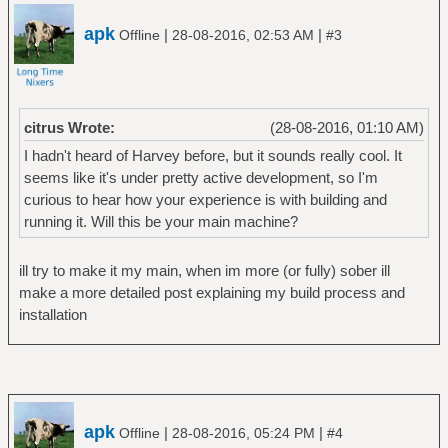
apk
|
|
Offline
28-08-2016, 02:53 AM
#3
citrus Wrote:
(28-08-2016, 01:10 AM)
I hadn't heard of Harvey before, but it sounds really cool. It
seems like it's under pretty active development, so I'm
curious to hear how your experience is with building and
running it. Will this be your main machine?
ill try to make it my main, when im more (or fully) sober ill
make a more detailed post explaining my build process and
installation
apk
|
|
Offline
28-08-2016, 05:24 PM
#4