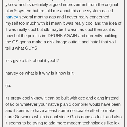
yknow and its definitely a good improvement from the original
plan 9 system but fro told me about this one system called
harvey
several months ago and i never really concerned
myself too much with it i mean it was really cool and the idea of
it was really cool but idk maybe it wasnt as cool then as it is
now but the point is im DRUNK AGAIN and currently building
the OS gonna make a disk image outta it and install that so i
tell u what GUYS
lets give a talk about it yeah?
harvey os what is it why is it how is it.
go.
its pretty cool yknow it can be built with gcc and clang instead
of 8c or whatever your native plan 9 compiler would have been
and it seems to have atleast some noticeable effort to make
sure Go works which is cool since Go is dope as fuck and also
it seems to be trying to add more modern technologies like idk