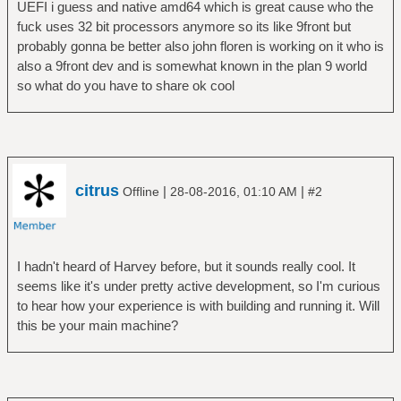
UEFI i guess and native amd64 which is great cause who the
fuck uses 32 bit processors anymore so its like 9front but
probably gonna be better also john floren is working on it who is
also a 9front dev and is somewhat known in the plan 9 world
so what do you have to share ok cool
citrus
|
|
Offline
28-08-2016, 01:10 AM
#2
I hadn't heard of Harvey before, but it sounds really cool. It
seems like it's under pretty active development, so I'm curious
to hear how your experience is with building and running it. Will
this be your main machine?