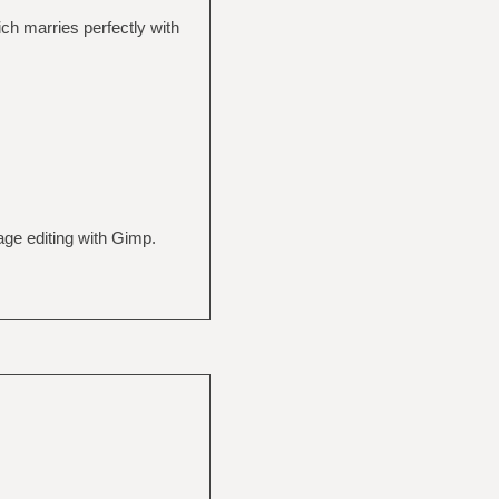
h marries perfectly with
ge editing with Gimp.