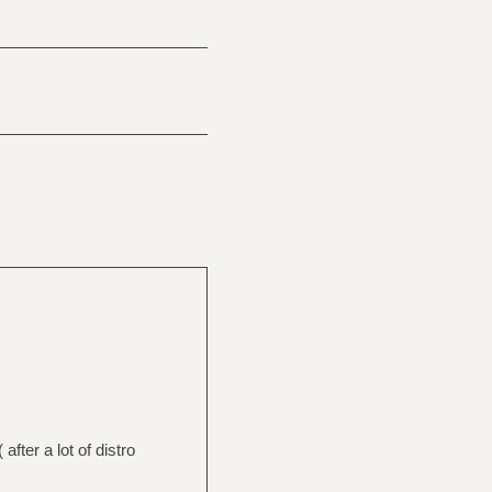
fter a lot of distro