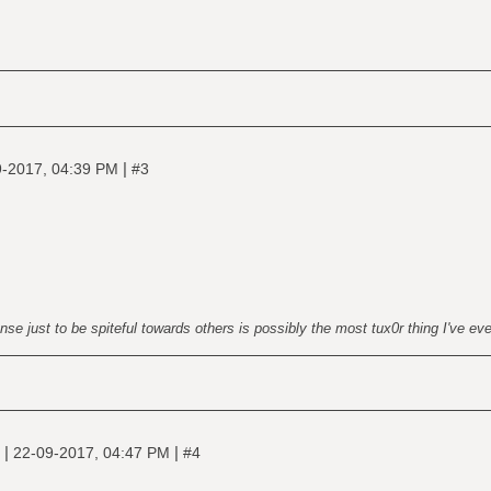
|
9-2017, 04:39 PM
#3
nse just to be spiteful towards others is possibly the most tux0r thing I've ev
|
|
e
22-09-2017, 04:47 PM
#4