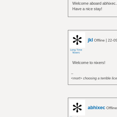
Welcome aboard abhixec.
Have a nice stay!
jkl
|
Offline
22-0
Welcome to nixers!
--
<mort> choosing a terrible lice
abhixec
Offlin