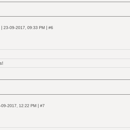
|
|
e
23-09-2017, 09:33 PM
#6
s!
|
-09-2017, 12:22 PM
#7