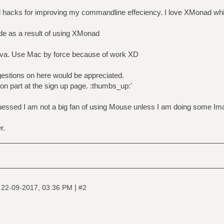
d hacks for improving my commandline effeciency. I love XMonad whic
ide as a result of using XMonad
va. Use Mac by force because of work XD
estions on here would be appreciated.
on part at the sign up page. :thumbs_up:'
uessed I am not a big fan of using Mouse unless I am doing some Ima
r.
|
|
22-09-2017, 03:36 PM
#2