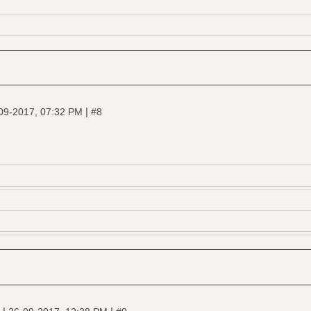
|
09-2017, 07:32 PM
#8