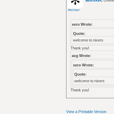
Offlin
xero Wrote:
Quote:
welcome to nixers
Thank you!
acg Wrote:
xero Wrote:
Quote:
welcome to nixers
Thank you!
View a Printable Version