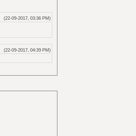
(22-09-2017, 03:36 PM)
(22-09-2017, 04:39 PM)