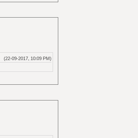
(22-09-2017, 10:09 PM)