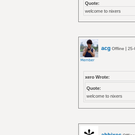
Quote:
welcome to nixers
acg
|
Offline
25-
xero Wrote:
Quote:
welcome to nixers
abhixec