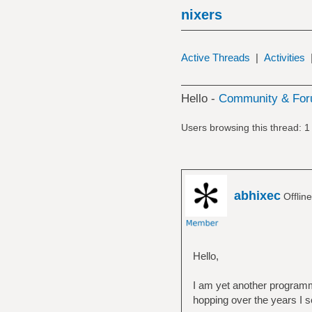
nixers
Active Threads
|
Activities
Hello -
Community & For
Users browsing this thread: 1
abhixec
Offlin
Hello,
I am yet another programme
hopping over the years I se