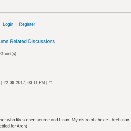
|
Login
|
Register
ums Related Discussions
 Guest(s)
|
|
e
22-09-2017, 03:11 PM
#1
r who likes open source and Linux. My distro of choice - Archlinux ( a
ttled for Arch)