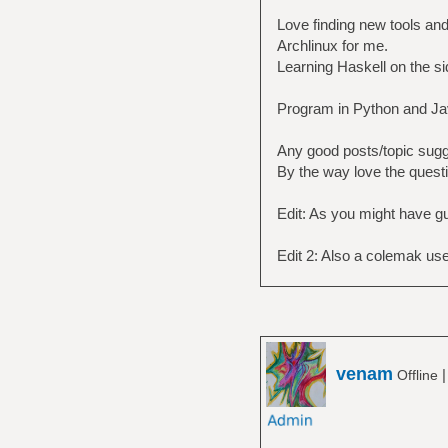
Love finding new tools an
Archlinux for me.
Learning Haskell on the s
Program in Python and Ja
Any good posts/topic sugg
By the way love the questi
Edit: As you might have g
Edit 2: Also a colemak use
venam
Offline