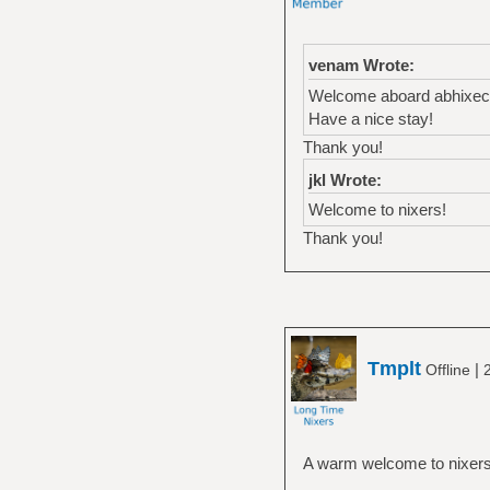
venam Wrote:
Welcome aboard abhixec
Have a nice stay!
Thank you!
jkl Wrote:
Welcome to nixers!
Thank you!
Tmplt
|
Offline
A warm welcome to nixers