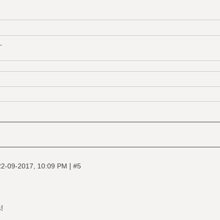
.
|
22-09-2017, 10:09 PM
#5
!