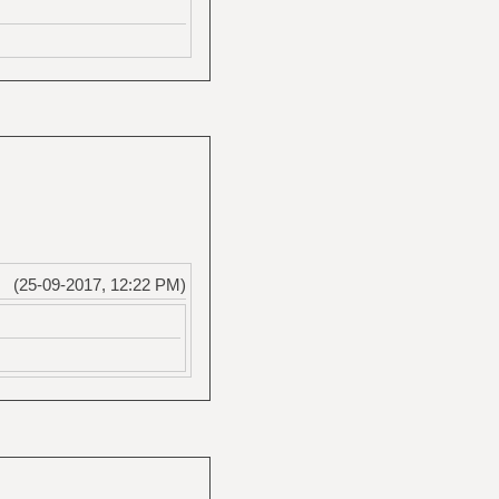
(25-09-2017, 12:22 PM)