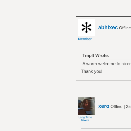
abhixec
Offlin
Tmplt Wrote:
A warm welcome to nixer
Thank you!
xero
|
Offline
25