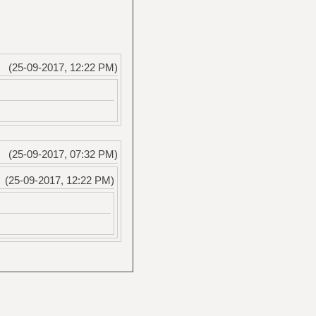
(25-09-2017, 12:22 PM)
(25-09-2017, 07:32 PM)
(25-09-2017, 12:22 PM)