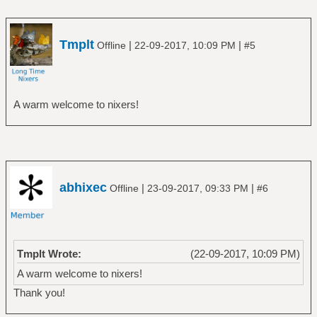
Tmplt
|
|
Offline
22-09-2017, 10:09 PM
#5
A warm welcome to nixers!
abhixec
|
|
Offline
23-09-2017, 09:33 PM
#6
Tmplt Wrote:
(22-09-2017, 10:09 PM)
A warm welcome to nixers!
Thank you!