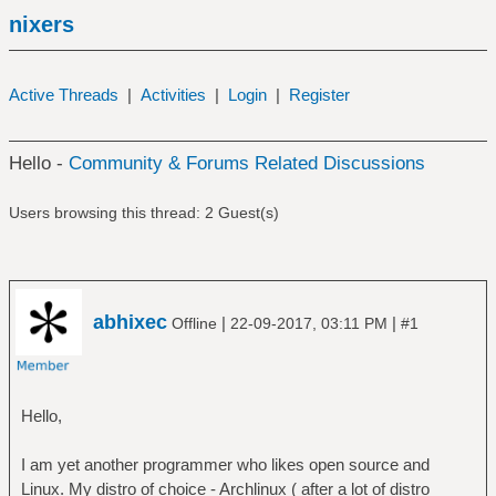
nixers
Active Threads
|
Activities
|
Login
|
Register
Hello -
Community & Forums Related Discussions
Users browsing this thread: 2 Guest(s)
abhixec
|
|
Offline
22-09-2017, 03:11 PM
#1
Hello,
I am yet another programmer who likes open source and
Linux. My distro of choice - Archlinux ( after a lot of distro