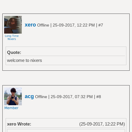
xero
|
|
Offline
25-09-2017, 12:22 PM
#7
Quote:
welcome to nixers
acg
|
|
Offline
25-09-2017, 07:32 PM
#8
xero Wrote:
(25-09-2017, 12:22 PM)