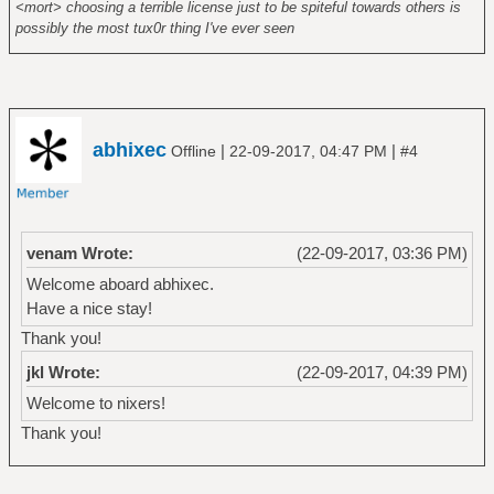
<mort> choosing a terrible license just to be spiteful towards others is
possibly the most tux0r thing I've ever seen
abhixec
|
|
Offline
22-09-2017, 04:47 PM
#4
venam Wrote:
(22-09-2017, 03:36 PM)
Welcome aboard abhixec.
Have a nice stay!
Thank you!
jkl Wrote:
(22-09-2017, 04:39 PM)
Welcome to nixers!
Thank you!