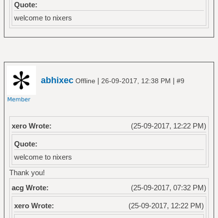
Quote:
welcome to nixers
abhixec
|
|
Offline
26-09-2017, 12:38 PM
#9
xero Wrote:
(25-09-2017, 12:22 PM)
Quote:
welcome to nixers
Thank you!
acg Wrote:
(25-09-2017, 07:32 PM)
xero Wrote:
(25-09-2017, 12:22 PM)