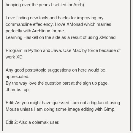
hopping over the years I settled for Arch)
Love finding new tools and hacks for improving my
commandline effeciency. I love XMonad which marries
perfectly with Archlinux for me.
Learning Haskell on the side as a result of using XMonad
Program in Python and Java. Use Mac by force because of
work XD
Any good posts/topic suggestions on here would be
appreciated.
By the way love the question part at the sign up page.
:thumbs_up:'
Edit: As you might have guessed I am not a big fan of using
Mouse unless I am doing some Image editing with Gimp.
Edit 2: Also a colemak user.