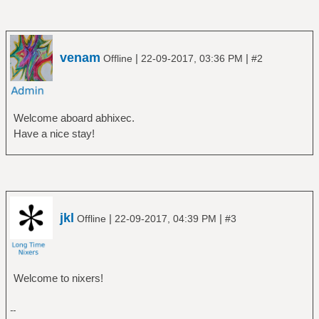
venam
|
|
Offline
22-09-2017, 03:36 PM
#2
Welcome aboard abhixec.
Have a nice stay!
jkl
|
|
Offline
22-09-2017, 04:39 PM
#3
Welcome to nixers!
--