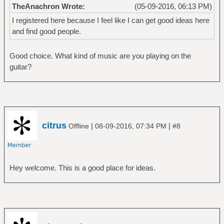
TheAnachron Wrote:
(05-09-2016, 06:13 PM)
I registered here because I feel like I can get good ideas here
and find good people.
Good choice. What kind of music are you playing on the
guitar?
citrus
|
|
Offline
08-09-2016, 07:34 PM
#8
Hey welcome. This is a good place for ideas.