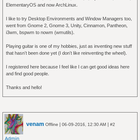
ElementaryOS and now ArchLinux.
I like to try Desktop Environments and Window Managers too,
went from Gnome 2, Gnome 3, Unity, Cinnamon, Pantheon,
i3wm, bspwm to nowm (wmutils).
Playing guitar is one of my hobbies, just as inventing new stuff
that hasn't been done yet (I don't like reinventing the wheel).
I registered here because I feel like I can get good ideas here
and find good people.
Thanks and hello!
venam
|
|
Offline
06-09-2016, 12:30 AM
#2