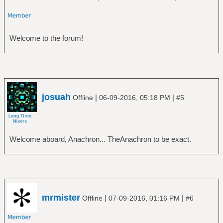
Welcome to the forum!
josuah
|
|
Offline
06-09-2016, 05:18 PM
#5
Welcome aboard, Anachron... TheAnachron to be exact.
mrmister
|
|
Offline
07-09-2016, 01:16 PM
#6