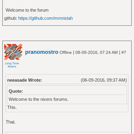
Welcome to the forum
github:
https://github.com/mrmistah
pranomostro
|
|
Offline
08-09-2016, 07:24 AM
#7
neeasade Wrote:
(06-09-2016, 09:37 AM)
Quote:
Welcome to the nixers forums.
This.
That.