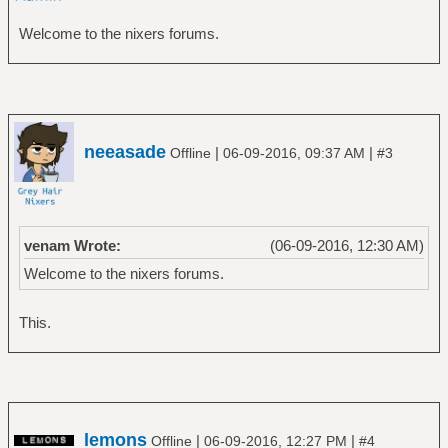
Welcome to the nixers forums.
neeasade
|
|
Offline
06-09-2016, 09:37 AM
#3
venam Wrote:
(06-09-2016, 12:30 AM)
Welcome to the nixers forums.
This.
lemons
|
|
Offline
06-09-2016, 12:27 PM
#4