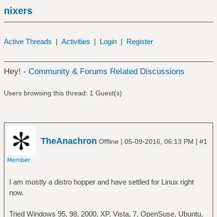
nixers
Active Threads
|
Activities
|
Login
|
Register
Hey! -
Community & Forums Related Discussions
Users browsing this thread: 1 Guest(s)
TheAnachron
|
|
Offline
05-09-2016, 06:13 PM
#1
I am mostly a distro hopper and have settled for Linux right
now.
Tried Windows 95, 98, 2000, XP, Vista, 7, OpenSuse, Ubuntu,