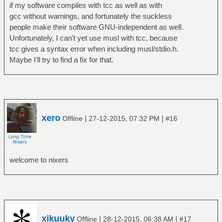
if my software compiles with tcc as well as with
gcc without warnings, and fortunately the suckless
people make their software GNU-independent as well.
Unfortunately, I can't yet use musl with tcc, because
tcc gives a syntax error when including musl/stdio.h.
Maybe I'll try to find a fix for that.
xero
|
|
Offline
27-12-2015, 07:32 PM
#16
welcome to nixers
xikuuky
|
|
Offline
28-12-2015, 06:38 AM
#17