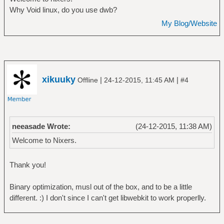
Why Void linux, do you use dwb?
My Blog/Website
xikuuky
|
|
Offline
24-12-2015, 11:45 AM
#4
neeasade Wrote:
(24-12-2015, 11:38 AM)
Welcome to Nixers.
Thank you!
Binary optimization, musl out of the box, and to be a little
different. :) I don't since I can't get libwebkit to work properlly.