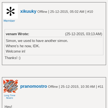
xikuuky
|
|
Offline
25-12-2015, 05:02 AM
#10
venam Wrote:
(25-12-2015, 03:13 AM)
Simon, we used to have another simon.
Where's he now, IDK.
Welcome in!
Thanks! :)
pranomostro
|
|
Offline
25-12-2015, 10:30 AM
#11
Hey!