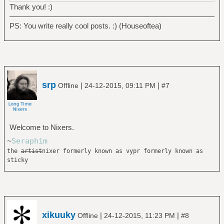
Thank you! :)
PS: You write really cool posts. :) (Houseoftea)
srp
|
|
Offline
24-12-2015, 09:11 PM
#7
Welcome to Nixers.
~
Seraphim
the
artist
nixer formerly known as vypr formerly known as
sticky
xikuuky
|
|
Offline
24-12-2015, 11:23 PM
#8