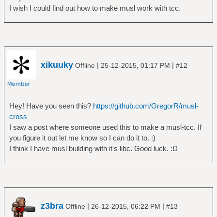
I wish I could find out how to make musl work with tcc.
xikuuky
|
|
Offline
25-12-2015, 01:17 PM
#12
Hey! Have you seen this?
https://github.com/GregorR/musl-
cross
I saw a post where someone used this to make a musl-tcc. If
you figure it out let me know so I can do it to. :)
I think I have musl building with it's libc. Good luck. :D
z3bra
|
|
Offline
26-12-2015, 06:22 PM
#13