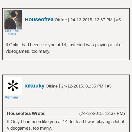
Houseoftea
|
|
Offline
24-12-2015, 12:37 PM
#5
If Only I had been like you at 14, Instead I was playing a lot of
videogames, too many.
xikuuky
|
|
Offline
24-12-2015, 01:55 PM
#6
Houseoftea Wrote:
(24-12-2015, 12:37 PM)
If Only I had been like you at 14, Instead I was playing a lot of
videogames, too many.