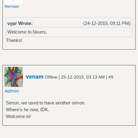
vypr Wrote:
(24-12-2015, 09:11 PM)
Welcome to Nixers.
Thanks!
venam
|
|
Offline
25-12-2015, 03:13 AM
#9
Simon, we used to have another simon.
Where's he now, IDK.
Welcome in!