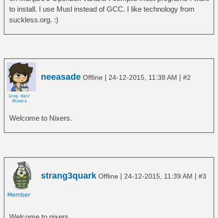
to install. I use Musl instead of GCC. I like technology from
suckless.org. :)
neeasade
|
|
Offline
24-12-2015, 11:38 AM
#2
Welcome to Nixers.
strang3quark
|
|
Offline
24-12-2015, 11:39 AM
#3
Welcome to nixers.