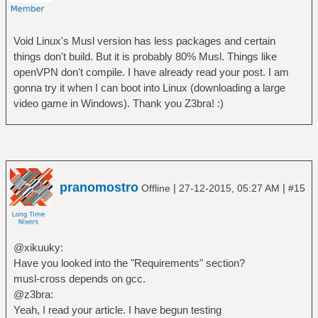
Void Linux's Musl version has less packages and certain
things don't build. But it is probably 80% Musl. Things like
openVPN don't compile. I have already read your post. I am
gonna try it when I can boot into Linux (downloading a large
video game in Windows). Thank you Z3bra! :)
pranomostro
|
|
Offline
27-12-2015, 05:27 AM
#15
@xikuuky:
Have you looked into the "Requirements" section?
musl-cross depends on gcc.
@z3bra:
Yeah, I read your article. I have begun testing