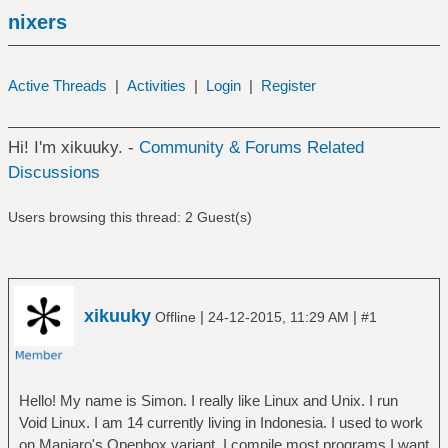
nixers
Active Threads
|
Activities
|
Login
|
Register
Hi! I'm xikuuky. -
Community & Forums Related
Discussions
Users browsing this thread: 2 Guest(s)
xikuuky
|
|
Offline
24-12-2015, 11:29 AM
#1
Hello! My name is Simon. I really like Linux and Unix. I run
Void Linux. I am 14 currently living in Indonesia. I used to work
on Manjaro's Openbox variant. I compile most programs I want