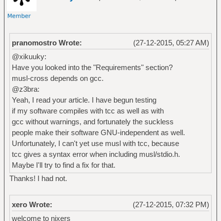
pranomostro Wrote:
(27-12-2015, 05:27 AM)
@xikuuky:
Have you looked into the "Requirements" section?
musl-cross depends on gcc.
@z3bra:
Yeah, I read your article. I have begun testing
if my software compiles with tcc as well as with
gcc without warnings, and fortunately the suckless
people make their software GNU-independent as well.
Unfortunately, I can't yet use musl with tcc, because
tcc gives a syntax error when including musl/stdio.h.
Maybe I'll try to find a fix for that.
Thanks! I had not.
xero Wrote:
(27-12-2015, 07:32 PM)
welcome to nixers