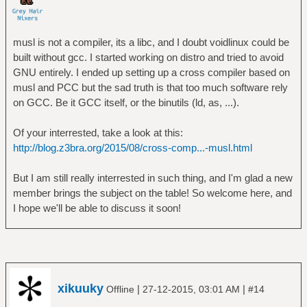
musl is not a compiler, its a libc, and I doubt voidlinux could be
built without gcc. I started working on distro and tried to avoid
GNU entirely. I ended up setting up a cross compiler based on
musl and PCC but the sad truth is that too much software rely
on GCC. Be it GCC itself, or the binutils (ld, as, ...).
Of your interrested, take a look at this:
http://blog.z3bra.org/2015/08/cross-comp...-musl.html
But I am still really interrested in such thing, and I'm glad a new
member brings the subject on the table! So welcome here, and
I hope we'll be able to discuss it soon!
xikuuky
|
|
Offline
27-12-2015, 03:01 AM
#14