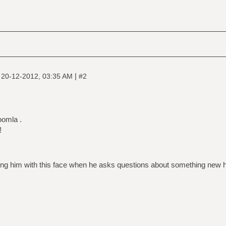
|
|
20-12-2012, 03:35 AM
#2
oomla .
!
ng him with this face when he asks questions about something new h