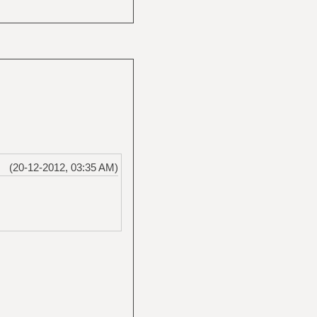
(20-12-2012, 03:35 AM)