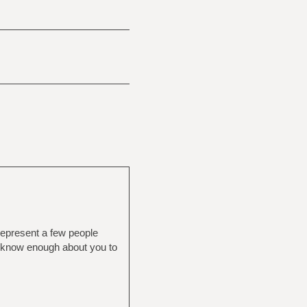
k represent a few people
n't know enough about you to