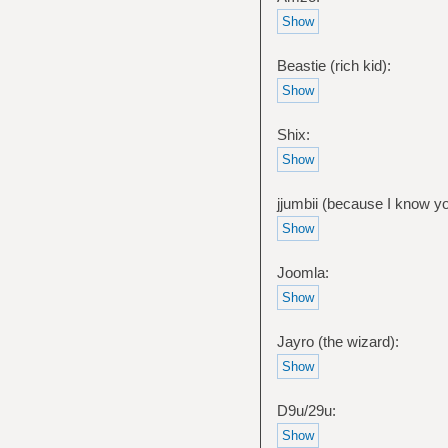
Beastie (rich kid):
Shix:
jjumbii (because I know y
Joomla:
Jayro (the wizard):
D9u/29u: