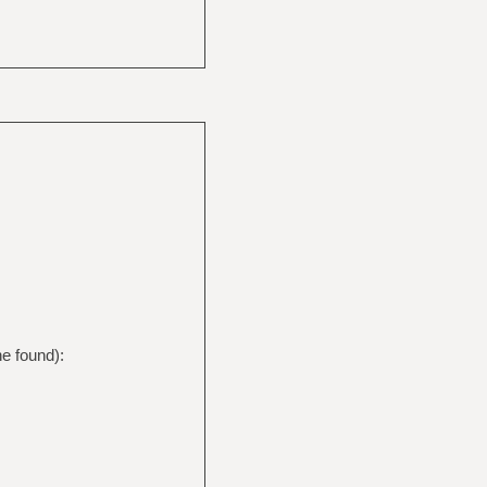
e found):