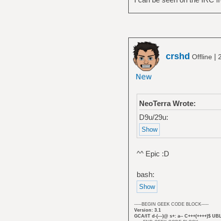
crshd
|
Offline
NeoTerra Wrote:
D9u/29u:
^^ Epic :D
bash:
-----BEGIN GEEK CODE BLOCK-----
Version: 3.1
GCA/IT d-(---)@ s+: a-- C+++(++++)$ UB