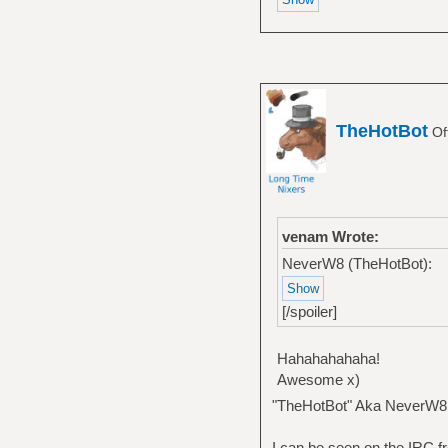
TheHotBot
Of
venam Wrote:
NeverW8 (TheHotBot):
[/spoiler]
Hahahahahaha!
Awesome x)
"TheHotBot" Aka NeverW8
I can be seen on the IRC fr