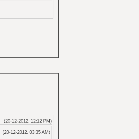
(20-12-2012, 12:12 PM)
(20-12-2012, 03:35 AM)