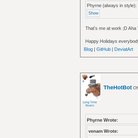
Phyrne (always in style):
That's me at work ;D Aha '
Happy Holidays everybody
Blog
|
GitHub
|
DeviatArt
TheHotBot
Of
Phyrne Wrote:
venam Wrote: