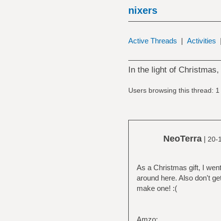
nixers
Active Threads
|
Activities
In the light of Christmas, 
Users browsing this thread: 1
NeoTerra
|
20-
As a Christmas gift, I went
around here. Also don't get
make one! :(
Amzo: