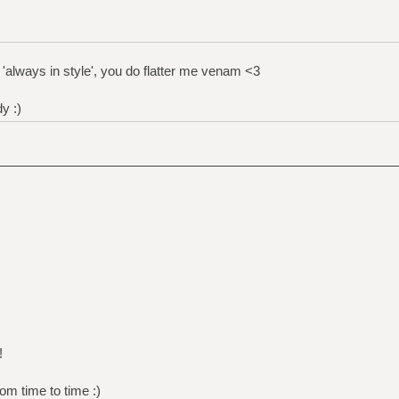
'always in style', you do flatter me venam <3
y :)
!
om time to time :)