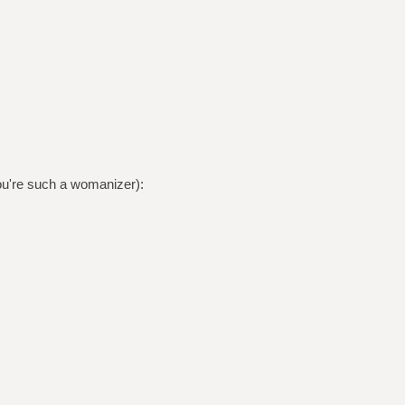
ou're such a womanizer):