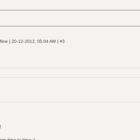
|
|
fline
20-12-2012, 05:04 AM
#3
!
om time to time :)