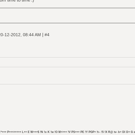
|
20-12-2012, 08:44 AM
#4
L*+++ P+++>++++ L++ E W+++$ !N !o K !w !O M+>++ !V PS+++ PE !Y PGP+ !t-- !5 !X R@ tv- b+ DI D+ G e