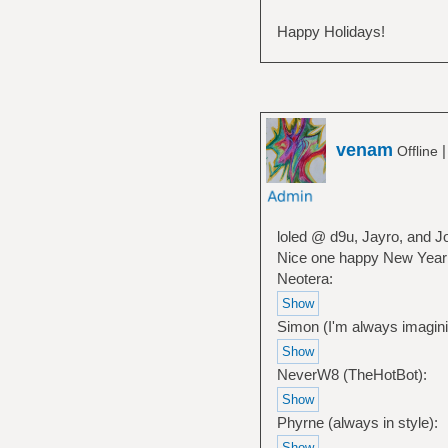
Happy Holidays!
venam
Offline
loled @ d9u, Jayro, and J
Nice one happy New Year
Neotera:
Simon (I'm always imagini
NeverW8 (TheHotBot):
Phyrne (always in style):