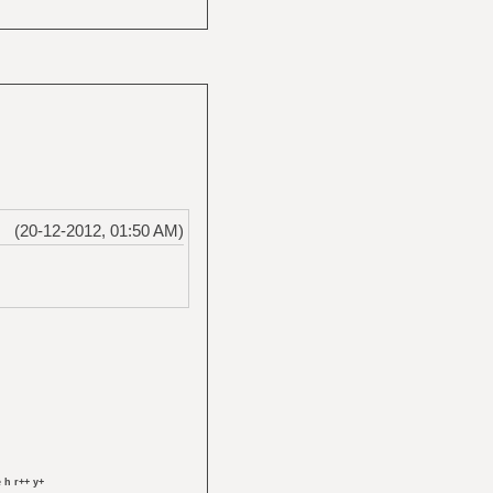
(20-12-2012, 01:50 AM)
 h r++ y+