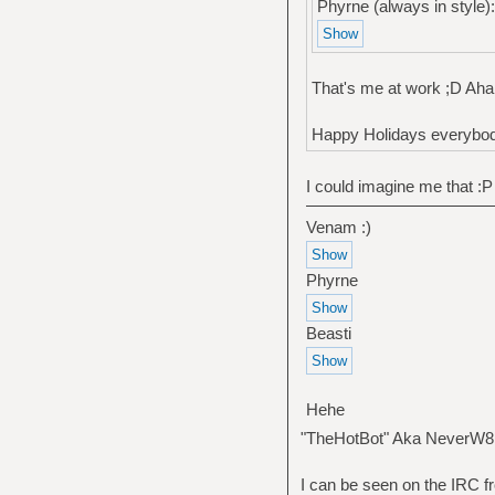
Phyrne (always in style):
That's me at work ;D Aha 
Happy Holidays everybod
I could imagine me that :P
Venam :)
Phyrne
Beasti
Hehe
"TheHotBot" Aka NeverW8
I can be seen on the IRC fr