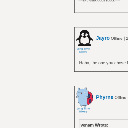
------END GEEK CODE BLOCK------
Jayro
|
Offline
2
Haha, the one you chose fo
Phyrne
Offline
venam Wrote: