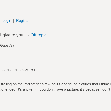
|
Login
|
Register
I give to you... -
Off topic
 Guest(s)
|
12-2012, 01:50 AM
#1
 trolling on the internet for a few hours and found pictures that I thin
 offended, it's a joke :) If you don't have a picture, it's because I do