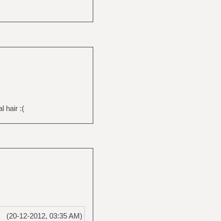
 hair :(
(20-12-2012, 03:35 AM)