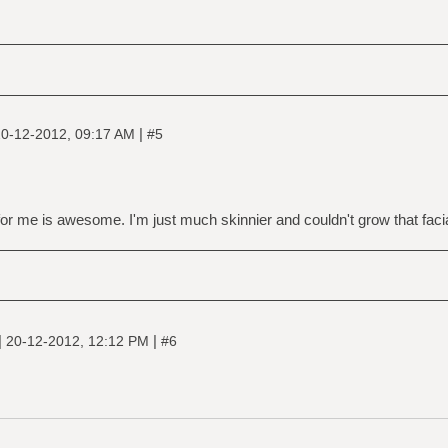
|
0-12-2012, 09:17 AM
#5
r me is awesome. I'm just much skinnier and couldn't grow that facial
|
|
20-12-2012, 12:12 PM
#6