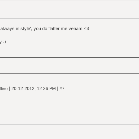
always in style', you do flatter me venam <3
 :)
|
|
fline
20-12-2012, 12:26 PM
#7