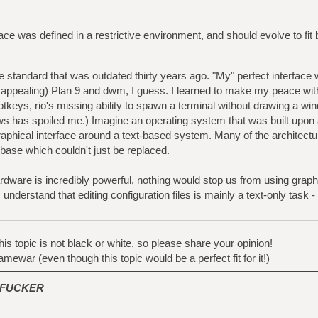
rface was defined in a restrictive environment, and should evolve to fit
standard that was outdated thirty years ago. "My" perfect interface
 appealing) Plan 9 and dwm, I guess. I learned to make my peace wi
hotkeys, rio's missing ability to spawn a terminal without drawing a w
 has spoiled me.) Imagine an operating system that was built upon a
raphical interface around a text-based system. Many of the architec
ase which couldn't just be replaced.
ware is incredibly powerful, nothing would stop us from using graph
I understand that editing configuration files is mainly a text-only task 
is topic is not black or white, so please share your opinion!
amewar (even though this topic would be a perfect fit for it!)
FUCKER