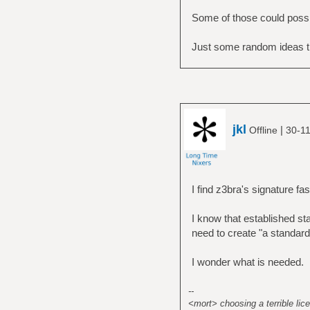
Some of those could possib
Just some random ideas t
jkl
|
Offline
30-11
I find z3bra's signature fasc
I know that established sta
need to create "a standar
I wonder what is needed.
--
<mort> choosing a terrible lice