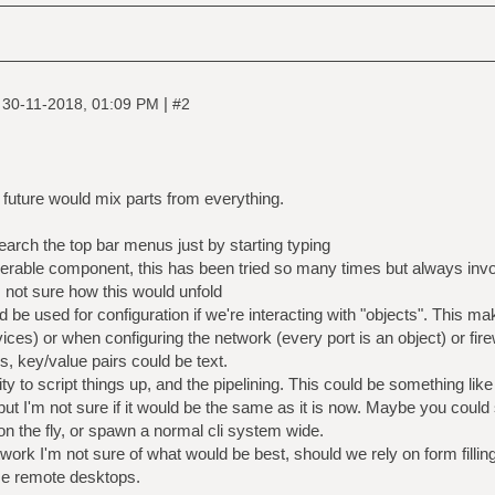
|
|
30-11-2018, 01:09 PM
#2
e future would mix parts from everything.
arch the top bar menus just by starting typing
erable component, this has been tried so many times but always invo
 not sure how this would unfold
d be used for configuration if we're interacting with "objects". Thi
rvices) or when configuring the network (every port is an object) or fire
s, key/value pairs could be text.
ty to script things up, and the pipelining. This could be something like
, but I'm not sure if it would be the same as it is now. Maybe you could
 on the fly, or spawn a normal cli system wide.
ork I'm not sure of what would be best, should we rely on form filling
se remote desktops.