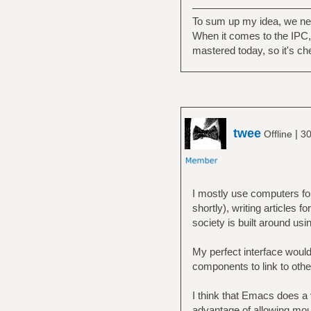
To sum up my idea, we nee
When it comes to the IPC, I
mastered today, so it's ch
twee
|
Offline
30
I mostly use computers for 
shortly), writing articles 
society is built around usin
My perfect interface would 
components to link to othe
I think that Emacs does a
advantage of allowing mous