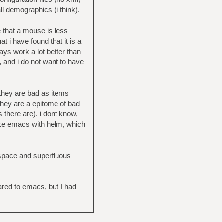
all demographics (i think).
e that a mouse is less
t i have found that it is a
ays work a lot better than
, and i do not want to have
 they are bad as items
 they are a epitome of bad
there are). i dont know,
like emacs with helm, which
 space and superfluous
ared to emacs, but I had