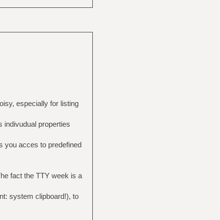
sy, especially for listing
 indivudual properties
s you acces to predefined
 The fact the TTY week is a
t: system clipboard!), to