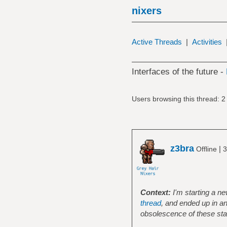
nixers
Active Threads
|
Activities
Interfaces of the future -
Users browsing this thread: 2
z3bra
|
Offline
3
Context:
I'm starting a n
thread
, and ended up in a
obsolescence of these st