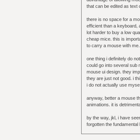
that can be edited as text o
there is no space for a mo
efficient than a keyboard, a
lot harder to buy a low qu
cheap mice. this is import
to carry a mouse with me.
one thing i definitely do n
could go into several sub m
mouse ui design. they impo
they are just not good. i 
i do not actually use mysel
anyway, better a mouse th
animations. it is detriment
by the way, jkl, i have s
forgotten the fundamental 