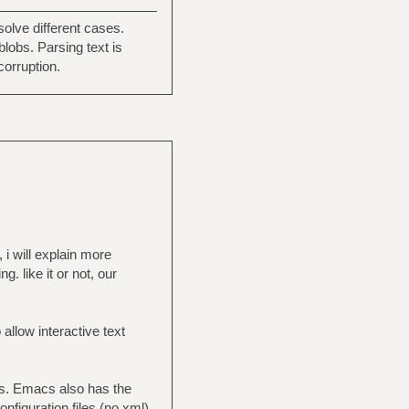
olve different cases.
blobs. Parsing text is
corruption.
 i will explain more
. like it or not, our
 allow interactive text
cs. Emacs also has the
figuration files (no xml)