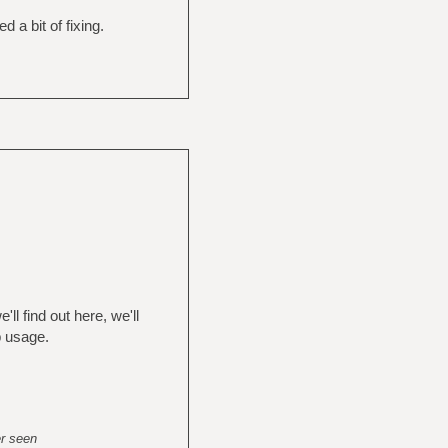
a bit of fixing.
ll find out here, we'll
p usage.
er seen