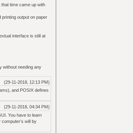
 that time came up with
 printing output on paper
tual interface is still at
ly without needing any
(29-11-2018, 12:13 PM)
grams), and POSIX defines
(29-11-2018, 04:34 PM)
GUI. You have to learn
r computer's will by