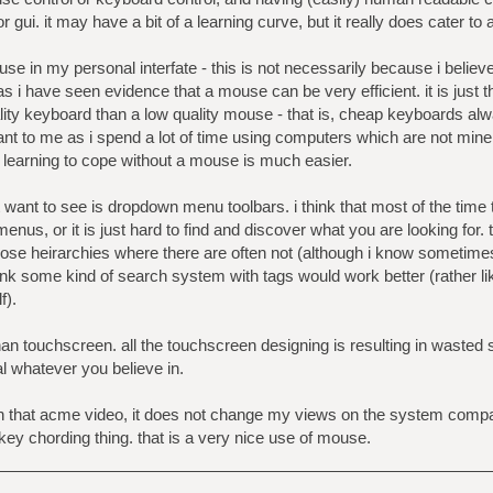
r gui. it may have a bit of a learning curve, but it really does cater to 
use in my personal interfate - this is not necessarily because i believ
s i have seen evidence that a mouse can be very efficient. it is just tha
ality keyboard than a low quality mouse - that is, cheap keyboards alw
ant to me as i spend a lot of time using computers which are not mine
 learning to cope without a mouse is much easier.
ot want to see is dropdown menu toolbars. i think that most of the time
enus, or it is just hard to find and discover what you are looking for.
se heirarchies where there are often not (although i know sometimes 
think some kind of search system with tags would work better (rather 
f).
an touchscreen. all the touchscreen designing is resulting in wasted
al whatever you believe in.
een that acme video, it does not change my views on the system comp
key chording thing. that is a very nice use of mouse.