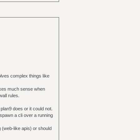
lves complex things like
s makes much sense when
wall rules.
 plan9 does or it could not.
 spawn a cli over a running
 (web-like apis) or should