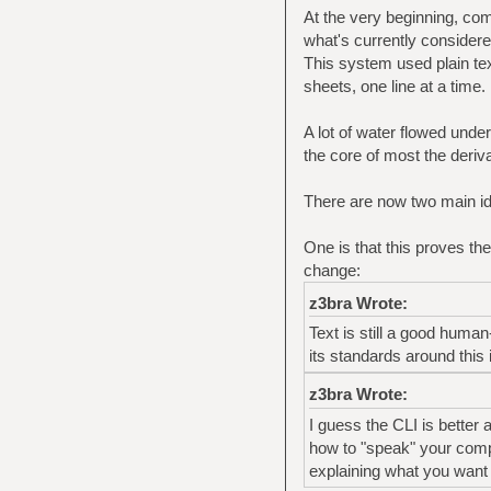
At the very beginning, co
what's currently consider
This system used plain tex
sheets, one line at a time.
A lot of water flowed under 
the core of most the deriva
There are now two main i
One is that this proves the
change:
z3bra Wrote:
Text is still a good huma
its standards around this 
z3bra Wrote:
I guess the CLI is better 
how to "speak" your comput
explaining what you want 