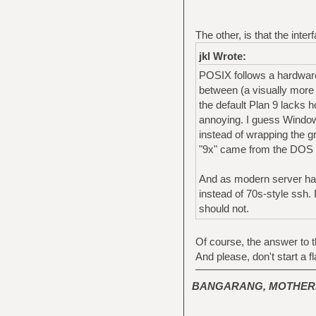
The other, is that the inte
jkl Wrote:
POSIX follows a hardware 
between (a visually more
the default Plan 9 lacks 
annoying. I guess Windows
instead of wrapping the g
"9x" came from the DOS b
And as modern server hard
instead of 70s-style ssh. 
should not.
Of course, the answer to th
And please, don't start a fl
BANGARANG, MOTHER