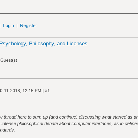
|
Login
|
Register
Psychology, Philosophy, and Licenses
 Guest(s)
|
0-11-2018, 12:15 PM
#1
ew thread here to sum up (and continue) discussing what started as a
n intense philosophical debate about computer interfaces, as in defin
andards.