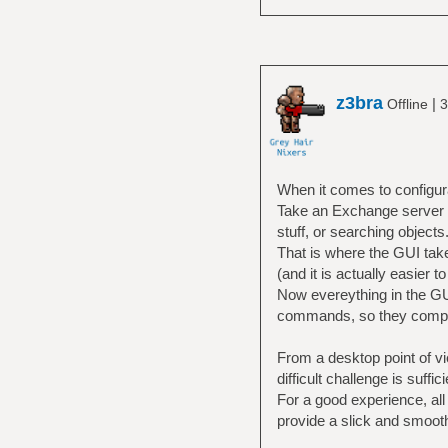
z3bra
|
Offline
3
When it comes to configura
Take an Exchange server for
stuff, or searching objects
That is where the GUI take
(and it is actually easier t
Now evereything in the GU
commands, so they comple
From a desktop point of vie
difficult challenge is suffici
For a good experience, all
provide a slick and smooth