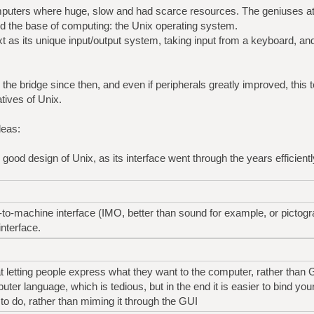
mputers where huge, slow and had scarce resources. The geniuses at
ed the base of computing: the Unix operating system.
t as its unique input/output system, taking input from a keyboard, and
the bridge since then, and even if peripherals greatly improved, this tex
tives of Unix.
deas:
 good design of Unix, as its interface went through the years efficient
n-to-machine interface (IMO, better than sound for example, or picto
interface.
at letting people express what they want to the computer, rather than 
er language, which is tedious, but in the end it is easier to bind you
to do, rather than miming it through the GUI