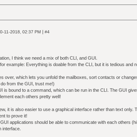
|
0-11-2018, 02:37 PM
#4
tion, I think we need a mix of both CLI, and GUI.
 example: Everything is doable from the CLI, but it is tedious and noi
.
s over, which lets you unfold the mailboxes, sort contacts or changes
o do from the GUI, trust me!)
I is bound to a command, which can be run in the CLI. The GUI give
ment each others pretty well!
w, it is also easier to use a graphical interface rather than text only.
ent to prove it!
 GUI applications should be able to communicate with each others (hin
 interface.