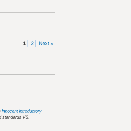
1
2
Next »
n
innocent introductory
ed standards VS.