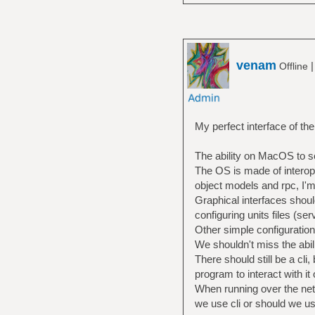
venam
Offline
My perfect interface of th
The ability on MacOS to se
The OS is made of interop
object models and rpc, I'm
Graphical interfaces shoul
configuring units files (se
Other simple configuration
We shouldn't miss the abili
There should still be a cli
program to interact with it
When running over the netw
we use cli or should we u