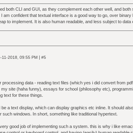
d both CLI and GUI, as they complement each other well, and both s
 am confident that textual interface is a good way to go, over binary 
eap to implement. It is also human readable, and less subject to data 
|
-11-2018, 09:55 PM
#5
processing data - reading text files (which yes i did convert from pdf,
for my site (haha funny), essays for school (philosophy etc), programming
g text for these things.
be a text display, which can display graphics etc inline. It should also
r such windows. In short, something like traditional hypertext.
 very good job of implementing such a system. this is why i like ema
e control or keyboard control, and having (easily) human readable con