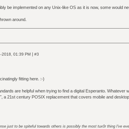
ly be implemented on any Unix-like OS as it is now, some would need 
hrown around.
|
-2018, 01:39 PM
#3
inatingly fitting here. :-)
ndards are helpful when trying to find a digital Esperanto. Whatever we'
d", a 21st century POSIX replacement that covers mobile and deskto
nse just to be spiteful towards others is possibly the most tux0r thing I've ev