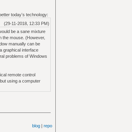
 better today's technology:
(29-11-2018, 12:33 PM)
 would be a sane mixture
th the mouse. (However,
indow manually can be
 graphical interface
tural problems of Windows
ical remote control
- but using a computer
blog
|
repo