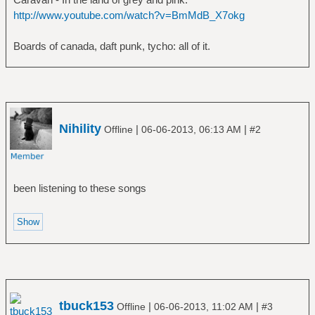
http://www.youtube.com/watch?v=BmMdB_X7okg
Boards of canada, daft punk, tycho: all of it.
Nihility
|
|
Offline
06-06-2013, 06:13 AM
#2
been listening to these songs
tbuck153
|
|
Offline
06-06-2013, 11:02 AM
#3