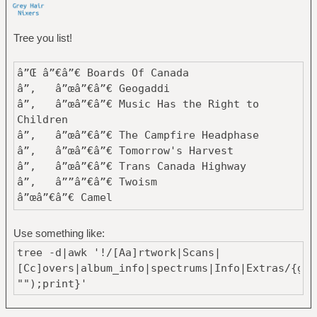
Tree you list!
â”Œ â”€â”€ Boards Of Canada
â”‚ â”œâ”€â”€ Geogaddi
â”‚ â”œâ”€â”€ Music Has the Right to
Children
â”‚ â”œâ”€â”€ The Campfire Headphase
â”‚ â”œâ”€â”€ Tomorrow's Harvest
â”‚ â”œâ”€â”€ Trans Canada Highway
â”‚ â””â”€â”€ Twoism
â”œâ”€â”€ Camel
â”‚ â”œâ”€â”€ A Live Record
â”‚ â”‚ â”œâ”€â”€ Disc1
Use something like:
â”‚ â”‚ â””â”€â”€ Disc2
tree -d|awk '!/[Aa]rtwork|Scans|
â”‚ â”œâ”€â”€ Camel
[Cc]overs|album_info|spectrums|Info|Extras/{gsu
â”‚ â”œâ”€â”€ Mirage
"");print}'
â”‚ â”œâ”€â”€ Moonmadness
â”‚ â”‚ â”œâ”€â”€ Camel - 1976 -