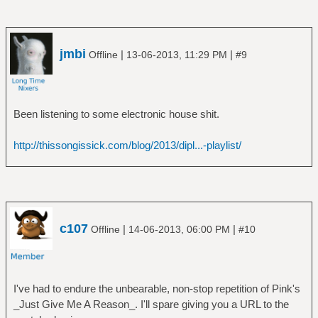
Moonmadness (SHM-CD)
â”‚ â”‚ â””â”€â”€ Camel - 1976 -
Moonmadness (SHM-CD) [Bonus Disc]
â”‚ â”œâ”€â”€ Rain Dances
jmbi
|
|
Offline
13-06-2013, 11:29 PM
#9
â”‚ â””â”€â”€ The Snow Goose
â”‚ â”œâ”€â”€ C75Scan
â”‚ â”œâ”€â”€ Camel - 1975 - BBC Radio
Been listening to some electronic house shit.
One 'In Concert' (SHM-CD)
â”‚ â””â”€â”€ Camel - 1975 - The Snow
http://thissongissick.com/blog/2013/dipl...-playlist/
Goose (SHM-CD)
â”œâ”€â”€ Caravan
â”‚ â””â”€â”€ In The Land Of Grey And Pink
â”œâ”€â”€ Egg
â”‚ â”œâ”€â”€ Egg
â”‚ â”œâ”€â”€ The Civil Surface
c107
|
|
Offline
14-06-2013, 06:00 PM
#10
â”‚ â””â”€â”€ The Polite Force
â”œâ”€â”€ Emerson Lake & Palmer
â”‚ â”œâ”€â”€ Brain Salad Surgery
â”‚ â”œâ”€â”€ Emerson Lake And Palmer
I've had to endure the unbearable, non-stop repetition of Pink's
â”‚ â”œâ”€â”€ Pictures At An Exhibition
_Just Give Me A Reason_. I'll spare giving you a URL to the
â”‚ â”œâ”€â”€ Tarkus