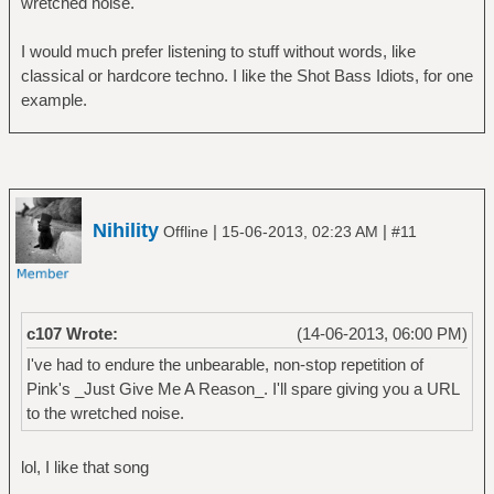
wretched noise.
â”‚ â””â”€â”€ Trilogy
â”œâ”€â”€ Genesis
I would much prefer listening to stuff without words, like
â”‚ â”œâ”€â”€ A Trick of the Tail
classical or hardcore techno. I like the Shot Bass Idiots, for one
â”‚ â”œâ”€â”€ Foxtrot
example.
â”‚ â”œâ”€â”€ Nursery Cryme
â”‚ â””â”€â”€ Selling England by the Pound
â”œâ”€â”€ Gong
â”‚ â””â”€â”€ You
â”œâ”€â”€ Jethro Tull
Nihility
|
|
Offline
15-06-2013, 02:23 AM
#11
â”‚ â”œâ”€â”€ Aqualung
â”‚ â”œâ”€â”€ Benefit
â”‚ â””â”€â”€ Thick As A Brick
â”œâ”€â”€ King Crimson
c107 Wrote:
(14-06-2013, 06:00 PM)
â”‚ â”œâ”€â”€ In The Court Of The Crimson
King
I've had to endure the unbearable, non-stop repetition of
â”‚ â”œâ”€â”€ In The Wake Of Poseidon
Pink's _Just Give Me A Reason_. I'll spare giving you a URL
â”‚ â”œâ”€â”€ Islands
to the wretched noise.
â”‚ â”œâ”€â”€ Lark's Tongue In Aspic
â”‚ â”œâ”€â”€ Lizard
lol, I like that song
â”‚ â””â”€â”€ Red