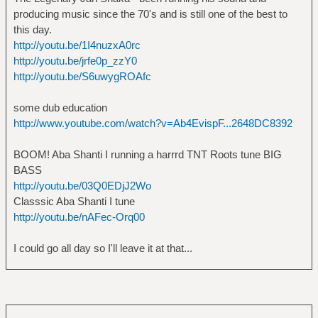
producing music since the 70's and is still one of the best to
this day.
http://youtu.be/1I4nuzxA0rc
http://youtu.be/jrfe0p_zzY0
http://youtu.be/S6uwygROAfc
some dub education
http://www.youtube.com/watch?v=Ab4EvispF...2648DC8392
BOOM! Aba Shanti I running a harrrd TNT Roots tune BIG
BASS
http://youtu.be/03Q0EDjJ2Wo
Classsic Aba Shanti I tune
http://youtu.be/nAFec-Orq00
I could go all day so I'll leave it at that...