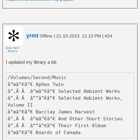
zbalcÄ±
â”œâ”€â”€ Black Label Society
â”‚Â Â â””â”€â”€ Mafia
â”œâ”€â”€ Black Sabbath
â”‚Â Â â”œâ”€â”€ Black Sabbath
yrmt
|
|
Offline
21-10-2013, 12:10 PM
#24
â”‚Â Â â”œâ”€â”€ Born Again
â”‚Â Â â”œâ”€â”€ Cross Purposes
â”‚Â Â â”œâ”€â”€ Dehumanizer
â”‚Â Â â”œâ”€â”€ Forbidden
I updated my library a bit:
â”‚Â Â â”œâ”€â”€ Greatest Hits
â”‚Â Â â”œâ”€â”€ Headless Cross
/Volumes/Second/Music
â”‚Â Â â”œâ”€â”€ Heaven and Hell
â”œâ”€â”€ Aphex Twin
â”‚Â Â â”œâ”€â”€ Master of Reality
â”‚Â Â â”œâ”€â”€ Selected Ambient Works
â”‚Â Â â”œâ”€â”€ Mob Rules
â”‚Â Â â””â”€â”€ Selected Ambient Works,
â”‚Â Â â”œâ”€â”€ Never Say Die!
Volume II
â”‚Â Â â”œâ”€â”€ Paranoid
â”œâ”€â”€ Barclay James Harvest
â”‚Â Â â”œâ”€â”€ Sabbath Bloody Sabbath
â”‚Â Â â”œâ”€â”€ And Other Short Stories
â”‚Â Â â”œâ”€â”€ Sabotage
â”‚Â Â â””â”€â”€ Their First Album
â”‚Â Â â”œâ”€â”€ Seventh Star
â”œâ”€â”€ Boards of Canada
â”‚Â Â â”œâ”€â”€ Technical Ecstasy
â”‚Â Â â”œâ”€â”€ Geogaddi