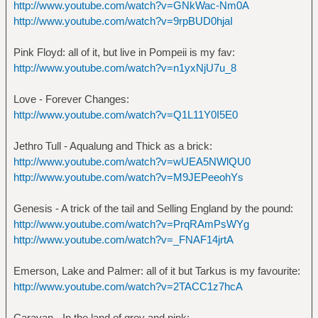
http://www.youtube.com/watch?v=GNkWac-Nm0A
http://www.youtube.com/watch?v=9rpBUD0hjaI
Pink Floyd: all of it, but live in Pompeii is my fav:
http://www.youtube.com/watch?v=n1yxNjU7u_8
Love - Forever Changes:
http://www.youtube.com/watch?v=Q1L11Y0I5E0
Jethro Tull - Aqualung and Thick as a brick:
http://www.youtube.com/watch?v=wUEA5NWlQU0
http://www.youtube.com/watch?v=M9JEPeeohYs
Genesis - A trick of the tail and Selling England by the pound:
http://www.youtube.com/watch?v=PrqRAmPsWYg
http://www.youtube.com/watch?v=_FNAF14jrtA
Emerson, Lake and Palmer: all of it but Tarkus is my favourite:
http://www.youtube.com/watch?v=2TACC1z7hcA
Caravan - In the land of grey and pink: