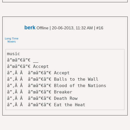
â”‚ â””â”€â”€ Eye In The Sky
â”œâ”€â”€ Tycho
â”‚ â”œâ”€â”€ Dive
â”‚ â””â”€â”€ Past is Prologue
berk
|
|
Offline
20-06-2013, 11:32 AM
#16
â”œâ”€â”€ Van Der Graaf Generator
â”‚ â”œâ”€â”€ Godbluff
â”‚ â””â”€â”€ Pawn Hearts
â””â”€â”€ Yes
music
â”œâ”€â”€ Close To The Edge
â”œâ”€â”€ __
â”œâ”€â”€ Fragile
â”œâ”€â”€ Accept
â”œâ”€â”€ Tales From Topographic Oceans
â”‚Â Â â”œâ”€â”€ Accept
â””â”€â”€ The Yes Album
â”‚Â Â â”œâ”€â”€ Balls to the Wall
â”‚Â Â â”œâ”€â”€ Blood of the Nations
159 Albums
â”‚Â Â â”œâ”€â”€ Breaker
â”‚Â Â â”œâ”€â”€ Death Row
â”‚Â Â â”œâ”€â”€ Eat the Heat
â”‚Â Â â”œâ”€â”€ I'm a Rebel
â”‚Â Â â”œâ”€â”€ Metal Heart
â”‚Â Â â”œâ”€â”€ Objection Overruled