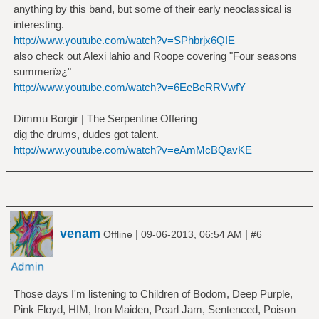
anything by this band, but some of their early neoclassical is
interesting.
http://www.youtube.com/watch?v=SPhbrjx6QIE
also check out Alexi lahio and Roope covering "Four seasons
summerï»¿"
http://www.youtube.com/watch?v=6EeBeRRVwfY
Dimmu Borgir | The Serpentine Offering
dig the drums, dudes got talent.
http://www.youtube.com/watch?v=eAmMcBQavKE
venam
|
|
Offline
09-06-2013, 06:54 AM
#6
Those days I'm listening to Children of Bodom, Deep Purple,
Pink Floyd, HIM, Iron Maiden, Pearl Jam, Sentenced, Poison