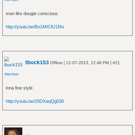
â”‚Â Â â”œâ”€â”€ The Avenger
â”‚Â Â â”œâ”€â”€ The Crusher
man like dougie conscious
â”‚Â Â â”œâ”€â”€ Twilight of the Thunder
God
http://youtu.be/Bo1MICfU1Ms
â”‚Â Â â”œâ”€â”€ Versus the World
â”‚Â Â â””â”€â”€ With Oden On Our Side
(Bonus Disc)
â”œâ”€â”€ Ã„nglagÃ¥rd
â”‚Â Â â””â”€â”€ Hybris
â”œâ”€â”€ Animal Collective
tbuck153
|
|
Offline
12-07-2013, 12:48 PM
#21
â”‚Â Â â””â”€â”€ Merriweather Post Pavilion
â”œâ”€â”€ Annihilator
â”‚Â Â â””â”€â”€ Alice in Hell
inna fine style
â”œâ”€â”€ Anthrax
â”‚Â Â â”œâ”€â”€ Among the Living
http://youtu.be/25DXaqQg030
â”‚Â Â â”œâ”€â”€ Anthems
â”‚Â Â â”œâ”€â”€ Fistful of Metal
â”‚Â Â â”œâ”€â”€ Persistence of Time
â”‚Â Â â”œâ”€â”€ Sound of White Noise
â”‚Â Â â”œâ”€â”€ Spreading the Disease
â”‚Â Â â”œâ”€â”€ State of Euphoria