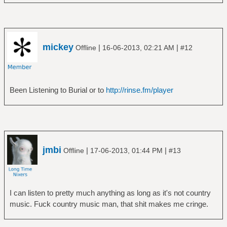
â”œâ”€â”€ Love
â”‚ â””â”€â”€ Forever Changes
â”‚ â”œâ”€â”€ Disc 1
â”‚ â””â”€â”€ Disc 2
mickey
|
|
Offline
16-06-2013, 02:21 AM
#12
â”œâ”€â”€ Mike Oldfield
â”‚ â””â”€â”€ Tubular Bells
â”œâ”€â”€ Pink Floyd
â”‚ â”œâ”€â”€ A Momentary Lapse of Reason
Been Listening to Burial or to
http://rinse.fm/player
â”‚ â”œâ”€â”€ A Saucerful of Secrets
â”‚ â”œâ”€â”€ Animals
â”‚ â”œâ”€â”€ Atom Heart Mother
â”‚ â”œâ”€â”€ Live At Pompeii
â”‚ â”œâ”€â”€ Meddle
jmbi
|
|
Offline
17-06-2013, 01:44 PM
#13
â”‚ â”œâ”€â”€ More
â”‚ â”œâ”€â”€ Obscured by Clouds
â”‚ â”œâ”€â”€ Pulse
â”‚ â”‚ â””â”€â”€ graphics
I can listen to pretty much anything as long as it's not country
â”‚ â”œâ”€â”€ Relics
music. Fuck country music man, that shit makes me cringe.
â”‚ â”œâ”€â”€ The Dark Side of the Moon
â”‚ â”œâ”€â”€ The Division Bell