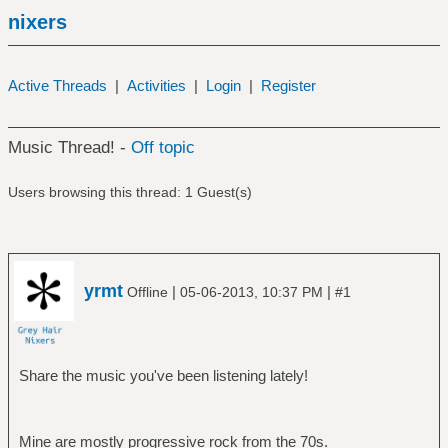
nixers
Active Threads
|
Activities
|
Login
|
Register
Music Thread! -
Off topic
Users browsing this thread: 1 Guest(s)
yrmt
|
|
Offline
05-06-2013, 10:37 PM
#1
Share the music you've been listening lately!
Mine are mostly progressive rock from the 70s.