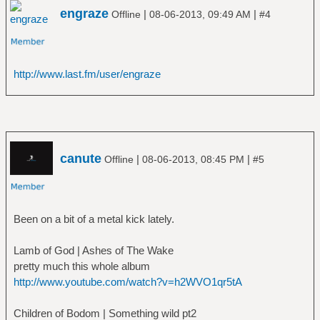
engraze
|
|
Offline
08-06-2013, 09:49 AM
#4
http://www.last.fm/user/engraze
canute
|
|
Offline
08-06-2013, 08:45 PM
#5
Been on a bit of a metal kick lately.
Lamb of God | Ashes of The Wake
pretty much this whole album
http://www.youtube.com/watch?v=h2WVO1qr5tA
Children of Bodom | Something wild pt2