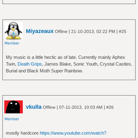
â”‚Â Â â”œâ”€â”€ The Eternal Idol
â”‚Â Â â”œâ”€â”€ Music Has the Right to
â”‚Â Â â”œâ”€â”€ The Sabbath Stones
Children
â”‚Â Â â”œâ”€â”€ Tyr
â”‚Â Â â”œâ”€â”€ The Campfire Headphase
â”‚Â Â â””â”€â”€ Vol 4
â”‚Â Â â”œâ”€â”€ Tomorrow's Harvest
â”œâ”€â”€ Blind Guardian
Miyazeaux
|
|
Offline
21-10-2013, 02:22 PM
#25
â”‚Â Â â”œâ”€â”€ Trans Canada Highway
â”‚Â Â â”œâ”€â”€ A Night at the Opera
â”‚Â Â â””â”€â”€ Twoism
â”‚Â Â â”œâ”€â”€ Battalions of Fear
â”œâ”€â”€ Camel
â”‚Â Â â”œâ”€â”€ Follow the Blind
â”‚Â Â â”œâ”€â”€ Camel
â”‚Â Â â”œâ”€â”€ Imaginations From the
My music is a little hectic as of late. Currently mainly Aphex
â”‚Â Â â”œâ”€â”€ Mirage
Other Side
Twin,
Death Grips
, James Blake, Sonic Youth, Crystal Castles,
â”‚Â Â â”œâ”€â”€ Moonmadness
â”‚Â Â â”œâ”€â”€ Nightfall in Middle-Earth
Burial and Black Moth Super Rainbow.
â”‚Â Â â”œâ”€â”€ Rain Dances
â”‚Â Â â”œâ”€â”€ Somewhere Far Beyond
â”‚Â Â â””â”€â”€ The Snow Goose
â”‚Â Â â”œâ”€â”€ Tales From the Twilight
â”œâ”€â”€ Caravan
World
â”‚Â Â â””â”€â”€ In the Land of Grey and
â”‚Â Â â””â”€â”€ The Forgotten Tales
Pink
â”œâ”€â”€ Blondie
vkulla
|
|
Offline
07-11-2013, 10:03 AM
#26
â”œâ”€â”€ Egg
â”‚Â Â â””â”€â”€ Greatest Hits
â”‚Â Â â”œâ”€â”€ Egg
â”œâ”€â”€ Blue Ã–yster Cult
â”‚Â Â â”œâ”€â”€ The Civil Surface
â”‚Â Â â””â”€â”€ Don't Fear the Reaper_ The
â”‚Â Â â””â”€â”€ The Polite Force
Best of Blue Ã–yster Cult
mostly hardcore
https://www.youtube.com/watch?
â”œâ”€â”€ Eloy
â”œâ”€â”€ Blues Brothers