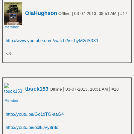
â”‚Â Â â”œâ”€â”€ Predator
â”‚Â Â â”œâ”€â”€ Restless and Wild
OlaHughson
|
|
â”‚Â Â â”œâ”€â”€ Russian Roulette
Offline
03-07-2013, 09:51 AM
#17
â”‚Â Â â””â”€â”€ Stalingrad
â”œâ”€â”€ AC_DC
â”‚Â Â â”œâ”€â”€ Back in Black
â”‚Â Â â”œâ”€â”€ Highway to Hell
http://www.youtube.com/watch?v=TjyM2dS3X1I
â”‚Â Â â”œâ”€â”€ The Razors Edge
â”‚Â Â â””â”€â”€ T.N.T_
<3
â”œâ”€â”€ Aerosmith
â”‚Â Â â””â”€â”€ The Essential Aerosmith
â”œâ”€â”€ A Flock of Seagulls
â”‚Â Â â””â”€â”€ The Best of A Flock of
Seagulls
tbuck153
|
|
Offline
03-07-2013, 10:31 AM
#18
â”œâ”€â”€ a-ha
â”‚Â Â â””â”€â”€ Hunting High and Low
â”œâ”€â”€ Al Di Meola
â”‚Â Â â””â”€â”€ Elegant Gypsy
http://youtu.be/Go1dTG-aaG4
â”œâ”€â”€ Al Green
â”‚Â Â â””â”€â”€ Greatest Hits
http://youtu.be/o9lkJvy8r8c
â”œâ”€â”€ Alice Cooper