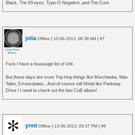
Black, The 69 eyes, Type-O Negative ,and The Cure.
jolia
|
|
Offline
10-06-2013, 06:38 AM
#7
Fuck I have a huuuuuge list of shit.
But these days are more Trip-Hop things like Morcheeba, Wax
Tailor, Emancipator... And of course still Metal like Parkway
Drive ! I need to check out the last CoB album!
yrmt
|
|
Offline
13-06-2013, 09:37 PM
#8