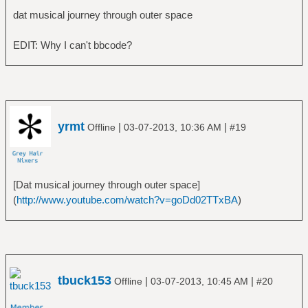
â”‚Â Â â””â”€â”€ Billion Dollar Babies
dat musical journey through outer space
â”œâ”€â”€ Alice in Chains
â”‚Â Â â”œâ”€â”€ Alice in Chains
EDIT: Why I can't bbcode?
â”‚Â Â â”œâ”€â”€ Dirt
â”‚Â Â â”œâ”€â”€ Facelift
â”‚Â Â â”œâ”€â”€ Greatest Hits
â”‚Â Â â””â”€â”€ Sap
â”œâ”€â”€ Alphaville
yrmt
|
|
Offline
03-07-2013, 10:36 AM
#19
â”‚Â Â â””â”€â”€ Forever Young
â”œâ”€â”€ America
â”‚Â Â â””â”€â”€ America
â”œâ”€â”€ Am I Blood
[Dat musical journey through outer space]
â”‚Â Â â””â”€â”€ The Truth Inside the Dying
(
http://www.youtube.com/watch?v=goDd02TTxBA
)
Sun
â”œâ”€â”€ Amon Amarth
â”‚Â Â â”œâ”€â”€ Fate of Norns
â”‚Â Â â”œâ”€â”€ Once Sent From the Golden
Hall
tbuck153
|
|
Offline
03-07-2013, 10:45 AM
#20
â”‚Â Â â”œâ”€â”€ Sorrow Throughout the Nine
Worlds