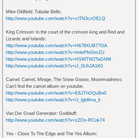
Mike Oldfield: Tubular Bells:
http://www.youtube.com/watch?v=ctTN3cvOELQ
King Crimson: In the court of the crimson king and Red and
Lizards and Islands:
http://www.youtube.com/watch?v=H678XUB77OA
http://www.youtube.com/watch?v=hnIePfoGmZU
http://www.youtube.com/watch?v=HSWTW2TaGNM
http://www.youtube.com/watch?v=iJ_0UhJA1K0
Camel: Camel, Mirage, The Snow Goose, Moonmadness:
Can't find the camel album on youtube.
http://www.youtube.com/watch?v=E6JThGQuBo0
http://www.youtube.com/watch?v=U_lgtdIma_k
Van Der Graaf Generator: Godbluff:
http://www.youtube.com/watch?v=zZOs-RCok74
Yes - Close To The Edge and The Yes Album: