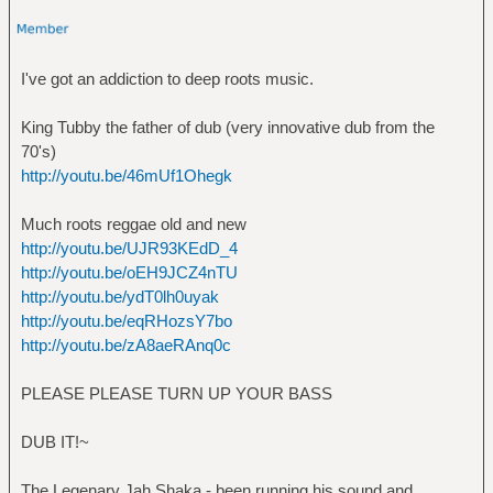
I've got an addiction to deep roots music.
King Tubby the father of dub (very innovative dub from the
70's)
http://youtu.be/46mUf1Ohegk
Much roots reggae old and new
http://youtu.be/UJR93KEdD_4
http://youtu.be/oEH9JCZ4nTU
http://youtu.be/ydT0lh0uyak
http://youtu.be/eqRHozsY7bo
http://youtu.be/zA8aeRAnq0c
PLEASE PLEASE TURN UP YOUR BASS
DUB IT!~
The Legenary Jah Shaka - been running his sound and