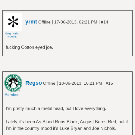
â”‚ â”œâ”€â”€ The Final Cut
â”‚ â”œâ”€â”€ The Piper at the Gates of
Dawn
â”‚ â”œâ”€â”€ The Wall
yrmt
|
|
Offline
17-06-2013, 02:21 PM
#14
â”‚ â”‚ â”œâ”€â”€ Disc 1
â”‚ â”‚ â””â”€â”€ Disc 2
â”‚ â”œâ”€â”€ Ummagumma
fucking Cotton eyed joe.
â”‚ â”‚ â”œâ”€â”€ Disc 1 - Live Album
â”‚ â”‚ â””â”€â”€ Disc 2 - Studio Album
â”‚ â”œâ”€â”€ Wish You Were Here
â”‚ â””â”€â”€ Zabriskie Point
â”œâ”€â”€ Rush
â”‚ â”œâ”€â”€ 2112
Regso
|
|
Offline
18-06-2013, 10:21 PM
#15
â”‚ â”œâ”€â”€ A Farewell To Kings
â”‚ â”œâ”€â”€ Caress Of Steel
â”‚ â”œâ”€â”€ Fly By Night
â”‚ â”œâ”€â”€ Hemispheres
I'm pretty much a metal head, but I love everything.
â”‚ â”œâ”€â”€ Moving Pictures
â”‚ â”œâ”€â”€ Permanent Waves
Lately it's been As Blood Runs Black, August Burns Red, but if
â”‚ â””â”€â”€ Rush
I'm in the country mood it's Luke Bryan and Joe Nichols.
â”œâ”€â”€ The Alan Parsons project