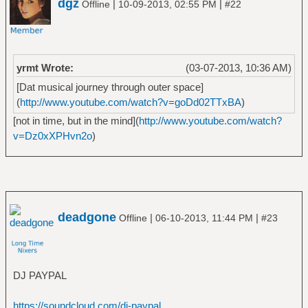
dgz
|
|
Offline
10-09-2013, 02:55 PM
#22
â”‚Â Â â”œâ”€â”€ Stomp 442
â”‚Â Â â”œâ”€â”€ Volume 8_ The Threat Is
Real
â”‚Â Â â””â”€â”€ We've Come for You All
yrmt Wrote:
(03-07-2013, 10:36 AM)
â”œâ”€â”€ Artillery
[Dat musical journey through outer space]
â”‚Â Â â”œâ”€â”€ B.A.C.K_
(
http://www.youtube.com/watch?v=goDd02TTxBA
)
â”‚Â Â â”œâ”€â”€ By Inheritance
â”‚Â Â â”œâ”€â”€ Fear of Tomorrow
[not in time, but in the mind](
http://www.youtube.com/watch?
â”‚Â Â â”œâ”€â”€ Terror Squad
v=Dz0xXPHvn2o
)
â”‚Â Â â””â”€â”€ When Death Comes
â”œâ”€â”€ Baht
â”‚Â Â â””â”€â”€ In My Veins
â”œâ”€â”€ Banco del Mutuo Soccorso
â”‚Â Â â”œâ”€â”€ Banco del Mutuo Soccorso
deadgone
|
|
Offline
06-10-2013, 11:44 PM
#23
â”‚Â Â â”œâ”€â”€ Darwin!
â”‚Â Â â””â”€â”€ Io sono nato libero
â”œâ”€â”€ Band of Horses
â”‚Â Â â””â”€â”€ Infinite Arms
DJ PAYPAL
â”œâ”€â”€ Berk Ã–zbalcÄ±
â”‚Â Â â””â”€â”€ The Very Best of Berk Ã–
https://soundcloud.com/dj-paypal