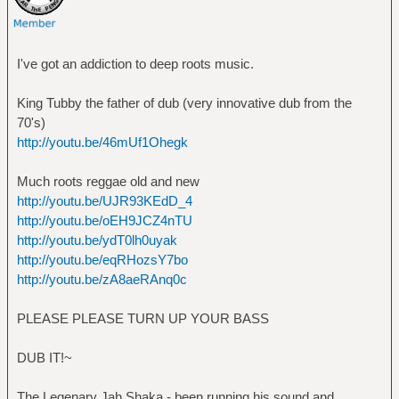
I've got an addiction to deep roots music.
King Tubby the father of dub (very innovative dub from the
70's)
http://youtu.be/46mUf1Ohegk
Much roots reggae old and new
http://youtu.be/UJR93KEdD_4
http://youtu.be/oEH9JCZ4nTU
http://youtu.be/ydT0lh0uyak
http://youtu.be/eqRHozsY7bo
http://youtu.be/zA8aeRAnq0c
PLEASE PLEASE TURN UP YOUR BASS
DUB IT!~
The Legenary Jah Shaka - been running his sound and