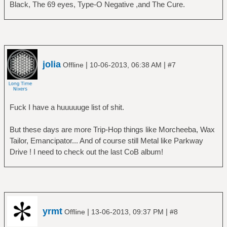
Black, The 69 eyes, Type-O Negative ,and The Cure.
jolia
|
|
Offline
10-06-2013, 06:38 AM
#7
Fuck I have a huuuuuge list of shit.
But these days are more Trip-Hop things like Morcheeba, Wax
Tailor, Emancipator... And of course still Metal like Parkway
Drive ! I need to check out the last CoB album!
yrmt
|
|
Offline
13-06-2013, 09:37 PM
#8