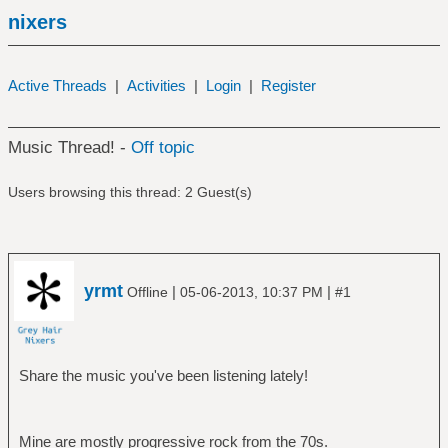
nixers
Active Threads
|
Activities
|
Login
|
Register
Music Thread! -
Off topic
Users browsing this thread: 2 Guest(s)
yrmt
|
|
Offline
05-06-2013, 10:37 PM
#1
Share the music you've been listening lately!
Mine are mostly progressive rock from the 70s.