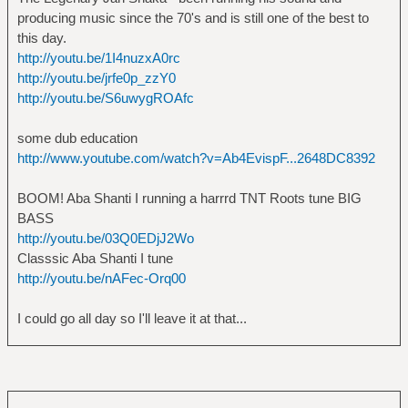
producing music since the 70's and is still one of the best to
this day.
http://youtu.be/1I4nuzxA0rc
http://youtu.be/jrfe0p_zzY0
http://youtu.be/S6uwygROAfc
some dub education
http://www.youtube.com/watch?v=Ab4EvispF...2648DC8392
BOOM! Aba Shanti I running a harrrd TNT Roots tune BIG
BASS
http://youtu.be/03Q0EDjJ2Wo
Classsic Aba Shanti I tune
http://youtu.be/nAFec-Orq00
I could go all day so I'll leave it at that...