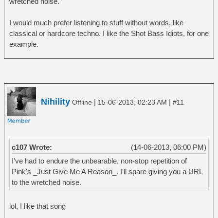
wretched noise.
â”‚ â””â”€â”€ Trilogy
â”œâ”€â”€ Genesis
I would much prefer listening to stuff without words, like
â”‚ â”œâ”€â”€ A Trick of the Tail
classical or hardcore techno. I like the Shot Bass Idiots, for one
â”‚ â”œâ”€â”€ Foxtrot
example.
â”‚ â”œâ”€â”€ Nursery Cryme
â”‚ â””â”€â”€ Selling England by the Pound
â”œâ”€â”€ Gong
â”‚ â””â”€â”€ You
â”œâ”€â”€ Jethro Tull
Nihility
|
|
Offline
15-06-2013, 02:23 AM
#11
â”‚ â”œâ”€â”€ Aqualung
â”‚ â”œâ”€â”€ Benefit
â”‚ â””â”€â”€ Thick As A Brick
â”œâ”€â”€ King Crimson
c107 Wrote:
(14-06-2013, 06:00 PM)
â”‚ â”œâ”€â”€ In The Court Of The Crimson
King
I've had to endure the unbearable, non-stop repetition of
â”‚ â”œâ”€â”€ In The Wake Of Poseidon
Pink's _Just Give Me A Reason_. I'll spare giving you a URL
â”‚ â”œâ”€â”€ Islands
to the wretched noise.
â”‚ â”œâ”€â”€ Lark's Tongue In Aspic
â”‚ â”œâ”€â”€ Lizard
lol, I like that song
â”‚ â””â”€â”€ Red