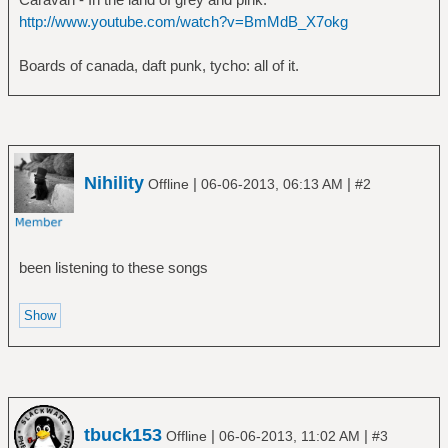
http://www.youtube.com/watch?v=BmMdB_X7okg
Boards of canada, daft punk, tycho: all of it.
Nihility
|
|
Offline
06-06-2013, 06:13 AM
#2
been listening to these songs
tbuck153
|
|
Offline
06-06-2013, 11:02 AM
#3