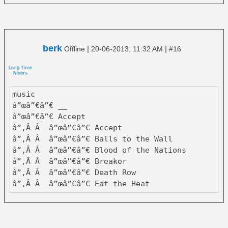
â”‚ â””â”€â”€ Eye In The Sky
â”œâ”€â”€ Tycho
â”‚ â”œâ”€â”€ Dive
â”‚ â””â”€â”€ Past is Prologue
berk
|
|
Offline
20-06-2013, 11:32 AM
#16
â”œâ”€â”€ Van Der Graaf Generator
â”‚ â”œâ”€â”€ Godbluff
â”‚ â””â”€â”€ Pawn Hearts
â””â”€â”€ Yes
music
â”œâ”€â”€ Close To The Edge
â”œâ”€â”€ __
â”œâ”€â”€ Fragile
â”œâ”€â”€ Accept
â”œâ”€â”€ Tales From Topographic Oceans
â”‚Â Â â”œâ”€â”€ Accept
â””â”€â”€ The Yes Album
â”‚Â Â â”œâ”€â”€ Balls to the Wall
â”‚Â Â â”œâ”€â”€ Blood of the Nations
159 Albums
â”‚Â Â â”œâ”€â”€ Breaker
â”‚Â Â â”œâ”€â”€ Death Row
â”‚Â Â â”œâ”€â”€ Eat the Heat
â”‚Â Â â”œâ”€â”€ I'm a Rebel
â”‚Â Â â”œâ”€â”€ Metal Heart
â”‚Â Â â”œâ”€â”€ Objection Overruled