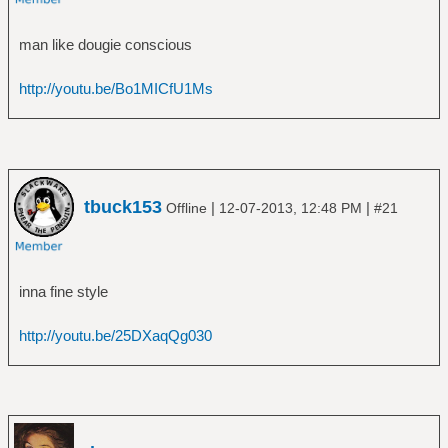
â”‚Â Â â”œâ”€â”€ The Avenger
â”‚Â Â â”œâ”€â”€ The Crusher
man like dougie conscious
â”‚Â Â â”œâ”€â”€ Twilight of the Thunder
God
http://youtu.be/Bo1MICfU1Ms
â”‚Â Â â”œâ”€â”€ Versus the World
â”‚Â Â â””â”€â”€ With Oden On Our Side
(Bonus Disc)
â”œâ”€â”€ Ã„nglagÃ¥rd
â”‚Â Â â””â”€â”€ Hybris
â”œâ”€â”€ Animal Collective
tbuck153
|
|
Offline
12-07-2013, 12:48 PM
#21
â”‚Â Â â””â”€â”€ Merriweather Post Pavilion
â”œâ”€â”€ Annihilator
â”‚Â Â â””â”€â”€ Alice in Hell
inna fine style
â”œâ”€â”€ Anthrax
â”‚Â Â â”œâ”€â”€ Among the Living
http://youtu.be/25DXaqQg030
â”‚Â Â â”œâ”€â”€ Anthems
â”‚Â Â â”œâ”€â”€ Fistful of Metal
â”‚Â Â â”œâ”€â”€ Persistence of Time
â”‚Â Â â”œâ”€â”€ Sound of White Noise
â”‚Â Â â”œâ”€â”€ Spreading the Disease
â”‚Â Â â”œâ”€â”€ State of Euphoria