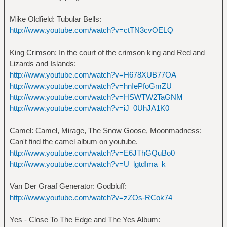
Mike Oldfield: Tubular Bells:
http://www.youtube.com/watch?v=ctTN3cvOELQ
King Crimson: In the court of the crimson king and Red and
Lizards and Islands:
http://www.youtube.com/watch?v=H678XUB77OA
http://www.youtube.com/watch?v=hnIePfoGmZU
http://www.youtube.com/watch?v=HSWTW2TaGNM
http://www.youtube.com/watch?v=iJ_0UhJA1K0
Camel: Camel, Mirage, The Snow Goose, Moonmadness:
Can't find the camel album on youtube.
http://www.youtube.com/watch?v=E6JThGQuBo0
http://www.youtube.com/watch?v=U_lgtdIma_k
Van Der Graaf Generator: Godbluff:
http://www.youtube.com/watch?v=zZOs-RCok74
Yes - Close To The Edge and The Yes Album: