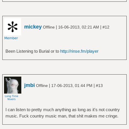
â”œâ”€â”€ Love
â”‚ â””â”€â”€ Forever Changes
â”‚ â”œâ”€â”€ Disc 1
â”‚ â””â”€â”€ Disc 2
mickey
|
|
Offline
16-06-2013, 02:21 AM
#12
â”œâ”€â”€ Mike Oldfield
â”‚ â””â”€â”€ Tubular Bells
â”œâ”€â”€ Pink Floyd
â”‚ â”œâ”€â”€ A Momentary Lapse of Reason
Been Listening to Burial or to
http://rinse.fm/player
â”‚ â”œâ”€â”€ A Saucerful of Secrets
â”‚ â”œâ”€â”€ Animals
â”‚ â”œâ”€â”€ Atom Heart Mother
â”‚ â”œâ”€â”€ Live At Pompeii
â”‚ â”œâ”€â”€ Meddle
jmbi
|
|
Offline
17-06-2013, 01:44 PM
#13
â”‚ â”œâ”€â”€ More
â”‚ â”œâ”€â”€ Obscured by Clouds
â”‚ â”œâ”€â”€ Pulse
â”‚ â”‚ â””â”€â”€ graphics
I can listen to pretty much anything as long as it's not country
â”‚ â”œâ”€â”€ Relics
music. Fuck country music man, that shit makes me cringe.
â”‚ â”œâ”€â”€ The Dark Side of the Moon
â”‚ â”œâ”€â”€ The Division Bell