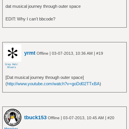
â”‚Â Â â””â”€â”€ Billion Dollar Babies
dat musical journey through outer space
â”œâ”€â”€ Alice in Chains
â”‚Â Â â”œâ”€â”€ Alice in Chains
EDIT: Why I can't bbcode?
â”‚Â Â â”œâ”€â”€ Dirt
â”‚Â Â â”œâ”€â”€ Facelift
â”‚Â Â â”œâ”€â”€ Greatest Hits
â”‚Â Â â””â”€â”€ Sap
â”œâ”€â”€ Alphaville
yrmt
|
|
Offline
03-07-2013, 10:36 AM
#19
â”‚Â Â â””â”€â”€ Forever Young
â”œâ”€â”€ America
â”‚Â Â â””â”€â”€ America
â”œâ”€â”€ Am I Blood
[Dat musical journey through outer space]
â”‚Â Â â””â”€â”€ The Truth Inside the Dying
(
http://www.youtube.com/watch?v=goDd02TTxBA
)
Sun
â”œâ”€â”€ Amon Amarth
â”‚Â Â â”œâ”€â”€ Fate of Norns
â”‚Â Â â”œâ”€â”€ Once Sent From the Golden
Hall
tbuck153
|
|
Offline
03-07-2013, 10:45 AM
#20
â”‚Â Â â”œâ”€â”€ Sorrow Throughout the Nine
Worlds