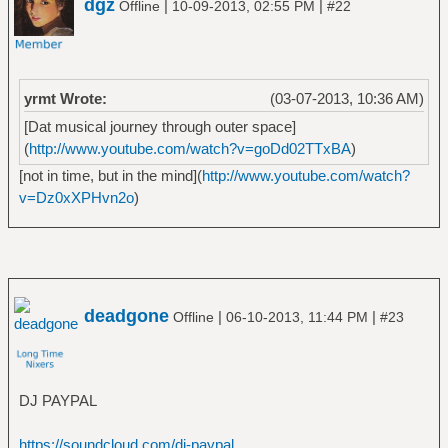
dgz
|
|
Offline
10-09-2013, 02:55 PM
#22
â”‚Â Â â”œâ”€â”€ Stomp 442
â”‚Â Â â”œâ”€â”€ Volume 8_ The Threat Is
Real
â”‚Â Â â””â”€â”€ We've Come for You All
yrmt Wrote:
(03-07-2013, 10:36 AM)
â”œâ”€â”€ Artillery
[Dat musical journey through outer space]
â”‚Â Â â”œâ”€â”€ B.A.C.K_
(
http://www.youtube.com/watch?v=goDd02TTxBA
)
â”‚Â Â â”œâ”€â”€ By Inheritance
â”‚Â Â â”œâ”€â”€ Fear of Tomorrow
[not in time, but in the mind](
http://www.youtube.com/watch?
â”‚Â Â â”œâ”€â”€ Terror Squad
v=Dz0xXPHvn2o
)
â”‚Â Â â””â”€â”€ When Death Comes
â”œâ”€â”€ Baht
â”‚Â Â â””â”€â”€ In My Veins
â”œâ”€â”€ Banco del Mutuo Soccorso
â”‚Â Â â”œâ”€â”€ Banco del Mutuo Soccorso
deadgone
|
|
Offline
06-10-2013, 11:44 PM
#23
â”‚Â Â â”œâ”€â”€ Darwin!
â”‚Â Â â””â”€â”€ Io sono nato libero
â”œâ”€â”€ Band of Horses
â”‚Â Â â””â”€â”€ Infinite Arms
DJ PAYPAL
â”œâ”€â”€ Berk Ã–zbalcÄ±
â”‚Â Â â””â”€â”€ The Very Best of Berk Ã–
https://soundcloud.com/dj-paypal