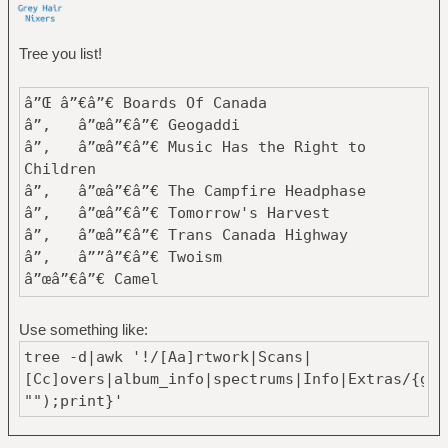
Tree you list!
â”Œ â”€â”€ Boards Of Canada
â”‚ â”œâ”€â”€ Geogaddi
â”‚ â”œâ”€â”€ Music Has the Right to
Children
â”‚ â”œâ”€â”€ The Campfire Headphase
â”‚ â”œâ”€â”€ Tomorrow's Harvest
â”‚ â”œâ”€â”€ Trans Canada Highway
â”‚ â””â”€â”€ Twoism
â”œâ”€â”€ Camel
â”‚ â”œâ”€â”€ A Live Record
â”‚ â”‚ â”œâ”€â”€ Disc1
Use something like:
â”‚ â”‚ â””â”€â”€ Disc2
tree -d|awk '!/[Aa]rtwork|Scans|
â”‚ â”œâ”€â”€ Camel
[Cc]overs|album_info|spectrums|Info|Extras/{gsu
â”‚ â”œâ”€â”€ Mirage
"");print}'
â”‚ â”œâ”€â”€ Moonmadness
â”‚ â”‚ â”œâ”€â”€ Camel - 1976 -