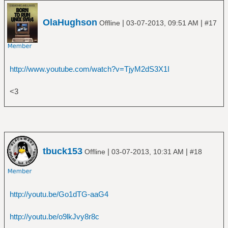
â”‚Â Â â”œâ”€â”€ Predator
â”‚Â Â â”œâ”€â”€ Restless and Wild
OlaHughson
|
|
â”‚Â Â â”œâ”€â”€ Russian Roulette
Offline
03-07-2013, 09:51 AM
#17
â”‚Â Â â””â”€â”€ Stalingrad
â”œâ”€â”€ AC_DC
â”‚Â Â â”œâ”€â”€ Back in Black
â”‚Â Â â”œâ”€â”€ Highway to Hell
http://www.youtube.com/watch?v=TjyM2dS3X1I
â”‚Â Â â”œâ”€â”€ The Razors Edge
â”‚Â Â â””â”€â”€ T.N.T_
<3
â”œâ”€â”€ Aerosmith
â”‚Â Â â””â”€â”€ The Essential Aerosmith
â”œâ”€â”€ A Flock of Seagulls
â”‚Â Â â””â”€â”€ The Best of A Flock of
Seagulls
tbuck153
|
|
Offline
03-07-2013, 10:31 AM
#18
â”œâ”€â”€ a-ha
â”‚Â Â â””â”€â”€ Hunting High and Low
â”œâ”€â”€ Al Di Meola
â”‚Â Â â””â”€â”€ Elegant Gypsy
http://youtu.be/Go1dTG-aaG4
â”œâ”€â”€ Al Green
â”‚Â Â â””â”€â”€ Greatest Hits
http://youtu.be/o9lkJvy8r8c
â”œâ”€â”€ Alice Cooper