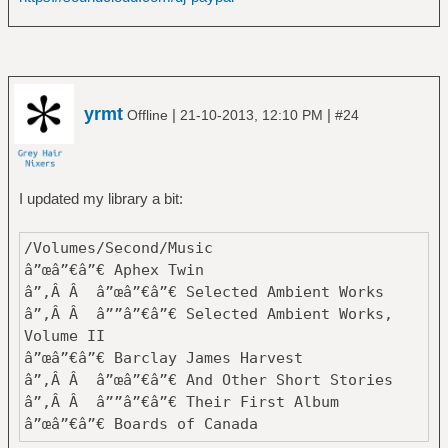
zbalcÄ±
â”œâ”€â”€ Black Label Society
â”‚Â Â â””â”€â”€ Mafia
â”œâ”€â”€ Black Sabbath
â”‚Â Â â”œâ”€â”€ Black Sabbath
yrmt
|
|
Offline
21-10-2013, 12:10 PM
#24
â”‚Â Â â”œâ”€â”€ Born Again
â”‚Â Â â”œâ”€â”€ Cross Purposes
â”‚Â Â â”œâ”€â”€ Dehumanizer
â”‚Â Â â”œâ”€â”€ Forbidden
I updated my library a bit:
â”‚Â Â â”œâ”€â”€ Greatest Hits
â”‚Â Â â”œâ”€â”€ Headless Cross
/Volumes/Second/Music
â”‚Â Â â”œâ”€â”€ Heaven and Hell
â”œâ”€â”€ Aphex Twin
â”‚Â Â â”œâ”€â”€ Master of Reality
â”‚Â Â â”œâ”€â”€ Selected Ambient Works
â”‚Â Â â”œâ”€â”€ Mob Rules
â”‚Â Â â””â”€â”€ Selected Ambient Works,
â”‚Â Â â”œâ”€â”€ Never Say Die!
Volume II
â”‚Â Â â”œâ”€â”€ Paranoid
â”œâ”€â”€ Barclay James Harvest
â”‚Â Â â”œâ”€â”€ Sabbath Bloody Sabbath
â”‚Â Â â”œâ”€â”€ And Other Short Stories
â”‚Â Â â”œâ”€â”€ Sabotage
â”‚Â Â â””â”€â”€ Their First Album
â”‚Â Â â”œâ”€â”€ Seventh Star
â”œâ”€â”€ Boards of Canada
â”‚Â Â â”œâ”€â”€ Technical Ecstasy
â”‚Â Â â”œâ”€â”€ Geogaddi