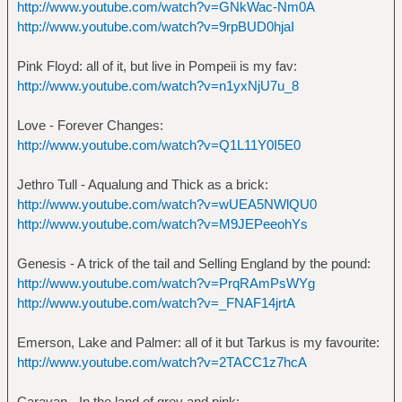
http://www.youtube.com/watch?v=GNkWac-Nm0A
http://www.youtube.com/watch?v=9rpBUD0hjaI
Pink Floyd: all of it, but live in Pompeii is my fav:
http://www.youtube.com/watch?v=n1yxNjU7u_8
Love - Forever Changes:
http://www.youtube.com/watch?v=Q1L11Y0I5E0
Jethro Tull - Aqualung and Thick as a brick:
http://www.youtube.com/watch?v=wUEA5NWlQU0
http://www.youtube.com/watch?v=M9JEPeeohYs
Genesis - A trick of the tail and Selling England by the pound:
http://www.youtube.com/watch?v=PrqRAmPsWYg
http://www.youtube.com/watch?v=_FNAF14jrtA
Emerson, Lake and Palmer: all of it but Tarkus is my favourite:
http://www.youtube.com/watch?v=2TACC1z7hcA
Caravan - In the land of grey and pink: