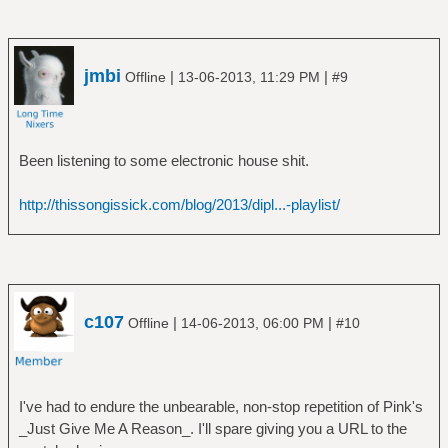
Moonmadness (SHM-CD)
â”‚ â”‚ â””â”€â”€ Camel - 1976 -
Moonmadness (SHM-CD) [Bonus Disc]
â”‚ â”œâ”€â”€ Rain Dances
jmbi
|
|
Offline
13-06-2013, 11:29 PM
#9
â”‚ â””â”€â”€ The Snow Goose
â”‚ â”œâ”€â”€ C75Scan
â”‚ â”œâ”€â”€ Camel - 1975 - BBC Radio
Been listening to some electronic house shit.
One 'In Concert' (SHM-CD)
â”‚ â””â”€â”€ Camel - 1975 - The Snow
http://thissongissick.com/blog/2013/dipl...-playlist/
Goose (SHM-CD)
â”œâ”€â”€ Caravan
â”‚ â””â”€â”€ In The Land Of Grey And Pink
â”œâ”€â”€ Egg
â”‚ â”œâ”€â”€ Egg
â”‚ â”œâ”€â”€ The Civil Surface
c107
|
|
Offline
14-06-2013, 06:00 PM
#10
â”‚ â””â”€â”€ The Polite Force
â”œâ”€â”€ Emerson Lake & Palmer
â”‚ â”œâ”€â”€ Brain Salad Surgery
â”‚ â”œâ”€â”€ Emerson Lake And Palmer
I've had to endure the unbearable, non-stop repetition of Pink's
â”‚ â”œâ”€â”€ Pictures At An Exhibition
_Just Give Me A Reason_. I'll spare giving you a URL to the
â”‚ â”œâ”€â”€ Tarkus