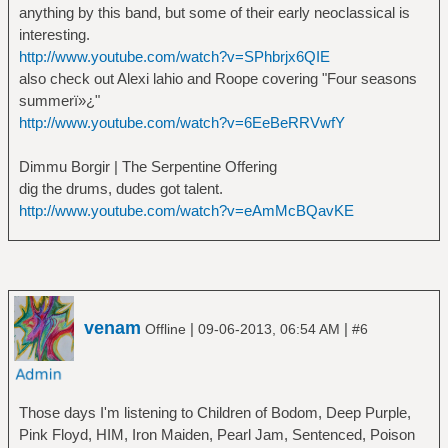
anything by this band, but some of their early neoclassical is
interesting.
http://www.youtube.com/watch?v=SPhbrjx6QIE
also check out Alexi lahio and Roope covering "Four seasons
summerï»¿"
http://www.youtube.com/watch?v=6EeBeRRVwfY
Dimmu Borgir | The Serpentine Offering
dig the drums, dudes got talent.
http://www.youtube.com/watch?v=eAmMcBQavKE
venam
|
|
Offline
09-06-2013, 06:54 AM
#6
Those days I'm listening to Children of Bodom, Deep Purple,
Pink Floyd, HIM, Iron Maiden, Pearl Jam, Sentenced, Poison