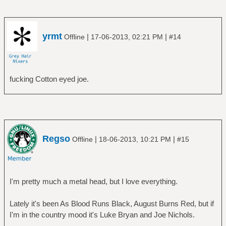
â”‚ â”œâ”€â”€ The Final Cut
â”‚ â”œâ”€â”€ The Piper at the Gates of
Dawn
â”‚ â”œâ”€â”€ The Wall
yrmt
|
|
Offline
17-06-2013, 02:21 PM
#14
â”‚ â”‚ â”œâ”€â”€ Disc 1
â”‚ â”‚ â””â”€â”€ Disc 2
â”‚ â”œâ”€â”€ Ummagumma
fucking Cotton eyed joe.
â”‚ â”‚ â”œâ”€â”€ Disc 1 - Live Album
â”‚ â”‚ â””â”€â”€ Disc 2 - Studio Album
â”‚ â”œâ”€â”€ Wish You Were Here
â”‚ â””â”€â”€ Zabriskie Point
â”œâ”€â”€ Rush
â”‚ â”œâ”€â”€ 2112
Regso
|
|
Offline
18-06-2013, 10:21 PM
#15
â”‚ â”œâ”€â”€ A Farewell To Kings
â”‚ â”œâ”€â”€ Caress Of Steel
â”‚ â”œâ”€â”€ Fly By Night
â”‚ â”œâ”€â”€ Hemispheres
I'm pretty much a metal head, but I love everything.
â”‚ â”œâ”€â”€ Moving Pictures
â”‚ â”œâ”€â”€ Permanent Waves
Lately it's been As Blood Runs Black, August Burns Red, but if
â”‚ â””â”€â”€ Rush
I'm in the country mood it's Luke Bryan and Joe Nichols.
â”œâ”€â”€ The Alan Parsons project