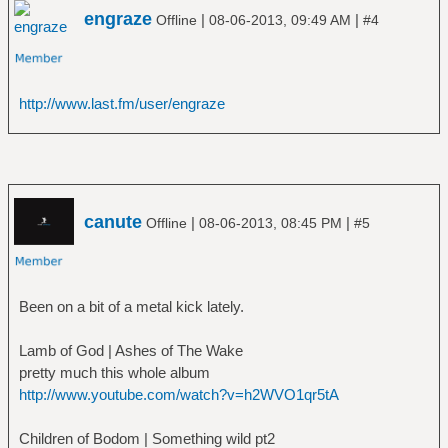
engraze
|
|
Offline
08-06-2013, 09:49 AM
#4
http://www.last.fm/user/engraze
canute
|
|
Offline
08-06-2013, 08:45 PM
#5
Been on a bit of a metal kick lately.
Lamb of God | Ashes of The Wake
pretty much this whole album
http://www.youtube.com/watch?v=h2WVO1qr5tA
Children of Bodom | Something wild pt2