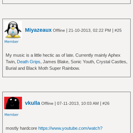
â”‚Â Â â”œâ”€â”€ The Eternal Idol
â”‚Â Â â”œâ”€â”€ Music Has the Right to
â”‚Â Â â”œâ”€â”€ The Sabbath Stones
Children
â”‚Â Â â”œâ”€â”€ Tyr
â”‚Â Â â”œâ”€â”€ The Campfire Headphase
â”‚Â Â â””â”€â”€ Vol 4
â”‚Â Â â”œâ”€â”€ Tomorrow's Harvest
â”œâ”€â”€ Blind Guardian
Miyazeaux
|
|
Offline
21-10-2013, 02:22 PM
#25
â”‚Â Â â”œâ”€â”€ Trans Canada Highway
â”‚Â Â â”œâ”€â”€ A Night at the Opera
â”‚Â Â â””â”€â”€ Twoism
â”‚Â Â â”œâ”€â”€ Battalions of Fear
â”œâ”€â”€ Camel
â”‚Â Â â”œâ”€â”€ Follow the Blind
â”‚Â Â â”œâ”€â”€ Camel
â”‚Â Â â”œâ”€â”€ Imaginations From the
My music is a little hectic as of late. Currently mainly Aphex
â”‚Â Â â”œâ”€â”€ Mirage
Other Side
Twin,
Death Grips
, James Blake, Sonic Youth, Crystal Castles,
â”‚Â Â â”œâ”€â”€ Moonmadness
â”‚Â Â â”œâ”€â”€ Nightfall in Middle-Earth
Burial and Black Moth Super Rainbow.
â”‚Â Â â”œâ”€â”€ Rain Dances
â”‚Â Â â”œâ”€â”€ Somewhere Far Beyond
â”‚Â Â â””â”€â”€ The Snow Goose
â”‚Â Â â”œâ”€â”€ Tales From the Twilight
â”œâ”€â”€ Caravan
World
â”‚Â Â â””â”€â”€ In the Land of Grey and
â”‚Â Â â””â”€â”€ The Forgotten Tales
Pink
â”œâ”€â”€ Blondie
vkulla
|
|
Offline
07-11-2013, 10:03 AM
#26
â”œâ”€â”€ Egg
â”‚Â Â â””â”€â”€ Greatest Hits
â”‚Â Â â”œâ”€â”€ Egg
â”œâ”€â”€ Blue Ã–yster Cult
â”‚Â Â â”œâ”€â”€ The Civil Surface
â”‚Â Â â””â”€â”€ Don't Fear the Reaper_ The
â”‚Â Â â””â”€â”€ The Polite Force
Best of Blue Ã–yster Cult
mostly hardcore
https://www.youtube.com/watch?
â”œâ”€â”€ Eloy
â”œâ”€â”€ Blues Brothers