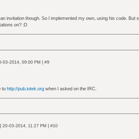
 an invitation though. So I implemented my own, using his code. But st
ations on? :D
|
0-03-2014, 09:00 PM
#9
e to
http://pub.iotek.org
when I asked on the IRC.
|
|
20-03-2014, 11:27 PM
#10