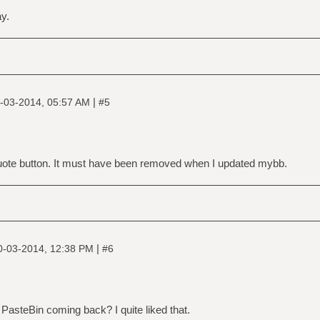
ay.
|
-03-2014, 05:57 AM
#5
uote button. It must have been removed when I updated mybb.
|
0-03-2014, 12:38 PM
#6
 PasteBin coming back? I quite liked that.