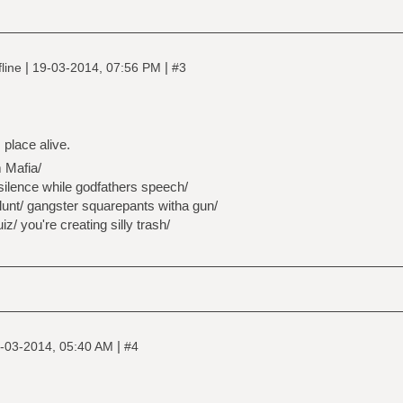
|
|
line
19-03-2014, 07:56 PM
#3
 place alive.
 Mafia/
silence while godfathers speech/
lunt/ gangster squarepants witha gun/
z/ you're creating silly trash/
|
-03-2014, 05:40 AM
#4