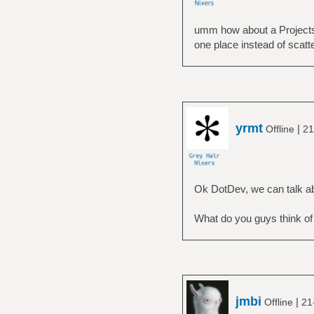
umm how about a Projects/
one place instead of scatt
yrmt
|
Offline
21
Ok DotDev, we can talk ab
What do you guys think o
jmbi
|
Offline
21