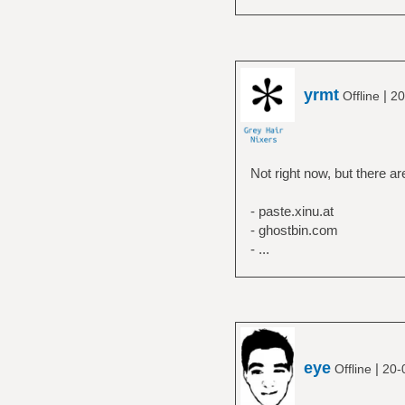
yrmt
|
Offline
20
Not right now, but there a
- paste.xinu.at
- ghostbin.com
- ...
eye
|
Offline
20-