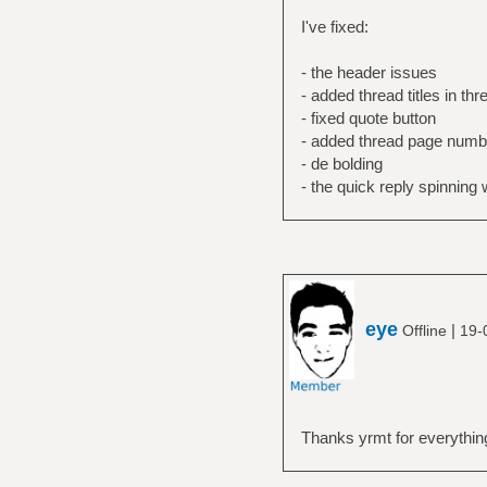
I've fixed:
- the header issues
- added thread titles in thr
- fixed quote button
- added thread page numbe
- de bolding
- the quick reply spinning
eye
|
Offline
19-
Thanks yrmt for everythin