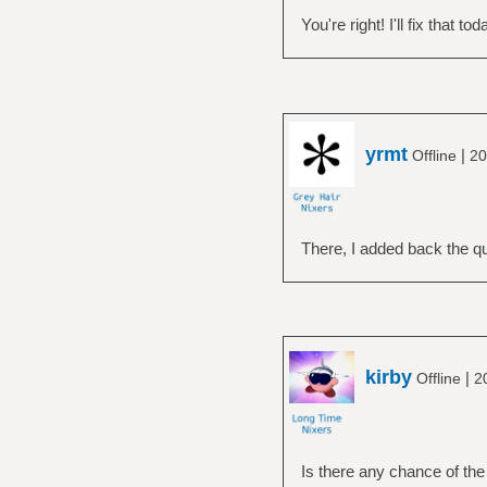
You're right! I'll fix that tod
yrmt
|
Offline
20
There, I added back the q
kirby
|
Offline
2
Is there any chance of the