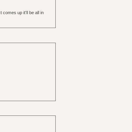
omes up it'll be all in