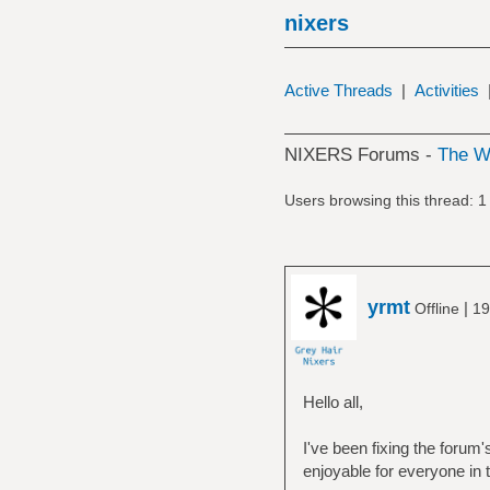
nixers
Active Threads
|
Activities
NIXERS Forums -
The 
Users browsing this thread: 1
yrmt
|
Offline
19
Hello all,
I've been fixing the forum
enjoyable for everyone in t