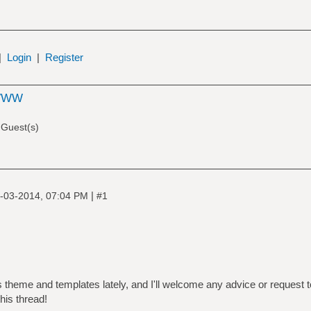
|
Login
|
Register
WWW
 Guest(s)
|
-03-2014, 07:04 PM
#1
's theme and templates lately, and I'll welcome any advice or request 
his thread!