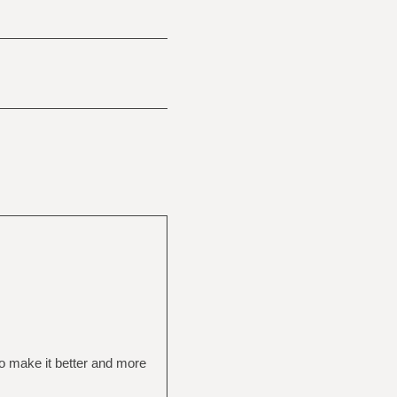
to make it better and more