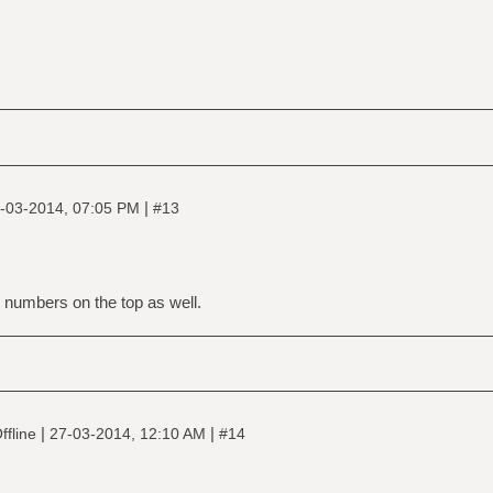
|
-03-2014, 07:05 PM
#13
 numbers on the top as well.
|
|
ffline
27-03-2014, 12:10 AM
#14