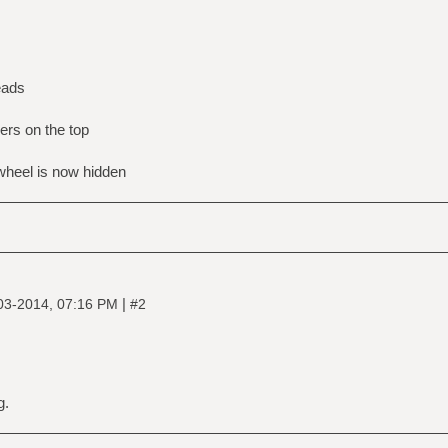
eads
rs on the top
 wheel is now hidden
|
03-2014, 07:16 PM
#2
g.