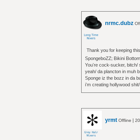
nrmc.dubz
Off
Thank you for keeping this
SpongeboZZ; Bikini Bottom
You're cock-sucker, bitch/ 
yeah/ da plancton in muh b
Sponge iz the bozz in da bui
i'm creating hollywood shit/
yrmt
|
Offline
20