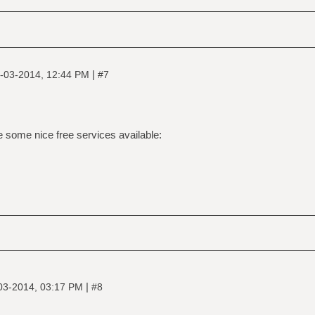
|
-03-2014, 12:44 PM
#7
re some nice free services available:
|
03-2014, 03:17 PM
#8