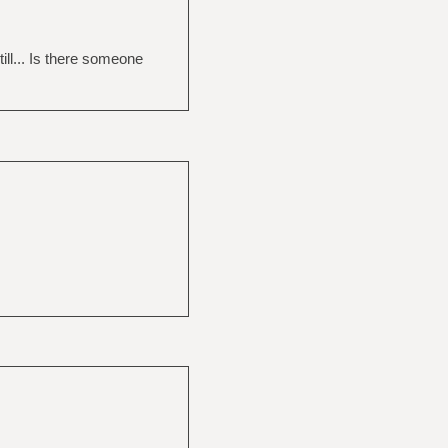
ill... Is there someone