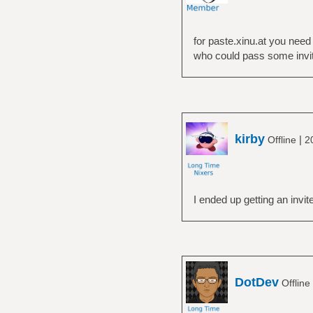
for paste.xinu.at you need
who could pass some invit
kirby
|
Offline
2
I ended up getting an invit
DotDev
Offline