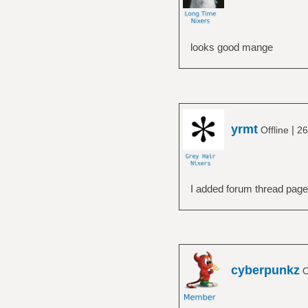
looks good mange
yrmt
|
Offline
26
I added forum thread page
cyberpunkz
O