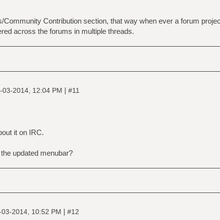
Community Contribution section, that way when ever a forum project c
ered across the forums in multiple threads.
|
-03-2014, 12:04 PM
#11
out it on IRC.
f the updated menubar?
|
-03-2014, 10:52 PM
#12