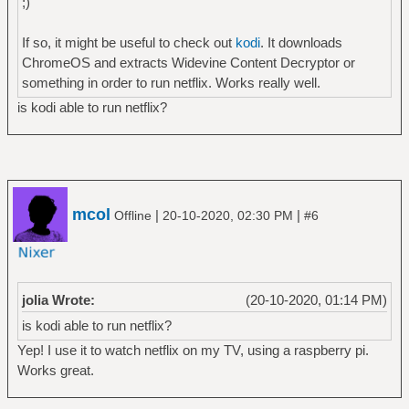
;)
If so, it might be useful to check out
kodi
. It downloads
ChromeOS and extracts Widevine Content Decryptor or
something in order to run netflix. Works really well.
is kodi able to run netflix?
mcol
|
|
Offline
20-10-2020, 02:30 PM
#6
jolia Wrote:
(20-10-2020, 01:14 PM)
is kodi able to run netflix?
Yep! I use it to watch netflix on my TV, using a raspberry pi.
Works great.