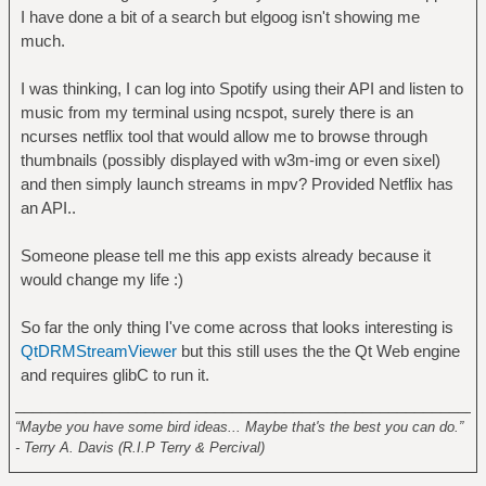
I have done a bit of a search but elgoog isn't showing me
much.
I was thinking, I can log into Spotify using their API and listen to
music from my terminal using ncspot, surely there is an
ncurses netflix tool that would allow me to browse through
thumbnails (possibly displayed with w3m-img or even sixel)
and then simply launch streams in mpv? Provided Netflix has
an API..
Someone please tell me this app exists already because it
would change my life :)
So far the only thing I've come across that looks interesting is
QtDRMStreamViewer
but this still uses the the Qt Web engine
and requires glibC to run it.
______________________________________________________
“Maybe you have some bird ideas... Maybe that's the best you can do.”
- Terry A. Davis (R.I.P Terry & Percival)