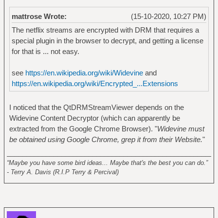
mattrose Wrote:
(15-10-2020, 10:27 PM)
The netflix streams are encrypted with DRM that requires a
special plugin in the browser to decrypt, and getting a license
for that is ... not easy.
see
https://en.wikipedia.org/wiki/Widevine
and
https://en.wikipedia.org/wiki/Encrypted_...Extensions
I noticed that the QtDRMStreamViewer depends on the
Widevine Content Decryptor (which can apparently be
extracted from the Google Chrome Browser). "
Widevine must
be obtained using Google Chrome, grep it from their Website.
"
______________________________________________________
“Maybe you have some bird ideas... Maybe that's the best you can do.”
- Terry A. Davis (R.I.P Terry & Percival)