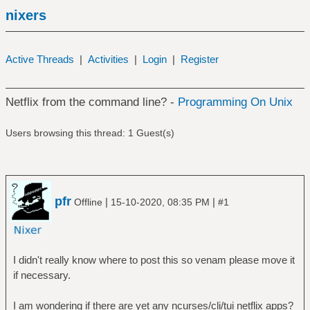
nixers
Active Threads
|
Activities
|
Login
|
Register
Netflix from the command line? -
Programming On Unix
Users browsing this thread: 1 Guest(s)
pfr
|
|
Offline
15-10-2020, 08:35 PM
#1
I didn't really know where to post this so venam please move it
if necessary.
I am wondering if there are yet any ncurses/cli/tui netflix apps?