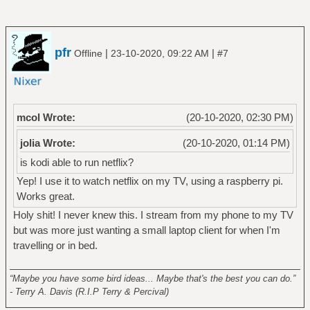
pfr
|
|
Offline
23-10-2020, 09:22 AM
#7
mcol Wrote:
(20-10-2020, 02:30 PM)
jolia Wrote:
(20-10-2020, 01:14 PM)
is kodi able to run netflix?
Yep! I use it to watch netflix on my TV, using a raspberry pi.
Works great.
Holy shit! I never knew this. I stream from my phone to my TV
but was more just wanting a small laptop client for when I'm
travelling or in bed.
______________________________________________________
“Maybe you have some bird ideas... Maybe that's the best you can do.”
- Terry A. Davis (R.I.P Terry & Percival)