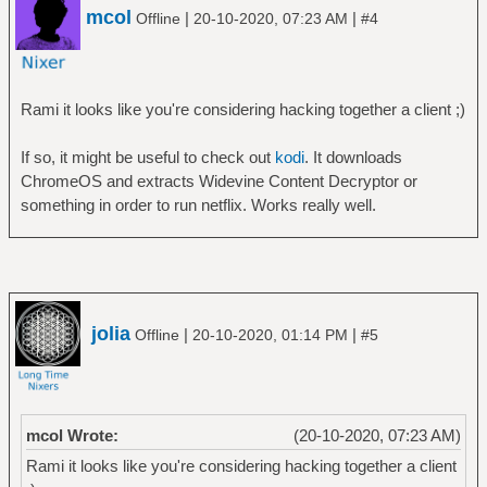
mcol
|
|
Offline
20-10-2020, 07:23 AM
#4
Rami it looks like you're considering hacking together a client ;)
If so, it might be useful to check out
kodi
. It downloads
ChromeOS and extracts Widevine Content Decryptor or
something in order to run netflix. Works really well.
jolia
|
|
Offline
20-10-2020, 01:14 PM
#5
mcol Wrote:
(20-10-2020, 07:23 AM)
Rami it looks like you're considering hacking together a client