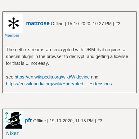
mattrose
|
|
Offline
15-10-2020, 10:27 PM
#2
The netflix streams are encrypted with DRM that requires a
special plugin in the browser to decrypt, and getting a license
for that is ... not easy.
see
https://en.wikipedia.org/wiki/Widevine
and
https://en.wikipedia.org/wiki/Encrypted_...Extensions
pfr
|
|
Offline
19-10-2020, 11:15 PM
#3