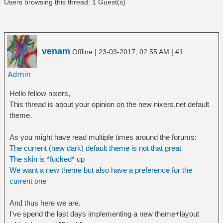
Users browsing this thread: 1 Guest(s)
venam
|
|
Offline
23-03-2017, 02:55 AM
#1
Hello fellow nixers,
This thread is about your opinion on the new nixers.net default
theme.
As you might have read multiple times around the forums:
The current (new dark) default theme is not that great
The skin is *fucked* up
We want a new theme but also have a preference for the
current one
And thus here we are.
I've spend the last days implementing a new theme+layout