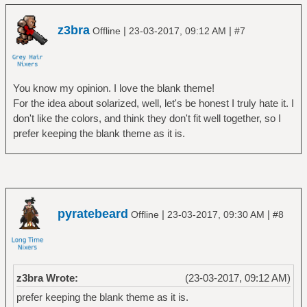
z3bra
|
|
Offline
23-03-2017, 09:12 AM
#7
You know my opinion. I love the blank theme!
For the idea about solarized, well, let's be honest I truly hate it. I
don't like the colors, and think they don't fit well together, so I
prefer keeping the blank theme as it is.
pyratebeard
|
|
Offline
23-03-2017, 09:30 AM
#8
z3bra Wrote:
(23-03-2017, 09:12 AM)
prefer keeping the blank theme as it is.