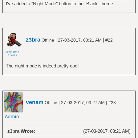
I've added a "Night Mode" button to the "Blank" theme.
z3bra
|
|
Offline
27-03-2017, 03:21 AM
#22
The night mode is indeed pretty cool!
venam
|
|
Offline
27-03-2017, 03:27 AM
#23
z3bra Wrote:
(27-03-2017, 03:21 AM)