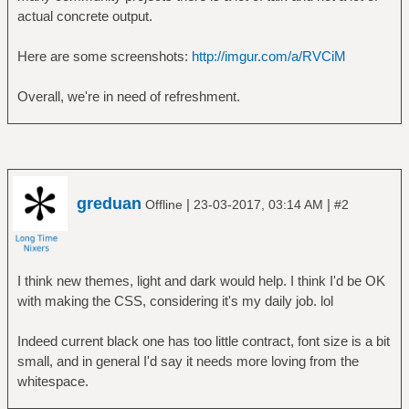
actual concrete output.
Here are some screenshots:
http://imgur.com/a/RVCiM
Overall, we're in need of refreshment.
greduan
|
|
Offline
23-03-2017, 03:14 AM
#2
I think new themes, light and dark would help. I think I'd be OK
with making the CSS, considering it's my daily job. lol
Indeed current black one has too little contract, font size is a bit
small, and in general I'd say it needs more loving from the
whitespace.