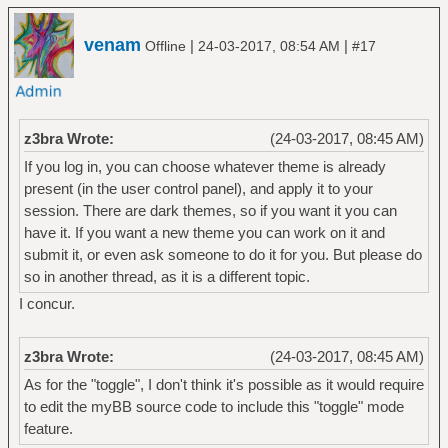
venam
|
|
Offline
24-03-2017, 08:54 AM
#17
z3bra Wrote:
(24-03-2017, 08:45 AM)
If you log in, you can choose whatever theme is already
present (in the user control panel), and apply it to your
session. There are dark themes, so if you want it you can
have it. If you want a new theme you can work on it and
submit it, or even ask someone to do it for you. But please do
so in another thread, as it is a different topic.
I concur.
z3bra Wrote:
(24-03-2017, 08:45 AM)
As for the "toggle", I don't think it's possible as it would require
to edit the myBB source code to include this "toggle" mode
feature.