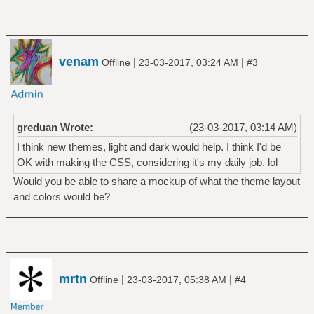
venam
|
|
Offline
23-03-2017, 03:24 AM
#3
greduan Wrote:
(23-03-2017, 03:14 AM)
I think new themes, light and dark would help. I think I'd be
OK with making the CSS, considering it's my daily job. lol
Would you be able to share a mockup of what the theme layout
and colors would be?
mrtn
|
|
Offline
23-03-2017, 05:38 AM
#4