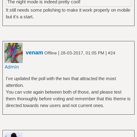
The night mode is indeed pretty cool!
It still needs some polishing to make it work properly on mobile
but it's a start.
venam
|
|
Offline
28-03-2017, 01:05 PM
#24
I've updated the poll with the two that attracted the most
attention.
You can vote again between both of those, and please test
them thoroughly before voting and remember that this theme is
directed towards new users and not current ones.