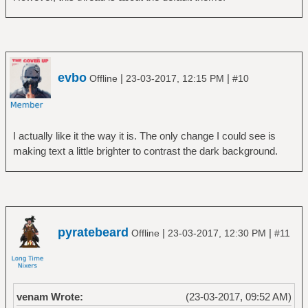
evbo
|
|
Offline
23-03-2017, 12:15 PM
#10
I actually like it the way it is. The only change I could see is
making text a little brighter to contrast the dark background.
pyratebeard
|
|
Offline
23-03-2017, 12:30 PM
#11
venam Wrote:
(23-03-2017, 09:52 AM)