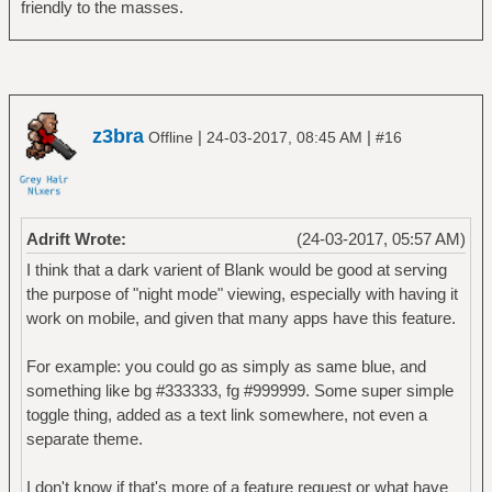
friendly to the masses.
z3bra
|
|
Offline
24-03-2017, 08:45 AM
#16
Adrift Wrote:
(24-03-2017, 05:57 AM)
I think that a dark varient of Blank would be good at serving
the purpose of "night mode" viewing, especially with having it
work on mobile, and given that many apps have this feature.
For example: you could go as simply as same blue, and
something like bg #333333, fg #999999. Some super simple
toggle thing, added as a text link somewhere, not even a
separate theme.
I don't know if that's more of a feature request or what have