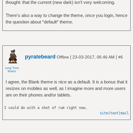
thought: that the current (new dark) isn't very welcoming.
There's also a way to change the theme, once you login, hence
the question about *default* theme.
pyratebeard
|
|
Offline
23-03-2017, 06:46 AM
#6
I agree, the Blank theme is nice as a default. It is a bonus that it
resizes on mobiles as well, as I imagine more and more users
are on their phones and/or tablets.
I could do with a shot of rum right now.
site
|
toot
|
mail