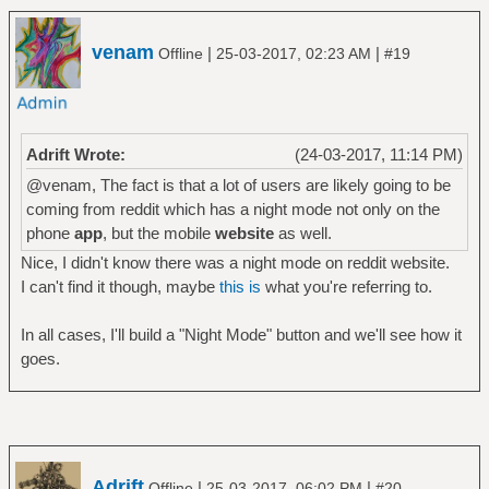
venam
|
|
Offline
25-03-2017, 02:23 AM
#19
Adrift Wrote:
(24-03-2017, 11:14 PM)
@venam, The fact is that a lot of users are likely going to be
coming from reddit which has a night mode not only on the
phone
app
, but the mobile
website
as well.
Nice, I didn't know there was a night mode on reddit website.
I can't find it though, maybe
this is
what you're referring to.
In all cases, I'll build a "Night Mode" button and we'll see how it
goes.
Adrift
|
|
Offline
25-03-2017, 06:02 PM
#20