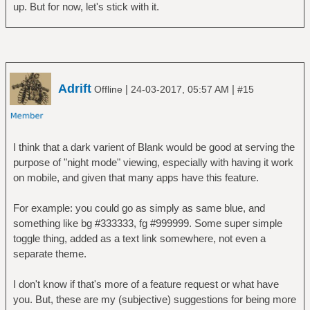
up. But for now, let's stick with it.
Adrift
|
|
Offline
24-03-2017, 05:57 AM
#15
I think that a dark varient of Blank would be good at serving the
purpose of "night mode" viewing, especially with having it work
on mobile, and given that many apps have this feature.
For example: you could go as simply as same blue, and
something like bg #333333, fg #999999. Some super simple
toggle thing, added as a text link somewhere, not even a
separate theme.
I don't know if that's more of a feature request or what have
you. But, these are my (subjective) suggestions for being more