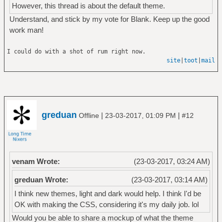
However, this thread is about the default theme.
Understand, and stick by my vote for Blank. Keep up the good
work man!
I could do with a shot of rum right now.
site
|
toot
|
mail
greduan
|
|
Offline
23-03-2017, 01:09 PM
#12
venam Wrote:
(23-03-2017, 03:24 AM)
greduan Wrote:
(23-03-2017, 03:14 AM)
I think new themes, light and dark would help. I think I'd be
OK with making the CSS, considering it's my daily job. lol
Would you be able to share a mockup of what the theme