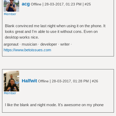
acg
|
|
Offline
28-03-2017, 01:23 PM
#25
Blank convinced me last night when using it on the phone. It
looks great and I'm able to use it without cons. Even on
desktop works nice.
argonaut · musician · developer · writer ·
https://www.betoissues.com
Halfwit
|
|
Offline
28-03-2017, 01:28 PM
#26
I like the blank and night mode. It's awesome on my phone