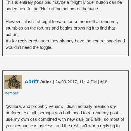
This is entirely possible, maybe a "Night Mode" button can be
added next to the "Help at the bottom of the page.
However, it isn't straight forward for someone that randomly
stumbles on the forums and begins browsing it to find that
button.
As for registered users they already have the control panel and
wouldn't need the toggle.
Adrift
|
|
Offline
24-03-2017, 11:14 PM
#18
@z3bra, and probably venam, I didn't actually mention
my
preference at all, perhaps you both need to re-read my post. I
use my own css combined with new dark or Blank, so most of
your response is useless, and the rest isn't worth replying to.