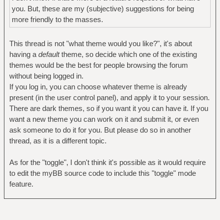
you. But, these are my (subjective) suggestions for being
more friendly to the masses.
This thread is not "what theme would you like?", it's about
having a
default
theme, so decide which one of the existing
themes would be the best for people browsing the forum
without being logged in.
If you log in, you can choose whatever theme is already
present (in the user control panel), and apply it to your session.
There are dark themes, so if you want it you can have it. If you
want a new theme you can work on it and submit it, or even
ask someone to do it for you. But please do so in another
thread, as it is a different topic.
As for the "toggle", I don't think it's possible as it would require
to edit the myBB source code to include this "toggle" mode
feature.