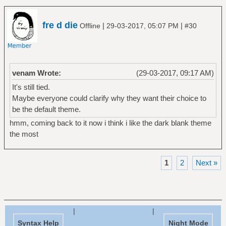
fre d die
|
|
Offline
29-03-2017, 05:07 PM
#30
venam Wrote:
(29-03-2017, 09:17 AM)
It's still tied.
Maybe everyone could clarify why they want their choice to
be the default theme.
hmm, coming back to it now i think i like the dark blank theme
the most
1
2
Next »
|
|
Syntax Help
Night Mode