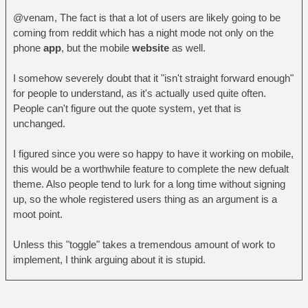
@venam, The fact is that a lot of users are likely going to be
coming from reddit which has a night mode not only on the
phone
app
, but the mobile
website
as well.
I somehow severely doubt that it "isn't straight forward enough"
for people to understand, as it's actually used quite often.
People can't figure out the quote system, yet that is
unchanged.
I figured since you were so happy to have it working on mobile,
this would be a worthwhile feature to complete the new defualt
theme. Also people tend to lurk for a long time without signing
up, so the whole registered users thing as an argument is a
moot point.
Unless this "toggle" takes a tremendous amount of work to
implement, I think arguing about it is stupid.