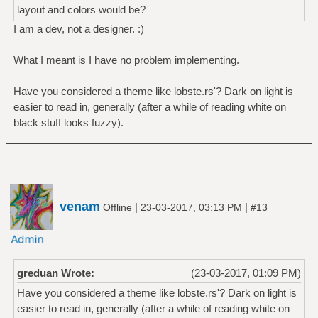
layout and colors would be?
I am a dev, not a designer. :)
What I meant is I have no problem implementing.
Have you considered a theme like lobste.rs'? Dark on light is
easier to read in, generally (after a while of reading white on
black stuff looks fuzzy).
venam
|
|
Offline
23-03-2017, 03:13 PM
#13
greduan Wrote:
(23-03-2017, 01:09 PM)
Have you considered a theme like lobste.rs'? Dark on light is
easier to read in, generally (after a while of reading white on