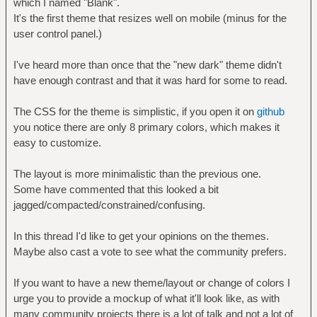
which I named "Blank".
It's the first theme that resizes well on mobile (minus for the
user control panel.)
I've heard more than once that the "new dark" theme didn't
have enough contrast and that it was hard for some to read.
The CSS for the theme is simplistic, if you open it on
github
you notice there are only 8 primary colors, which makes it
easy to customize.
The layout is more minimalistic than the previous one.
Some have commented that this looked a bit
jagged/compacted/constrained/confusing.
In this thread I'd like to get your opinions on the themes.
Maybe also cast a vote to see what the community prefers.
If you want to have a new theme/layout or change of colors I
urge you to provide a mockup of what it'll look like, as with
many community projects there is a lot of talk and not a lot of