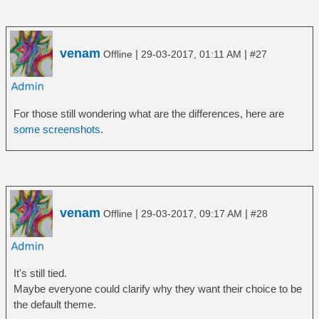
venam
|
|
Offline
29-03-2017, 01:11 AM
#27
For those still wondering what are the differences, here are
some screenshots
.
venam
|
|
Offline
29-03-2017, 09:17 AM
#28
It's still tied.
Maybe everyone could clarify why they want their choice to be
the default theme.