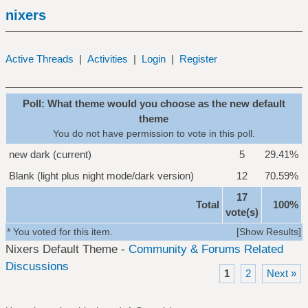
nixers
Active Threads
|
Activities
|
Login
|
Register
Poll: What theme would you choose as the new default
theme
You do not have permission to vote in this poll.
new dark (current)
5
29.41%
Blank (light plus night mode/dark version)
12
70.59%
17
Total
100%
vote(s)
* You voted for this item.
[
Show Results
]
Nixers Default Theme -
Community & Forums Related
Discussions
1
2
Next »