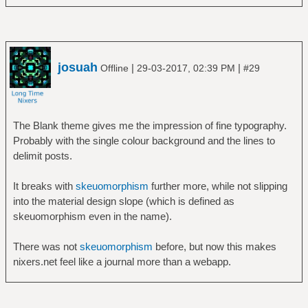
josuah
|
|
Offline
29-03-2017, 02:39 PM
#29
The Blank theme gives me the impression of fine typography.
Probably with the single colour background and the lines to
delimit posts.
It breaks with
skeuomorphism
further more, while not slipping
into the material design slope (which is defined as
skeuomorphism even in the name).
There was not
skeuomorphism
before, but now this makes
nixers.net feel like a journal more than a webapp.