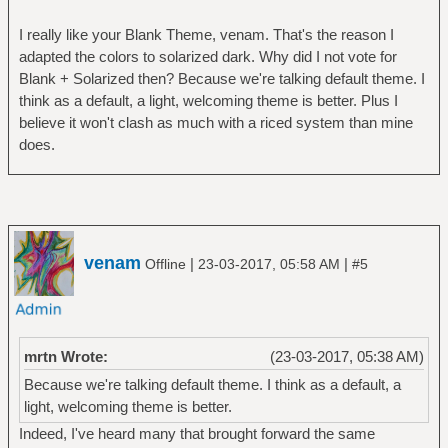
I really like your Blank Theme, venam. That's the reason I
adapted the colors to solarized dark. Why did I not vote for
Blank + Solarized then? Because we're talking default theme. I
think as a default, a light, welcoming theme is better. Plus I
believe it won't clash as much with a riced system than mine
does.
venam
|
|
Offline
23-03-2017, 05:58 AM
#5
mrtn Wrote:
(23-03-2017, 05:38 AM)
Because we're talking default theme. I think as a default, a
light, welcoming theme is better.
Indeed, I've heard many that brought forward the same