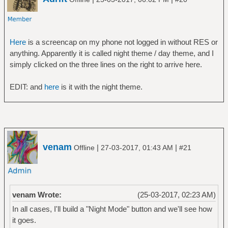
Here
is a screencap on my phone not logged in without RES or
anything. Apparently it is called night theme / day theme, and I
simply clicked on the three lines on the right to arrive here.
EDIT: and
here
is it with the night theme.
venam
|
|
Offline
27-03-2017, 01:43 AM
#21
venam Wrote:
(25-03-2017, 02:23 AM)
In all cases, I'll build a "Night Mode" button and we'll see how
it goes.