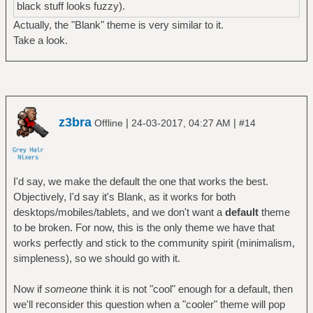
black stuff looks fuzzy).
Actually, the "Blank" theme is very similar to it.
Take a look.
z3bra
|
|
Offline
24-03-2017, 04:27 AM
#14
I'd say, we make the default the one that works the best.
Objectively, I'd say it's Blank, as it works for both
desktops/mobiles/tablets, and we don't want a
default
theme
to be broken. For now, this is the only theme we have that
works perfectly and stick to the community spirit (minimalism,
simpleness), so we should go with it.
Now if
someone
think it is not "cool" enough for a default, then
we'll reconsider this question when a "cooler" theme will pop