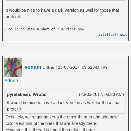
It would be nice to have a dark version as well for those that
prefer it.
I could do with a shot of rum right now.
site
|
toot
|
mail
venam
|
|
Offline
23-03-2017, 09:52 AM
#9
pyratebeard Wrote:
(23-03-2017, 09:30 AM)
It would be nice to have a dark version as well for those that
prefer it.
Definitely, we're gonna keep the other themes and add new
color versions of the ones that are already there.
However, this thread is about the default theme.