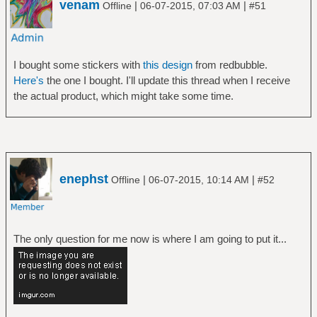
venam
|
|
Offline
06-07-2015, 07:03 AM
#51
I bought some stickers with
this design
from redbubble.
Here's
the one I bought. I'll update this thread when I receive
the actual product, which might take some time.
enephst
|
|
Offline
06-07-2015, 10:14 AM
#52
The only question for me now is where I am going to put it...