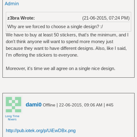
z3bra Wrote:
(21-06-2015, 07:24 PM)
Why are we forced to choose a single design? :/
We have to buy at least 50 stickers, that's the minimum, and I
don't think anyone will want to spend more money just
because they want to have different designs. Also, like I said,
I'm offering the stickers to everyone.
Moreover, it's time we all agree on a single nice design.
dami0
|
|
Offline
22-06-2015, 09:06 AM
#45
http://pub.iotek.org/p/UiEwDBx.png