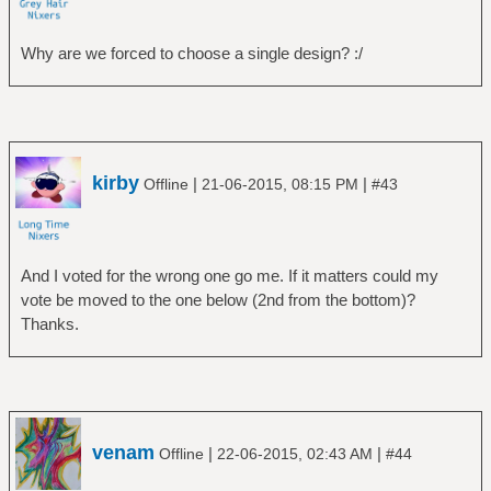
Why are we forced to choose a single design? :/
kirby
|
|
Offline
21-06-2015, 08:15 PM
#43
And I voted for the wrong one go me. If it matters could my
vote be moved to the one below (2nd from the bottom)?
Thanks.
venam
|
|
Offline
22-06-2015, 02:43 AM
#44