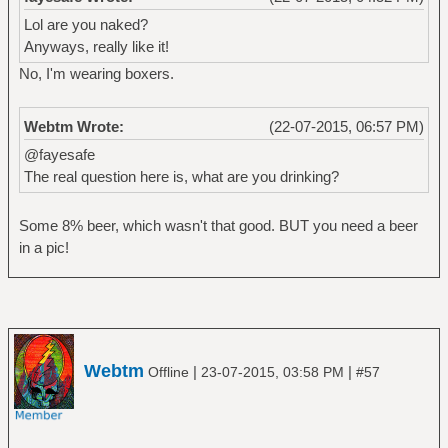
Lol are you naked?
Anyways, really like it!
No, I'm wearing boxers.
Webtm Wrote:
(22-07-2015, 06:57 PM)
@fayesafe
The real question here is, what are you drinking?
Some 8% beer, which wasn't that good. BUT you need a beer
in a pic!
Webtm
|
|
Offline
23-07-2015, 03:58 PM
#57