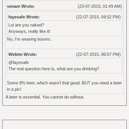
venam Wrote:
(23-07-2015, 01:49 AM)
fayesafe Wrote:
(22-07-2015, 04:52 PM)
Lol are you naked?
Anyways, really like it!
No, I'm wearing boxers.
Webtm Wrote:
(22-07-2015, 06:57 PM)
@fayesafe
The real question here is, what are you drinking?
Some 8% beer, which wasn't that good. BUT you need a beer
in a pic!
A beer is essential. You cannot do without.