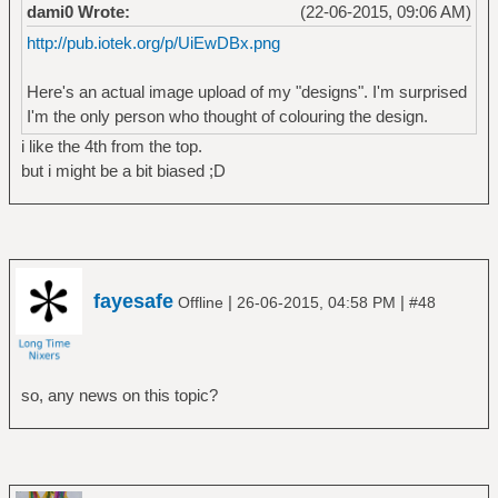
dami0 Wrote:
(22-06-2015, 09:06 AM)
http://pub.iotek.org/p/UiEwDBx.png
Here's an actual image upload of my "designs". I'm surprised
I'm the only person who thought of colouring the design.
i like the 4th from the top.
but i might be a bit biased ;D
fayesafe
|
|
Offline
26-06-2015, 04:58 PM
#48
so, any news on this topic?