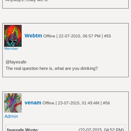
Webtm
|
|
Offline
22-07-2015, 06:57 PM
#55
@fayesafe
The real question here is, what are you drinking?
venam
|
|
Offline
23-07-2015, 01:49 AM
#56
fayesafe Wrote:
(22-07-2015, 04:52 PM)