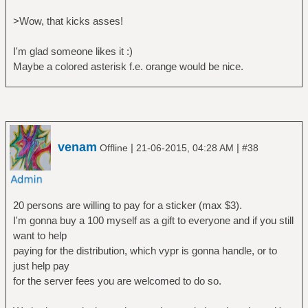
>Wow, that kicks asses!
I'm glad someone likes it :)
Maybe a colored asterisk f.e. orange would be nice.
venam
|
|
Offline
21-06-2015, 04:28 AM
#38
20 persons are willing to pay for a sticker (max $3).
I'm gonna buy a 100 myself as a gift to everyone and if you still
want to help
paying for the distribution, which vypr is gonna handle, or to
just help pay
for the server fees you are welcomed to do so.