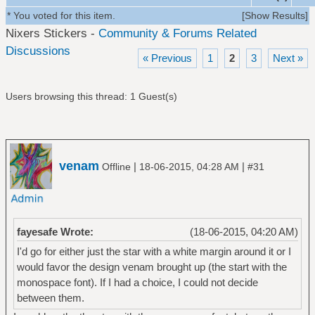
* You voted for this item.
[
Show Results
]
Nixers Stickers -
Community & Forums Related
Discussions
« Previous
1
2
3
Next »
Users browsing this thread: 1 Guest(s)
venam
|
|
Offline
18-06-2015, 04:28 AM
#31
fayesafe Wrote:
(18-06-2015, 04:20 AM)
I'd go for either just the star with a white margin around it or I
would favor the design venam brought up (the start with the
monospace font). If I had a choice, I could not decide
between them.