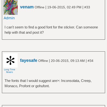
venam
|
|
Offline
19-06-2015, 02:49 PM
#33
I can't seem to find a good font for the sticker. Can someone
help with that and post it?
fayesafe
|
|
Offline
20-06-2015, 09:13 AM
#34
The fonts that I would suggest are>: Inconsolata, Creep,
Monaco, Profont or gohufont.