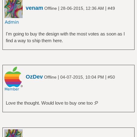
venam
|
|
Offline
28-06-2015, 12:36 AM
#49
I'm going to buy the design with the most votes as soon as I
find a way to ship them here.
OzDev
|
|
Offline
04-07-2015, 10:04 PM
#50
Love the thought. Would love to buy one too :P