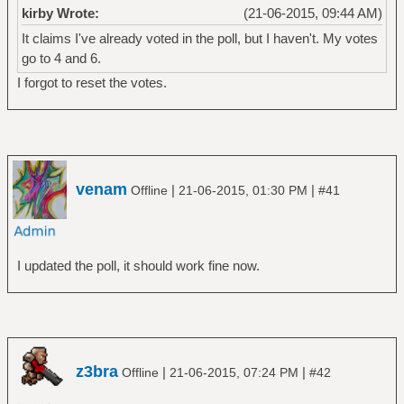
kirby Wrote:
(21-06-2015, 09:44 AM)
It claims I've already voted in the poll, but I haven't. My votes
go to 4 and 6.
I forgot to reset the votes.
venam
|
|
Offline
21-06-2015, 01:30 PM
#41
I updated the poll, it should work fine now.
z3bra
|
|
Offline
21-06-2015, 07:24 PM
#42