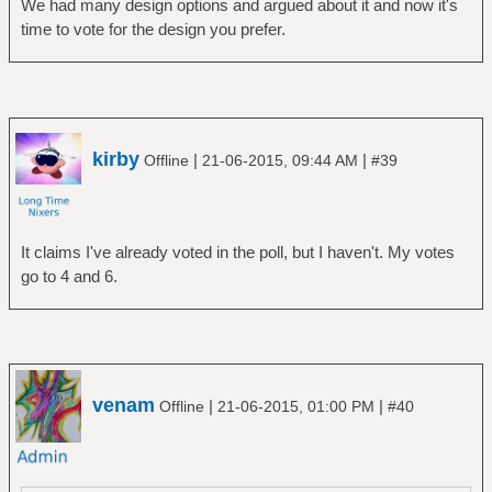
We had many design options and argued about it and now it's
time to vote for the design you prefer.
kirby
|
|
Offline
21-06-2015, 09:44 AM
#39
It claims I've already voted in the poll, but I haven't. My votes
go to 4 and 6.
venam
|
|
Offline
21-06-2015, 01:00 PM
#40