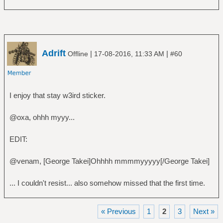
Adrift
|
|
Offline
17-08-2016, 11:33 AM
#60
I enjoy that stay w3ird sticker.
@oxa, ohhh myyy...
EDIT:
@venam, [George Takei]Ohhhh mmmmyyyyy[/George Takei]
... I couldn't resist... also somehow missed that the first time.
« Previous
1
2
3
Next »