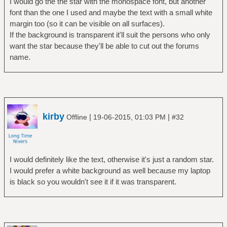
I would go the the star with the monospace font, but another
font than the one I used and maybe the text with a small white
margin too (so it can be visible on all surfaces).
If the background is transparent it'll suit the persons who only
want the star because they'll be able to cut out the forums
name.
kirby
|
|
Offline
19-06-2015, 01:03 PM
#32
I would definitely like the text, otherwise it's just a random star.
I would prefer a white background as well because my laptop
is black so you wouldn't see it if it was transparent.