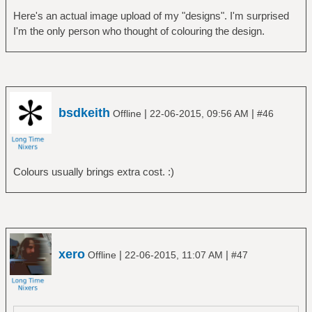
Here's an actual image upload of my "designs". I'm surprised
I'm the only person who thought of colouring the design.
bsdkeith
|
|
Offline
22-06-2015, 09:56 AM
#46
Colours usually brings extra cost. :)
xero
|
|
Offline
22-06-2015, 11:07 AM
#47