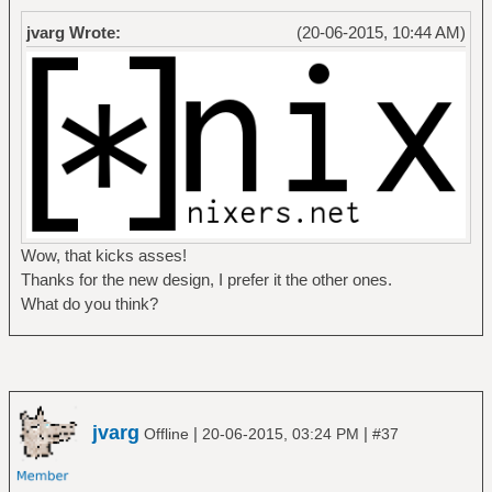
jvarg Wrote:
(20-06-2015, 10:44 AM)
Wow, that kicks asses!
Thanks for the new design, I prefer it the other ones.
What do you think?
jvarg
|
|
Offline
20-06-2015, 03:24 PM
#37