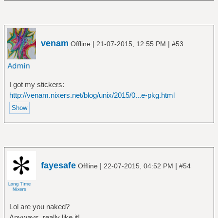
venam
|
|
Offline
21-07-2015, 12:55 PM
#53
I got my stickers:
http://venam.nixers.net/blog/unix/2015/0...e-pkg.html
fayesafe
|
|
Offline
22-07-2015, 04:52 PM
#54
Lol are you naked?
Anyways, really like it!