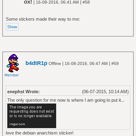
ox!
|
|
16-08-2016, 06:41 AM
#58
Some stickers made their way to me:
b4dtR1p
|
|
Offline
16-08-2016, 06:47 AM
#59
enephst Wrote:
(06-07-2015, 10:14 AM)
The only question for me now is where I am going to put it...
love the debian anarchism sticker!