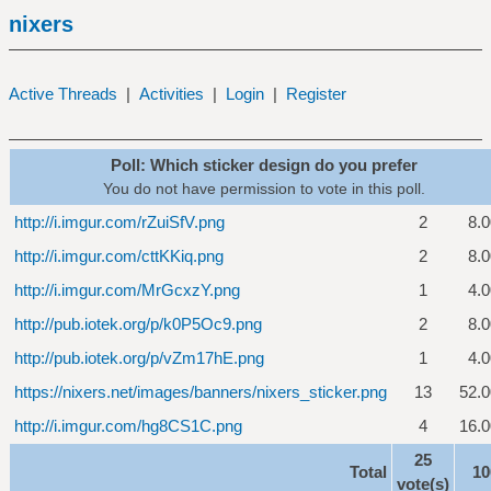
nixers
Active Threads
|
Activities
|
Login
|
Register
Poll: Which sticker design do you prefer
You do not have permission to vote in this poll.
http://i.imgur.com/rZuiSfV.png
2
8.
http://i.imgur.com/cttKKiq.png
2
8.
http://i.imgur.com/MrGcxzY.png
1
4.
http://pub.iotek.org/p/k0P5Oc9.png
2
8.
http://pub.iotek.org/p/vZm17hE.png
1
4.
https://nixers.net/images/banners/nixers_sticker.png
13
52.
http://i.imgur.com/hg8CS1C.png
4
16.
25
Total
1
vote(s)