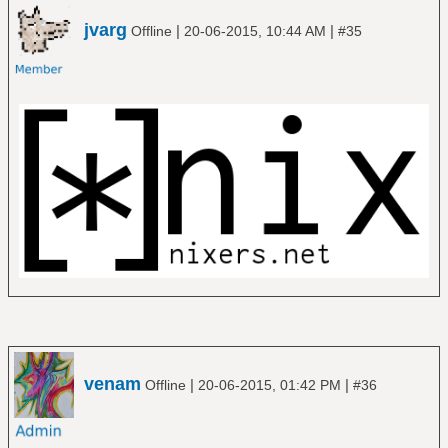
jvarg
|
|
Offline
20-06-2015, 10:44 AM
#35
venam
|
|
Offline
20-06-2015, 01:42 PM
#36