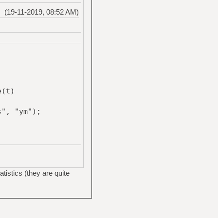
(19-11-2019, 08:52 AM)
e(t)
", "ym");
atistics (they are quite