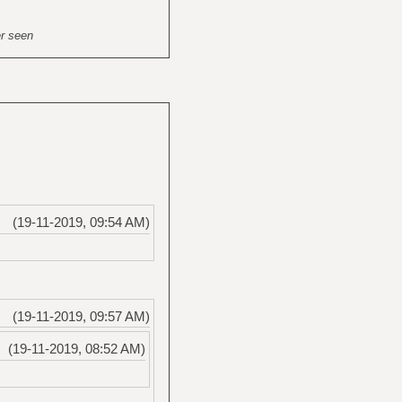
er seen
(19-11-2019, 09:54 AM)
(19-11-2019, 09:57 AM)
(19-11-2019, 08:52 AM)