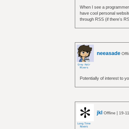
When I see a programmer's 
have cool personal websit
through RSS (if there's RSS,
neeasade
Offl
Potentially of interest to y
jkl
|
Offline
19-11