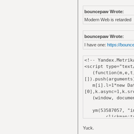
bouncepaw Wrote:
Modern Web is retarded
bouncepaw Wrote:
I have one:
https://bounc
<!-- Yandex.Metrik
<script type="text
(function(m,e,t,r
[]).push(arguments
m[i].l=1*new Date
[0],k.async=1,k.sr
(window, document
ym(53587057, "in
clickmap:tr
trackLinks:t
Yuck.
accurateTrack