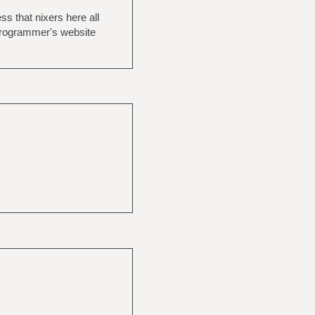
s that nixers here all
programmer's website