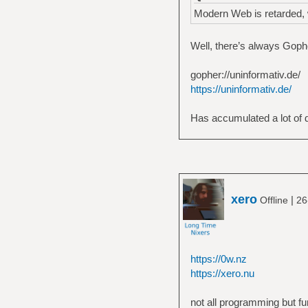
Modern Web is retarded, w
Well, there’s always Gopher
gopher://uninformativ.de/
https://uninformativ.de/
Has accumulated a lot of du
xero
|
Offline
26
https://0w.nz
https://xero.nu
not all programming but fu