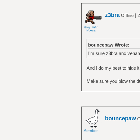
z3bra
|
Offline
2
bouncepaw Wrote:
I'm sure z3bra and vena
And I do my best to hide it
Make sure you blow the dus
bouncepaw
O