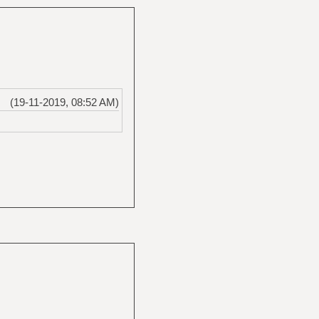
(19-11-2019, 08:52 AM)