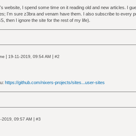
website, I spend some time on it reading old and new articles. I gues
es; I'm sure z3bra and venam have them. I also subscribe to every 
 then I ignore the site for the rest of my life).
|
|
ine
19-11-2019, 09:54 AM
#2
ou:
https://github.com/nixers-projects/sites...user-sites
|
-2019, 09:57 AM
#3