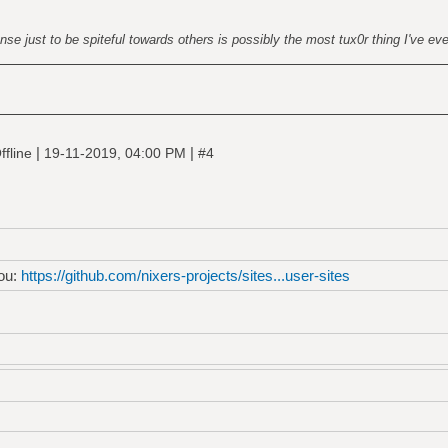
nse just to be spiteful towards others is possibly the most tux0r thing I've ev
g src="https://mc.yandex.ru/watch/53587057"
solute; left:-9999px;" alt="" /></div></noscript>
ka counter -->
|
|
ffline
19-11-2019, 04:00 PM
#4
you:
https://github.com/nixers-projects/sites...user-sites