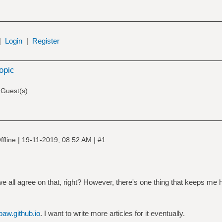
|
Login
|
Register
topic
 Guest(s)
|
|
ffline
19-11-2019, 08:52 AM
#1
e all agree on that, right? However, there's one thing that keeps me
paw.github.io
. I want to write more articles for it eventually.