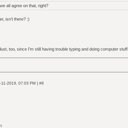
e all agree on that, right?
, isn’t there? :)
st, too, since I’m still having trouble typing and doing computer stuff.
|
-11-2019, 07:03 PM
#8
n