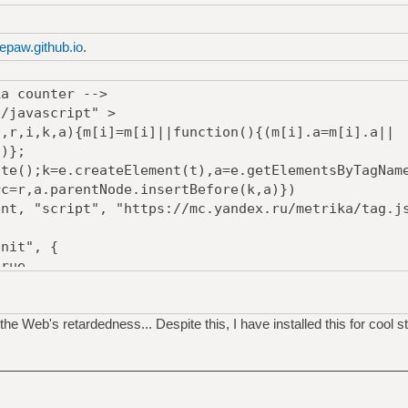
epaw.github.io
.
ka counter -->
t/javascript" >
,i,k,a){m[i]=m[i]||function(){(m[i].a=m[i].a||
s)};
();k=e.createElement(t),a=e.getElementsByTagNam
rc=r,a.parentNode.insertBefore(k,a)})
, "script", "https://mc.yandex.ru/metrika/tag.js
nit", {
ue,
true,
Bounce:true
the Web's retardedness... Despite this, I have installed this for cool st
mg src="https://mc.yandex.ru/watch/53587057"
bsolute; left:-9999px;" alt="" /></div></noscript>
ika counter -->