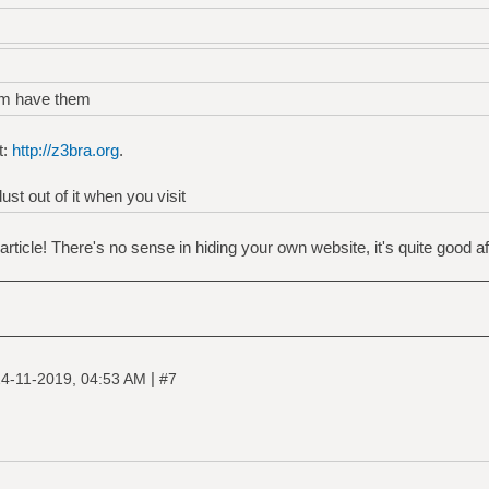
am have them
t:
http://z3bra.org
.
st out of it when you visit
ticle! There's no sense in hiding your own website, it's quite good aft
|
4-11-2019, 04:53 AM
#7