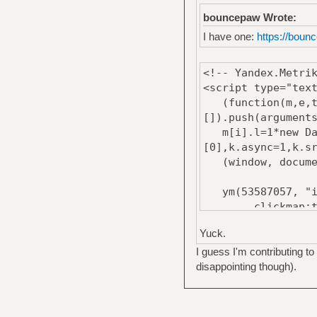
bouncepaw Wrote:
I have one:
https://bounc
<!-- Yandex.Metri
<script type="tex
(function(m,e,t,r
[]).push(argument
m[i].l=1*new Date
[0],k.async=1,k.s
(window, document
ym(53587057, "i
clickmap:tr
trackLinks:
Yuck.
accurateTrack
});
I guess I'm contributing to 
</script>
disappointing though).
<noscript><div><i
style="position:a
<!-- /Yandex.Metr