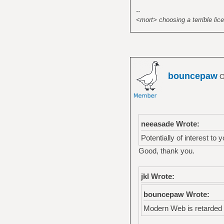
});
--
</script>
<mort> choosing a terrible lice
<noscript><div><im
style="position:ab
<!-- /Yandex.Metri
bouncepaw
O
neeasade Wrote:
Potentially of interest to 
Good, thank you.
jkl Wrote:
bouncepaw Wrote:
Modern Web is retarded