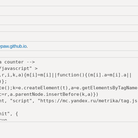
epaw.github.io
.
a counter -->
/javascript" >
,i,k,a){m[i]=m[i]||function(){(m[i].a=m[i].a||
)};
();k=e.createElement(t),a=e.getElementsByTagName
c=r,a.parentNode.insertBefore(k,a)})
, "script", "https://mc.yandex.ru/metrika/tag.js
it", {
ue,
rue,
Bounce:true