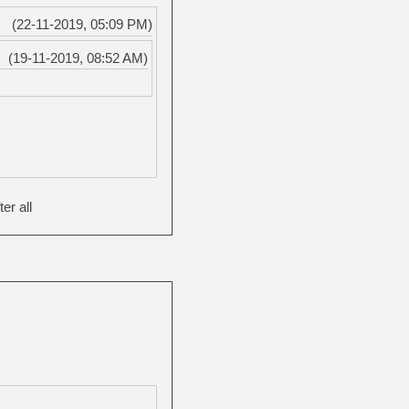
(22-11-2019, 05:09 PM)
(19-11-2019, 08:52 AM)
er all