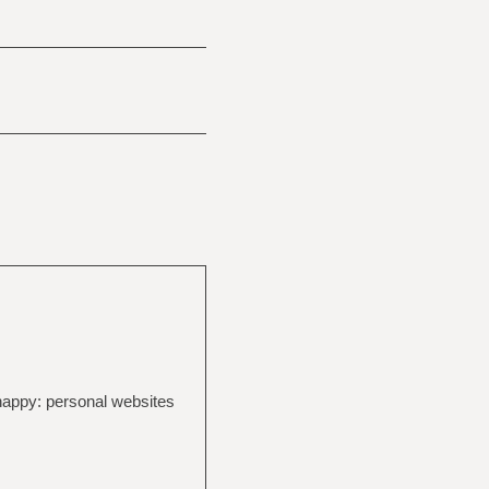
 happy: personal websites