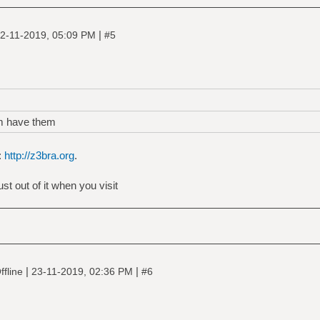
|
2-11-2019, 05:09 PM
#5
m have them
:
http://z3bra.org
.
t out of it when you visit
|
|
ffline
23-11-2019, 02:36 PM
#6