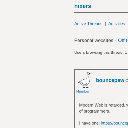
nixers
Active Threads
|
Activities
Personal websites -
Off 
Users browsing this thread: 1
bouncepaw
O
Modern Web is retarded, w
of programmers.
I have one:
https://bounce