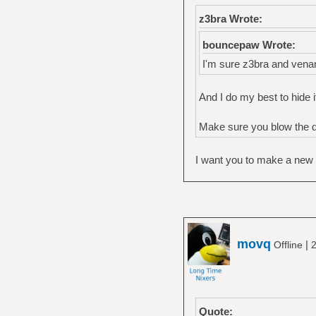
z3bra Wrote:
bouncepaw Wrote:
I'm sure z3bra and ven
And I do my best to hide i
Make sure you blow the du
I want you to make a new ar
movq
|
Offline
2
Quote: