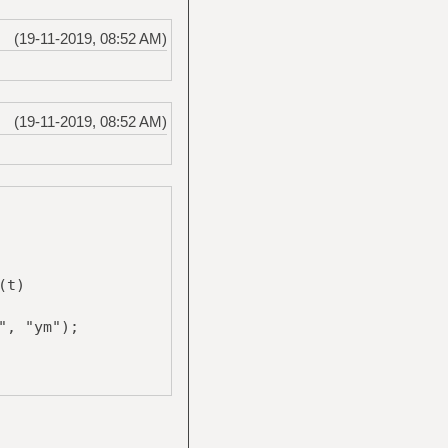
(19-11-2019, 08:52 AM)
(19-11-2019, 08:52 AM)
(t)
", "ym");