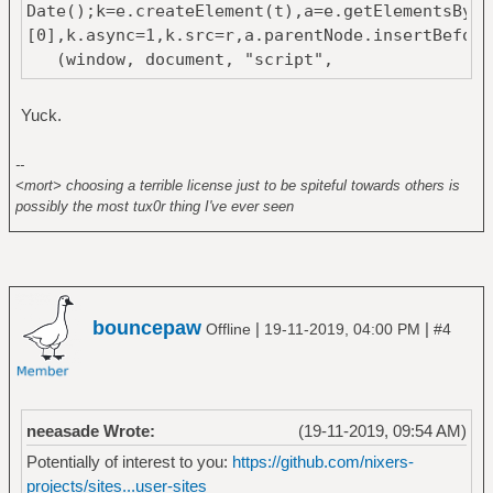
Date();k=e.createElement(t),a=e.getElementsByTa
[0],k.async=1,k.src=r,a.parentNode.insertBefore
(window, document, "script",
"https://mc.yandex.ru/metrika/tag.js",
"ym");
Yuck.
ym(53587057, "init", {
--
clickmap:true,
<mort> choosing a terrible license just to be spiteful towards others is
trackLinks:true,
possibly the most tux0r thing I've ever seen
accurateTrackBounce:true
});
</script>
<noscript><div><img
src="https://mc.yandex.ru/watch/53587057"
bouncepaw
|
|
Offline
19-11-2019, 04:00 PM
#4
style="position:absolute; left:-9999px;"
alt="" /></div></noscript>
<!-- /Yandex.Metrika counter -->
neeasade Wrote:
(19-11-2019, 09:54 AM)
Potentially of interest to you:
https://github.com/nixers-
projects/sites...user-sites