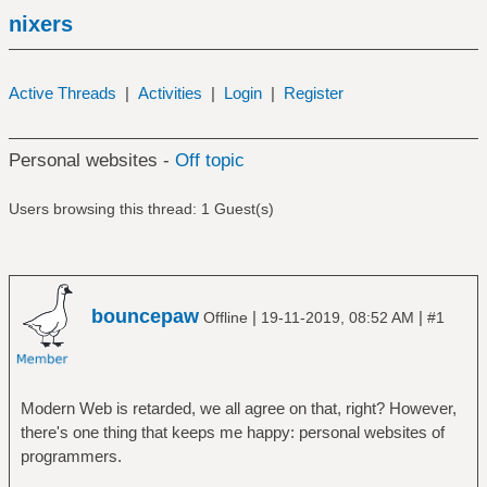
nixers
Active Threads
|
Activities
|
Login
|
Register
Personal websites -
Off topic
Users browsing this thread: 1 Guest(s)
bouncepaw
|
|
Offline
19-11-2019, 08:52 AM
#1
Modern Web is retarded, we all agree on that, right? However,
there's one thing that keeps me happy: personal websites of
programmers.