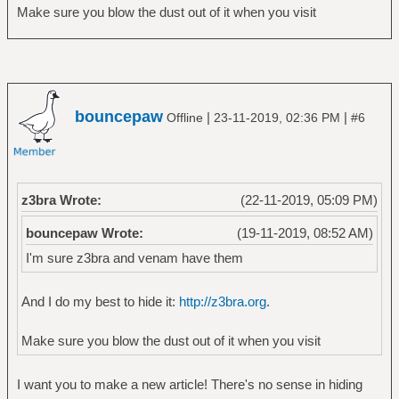
Make sure you blow the dust out of it when you visit
bouncepaw
|
|
Offline
23-11-2019, 02:36 PM
#6
z3bra Wrote:
(22-11-2019, 05:09 PM)
bouncepaw Wrote:
(19-11-2019, 08:52 AM)
I'm sure z3bra and venam have them
And I do my best to hide it:
http://z3bra.org
.
Make sure you blow the dust out of it when you visit
I want you to make a new article! There's no sense in hiding