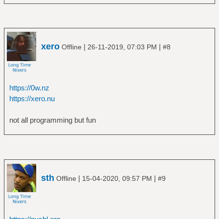
xero
|
|
Offline
26-11-2019, 07:03 PM
#8
https://0w.nz
https://xero.nu
not all programming but fun
sth
|
|
Offline
15-04-2020, 09:57 PM
#9