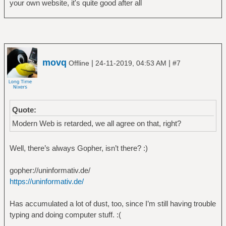
your own website, it's quite good after all
movq
|
|
Offline
24-11-2019, 04:53 AM
#7
Quote:
Modern Web is retarded, we all agree on that, right?
Well, there’s always Gopher, isn’t there? :)
gopher://uninformativ.de/
https://uninformativ.de/
Has accumulated a lot of dust, too, since I’m still having trouble
typing and doing computer stuff. :(