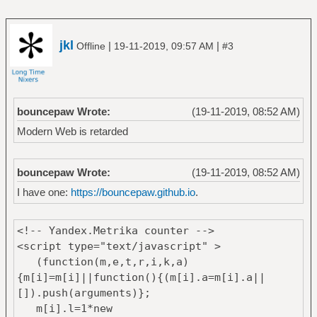
jkl
|
|
Offline
19-11-2019, 09:57 AM
#3
bouncepaw Wrote:
(19-11-2019, 08:52 AM)
Modern Web is retarded
bouncepaw Wrote:
(19-11-2019, 08:52 AM)
I have one:
https://bouncepaw.github.io
.
<!-- Yandex.Metrika counter -->
<script type="text/javascript" >
(function(m,e,t,r,i,k,a)
{m[i]=m[i]||function(){(m[i].a=m[i].a||
[]).push(arguments)};
m[i].l=1*new