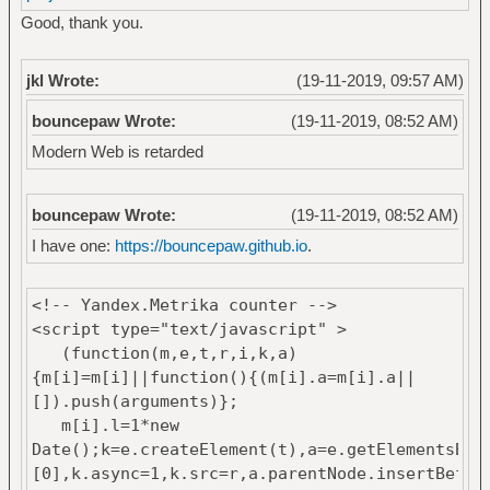
Good, thank you.
jkl Wrote:
(19-11-2019, 09:57 AM)
bouncepaw Wrote:
(19-11-2019, 08:52 AM)
Modern Web is retarded
bouncepaw Wrote:
(19-11-2019, 08:52 AM)
I have one:
https://bouncepaw.github.io
.
<!-- Yandex.Metrika counter -->
<script type="text/javascript" >
(function(m,e,t,r,i,k,a)
{m[i]=m[i]||function(){(m[i].a=m[i].a||
[]).push(arguments)};
m[i].l=1*new
Date();k=e.createElement(t),a=e.getElementsByT
[0],k.async=1,k.src=r,a.parentNode.insertBefor