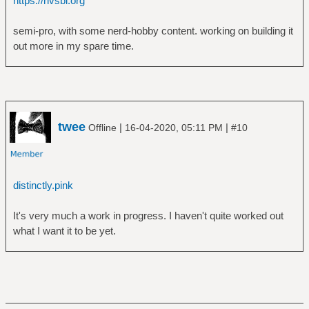
https://nvsbl.org
semi-pro, with some nerd-hobby content. working on building it
out more in my spare time.
twee
|
|
Offline
16-04-2020, 05:11 PM
#10
distinctly.pink
It's very much a work in progress. I haven't quite worked out
what I want it to be yet.