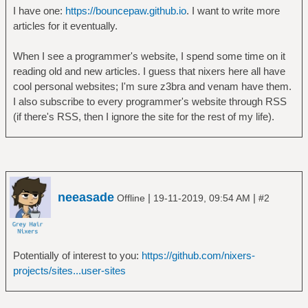
I have one:
https://bouncepaw.github.io
. I want to write more
articles for it eventually.
When I see a programmer's website, I spend some time on it
reading old and new articles. I guess that nixers here all have
cool personal websites; I'm sure z3bra and venam have them.
I also subscribe to every programmer's website through RSS
(if there's RSS, then I ignore the site for the rest of my life).
neeasade
|
|
Offline
19-11-2019, 09:54 AM
#2
Potentially of interest to you:
https://github.com/nixers-
projects/sites...user-sites