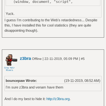
(window, document, "script",
"https://mc.yandex.ru/metrika/tag.js",
"ym");
Yuck.
I guess I'm contributing to the Web's retardedness... Despite
ym(53587057, "init", {
this, I have installed this for cool statistics (they are quite
clickmap:true,
disappointing though).
trackLinks:true,
accurateTrackBounce:true
});
</script>
<noscript><div><img
z3bra
|
|
Offline
22-11-2019, 05:09 PM
#5
src="https://mc.yandex.ru/watch/53587057"
style="position:absolute; left:-9999px;"
alt="" /></div></noscript>
<!-- /Yandex.Metrika counter -->
bouncepaw Wrote:
(19-11-2019, 08:52 AM)
I'm sure z3bra and venam have them
And I do my best to hide it:
http://z3bra.org
.