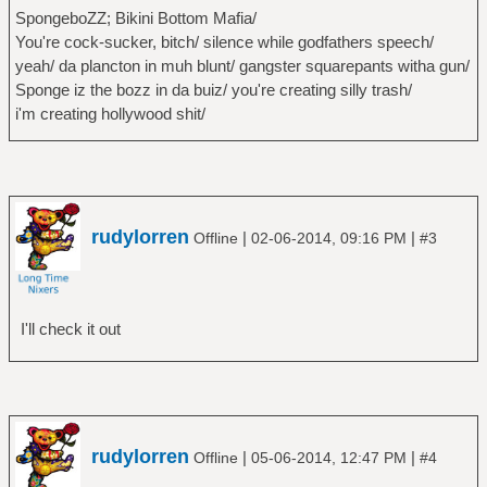
SpongeboZZ; Bikini Bottom Mafia/
You're cock-sucker, bitch/ silence while godfathers speech/
yeah/ da plancton in muh blunt/ gangster squarepants witha gun/
Sponge iz the bozz in da buiz/ you're creating silly trash/
i'm creating hollywood shit/
rudylorren
|
|
Offline
02-06-2014, 09:16 PM
#3
I'll check it out
rudylorren
|
|
Offline
05-06-2014, 12:47 PM
#4