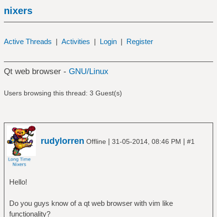
nixers
Active Threads
|
Activities
|
Login
|
Register
Qt web browser -
GNU/Linux
Users browsing this thread: 3 Guest(s)
rudylorren
|
|
Offline
31-05-2014, 08:46 PM
#1
Hello!
Do you guys know of a qt web browser with vim like
functionality?