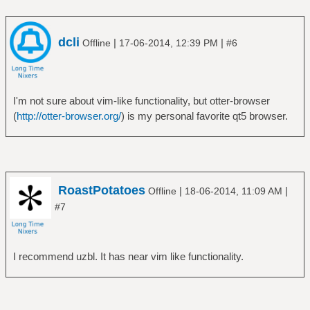
dcli
|
|
Offline
17-06-2014, 12:39 PM
#6
I'm not sure about vim-like functionality, but otter-browser
(
http://otter-browser.org/
) is my personal favorite qt5 browser.
RoastPotatoes
|
|
Offline
18-06-2014, 11:09 AM
#7
I recommend uzbl. It has near vim like functionality.