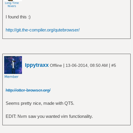
I found this :)
http://git.the-compiler.org/qutebrowser/
Ippytraxx
|
|
Offline
13-06-2014, 08:50 AM
#5
http://otter-browser.org/
Seems pretty nice, made with QT5.
EDIT: Nvm saw you wanted vim functionality.