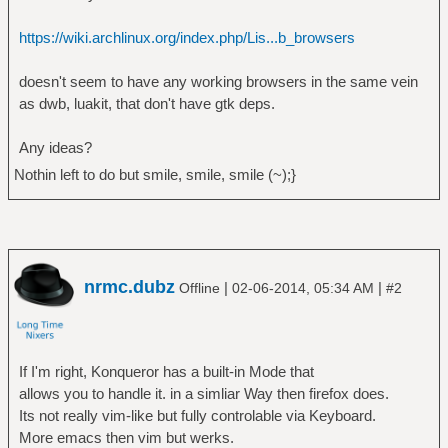
https://wiki.archlinux.org/index.php/Lis...b_browsers
doesn't seem to have any working browsers in the same vein
as dwb, luakit, that don't have gtk deps.
Any ideas?
Nothin left to do but smile, smile, smile (~);}
nrmc.dubz
|
|
Offline
02-06-2014, 05:34 AM
#2
If I'm right, Konqueror has a built-in Mode that
allows you to handle it. in a simliar Way then firefox does.
Its not really vim-like but fully controlable via Keyboard.
More emacs then vim but werks.