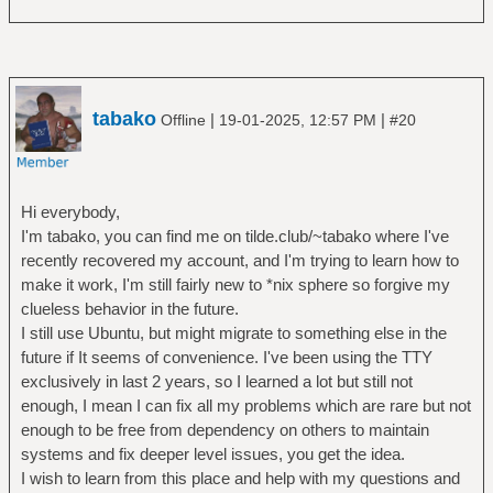
tabako
|
|
Offline
19-01-2025, 12:57 PM
#20
Hi everybody,
I'm tabako, you can find me on tilde.club/~tabako where I've
recently recovered my account, and I'm trying to learn how to
make it work, I'm still fairly new to *nix sphere so forgive my
clueless behavior in the future.
I still use Ubuntu, but might migrate to something else in the
future if It seems of convenience. I've been using the TTY
exclusively in last 2 years, so I learned a lot but still not
enough, I mean I can fix all my problems which are rare but not
enough to be free from dependency on others to maintain
systems and fix deeper level issues, you get the idea.
I wish to learn from this place and help with my questions and