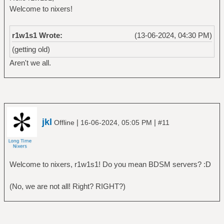
Welcome to nixers!
r1w1s1 Wrote:
(13-06-2024, 04:30 PM)
(getting old)
Aren't we all.
jkl
|
|
Offline
16-06-2024, 05:05 PM
#11
Welcome to nixers, r1w1s1! Do you mean BDSM servers? :D
(No, we are not all! Right? RIGHT?)