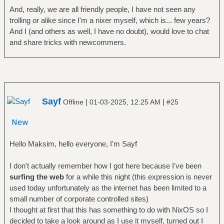
And, really, we are all friendly people, I have not seen any
trolling or alike since I'm a nixer myself, which is... few years?
And I (and others as well, I have no doubt), would love to chat
and share tricks with newcommers.
Sayf
|
|
Offline
01-03-2025, 12:25 AM
#25
Hello Maksim, hello everyone, I'm Sayf
I don't actually remember how I got here because I've been
surfing the web
for a while this night (this expression is never
used today unfortunately as the internet has been limited to a
small number of corporate controlled sites)
I thought at first that this has something to do with NixOS so I
decided to take a look around as I use it myself, turned out I