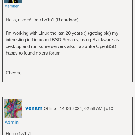
Hello, nixers! I'm r1w1s1 (Ricardson)
I'm working with Linux the last 20 years :) (getting old) my
interesting in Linux and BSD Servers, using Slackware as
desktop and run some servers also I also like OpenBSD,
happy to found nixers forum.
Cheers,
venam
|
|
Offline
14-06-2024, 02:58 AM
#10
Hello r1w1s1,