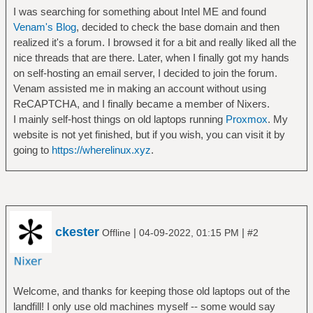
I was searching for something about Intel ME and found
Venam's Blog
, decided to check the base domain and then
realized it's a forum. I browsed it for a bit and really liked all the
nice threads that are there. Later, when I finally got my hands
on self-hosting an email server, I decided to join the forum.
Venam assisted me in making an account without using
ReCAPTCHA, and I finally became a member of Nixers.
I mainly self-host things on old laptops running
Proxmox
. My
website is not yet finished, but if you wish, you can visit it by
going to
https://wherelinux.xyz
.
ckester
|
|
Offline
04-09-2022, 01:15 PM
#2
Welcome, and thanks for keeping those old laptops out of the
landfill! I only use old machines myself -- some would say