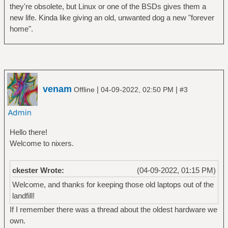
they're obsolete, but Linux or one of the BSDs gives them a
new life. Kinda like giving an old, unwanted dog a new "forever
home".
venam
|
|
Offline
04-09-2022, 02:50 PM
#3
Hello there!
Welcome to nixers.
ckester Wrote:
(04-09-2022, 01:15 PM)
Welcome, and thanks for keeping those old laptops out of the
landfill!
If I remember there was a thread about the oldest hardware we
own.