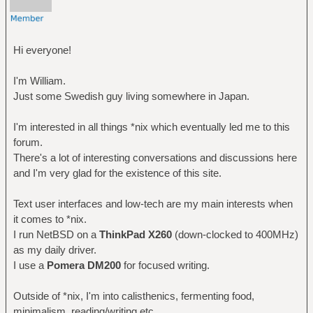
Hi everyone!
I'm William.
Just some Swedish guy living somewhere in Japan.
I'm interested in all things *nix which eventually led me to this
forum.
There's a lot of interesting conversations and discussions here
and I'm very glad for the existence of this site.
Text user interfaces and low-tech are my main interests when
it comes to *nix.
I run NetBSD on a
ThinkPad X260
(down-clocked to 400MHz)
as my daily driver.
I use a
Pomera DM200
for focused writing.
Outside of *nix, I'm into calisthenics, fermenting food,
minimalism, reading/writing etc.