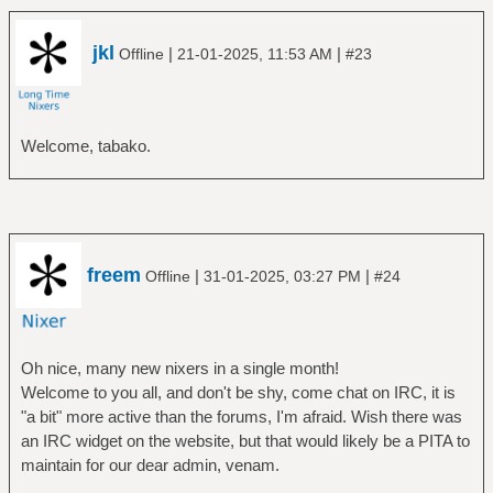
jkl
|
|
Offline
21-01-2025, 11:53 AM
#23
Welcome, tabako.
freem
|
|
Offline
31-01-2025, 03:27 PM
#24
Oh nice, many new nixers in a single month!
Welcome to you all, and don't be shy, come chat on IRC, it is
"a bit" more active than the forums, I'm afraid. Wish there was
an IRC widget on the website, but that would likely be a PITA to
maintain for our dear admin, venam.