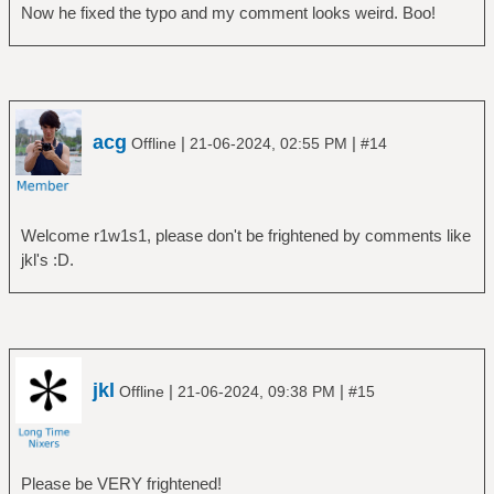
Now he fixed the typo and my comment looks weird. Boo!
acg
|
|
Offline
21-06-2024, 02:55 PM
#14
Welcome r1w1s1, please don't be frightened by comments like
jkl's :D.
jkl
|
|
Offline
21-06-2024, 09:38 PM
#15
Please be VERY frightened!