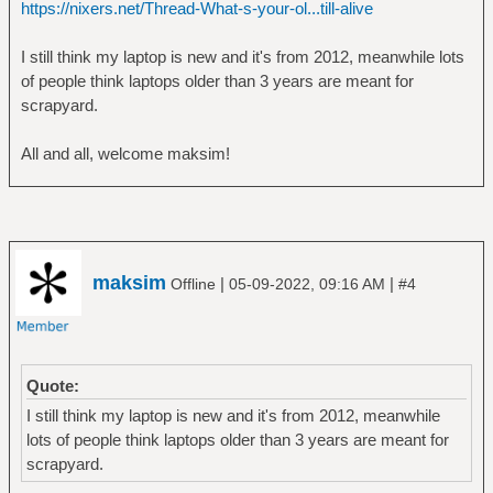
https://nixers.net/Thread-What-s-your-ol...till-alive
I still think my laptop is new and it's from 2012, meanwhile lots
of people think laptops older than 3 years are meant for
scrapyard.
All and all, welcome maksim!
maksim
|
|
Offline
05-09-2022, 09:16 AM
#4
Quote:
I still think my laptop is new and it's from 2012, meanwhile
lots of people think laptops older than 3 years are meant for
scrapyard.