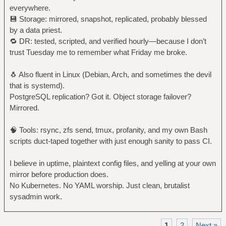
everywhere.
💾 Storage: mirrored, snapshot, replicated, probably blessed
by a data priest.
🔁 DR: tested, scripted, and verified hourly—because I don’t
trust Tuesday me to remember what Friday me broke.
🐧 Also fluent in Linux (Debian, Arch, and sometimes the devil
that is systemd).
PostgreSQL replication? Got it. Object storage failover?
Mirrored.
🧠 Tools: rsync, zfs send, tmux, profanity, and my own Bash
scripts duct-taped together with just enough sanity to pass CI.
I believe in uptime, plaintext config files, and yelling at your own
mirror before production does.
No Kubernetes. No YAML worship. Just clean, brutalist
sysadmin work.
1
2
Next »