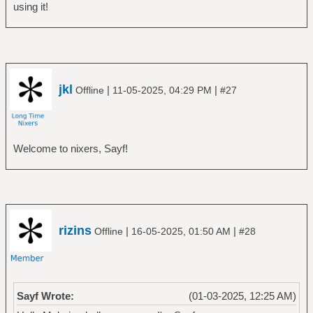
using it!
jkl
|
|
Offline
11-05-2025, 04:29 PM
#27
Welcome to nixers, Sayf!
rizins
|
|
Offline
16-05-2025, 01:50 AM
#28
Sayf Wrote:
(01-03-2025, 12:25 AM)