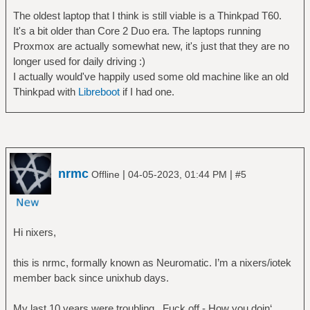
The oldest laptop that I think is still viable is a Thinkpad T60.
It's a bit older than Core 2 Duo era. The laptops running
Proxmox are actually somewhat new, it's just that they are no
longer used for daily driving :)
I actually would've happily used some old machine like an old
Thinkpad with
Libreboot
if I had one.
nrmc
|
|
Offline
04-05-2023, 01:44 PM
#5
Hi nixers,
this is nrmc, formally known as Neuromatic. I’m a nixers/iotek
member back since unixhub days.
My last 10 years were troubling.. Fuck off - How you doin‘