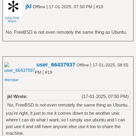
jkl
|
|
Offline
17-01-2025, 07:50 PM
#18
No, FreeBSD is not even remotely the same thing as Ubuntu.
user_66437937
|
Offline
17-01-2025, 08:55
|
PM
#19
jkl Wrote:
(17-01-2025, 07:50 PM)
No, FreeBSD is not even remotely the same thing as Ubuntu.
you're right, It just to me it comes down to be another unix
where I can do what I want, so I simply use ubuntu and I can
just use it and still have anyone else use it too to share the
machine.