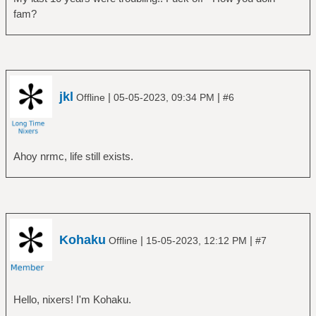
fam?
jkl
|
|
Offline
05-05-2023, 09:34 PM
#6
Ahoy nrmc, life still exists.
Kohaku
|
|
Offline
15-05-2023, 12:12 PM
#7
Hello, nixers! I'm Kohaku.