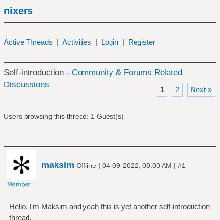
nixers
Active Threads
|
Activities
|
Login
|
Register
Self-introduction -
Community & Forums Related
Discussions
1
2
Next »
Users browsing this thread: 1 Guest(s)
maksim
|
|
Offline
04-09-2022, 08:03 AM
#1
Hello, I'm Maksim and yeah this is yet another self-introduction
thread.