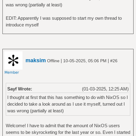
was wrong (partially at least)
EDIT: Apparently I was supposed to start my own thread to
introduce myself
maksim
|
|
Offline
10-05-2025, 05:06 PM
#26
Sayf Wrote:
(01-03-2025, 12:25 AM)
I thought at first that this has something to do with NixOS so I
decided to take a look around as I use it myself, turned out I
was wrong (partially at least)
Welcome! I have to admit that the amount of NixOS users
seems to be skyrocketing for the last year or so. Even I started