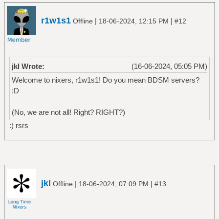
r1w1s1
|
|
Offline
18-06-2024, 12:15 PM
#12
jkl Wrote:
(16-06-2024, 05:05 PM)
Welcome to nixers, r1w1s1! Do you mean BDSM servers?
:D
(No, we are not all! Right? RIGHT?)
:) rsrs
jkl
|
|
Offline
18-06-2024, 07:09 PM
#13