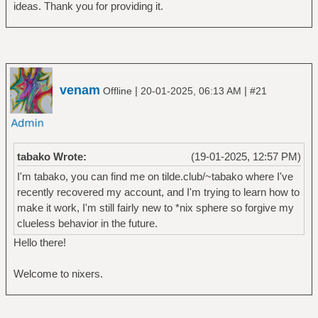
ideas. Thank you for providing it.
venam
|
|
Offline
20-01-2025, 06:13 AM
#21
tabako Wrote:
(19-01-2025, 12:57 PM)
I'm tabako, you can find me on tilde.club/~tabako where I've
recently recovered my account, and I'm trying to learn how to
make it work, I'm still fairly new to *nix sphere so forgive my
clueless behavior in the future.
Hello there!
Welcome to nixers.