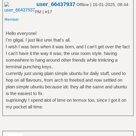
user_66437937
|
Offline
16-01-2025, 08:44
|
PM
#17
Hello everyone!
I'm gilgal, I just like unix that's all.
I wish I was born when it was born, and I can't get over the fact
I can't have it the way it was; the unix room style. having
somewhere to hang around other friends while trinkring a
terminal punching keys.
currently just usnig plain simple ubuntu for daily stuff, used to
hop on all flavours, from arch to freebsd and now settled on
plain simple ubuntu because idc they all the same and ubuntu
is the easiest to fix.
suprisingly I spend alot of time on termux too, since I got it on
my pocket all time.