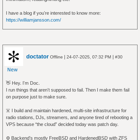
I have a blog if you're interested to know more:
https://williamjansson.com/
doctator
|
|
Offline
24-07-2025, 07:32 PM
#30
👋 Hey. I'm Doc.
I run things that aren't supposed to fail. Then I make them fail
on purpose just to make sure.
☠️ I build and maintain hardened, multi-site infrastructure for
radio stations, DJs, streamers, and anyone tired of rebooting a
VPS because “the cloud” decided today was patch day.
⚙️ Backend’s mostly FreeBSD and HardenedBSD with ZFS