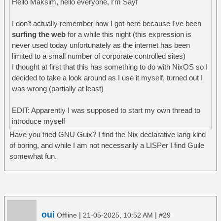
Hello Maksim, hello everyone, I'm Sayf
I don't actually remember how I got here because I've been
surfing the web
for a while this night (this expression is
never used today unfortunately as the internet has been
limited to a small number of corporate controlled sites)
I thought at first that this has something to do with NixOS so I
decided to take a look around as I use it myself, turned out I
was wrong (partially at least)
EDIT: Apparently I was supposed to start my own thread to
introduce myself
Have you tried GNU Guix? I find the Nix declarative lang kind
of boring, and while I am not necessarily a LISPer I find Guile
somewhat fun.
oui
|
|
Offline
21-05-2025, 10:52 AM
#29