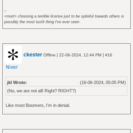
--
<mort> choosing a terrible license just to be spiteful towards others is
possibly the most tux0r thing I've ever seen
ckester
|
|
Offline
22-06-2024, 12:44 PM
#16
jkl Wrote:
(16-06-2024, 05:05 PM)
(No, we are not all! Right? RIGHT?)
Like most Boomers, I'm in denial.