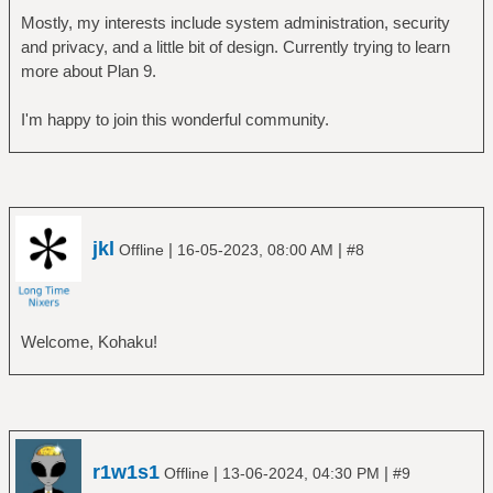
Mostly, my interests include system administration, security
and privacy, and a little bit of design. Currently trying to learn
more about Plan 9.
I'm happy to join this wonderful community.
jkl
|
|
Offline
16-05-2023, 08:00 AM
#8
Welcome, Kohaku!
r1w1s1
|
|
Offline
13-06-2024, 04:30 PM
#9