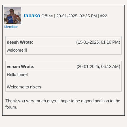
tabako
|
|
Offline
20-01-2025, 03:35 PM
#22
deesh Wrote:
(19-01-2025, 01:16 PM)
welcome!!!
venam Wrote:
(20-01-2025, 06:13 AM)
Hello there!
Welcome to nixers.
Thank you very much guys, I hope to be a good addition to the
forum.