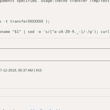
ents specified. Usage:\necho transfer /tmp/test
 -t transferXXXXXXX );
me "$1" | sed -e 's/[^a-zA-Z0-9._-]/-/g'); curl 
r --upload-file "-" "https://transfer.sh/$1" >> 
-f $tmpfile;
|
7-12-2018, 05:37 AM
#10