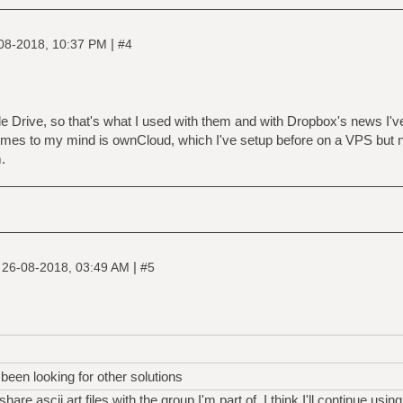
|
08-2018, 10:37 PM
#4
Drive, so that's what I used with them and with Dropbox's news I've
comes to my mind is ownCloud, which I've setup before on a VPS but ne
.
|
|
26-08-2018, 03:49 AM
#5
been looking for other solutions
are ascii art files with the group I'm part of, I think I'll continue using