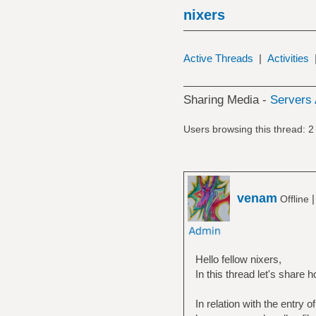
nixers
Active Threads
|
Activities
Sharing Media -
Servers 
Users browsing this thread: 2
venam
Offline
Hello fellow nixers,
In this thread let's share 
In relation with the entry 