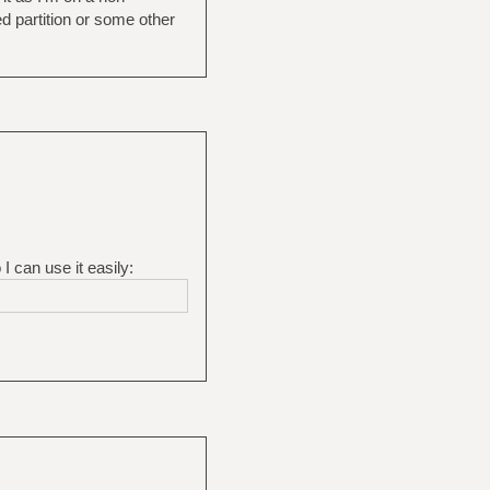
d partition or some other
I can use it easily: