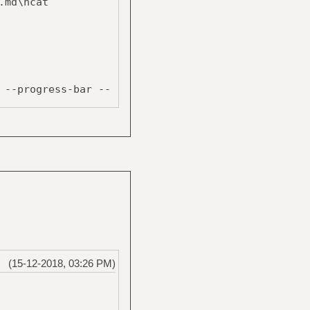
.md\ncat
--progress-bar --
$tmpfile ;
(15-12-2018, 03:26 PM)