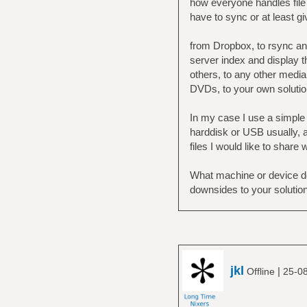
how everyone handles file 
have to sync or at least g
from Dropbox, to rsync and
server index and display t
others, to any other media 
DVDs, to your own solutio
In my case I use a simple 
harddisk or USB usually, a
files I would like to share 
What machine or device do
downsides to your solutio
jkl
|
Offline
25-0