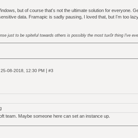
ndows, but of course that's not the ultimate solution for everyone. G
nsitive data. Framapic is sadly pausing, I loved that, but I'm too laz
nse just to be spiteful towards others is possibly the most tux0r thing I've ev
|
|
25-08-2018, 12:30 PM
#3
g
soft team. Maybe someone here can set an instance up.