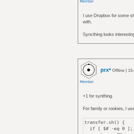
I use Dropbox for some stu
with.
Syncthing looks interestin
prx*
|
Offline
15
+1 for synthing.
For family or rookies, I u
transfer.sh() {
if [ $# -eq 0 ];