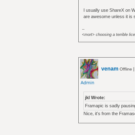
I usually use ShareX on Wi
are awesome unless it is se
--
<mort> choosing a terrible lice
venam
Offline
jkl Wrote:
Framapic is sadly pausin
Nice, it's from the Frama