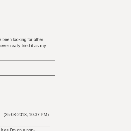
 been looking for other
ver really tried it as my
(25-08-2018, 10:37 PM)
 it as I'm on a non-