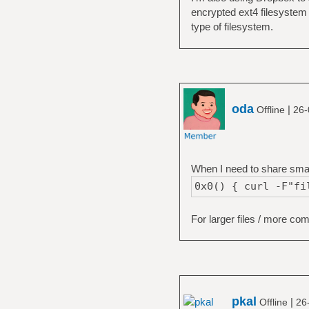
encrypted ext4 filesystem 
type of filesystem.
oda
|
Offline
26-
When I need to share small 
0x0() { curl -F"fi
For larger files / more co
pkal
|
Offline
26