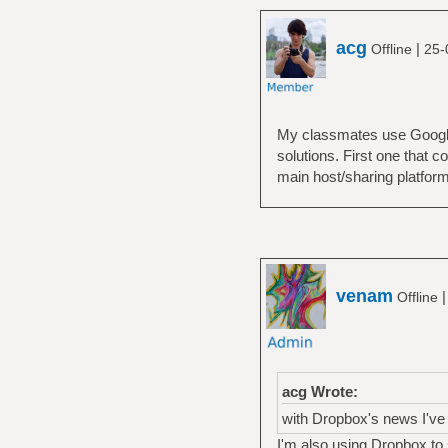
acg
|
Offline
25-
My classmates use Google 
solutions. First one that 
main host/sharing platform
venam
Offline
acg Wrote:
with Dropbox's news I've 
I'm also using Dropbox to sh