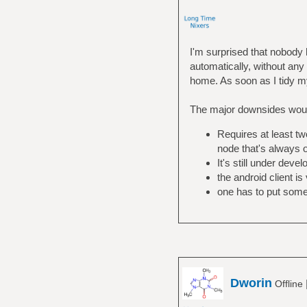
I'm surprised that nobod
automatically, without any 
home. As soon as I tidy my 
The major downsides wou
Requires at least tw
node that's always 
It's still under dev
the android client is
one has to put some 
Dworin
Offline