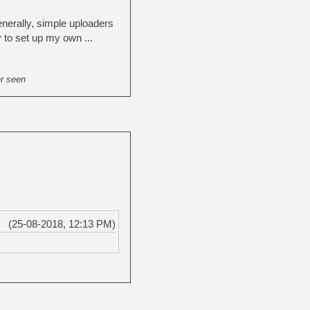
enerally, simple uploaders
y to set up my own ...
er seen
(25-08-2018, 12:13 PM)