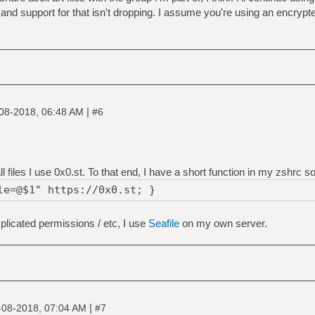
and support for that isn't dropping. I assume you're using an encrypte
|
08-2018, 06:48 AM
#6
files I use 0x0.st. To that end, I have a short function in my zshrc so 
le=@$1" https://0x0.st; }
mplicated permissions / etc, I use
Seafile
on my own server.
|
-08-2018, 07:04 AM
#7