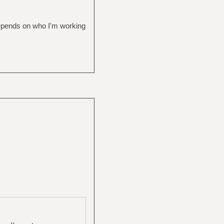
depends on who I'm working