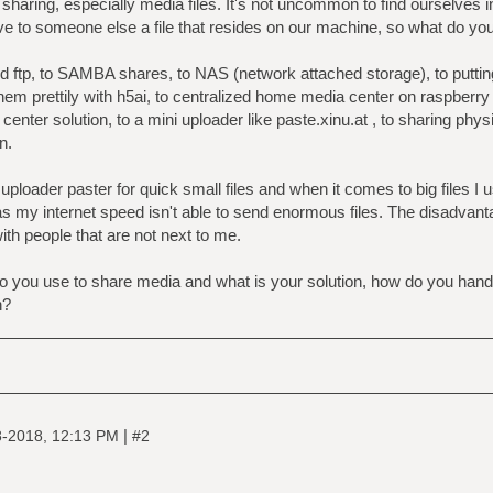
sharing, especially media files. It's not uncommon to find ourselves i
ive to someone else a file that resides on our machine, so what do you
 ftp, to SAMBA shares, to NAS (network attached storage), to putting
hem prettily with h5ai, to centralized home media center on raspberry p
center solution, to a mini uploader like paste.xinu.at , to sharing ph
n.
uploader paster for quick small files and when it comes to big files I
s my internet speed isn't able to send enormous files. The disadvantag
with people that are not next to me.
 you use to share media and what is your solution, how do you handle
n?
|
8-2018, 12:13 PM
#2