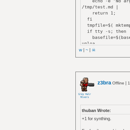
echo -e "No argum
/tmp/test.md |
return 1;
fi
tmpfile=$( mktemp
if tty -s; then
basefile=$(basena
uploa
else
w
|
~
|
☠
curl --progress-ba
fi;
cat $tmpfile; rm 
echo ""
}
z3bra
|
Offline
1
thuban Wrote:
+1 for synthing.