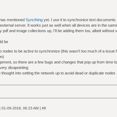
y has mentioned
Syncthing
yet. I use it to synchronize text document
external server. It works just as well when all devices are in the same
pdf and image collections up, I'll be adding them too, albeit without v
ld be
o nodes to be active to synchronize (this wasn't too much of a issue 
on)
elopment, so there are a few bugs and changes that pop up from time t
 very disapointing
thought into setting the network up to avoid dead or duplicate nodes
|
|
01-09-2018, 06:23 AM
#8