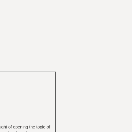
ught of opening the topic of