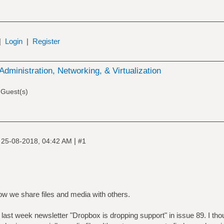
|
Login
|
Register
Administration, Networking, & Virtualization
 Guest(s)
|
|
25-08-2018, 04:42 AM
#1
how we share files and media with others.
of last week newsletter "Dropbox is dropping support" in issue 89. I tho