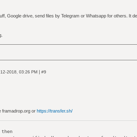
ff, Google drive, send files by Telegram or Whatsapp for others. It 
g.
|
-12-2018, 03:26 PM
#9
se framadrop.org or
https://transfer.sh/
 then