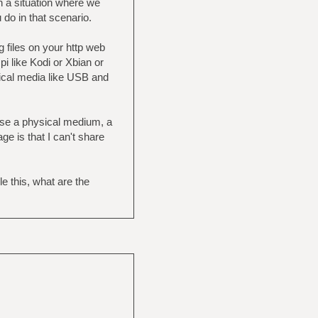
n a situation where we
 do in that scenario.
 files on your http web
i like Kodi or Xbian or
ysical media like USB and
 use a physical medium, a
e is that I can't share
 this, what are the