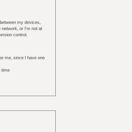
s between my devices,
 network, or I'm not at
ersion control.
for me, since I have one
o time