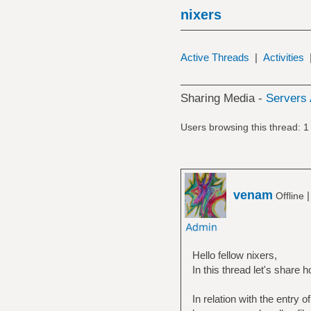
nixers
Active Threads
|
Activities
Sharing Media -
Servers 
Users browsing this thread: 1
venam
Offline
Hello fellow nixers,
In this thread let's share 
In relation with the entry 