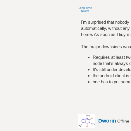
I'm surprised that nobod
automatically, without any 
home. As soon as I tidy my 
The major downsides wou
Requires at least tw
node that's always 
It's still under dev
the android client is
one has to put some 
Dworin
Offline