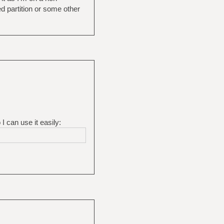
d partition or some other
I can use it easily: