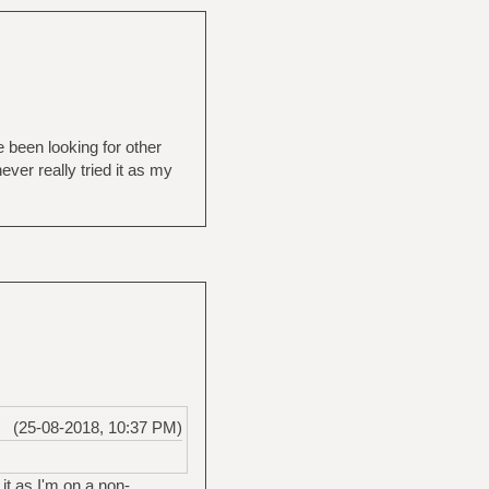
 been looking for other
ver really tried it as my
(25-08-2018, 10:37 PM)
 it as I'm on a non-