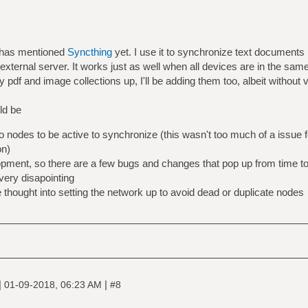
y has mentioned
Syncthing
yet. I use it to synchronize text document
external server. It works just as well when all devices are in the same
pdf and image collections up, I'll be adding them too, albeit without v
ld be
o nodes to be active to synchronize (this wasn't too much of a issue 
on)
elopment, so there are a few bugs and changes that pop up from time t
 very disapointing
thought into setting the network up to avoid dead or duplicate nodes
|
|
01-09-2018, 06:23 AM
#8