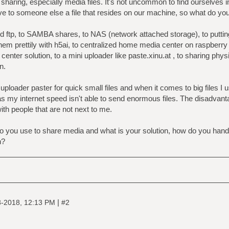
sharing, especially media files. It's not uncommon to find ourselves i
ive to someone else a file that resides on our machine, so what do you
 ftp, to SAMBA shares, to NAS (network attached storage), to putting
hem prettily with h5ai, to centralized home media center on raspberry p
center solution, to a mini uploader like paste.xinu.at , to sharing ph
n.
uploader paster for quick small files and when it comes to big files I
s my internet speed isn't able to send enormous files. The disadvantag
with people that are not next to me.
 you use to share media and what is your solution, how do you handle
n?
|
8-2018, 12:13 PM
#2