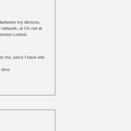
s between my devices,
 network, or I'm not at
ersion control.
for me, since I have one
o time