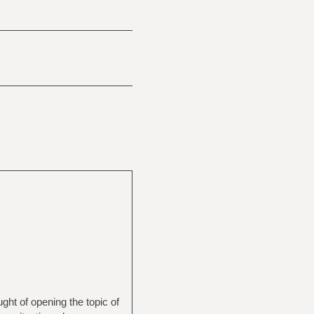
ught of opening the topic of