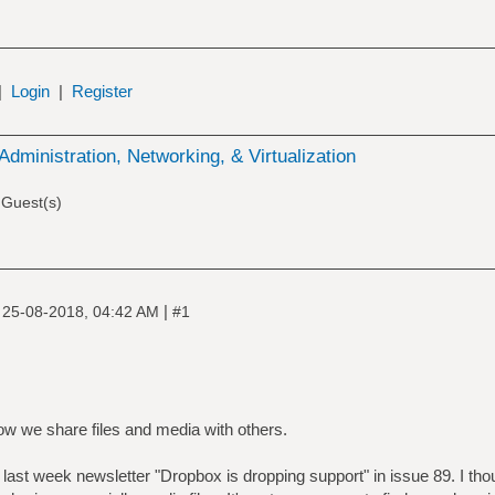
|
Login
|
Register
Administration, Networking, & Virtualization
 Guest(s)
|
|
25-08-2018, 04:42 AM
#1
how we share files and media with others.
of last week newsletter "Dropbox is dropping support" in issue 89. I tho