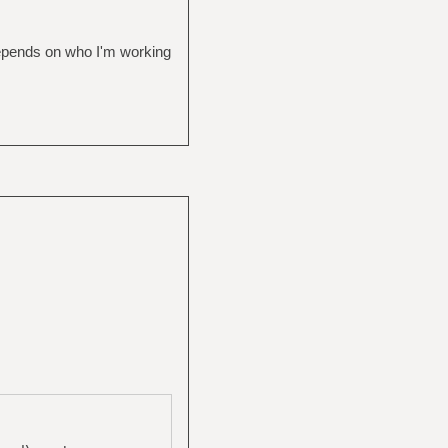
depends on who I'm working