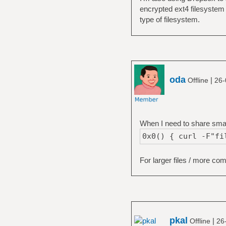
encrypted ext4 filesystem 
type of filesystem.
oda
|
Offline
26-
When I need to share small 
0x0() { curl -F"fi
For larger files / more co
pkal
|
Offline
26