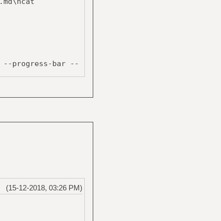
.md\ncat
--progress-bar --
$tmpfile ;
(15-12-2018, 03:26 PM)