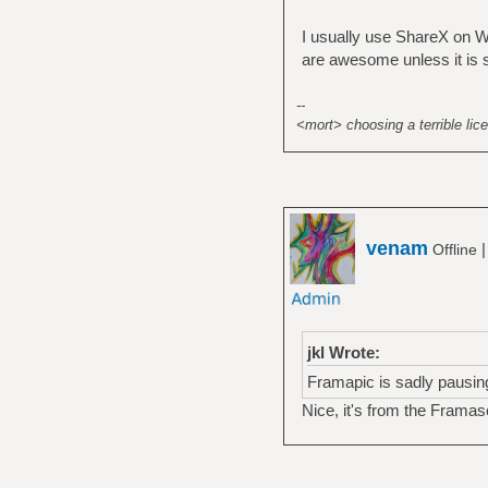
I usually use ShareX on Wi
are awesome unless it is se
--
<mort> choosing a terrible lice
venam
Offline
jkl Wrote:
Framapic is sadly pausin
Nice, it's from the Frama