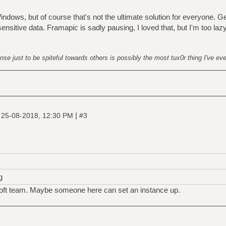
ndows, but of course that's not the ultimate solution for everyone. G
nsitive data. Framapic is sadly pausing, I loved that, but I'm too laz
nse just to be spiteful towards others is possibly the most tux0r thing I've ev
|
|
25-08-2018, 12:30 PM
#3
g
soft team. Maybe someone here can set an instance up.