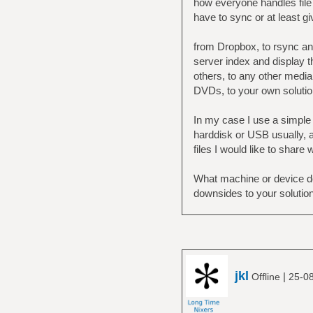
how everyone handles file 
have to sync or at least g
from Dropbox, to rsync and
server index and display t
others, to any other media 
DVDs, to your own solutio
In my case I use a simple 
harddisk or USB usually, a
files I would like to share 
What machine or device do
downsides to your solutio
jkl
|
Offline
25-0