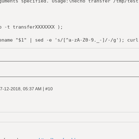
ents specified. Usage:\necho transfer /tmp/test
 -t transferXXXXXXX );
me "$1" | sed -e 's/[^a-zA-Z0-9._-]/-/g'); curl 
r --upload-file "-" "https://transfer.sh/$1" >> 
-f $tmpfile;
|
7-12-2018, 05:37 AM
#10