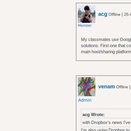
acg
|
Offline
25-
My classmates use Google 
solutions. First one that 
main host/sharing platform
venam
Offline
acg Wrote:
with Dropbox's news I've 
I'm also using Dropbox to sh