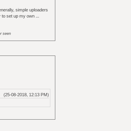
enerally, simple uploaders
y to set up my own ...
er seen
(25-08-2018, 12:13 PM)