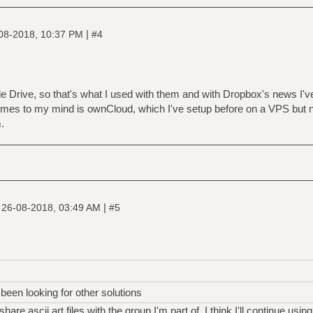
|
08-2018, 10:37 PM
#4
Drive, so that's what I used with them and with Dropbox's news I've
comes to my mind is ownCloud, which I've setup before on a VPS but ne
.
|
|
26-08-2018, 03:49 AM
#5
been looking for other solutions
are ascii art files with the group I'm part of, I think I'll continue using