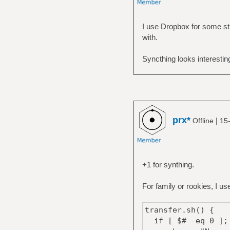
I use Dropbox for some stu
with.
Syncthing looks interestin
prx*
|
Offline
15
+1 for synthing.
For family or rookies, I u
transfer.sh() {
if [ $# -eq 0 ];