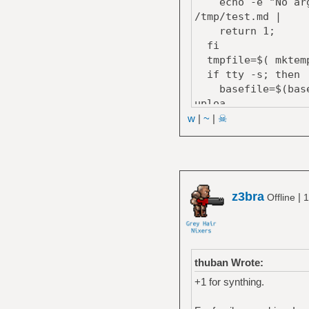
echo -e "No argum
/tmp/test.md |
return 1;
fi
tmpfile=$( mktemp
if tty -s; then
basefile=$(basena
uploa
else
w
|
~
|
☠
curl --progress-ba
fi;
cat $tmpfile; rm 
echo ""
}
z3bra
|
Offline
1
thuban Wrote:
+1 for synthing.