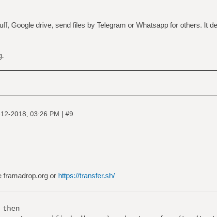
ff, Google drive, send files by Telegram or Whatsapp for others. It 
g.
|
-12-2018, 03:26 PM
#9
se framadrop.org or
https://transfer.sh/
 then