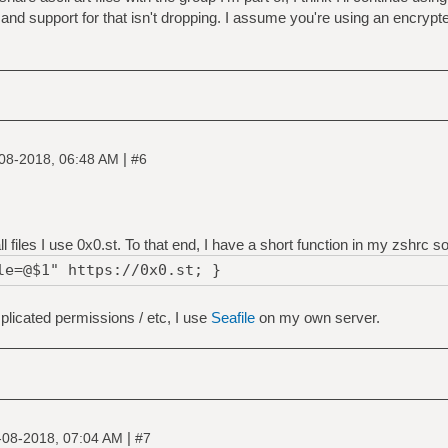
and support for that isn't dropping. I assume you're using an encrypte
|
08-2018, 06:48 AM
#6
files I use 0x0.st. To that end, I have a short function in my zshrc so 
le=@$1" https://0x0.st; }
mplicated permissions / etc, I use
Seafile
on my own server.
|
-08-2018, 07:04 AM
#7