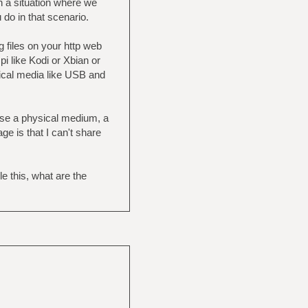
n a situation where we
 do in that scenario.
 files on your http web
i like Kodi or Xbian or
ysical media like USB and
 use a physical medium, a
e is that I can't share
 this, what are the