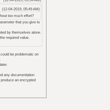
(12-04-2019, 05:49 AM)
hout too much effort?
parameter that you give to
pted by themselves alone.
the required value.
t could be problematic on
.
ater.
 find any documentation
nd produce an encrypted