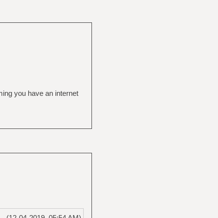
ming you have an internet
(12-04-2019, 05:54 AM)