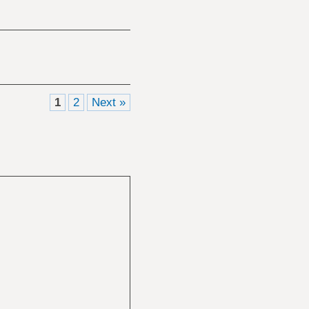
1
2
Next »