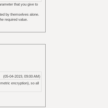
parameter that you give to
pted by themselves alone.
he required value.
(05-04-2019, 09:00 AM)
etric encryption), so all