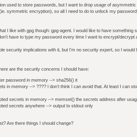
ation used to store passwords, but I want to drop usage of asymmetri
e. symmetric encryption), so all I need to do to unlock my password
that I like with gpg though: gpg-agent. I would like to have something 
on't have to type my password every time I want to encrypt/decrypt
ple security implications with it, but I'm no security expert, so I would
here are the security concerns I should have:
r password in memory --> sha256() it
 in memory --> ???? I don't think I can avoid that. At least I can sto
ed secrets in memory --> memset() the secrets address after usag
ed secrets anywhere --> output to stdout only
ist? Are there things I should change?