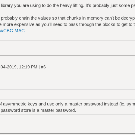
library you are using to do the heavy lifting. It's probably just some 
d probably chain the values so that chunks in memory can't be decry
e more expensive as you'll need to pass through the blocks to get to t
wiki/CBC-MAC
|
-04-2019, 12:19 PM
#6
of asymmetric keys and use only a master password instead (ie. symm
y password store is a master password.