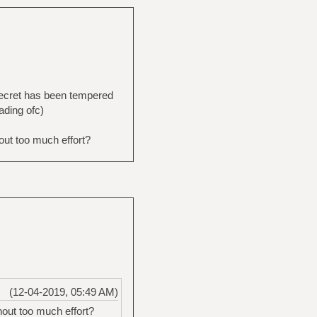
 secret has been tempered
eading ofc)
out too much effort?
(12-04-2019, 05:49 AM)
out too much effort?