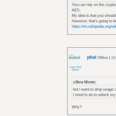
You can rely on the crypto 
AES.
My idea is that you shoul
However, that's going to b
https://en.wikipedia.org/
pkal
|
Offline
12
z3bra Wrote:
but I want to drop usage 
I need to do to unlock m
Why?