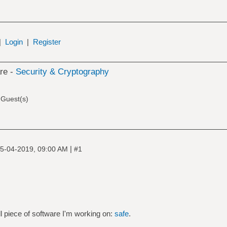
|
Login
|
Register
re -
Security & Cryptography
 Guest(s)
|
5-04-2019, 09:00 AM
#1
l piece of software I'm working on:
safe
.