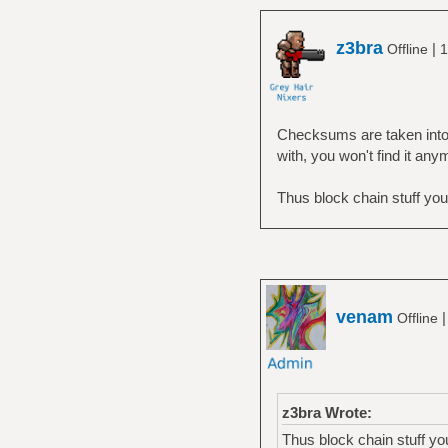
z3bra
|
Offline
1
Checksums are taken into a
with, you won't find it any
Thus block chain stuff yo
venam
Offline
z3bra Wrote:
Thus block chain stuff y