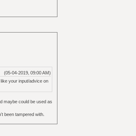
(05-04-2019, 09:00 AM)
 like your input/advice on
and maybe could be used as
't been tampered with.