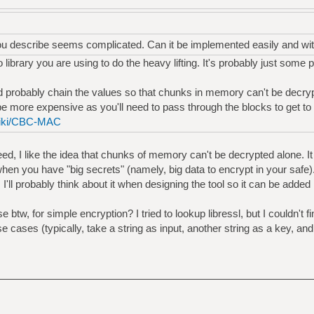
ou describe seems complicated. Can it be implemented easily and wit
 library you are using to do the heavy lifting. It's probably just some 
ld probably chain the values so that chunks in memory can't be decry
be more expensive as you'll need to pass through the blocks to get to 
/wiki/CBC-MAC
deed, I like the idea that chunks of memory can't be decrypted alone. I
hen you have "big secrets" (namely, big data to encrypt in your safe)
, I'll probably think about it when designing the tool so it can be added l
 btw, for simple encryption? I tried to lookup libressl, but I couldn't
se cases (typically, take a string as input, another string as a key, a