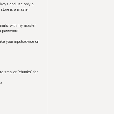
c keys and use only a
 store is a master
similar with my master
 a password.
 like your input/advice on
re smaller "chunks" for
e