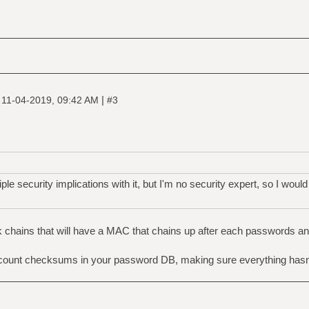
|
|
11-04-2019, 09:42 AM
#3
ple security implications with it, but I'm no security expert, so I would
ck chains that will have a MAC that chains up after each passwords 
ccount checksums in your password DB, making sure everything hasn