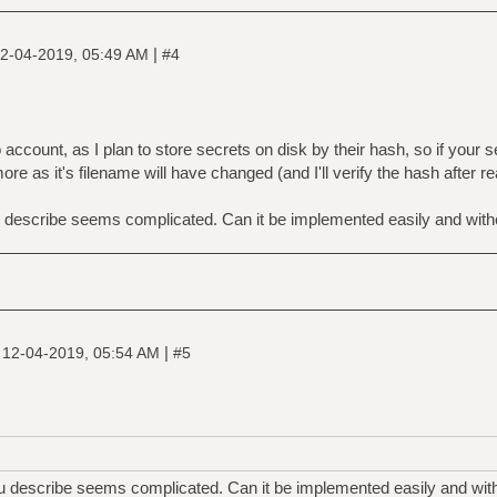
|
2-04-2019, 05:49 AM
#4
ccount, as I plan to store secrets on disk by their hash, so if your
more as it's filename will have changed (and I'll verify the hash after r
u describe seems complicated. Can it be implemented easily and with
|
|
12-04-2019, 05:54 AM
#5
ou describe seems complicated. Can it be implemented easily and with