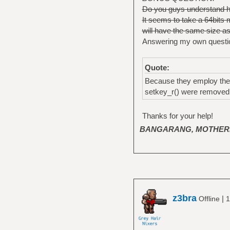
Do you guys understand ho
It seems to take a 64bits
will have the same size as t
Answering my own questi
Quote:
Because they employ the D
setkey_r() were removed i
Thanks for your help!
BANGARANG, MOTHER
z3bra
|
Offline
1