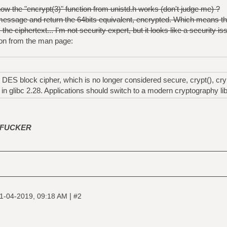
w the "encrypt(3)" function from unistd.h works (don't judge me) ?
 message and return the 64bits equivalent, encrypted. Which means
he ciphertext... I'm not security expert, but it looks like a security is
on from the man page:
ES block cipher, which is no longer considered secure, crypt(), cryp
n glibc 2.28. Applications should switch to a modern cryptography libr
FUCKER
|
1-04-2019, 09:18 AM
#2