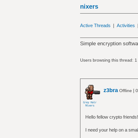
nixers
Active Threads
|
Activities
Simple encryption softwa
Users browsing this thread: 1
z3bra
|
Offline
0
Hello fellow crypto friends!
I need your help on a smal