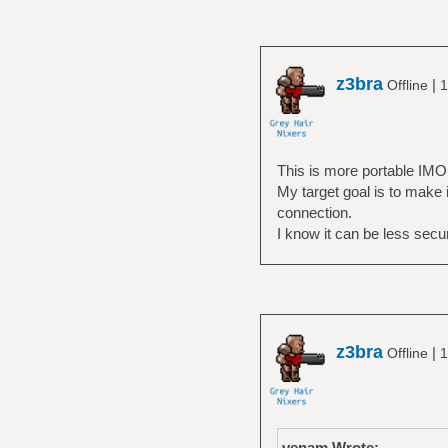
z3bra
|
Offline
1
This is more portable IMO
My target goal is to make
connection.
I know it can be less secur
z3bra
|
Offline
1
venam Wrote: