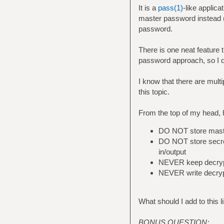
It is a
pass(1)
-like applic
master password instead (i
password.
There is one neat feature 
password approach, so I d
I know that there are multi
this topic.
From the top of my head, 
DO NOT store maste
DO NOT store secrets
in/output
NEVER keep decrypt
NEVER write decrypt
What should I add to this l
BONUS QUESTION: