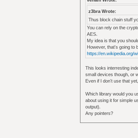
z3bra Wrote:
Thus block chain stuff y
You can rely on the crypto
AES.
My idea is that you shou
However, that's going to 
https://en.wikipedia.org
This looks interresting in
small devices though, or w
Even if I don't use that yet
Which library would you use
about using it for simple u
output).
Any pointers?