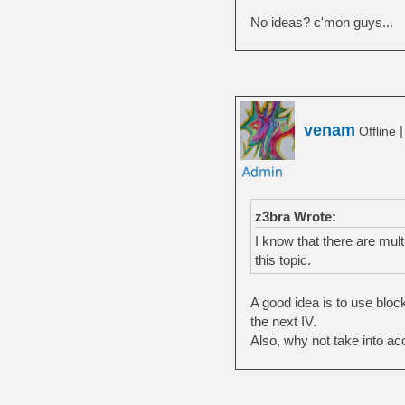
No ideas? c'mon guys...
venam
Offline
z3bra Wrote:
I know that there are multi
this topic.
A good idea is to use blo
the next IV.
Also, why not take into a