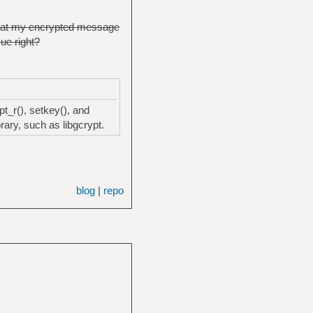
 that my encrypted message
sue right?
t_r(), setkey(), and
ary, such as libgcrypt.
blog
|
repo