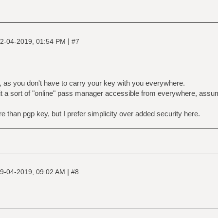
|
2-04-2019, 01:54 PM
#7
, as you don't have to carry your key with you everywhere.
 it a sort of "online" pass manager accessible from everywhere, assu
e than pgp key, but I prefer simplicity over added security here.
|
9-04-2019, 09:02 AM
#8