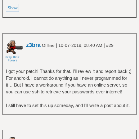
z3bra
|
|
Offline
10-07-2019, 08:40 AM
#29
I got your patch! Thanks for that. I’ll review it and report back ;)
For android, I cannot do anything as I never programmed for
it… But I have a workaround if you have an online server, so
you can use ssh to retrieve your passwords over internet!
I still have to set this up someday, and I'll write a post about it.