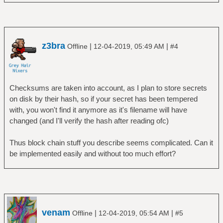
z3bra
|
|
Offline
12-04-2019, 05:49 AM
#4
Checksums are taken into account, as I plan to store secrets
on disk by their hash, so if your secret has been tempered
with, you won't find it anymore as it's filename will have
changed (and I'll verify the hash after reading ofc)
Thus block chain stuff you describe seems complicated. Can it
be implemented easily and without too much effort?
venam
|
|
Offline
12-04-2019, 05:54 AM
#5