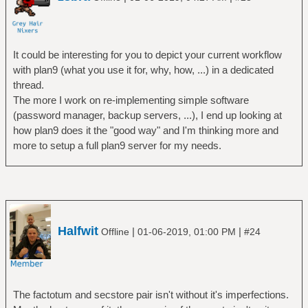
It could be interesting for you to depict your current workflow
with plan9 (what you use it for, why, how, ...) in a dedicated
thread.
The more I work on re-implementing simple software
(password manager, backup servers, ...), I end up looking at
how plan9 does it the "good way" and I'm thinking more and
more to setup a full plan9 server for my needs.
Halfwit
|
|
Offline
01-06-2019, 01:00 PM
#24
The factotum and secstore pair isn't without it's imperfections.