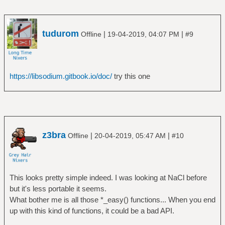
tudurom
|
|
Offline
19-04-2019, 04:07 PM
#9
https://libsodium.gitbook.io/doc/
try this one
z3bra
|
|
Offline
20-04-2019, 05:47 AM
#10
This looks pretty simple indeed. I was looking at NaCl before
but it's less portable it seems.
What bother me is all those *_easy() functions... When you end
up with this kind of functions, it could be a bad API.