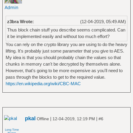
z3bra Wrote:
(12-04-2019, 05:49 AM)
Thus block chain stuff you describe seems complicated. Can
it be implemented easily and without too much effort?
You can rely on the crypto library you are using to do the heavy
lifting. It's probably just some parameter that you give to AES.
My idea is that you should probably chain the values so that
chunks in memory can't be decrypted by themselves alone.
However, that's going to be more expensive as you'll need to
pass through the blocks to get to the required value.
https://en.wikipedia.org/wiki/CBC-MAC
pkal
|
|
Offline
12-04-2019, 12:19 PM
#6