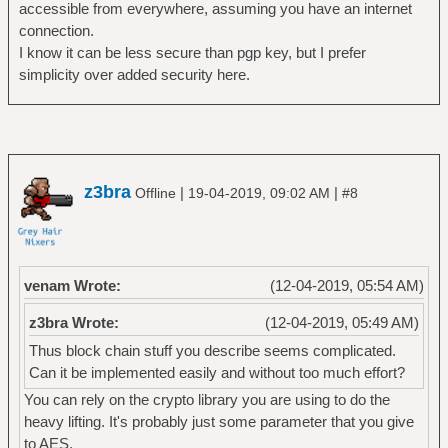
accessible from everywhere, assuming you have an internet
connection.
I know it can be less secure than pgp key, but I prefer
simplicity over added security here.
z3bra
|
|
Offline
19-04-2019, 09:02 AM
#8
venam Wrote:
(12-04-2019, 05:54 AM)
z3bra Wrote:
(12-04-2019, 05:49 AM)
Thus block chain stuff you describe seems complicated.
Can it be implemented easily and without too much effort?
You can rely on the crypto library you are using to do the
heavy lifting. It's probably just some parameter that you give
to AES.