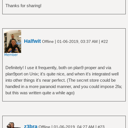
Thanks for sharing!
Halfwit
|
|
Offline
01-06-2019, 03:37 AM
#22
Definitely! I use it frequently, both on plan9 proper and via
plan9port on Unix; it's quite nice, and when it's integrated well
into other things it's near perfect. (The secret store could be
handled in a more paranoid manner, and you could impose 2fa;
but this was written quite a while ago)
z3bra
|
|
Offline
01-06-2019, 04:27 AM
#23