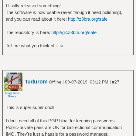
I finally released something!
The software is now usable (even though it need polishing),
and you can read about it here:
http://z3bra.org/safe
The repository is here:
http://git.z3bra.org/safe
Tell me what you think of it ☺
tudurom
|
|
Offline
09-07-2019, 03:12 PM
#27
This is super super cool!
I don't need all of this PGP bloat for keeping passwords.
Public-private pairs are OK for bidirectional communication
IMO. They're just a hassle for a password manager.