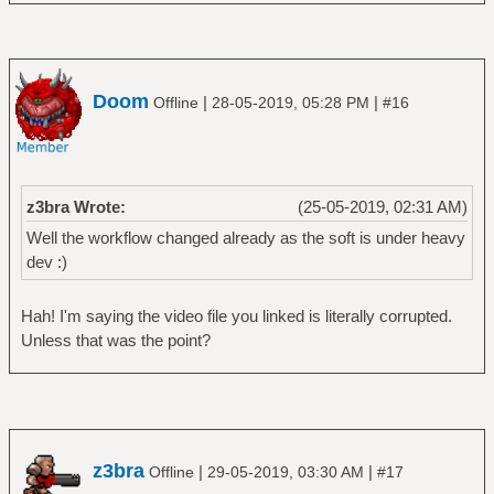
Doom
|
|
Offline
28-05-2019, 05:28 PM
#16
z3bra Wrote:
(25-05-2019, 02:31 AM)
Well the workflow changed already as the soft is under heavy
dev :)
Hah! I'm saying the video file you linked is literally corrupted.
Unless that was the point?
z3bra
|
|
Offline
29-05-2019, 03:30 AM
#17