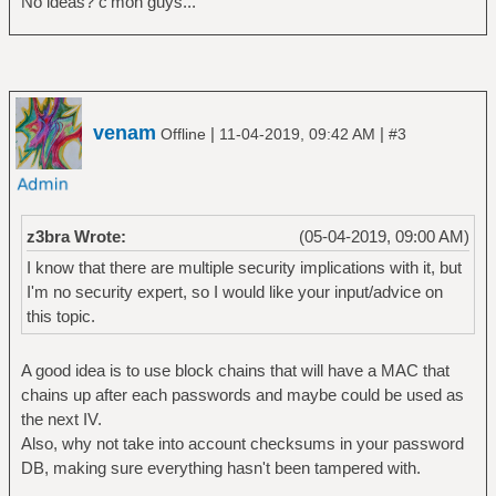
No ideas? c'mon guys...
venam
|
|
Offline
11-04-2019, 09:42 AM
#3
z3bra Wrote:
(05-04-2019, 09:00 AM)
I know that there are multiple security implications with it, but
I'm no security expert, so I would like your input/advice on
this topic.
A good idea is to use block chains that will have a MAC that
chains up after each passwords and maybe could be used as
the next IV.
Also, why not take into account checksums in your password
DB, making sure everything hasn't been tampered with.