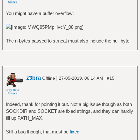
You might have a buffer overflow:
The n-bytes passed to strncat must also include the null byte!
z3bra
|
|
Offline
27-05-2019, 06:14 AM
#15
Indeed, thank for pointing it out. Not a big issue though as both
SOCKDIR and SOCKET are fixed strings, and they can hardly
fill up PATH_MAX.
Still a bug though, that must be
fixed
.