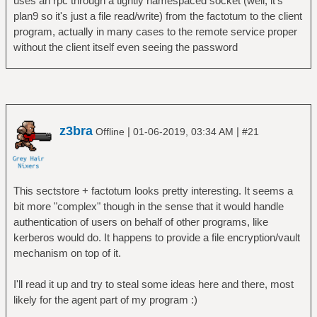
uses an rpc through a tightly namespaced socket (well, it's
plan9 so it's just a file read/write) from the factotum to the client
program, actually in many cases to the remote service proper
without the client itself even seeing the password
z3bra
|
|
Offline
01-06-2019, 03:34 AM
#21
This sectstore + factotum looks pretty interesting. It seems a
bit more "complex" though in the sense that it would handle
authentication of users on behalf of other programs, like
kerberos would do. It happens to provide a file encryption/vault
mechanism on top of it.
I'll read it up and try to steal some ideas here and there, most
likely for the agent part of my program :)