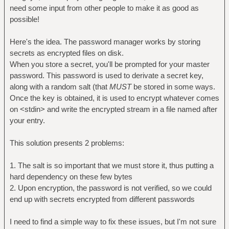
need some input from other people to make it as good as
possible!
Here's the idea. The password manager works by storing
secrets as encrypted files on disk.
When you store a secret, you'll be prompted for your master
password. This password is used to derivate a secret key,
along with a random salt (that
MUST
be stored in some ways.
Once the key is obtained, it is used to encrypt whatever comes
on <stdin> and write the encrypted stream in a file named after
your entry.
This solution presents 2 problems:
1. The salt is so important that we must store it, thus putting a
hard dependency on these few bytes
2. Upon encryption, the password is not verified, so we could
end up with secrets encrypted from different passwords
I need to find a simple way to fix these issues, but I'm not sure