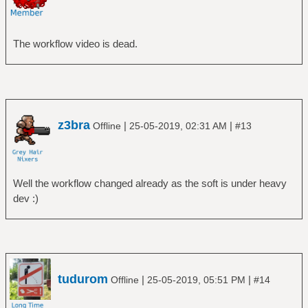
The workflow video is dead.
z3bra
|
|
Offline
25-05-2019, 02:31 AM
#13
Well the workflow changed already as the soft is under heavy
dev :)
tudurom
|
|
Offline
25-05-2019, 05:51 PM
#14