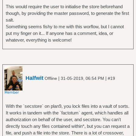
This would require the user to initialise the store beforehand
though, by providing the master password, to generate the first
salt.
Something seems fishy to me with this worflow, but I cannot
put my finger on it... If anyone has a comment, idea, or
whatever, everything is welcome!
Halfwit
|
|
Offline
31-05-2019, 06:54 PM
#19
With the `secstore` on plan9, you lock files into a vault of sorts.
It works in tandem with the `factotum` agent, which handles all
authorization on behalf of the user, and secstore. You can't
directly touch any files contained within*, but you can request a
file, and push a file into the store. There is a lot of crossover,