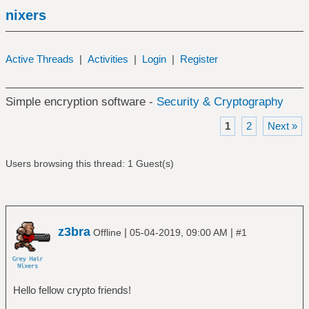
nixers
Active Threads
|
Activities
|
Login
|
Register
Simple encryption software -
Security & Cryptography
1
2
Next »
Users browsing this thread: 1 Guest(s)
z3bra
|
|
Offline
05-04-2019, 09:00 AM
#1
Hello fellow crypto friends!