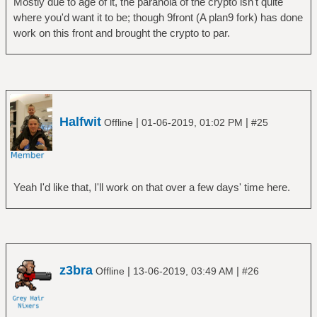
Mostly due to age of it, the paranoia of the crypto isn't quite
where you'd want it to be; though 9front (A plan9 fork) has done
work on this front and brought the crypto to par.
Halfwit
|
|
Offline
01-06-2019, 01:02 PM
#25
Yeah I'd like that, I'll work on that over a few days' time here.
z3bra
|
|
Offline
13-06-2019, 03:49 AM
#26