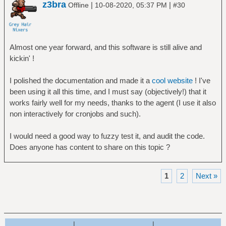
z3bra
|
|
Offline
10-08-2020, 05:37 PM
#30
Almost one year forward, and this software is still alive and
kickin' !
I polished the documentation and made it a
cool website
! I've
been using it all this time, and I must say (objectively!) that it
works fairly well for my needs, thanks to the agent (I use it also
non interactively for cronjobs and such).
I would need a good way to fuzzy test it, and audit the code.
Does anyone has content to share on this topic ?
1
2
Next »
|
|