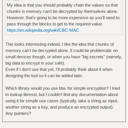
My idea is that you should probably chain the values so that
chunks in memory can't be decrypted by themselves alone.
However, that's going to be more expensive as you'll need to
pass through the blocks to get to the required value.
https://en.wikipedia.org/wiki/CBC-MAC
This looks interresting indeed, I like the idea that chunks of
memory can't be decrypted alone. It could be problematic on
small devices though, or when you have "big secrets" (namely,
big data to encrypt in your safe).
Even if I don't use that yet, I'll probably think about it when
designing the tool so it can be added later.
Which library would you use btw, for simple encryption? I tried
to lookup libressl, but I couldn't find any documentation about
using it for simple use cases (typically, take a string as input,
another string as a key, and produce an encrypted output).
Any pointers?