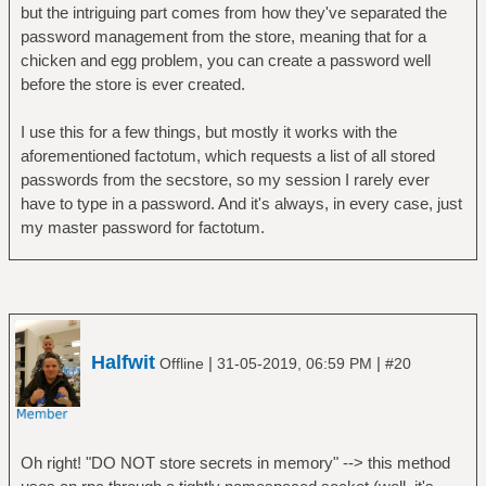
but the intriguing part comes from how they've separated the
password management from the store, meaning that for a
chicken and egg problem, you can create a password well
before the store is ever created.
I use this for a few things, but mostly it works with the
aforementioned factotum, which requests a list of all stored
passwords from the secstore, so my session I rarely ever
have to type in a password. And it's always, in every case, just
my master password for factotum.
Halfwit
|
|
Offline
31-05-2019, 06:59 PM
#20
Oh right! "DO NOT store secrets in memory" --> this method