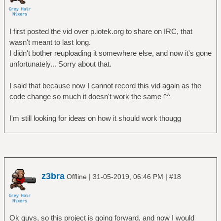
I first posted the vid over p.iotek.org to share on IRC, that
wasn't meant to last long.
I didn't bother reuploading it somewhere else, and now it's gone
unfortunately... Sorry about that.
I said that because now I cannot record this vid again as the
code change so much it doesn't work the same ^^
I'm still looking for ideas on how it should work thougg
z3bra
|
|
Offline
31-05-2019, 06:46 PM
#18
Ok guys, so this project is going forward, and now I would