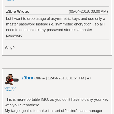
z3bra Wrote:
(05-04-2019, 09:00 AM)
but I want to drop usage of asymmetric keys and use only a
master password instead (ie. symmetric encryption), so all I
need to do to unlock my password store is a master
password.
Why?
z3bra
|
|
Offline
12-04-2019, 01:54 PM
#7
This is more portable IMO, as you don't have to carry your key
with you everywhere.
My target goal is to make it a sort of "online" pass manager