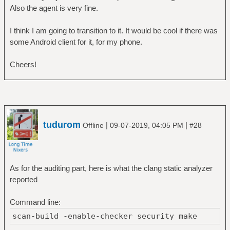
Also the agent is very fine.
I think I am going to transition to it. It would be cool if there was
some Android client for it, for my phone.
Cheers!
tudurom
|
|
Offline
09-07-2019, 04:05 PM
#28
As for the auditing part, here is what the clang static analyzer
reported
Command line:
scan-build -enable-checker security make