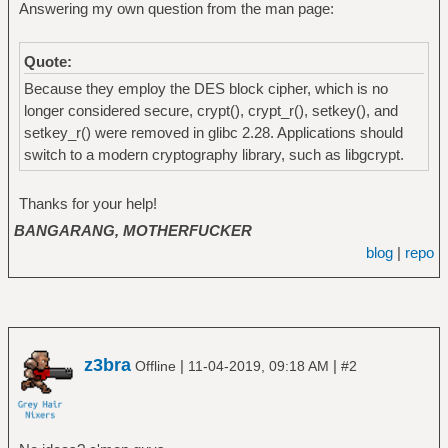
Answering my own question from the man page:
Quote:
Because they employ the DES block cipher, which is no
longer considered secure, crypt(), crypt_r(), setkey(), and
setkey_r() were removed in glibc 2.28. Applications should
switch to a modern cryptography library, such as libgcrypt.
Thanks for your help!
BANGARANG, MOTHERFUCKER
blog
|
repo
z3bra
|
|
Offline
11-04-2019, 09:18 AM
#2