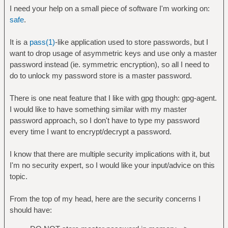
I need your help on a small piece of software I'm working on:
safe
.
It is a
pass(1)
-like application used to store passwords, but I
want to drop usage of asymmetric keys and use only a master
password instead (ie. symmetric encryption), so all I need to
do to unlock my password store is a master password.
There is one neat feature that I like with gpg though: gpg-agent.
I would like to have something similar with my master
password approach, so I don't have to type my password
every time I want to encrypt/decrypt a password.
I know that there are multiple security implications with it, but
I'm no security expert, so I would like your input/advice on this
topic.
From the top of my head, here are the security concerns I
should have: