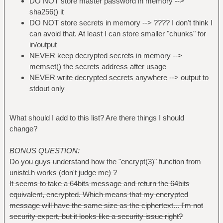
DO NOT store master password in memory -->
sha256() it
DO NOT store secrets in memory --> ???? I don't think I
can avoid that. At least I can store smaller "chunks" for
in/output
NEVER keep decrypted secrets in memory -->
memset() the secrets address after usage
NEVER write decrypted secrets anywhere --> output to
stdout only
What should I add to this list? Are there things I should
change?
BONUS QUESTION:
Do you guys understand how the "encrypt(3)" function from
unistd.h works (don't judge me) ?
It seems to take a 64bits message and return the 64bits
equivalent, encrypted. Which means that my encrypted
message will have the same size as the ciphertext... I'm not
security expert, but it looks like a security issue right?