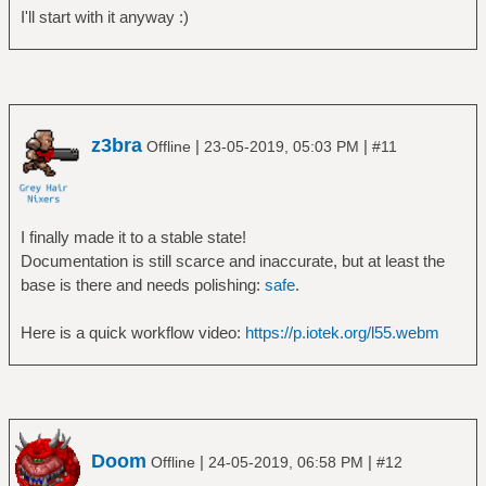
I'll start with it anyway :)
z3bra
|
|
Offline
23-05-2019, 05:03 PM
#11
I finally made it to a stable state!
Documentation is still scarce and inaccurate, but at least the
base is there and needs polishing:
safe
.
Here is a quick workflow video:
https://p.iotek.org/l55.webm
Doom
|
|
Offline
24-05-2019, 06:58 PM
#12