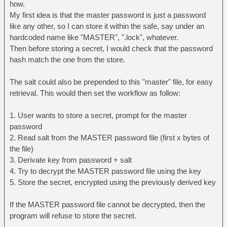
how.
My first idea is that the master password is just a password
like any other, so I can store it within the safe, say under an
hardcoded name like "MASTER", ".lock", whatever.
Then before storing a secret, I would check that the password
hash match the one from the store.
The salt could also be prepended to this "master" file, for easy
retrieval. This would then set the workflow as follow:
1. User wants to store a secret, prompt for the master
password
2. Read salt from the MASTER password file (first x bytes of
the file)
3. Derivate key from password + salt
4. Try to decrypt the MASTER password file using the key
5. Store the secret, encrypted using the previously derived key
If the MASTER password file cannot be decrypted, then the
program will refuse to store the secret.