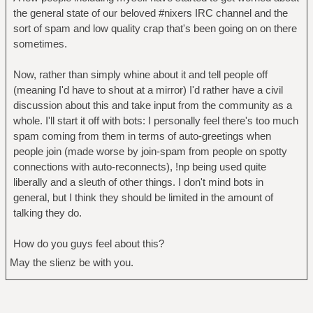
the general state of our beloved #nixers IRC channel and the
sort of spam and low quality crap that's been going on on there
sometimes.
Now, rather than simply whine about it and tell people off
(meaning I'd have to shout at a mirror) I'd rather have a civil
discussion about this and take input from the community as a
whole. I'll start it off with bots: I personally feel there's too much
spam coming from them in terms of auto-greetings when
people join (made worse by join-spam from people on spotty
connections with auto-reconnects), !np being used quite
liberally and a sleuth of other things. I don't mind bots in
general, but I think they should be limited in the amount of
talking they do.
How do you guys feel about this?
May the slienz be with you.