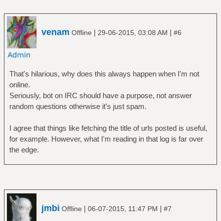
venam
|
|
Offline
29-06-2015, 03:08 AM
#6
That's hilarious, why does this always happen when I'm not
online.
Seriously, bot on IRC should have a purpose, not answer
random questions otherwise it's just spam.
I agree that things like fetching the title of urls posted is useful,
for example. However, what I'm reading in that log is far over
the edge.
jmbi
|
|
Offline
06-07-2015, 11:47 PM
#7