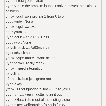
vypr: i'll test you on #bot
vypr: ymbx: the problem is that it only retrieves the plaintext
answers
ymbx: cgul: wa integrate 1 from 0 to 5
cgul: ymbx: None
ymbx: cgul: wa 1+1
cgul: ymbx: 2
vypr: cgul: wa SKU9720239
cgul: vypr: None
tohveli: cgul: wa \x00\n\n\r\n
cgul: tohveli: null
ymbx: vypr: make it work better
vypr: tohveli: really man?
ymbx: i need integratiobn
tohveli: :s
z3bra: ok, let's just ignore me
vypr: okay
ymbx: +1 for ignoring z3bra -- 23:32 (28/06)
vypr: ymbx: yeah, i gotta figure it out
vypr: z3bra: i did most of the testing alone
vypr: since wolframalpha's api is fucky