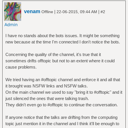
venam
|
|
Offline
22-06-2015, 09:44 AM
#2
I have no stands about the bots issues. It might be something
new because at the time I'm connected I don't notice the bots.
Concerning the quality of the channel, it's true that it
sometimes drifts offtopic but not to an extent where it could
cause problems.
We tried having an #offtopic channel and enforce it and all that
it brought was NSFW links and NSFW talks.
On the main channel we used to say "bring it to #offtopic" and it
just silenced the ones that were talking trash.
They didn't even go to #offtopic to continue the conversation.
If anyone notice that the talks are drifting from the computing
topic just mention it in the channel and I think it'll be enough to