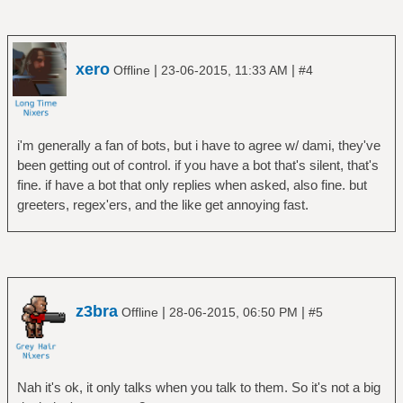
xero
|
|
Offline
23-06-2015, 11:33 AM
#4
i'm generally a fan of bots, but i have to agree w/ dami, they've
been getting out of control. if you have a bot that's silent, that's
fine. if have a bot that only replies when asked, also fine. but
greeters, regex'ers, and the like get annoying fast.
z3bra
|
|
Offline
28-06-2015, 06:50 PM
#5
Nah it's ok, it only talks when you talk to them. So it's not a big