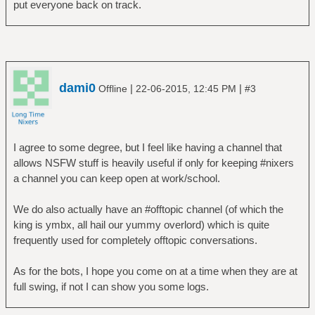
put everyone back on track.
dami0
|
|
Offline
22-06-2015, 12:45 PM
#3
I agree to some degree, but I feel like having a channel that
allows NSFW stuff is heavily useful if only for keeping #nixers
a channel you can keep open at work/school.
We do also actually have an #offtopic channel (of which the
king is ymbx, all hail our yummy overlord) which is quite
frequently used for completely offtopic conversations.
As for the bots, I hope you come on at a time when they are at
full swing, if not I can show you some logs.