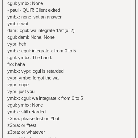
cgul: ymbx: None
- paul - QUIT: Client exited
ymbx: none isnt an answer
ymbx: wat
dami: cgul: wa integrate 1/e^(x^2)
cgul: dami: None, None
vypr: heh
ymbx: cgul: integrate x from 0 to 5
cgul: ymbx: The band.
fro: haha
ymbx: vypr: cgul is retarded
vypr: ymbx: forgot the wa
vypr: nope
vypr: just you
ymbx: cgul: wa integrate x from 0 to 5
cgul: ymbx: None
ymbx: still retarded
z3bra: please test on #bot
z3bra: or #test
z3bra: or whatever