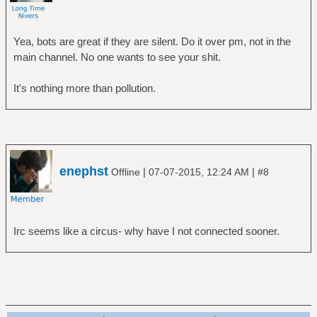
Yea, bots are great if they are silent. Do it over pm, not in the
main channel. No one wants to see your shit.
It's nothing more than pollution.
enephst
|
|
Offline
07-07-2015, 12:24 AM
#8
Irc seems like a circus- why have I not connected sooner.