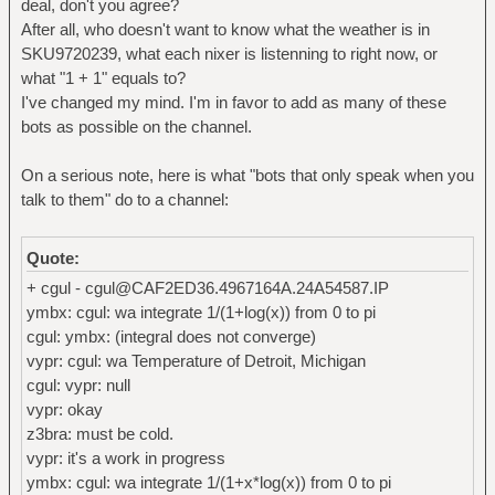
deal, don't you agree?
After all, who doesn't want to know what the weather is in
SKU9720239, what each nixer is listenning to right now, or
what "1 + 1" equals to?
I've changed my mind. I'm in favor to add as many of these
bots as possible on the channel.
On a serious note, here is what "bots that only speak when you
talk to them" do to a channel:
Quote:
+ cgul - cgul@CAF2ED36.4967164A.24A54587.IP
ymbx: cgul: wa integrate 1/(1+log(x)) from 0 to pi
cgul: ymbx: (integral does not converge)
vypr: cgul: wa Temperature of Detroit, Michigan
cgul: vypr: null
vypr: okay
z3bra: must be cold.
vypr: it's a work in progress
ymbx: cgul: wa integrate 1/(1+x*log(x)) from 0 to pi