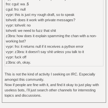
fro: cgul: wa .$
cgul: fro: null
vypr: this is just my rough draft, so to speak
tohveli: does it work with private messages?
vypr: tohveli: no
tohveli: we need to fuzz that shit
z3bra: how does it explain spamming the chan with a non-
working bot?
vypr: fro: it returns null if it receives a python error
vypr: z3bra: it doesn't say shit unless you talk to it
vypr: fuck off
z3bra: oh, okay.
This is not the kind of activity I seeking on IRC. Especially
amongst this community.
Now if people are fine with it, and find it okay to just play with
useless bots, I'll just search other channels for interresting
topics and discussions.