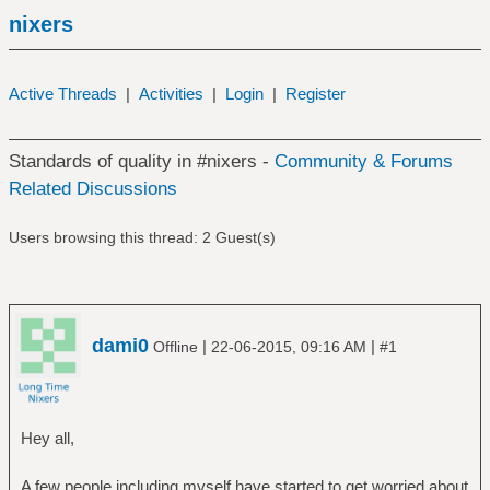
nixers
Active Threads
|
Activities
|
Login
|
Register
Standards of quality in #nixers -
Community & Forums
Related Discussions
Users browsing this thread: 2 Guest(s)
dami0
|
|
Offline
22-06-2015, 09:16 AM
#1
Hey all,
A few people including myself have started to get worried about