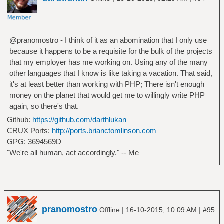
@pranomostro - I think of it as an abomination that I only use
because it happens to be a requisite for the bulk of the projects
that my employer has me working on. Using any of the many
other languages that I know is like taking a vacation. That said,
it's at least better than working with PHP; There isn't enough
money on the planet that would get me to willingly write PHP
again, so there's that.
Github:
https://github.com/darthlukan
CRUX Ports:
http://ports.brianctomlinson.com
GPG: 3694569D
"We're all human, act accordingly." -- Me
pranomostro
|
|
Offline
16-10-2015, 10:09 AM
#95