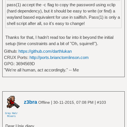
pass(1) accept the -c flag to copy the password using xclip
(hard dependency), but it should be easy to write (or find) a
wayland based equivalent for use in sailfish. Pass(1) is only a
shell script after all, so it's easy to change!
Thanks for that, I hadn't read too far into it beyond the initial
setup (time constraints and a bit of "Oh, squirrel!").
Github:
https://github.com/darthlukan
CRUX Ports:
http://ports.brianctomlinson.com
GPG: 3694569D
"We're all human, act accordingly." -- Me
z3bra
|
|
Offline
30-11-2015, 07:08 PM
#103
Dear Unix diary,