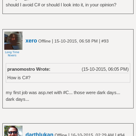
should I avoid C# or should I look into it, in your opinion?
xero
|
|
Offline
15-10-2015, 06:58 PM
#93
pranomostro Wrote:
(15-10-2015, 06:05 PM)
How is C#?
my first job was asp.net with #C... those were dark days...
dark days...
darthlukan
|
|
Offline
16-10-2015, 02:29 AM
#94