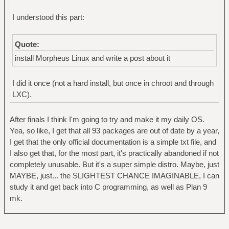
I understood this part:
Quote:
install Morpheus Linux and write a post about it
I did it once (not a hard install, but once in chroot and through
LXC).
After finals I think I'm going to try and make it my daily OS.
Yea, so like, I get that all 93 packages are out of date by a year,
I get that the only official documentation is a simple txt file, and
I also get that, for the most part, it's practically abandoned if not
completely unusable. But it's a super simple distro. Maybe, just
MAYBE, just... the SLIGHTEST CHANCE IMAGINABLE, I can
study it and get back into C programming, as well as Plan 9
mk.