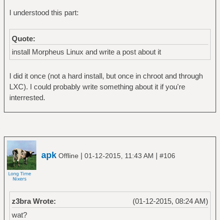
I understood this part:
Quote:
install Morpheus Linux and write a post about it
I did it once (not a hard install, but once in chroot and through
LXC). I could probably write something about it if you're
interrested.
apk
|
|
Offline
01-12-2015, 11:43 AM
#106
z3bra Wrote:
(01-12-2015, 08:24 AM)
wat?