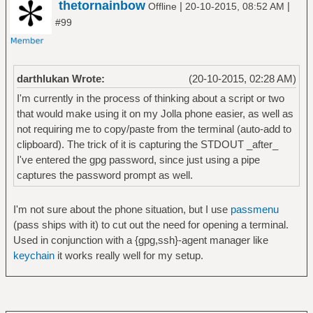
thetornainbow
|
|
Offline
20-10-2015, 08:52 AM
#99
darthlukan Wrote:
(20-10-2015, 02:28 AM)
I'm currently in the process of thinking about a script or two
that would make using it on my Jolla phone easier, as well as
not requiring me to copy/paste from the terminal (auto-add to
clipboard). The trick of it is capturing the STDOUT _after_
I've entered the gpg password, since just using a pipe
captures the password prompt as well.
I'm not sure about the phone situation, but I use
passmenu
(pass ships with it) to cut out the need for opening a terminal.
Used in conjunction with a {gpg,ssh}-agent manager like
keychain
it works really well for my setup.