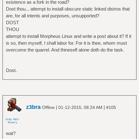
existence as a fork in the road?
Dost thou... attempt to install obscure static linked distros that
are, for all intents and purposes, unsupported?
DOST
THOU
attempt to install Morpheus Linux and write a post about it? If it
is so, then myself, I shall labor for. For it is thee, whom must
overcome the quarrel. And thineself alone doth do the task.
Dost.
z3bra
|
|
Offline
01-12-2015, 08:24 AM
#105
wat?