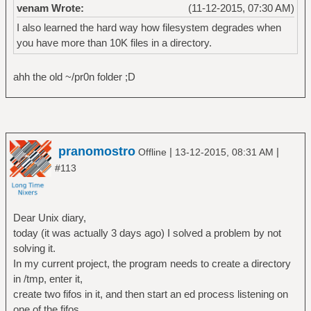
venam Wrote:
(11-12-2015, 07:30 AM)
I also learned the hard way how filesystem degrades when
you have more than 10K files in a directory.
ahh the old ~/pr0n folder ;D
pranomostro
|
|
Offline
13-12-2015, 08:31 AM
#113
Dear Unix diary,
today (it was actually 3 days ago) I solved a problem by not
solving it.
In my current project, the program needs to create a directory
in /tmp, enter it,
create two fifos in it, and then start an ed process listening on
one of the fifos.