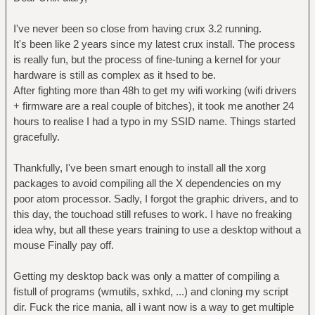
I've never been so close from having crux 3.2 running.
It's been like 2 years since my latest crux install. The process
is really fun, but the process of fine-tuning a kernel for your
hardware is still as complex as it hsed to be.
After fighting more than 48h to get my wifi working (wifi drivers
+ firmware are a real couple of bitches), it took me another 24
hours to realise I had a typo in my SSID name. Things started
gracefully.
Thankfully, I've been smart enough to install all the xorg
packages to avoid compiling all the X dependencies on my
poor atom processor. Sadly, I forgot the graphic drivers, and to
this day, the touchoad still refuses to work. I have no freaking
idea why, but all these years training to use a desktop without a
mouse Finally pay off.
Getting my desktop back was only a matter of compiling a
fistull of programs (wmutils, sxhkd, ...) and cloning my script
dir. Fuck the rice mania, all i want now is a way to get multiple