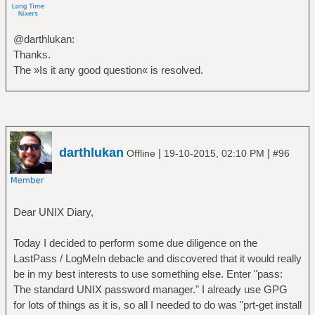
@darthlukan:
Thanks.
The »Is it any good question« is resolved.
darthlukan
|
|
Offline
19-10-2015, 02:10 PM
#96
Dear UNIX Diary,
Today I decided to perform some due diligence on the
LastPass / LogMeIn debacle and discovered that it would really
be in my best interests to use something else. Enter "pass:
The standard UNIX password manager." I already use GPG
for lots of things as it is, so all I needed to do was "prt-get install