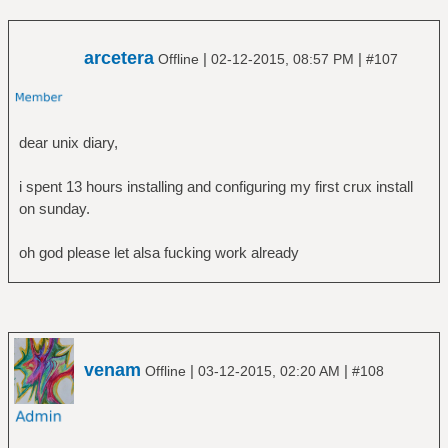
arcetera
|
|
Offline
02-12-2015, 08:57 PM
#107
dear unix diary,
i spent 13 hours installing and configuring my first crux install
on sunday.
oh god please let alsa fucking work already
venam
|
|
Offline
03-12-2015, 02:20 AM
#108