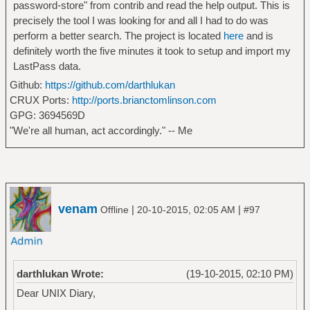
password-store" from contrib and read the help output. This is
precisely the tool I was looking for and all I had to do was
perform a better search. The project is located
here
and is
definitely worth the five minutes it took to setup and import my
LastPass data.
Github:
https://github.com/darthlukan
CRUX Ports:
http://ports.brianctomlinson.com
GPG: 3694569D
"We're all human, act accordingly." -- Me
venam
|
|
Offline
20-10-2015, 02:05 AM
#97
darthlukan Wrote:
(19-10-2015, 02:10 PM)
Dear UNIX Diary,