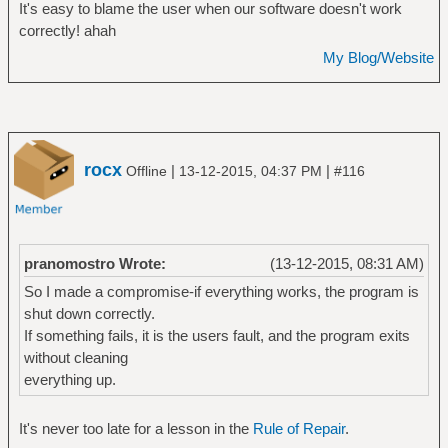
It's easy to blame the user when our software doesn't work
correctly! ahah
My Blog/Website
rocx
|
|
Offline
13-12-2015, 04:37 PM
#116
pranomostro Wrote:
(13-12-2015, 08:31 AM)
So I made a compromise-if everything works, the program is
shut down correctly.
If something fails, it is the users fault, and the program exits
without cleaning
everything up.
It's never too late for a lesson in the
Rule of Repair
.