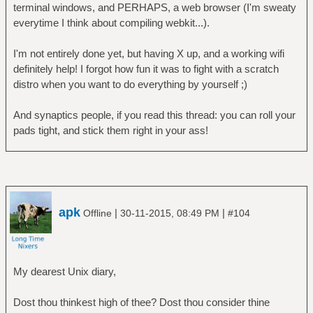
terminal windows, and PERHAPS, a web browser (I'm sweaty
everytime I think about compiling webkit...).
I'm not entirely done yet, but having X up, and a working wifi
definitely help! I forgot how fun it was to fight with a scratch
distro when you want to do everything by yourself ;)
And synaptics people, if you read this thread: you can roll your
pads tight, and stick them right in your ass!
apk
|
|
Offline
30-11-2015, 08:49 PM
#104
My dearest Unix diary,
Dost thou thinkest high of thee? Dost thou consider thine