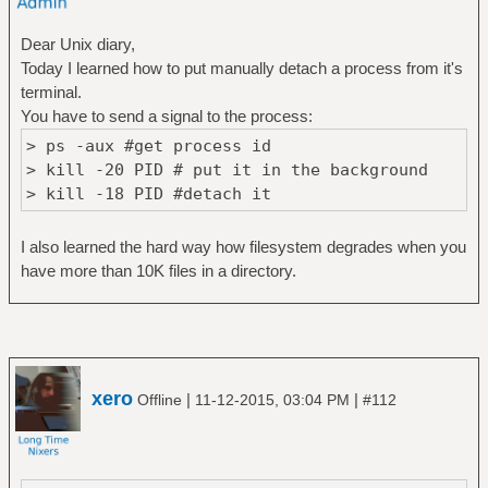
Dear Unix diary,
Today I learned how to put manually detach a process from it's
terminal.
You have to send a signal to the process:
> ps -aux #get process id
> kill -20 PID # put it in the background
> kill -18 PID #detach it
I also learned the hard way how filesystem degrades when you
have more than 10K files in a directory.
xero
|
|
Offline
11-12-2015, 03:04 PM
#112