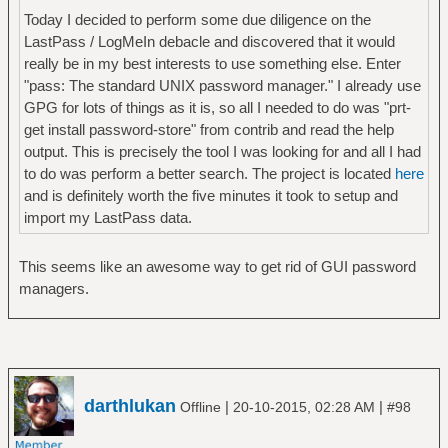
Today I decided to perform some due diligence on the
LastPass / LogMeIn debacle and discovered that it would
really be in my best interests to use something else. Enter
"pass: The standard UNIX password manager." I already use
GPG for lots of things as it is, so all I needed to do was "prt-
get install password-store" from contrib and read the help
output. This is precisely the tool I was looking for and all I had
to do was perform a better search. The project is located
here
and is definitely worth the five minutes it took to setup and
import my LastPass data.
This seems like an awesome way to get rid of GUI password
managers.
darthlukan
|
|
Offline
20-10-2015, 02:28 AM
#98