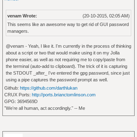
venam Wrote:
(20-10-2015, 02:05 AM)
This seems like an awesome way to get rid of GUI password
managers.
@venam - Yeah, I like it. I'm currently in the process of thinking
about a script or two that would make using it on my Jolla
phone easier, as well as not requiring me to copy/paste from
the terminal (auto-add to clipboard). The trick of it is capturing
the STDOUT _after_ I've entered the gpg password, since just
using a pipe captures the password prompt as well.
Github:
https://github.com/darthlukan
CRUX Ports:
http://ports.brianctomlinson.com
GPG: 3694569D
"We're all human, act accordingly." -- Me