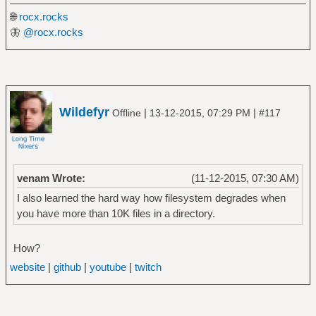
🌐
rocx.rocks
🦋
@rocx.rocks
Wildefyr
|
|
Offline
13-12-2015, 07:29 PM
#117
venam Wrote:
(11-12-2015, 07:30 AM)
I also learned the hard way how filesystem degrades when
you have more than 10K files in a directory.
How?
website
|
github
|
youtube
|
twitch