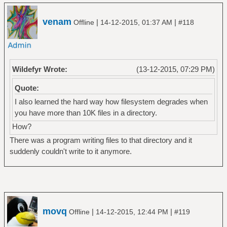
venam
|
|
Offline
14-12-2015, 01:37 AM
#118
Wildefyr Wrote:
(13-12-2015, 07:29 PM)
Quote:
I also learned the hard way how filesystem degrades when
you have more than 10K files in a directory.
How?
There was a program writing files to that directory and it
suddenly couldn't write to it anymore.
movq
|
|
Offline
14-12-2015, 12:44 PM
#119