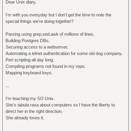
Dear Unix diary,
I'm with you everyday but I don't get the time to note the
special things we're doing together?
Parsing using grep,sed,awk of millions of lines.
Building Postgres DBs.
Securing access to a webserver.
Automating a telnet authentication for some old dog company.
Perl scripting all day long.
Compiling programs not found in my repo.
Mapping keyboard keys.
...
I'm teaching my SO Unix.
She's tabula rasa about computers so I have the liberty to
direct her in the right direction.
She already loves it.
...