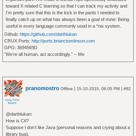
toward X related C learning so that I can track my activity and
I'm pretty sure that this is the kick in the pants I needed to
finally catch up on what has always been a goal of mine: Being
useful in every language commonly used in a *nix system.
Github:
https://github.com/darthlukan
CRUX Ports:
http://ports.brianctomlinson.com
GPG: 3694569D
"We're all human, act accordingly." -- Me
pranomostro
|
|
Offline
15-10-2015, 06:05 PM
#92
@darthlukan:
How is C#?
Suppose I don't like Java (personal reasons and crying about a
library bug),