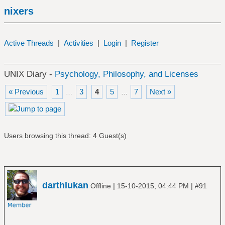
nixers
Active Threads
|
Activities
|
Login
|
Register
UNIX Diary -
Psychology, Philosophy, and Licenses
« Previous
1
3
4
5
7
Next »
…
…
Users browsing this thread: 4 Guest(s)
darthlukan
|
|
Offline
15-10-2015, 04:44 PM
#91