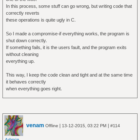
In this process, some stuff can go wrong, but writing code that
correctly reverts
these operations is quite ugly in C.
So I made a compromise-if everything works, the program is
shut down correctly.
If something fails, it is the users fault, and the program exits
without cleaning
everything up.
This way, I keep the code clean and tight and at the same time
it behaves correctly
when everything goes right.
venam
|
|
Offline
13-12-2015, 03:22 PM
#114