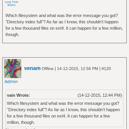
Which filesystem and what was the error message you got?
"Directory index full"? As far as I know, this shouldn't happen
for a few thousand files on ext4. It can happen for a few million,
though.
venam
|
|
Offline
14-12-2015, 12:56 PM
#120
vain Wrote:
(14-12-2015, 12:44 PM)
Which filesystem and what was the error message you got?
"Directory index full"? As far as I know, this shouldn't happen
for a few thousand files on ext4. It can happen for a few
million, though.