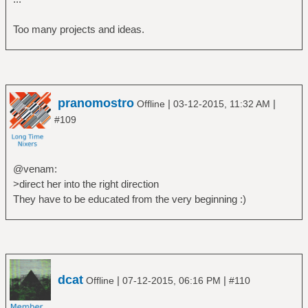
Too many projects and ideas.
pranomostro
|
|
Offline
03-12-2015, 11:32 AM
#109
@venam:
>direct her into the right direction
They have to be educated from the very beginning :)
dcat
|
|
Offline
07-12-2015, 06:16 PM
#110