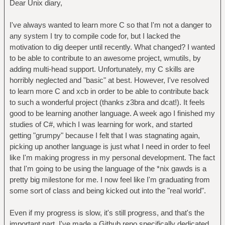
Dear Unix diary,
I've always wanted to learn more C so that I'm not a danger to
any system I try to compile code for, but I lacked the
motivation to dig deeper until recently. What changed? I wanted
to be able to contribute to an awesome project, wmutils, by
adding multi-head support. Unfortunately, my C skills are
horribly neglected and "basic" at best. However, I've resolved
to learn more C and xcb in order to be able to contribute back
to such a wonderful project (thanks z3bra and dcat!). It feels
good to be learning another language. A week ago I finished my
studies of C#, which I was learning for work, and started
getting "grumpy" because I felt that I was stagnating again,
picking up another language is just what I need in order to feel
like I'm making progress in my personal development. The fact
that I'm going to be using the language of the *nix gawds is a
pretty big milestone for me. I now feel like I'm graduating from
some sort of class and being kicked out into the "real world".
Even if my progress is slow, it's still progress, and that's the
important part. I've made a Github repo specifically dedicated