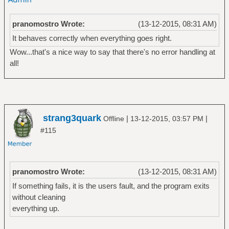
pranomostro Wrote:
(13-12-2015, 08:31 AM)
It behaves correctly when everything goes right.
Wow...that's a nice way to say that there's no error handling at
all!
strang3quark
|
|
Offline
13-12-2015, 03:57 PM
#115
pranomostro Wrote:
(13-12-2015, 08:31 AM)
If something fails, it is the users fault, and the program exits
without cleaning
everything up.