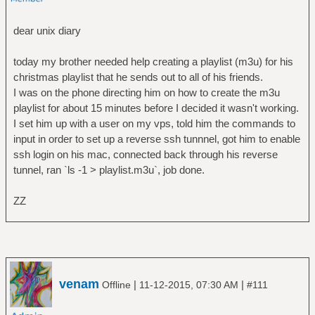
dear unix diary
today my brother needed help creating a playlist (m3u) for his
christmas playlist that he sends out to all of his friends.
I was on the phone directing him on how to create the m3u
playlist for about 15 minutes before I decided it wasn't working.
I set him up with a user on my vps, told him the commands to
input in order to set up a reverse ssh tunnnel, got him to enable
ssh login on his mac, connected back through his reverse
tunnel, ran `ls -1 > playlist.m3u`, job done.
ZZ
venam
|
|
Offline
11-12-2015, 07:30 AM
#111