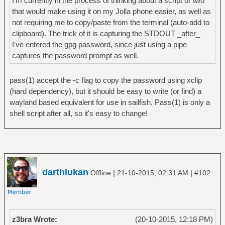
I'm currently in the process of thinking about a script or two
that would make using it on my Jolla phone easier, as well as
not requiring me to copy/paste from the terminal (auto-add to
clipboard). The trick of it is capturing the STDOUT _after_
I've entered the gpg password, since just using a pipe
captures the password prompt as well.
pass(1) accept the -c flag to copy the password using xclip
(hard dependency), but it should be easy to write (or find) a
wayland based equivalent for use in sailfish. Pass(1) is only a
shell script after all, so it's easy to change!
darthlukan
|
|
Offline
21-10-2015, 02:31 AM
#102
z3bra Wrote:
(20-10-2015, 12:18 PM)