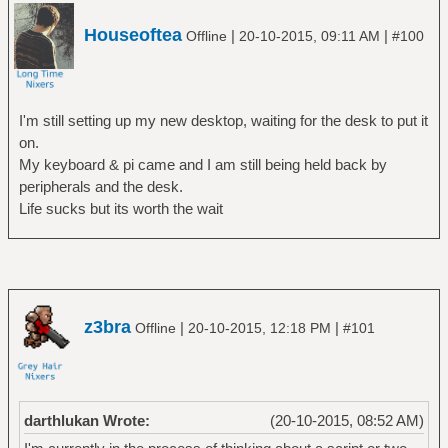
Houseoftea
|
|
Offline
20-10-2015, 09:11 AM
#100
I'm still setting up my new desktop, waiting for the desk to put it
on.
My keyboard & pi came and I am still being held back by
peripherals and the desk.
Life sucks but its worth the wait
z3bra
|
|
Offline
20-10-2015, 12:18 PM
#101
darthlukan Wrote:
(20-10-2015, 08:52 AM)