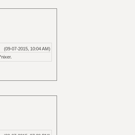
(09-07-2015, 10:04 AM)
*nixer.