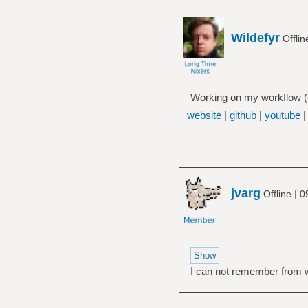
Wildefyr
Offli
Working on my workflow (H
website
|
github
|
youtube
jvarg
|
Offline
0
I can not remember from whi