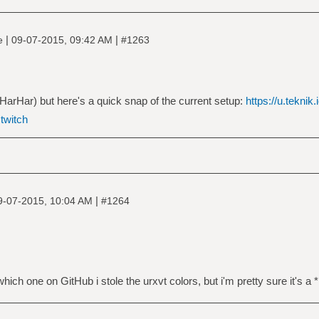
|
|
ne
09-07-2015, 09:42 AM
#1263
arHar) but here's a quick snap of the current setup:
https://u.teknik
|
twitch
|
9-07-2015, 10:04 AM
#1264
ch one on GitHub i stole the urxvt colors, but i'm pretty sure it's a *