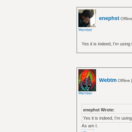
enephst
Offlin
Yes it is indeed, I'm using t
Webtm
Offline
enephst Wrote:
Yes it is indeed, I'm using 
As am I.