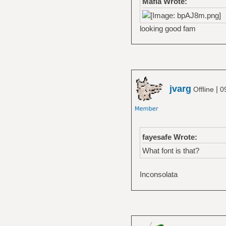
Mafia Wrote:
looking good fam
jvarg
|
Offline
0
fayesafe Wrote:
What font is that?
Inconsolata