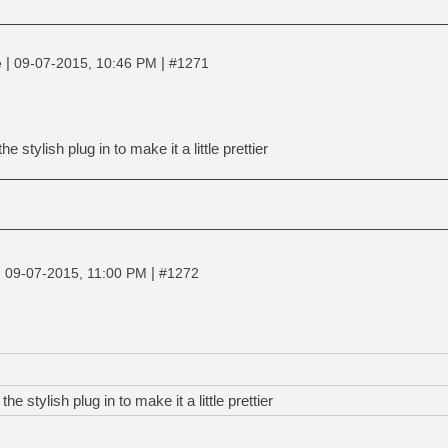
|
|
e
09-07-2015, 10:46 PM
#1271
he stylish plug in to make it a little prettier
|
|
09-07-2015, 11:00 PM
#1272
the stylish plug in to make it a little prettier