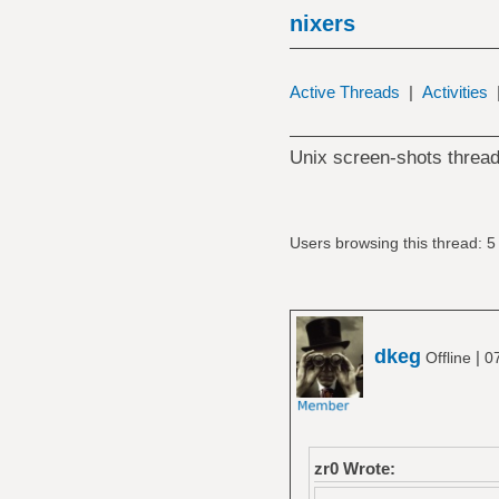
nixers
Active Threads
|
Activities
Unix screen-shots thread
Users browsing this thread: 5
dkeg
|
Offline
0
zr0 Wrote: