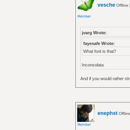
vesche
Offline
jvarg Wrote:
fayesafe Wrote:
What font is that?
Inconsolata
And if you would rather st
enephst
Offlin