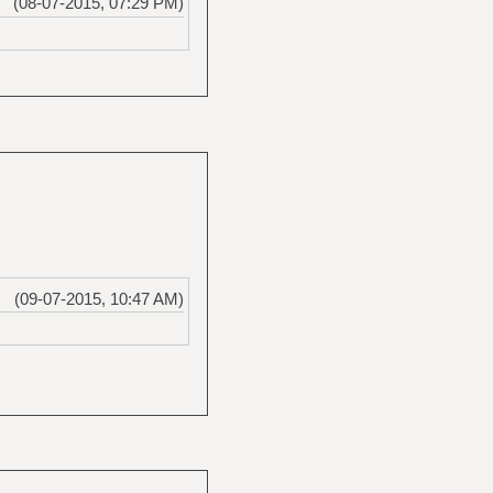
(08-07-2015, 07:29 PM)
(09-07-2015, 10:47 AM)