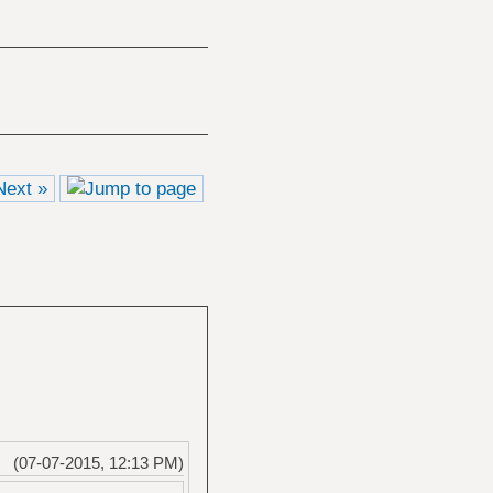
Next »
(07-07-2015, 12:13 PM)