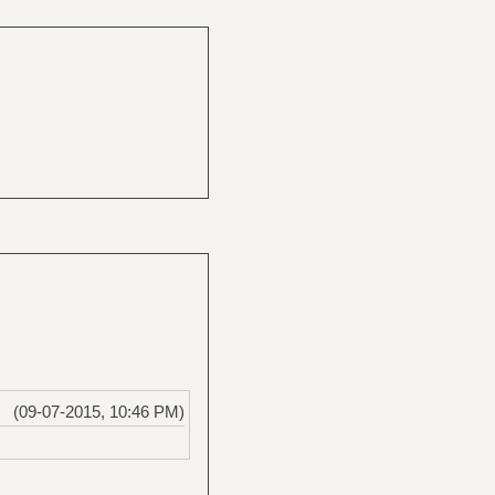
(09-07-2015, 10:46 PM)