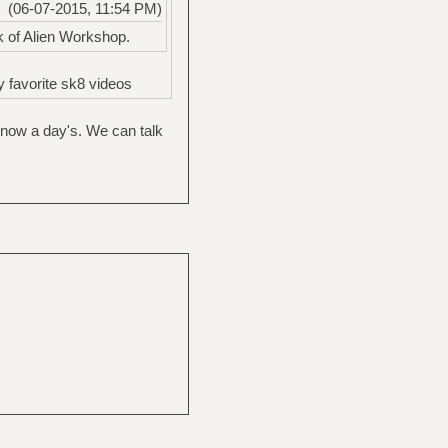
(06-07-2015, 11:54 PM)
k of Alien Workshop.
 favorite sk8 videos
g now a day's. We can talk