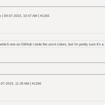
|
|
ne
09-07-2015, 10:47 AM
#1265
ich one on GitHub i stole the urxvt colors, but i'm pretty sure it's a 
|
-07-2015, 11:35 AM
#1266