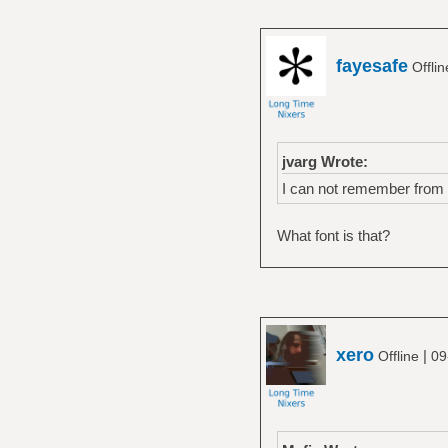
fayesafe
Offli
jvarg Wrote:
I can not remember from wh
What font is that?
xero
|
Offline
09