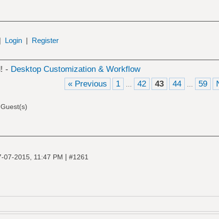
|
Login
|
Register
! -
Desktop Customization & Workflow
« Previous
1
42
43
44
59
…
…
 Guest(s)
|
7-07-2015, 11:47 PM
#1261