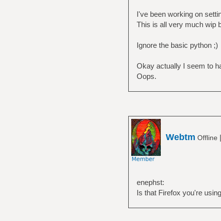
I've been working on sett
This is all very much wip b
Ignore the basic python ;)
Okay actually I seem to ha
Oops.
Webtm
Offline
enephst:
Is that Firefox you're usin