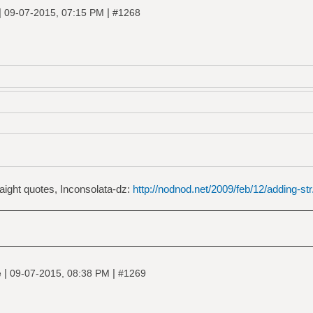
|
|
09-07-2015, 07:15 PM
#1268
raight quotes, Inconsolata-dz:
http://nodnod.net/2009/feb/12/adding-str.
|
|
e
09-07-2015, 08:38 PM
#1269