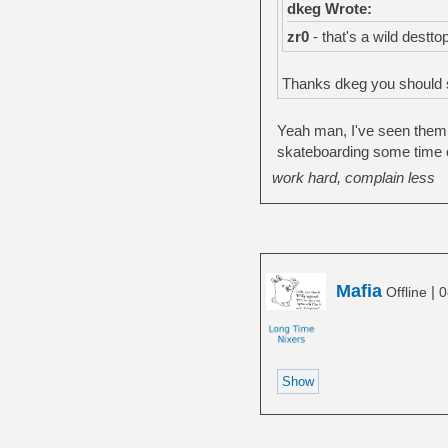
dkeg Wrote:
zr0
- that's a wild destt
Thanks dkeg you should s
Yeah man, I've seen them a
skateboarding some time 
work hard, complain less
Mafia
|
Offline
0