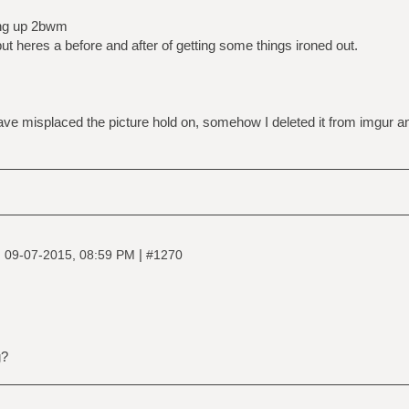
ing up 2bwm
ut heres a before and after of getting some things ironed out.
ve misplaced the picture hold on, somehow I deleted it from imgur and
|
|
09-07-2015, 08:59 PM
#1270
g?