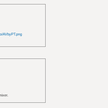
.io/AVbyPT.png
nixer.