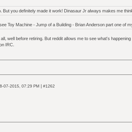
op. But you definitely made it work! Dinasaur Jr always makes me thin
ee Toy Machine - Jump of a Building - Brian Anderson part one of my
ll, well before retiring. But reddit allows me to see what's happenin
on IRC.
|
8-07-2015, 07:29 PM
#1262