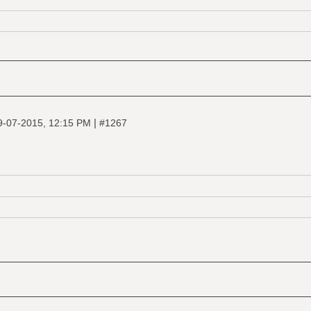
|
9-07-2015, 12:15 PM
#1267