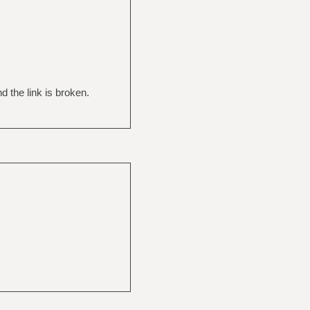
 the link is broken.