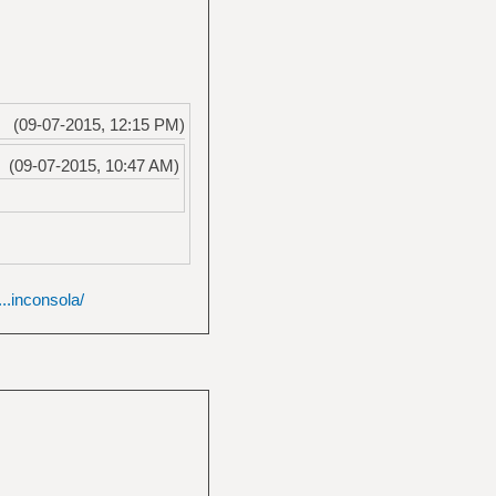
(09-07-2015, 12:15 PM)
(09-07-2015, 10:47 AM)
..inconsola/