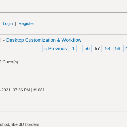
|
Login
|
Register
! -
Desktop Customization & Workflow
« Previous
1
56
57
58
59
…
0 Guest(s)
|
-2021, 07:36 PM
#1681
shod, like 3D borders