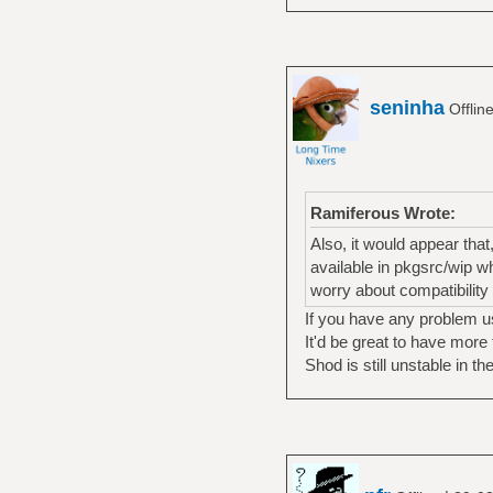
seninha
Offlin
Ramiferous Wrote:
Also, it would appear that
available in pkgsrc/wip w
worry about compatibility
If you have any problem u
It'd be great to have more
Shod is still unstable in 