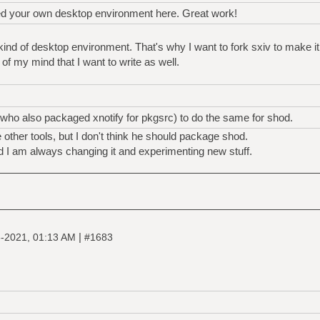
ed your own desktop environment here. Great work!
kind of desktop environment. That's why I want to fork sxiv to make it
 of my mind that I want to write as well.
 (who also packaged xnotify for pkgsrc) to do the same for shod.
 other tools, but I don't think he should package shod.
nd I am always changing it and experimenting new stuff.
|
-2021, 01:13 AM
#1683