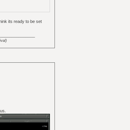
ink its ready to be set
_______________
val)
us.