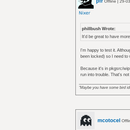
pfr
|
Offline
29-03
phillbush Wrote:
It'd be great to have mor
I'm happy to test it. Alth
been locked) so I need to 
Because it's in pkgsrc/wip 
run into trouble. That's no
______________________
“Maybe you have some bird idea
mcotocel
Offl