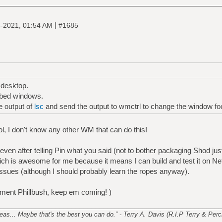
|
-2021, 01:54 AM
#1685
 desktop.
bbed windows.
e output of
lsc
and send the output to wmctrl to change the window fo
ol, I don't know any other WM that can do this!
 even after telling Pin what you said (not to bother packaging Shod jus
hich is awesome for me because it means I can build and test it on N
issues (although I should probably learn the ropes anyway).
ment Phillbush, keep em coming! )
________________________________________________________
s... Maybe that's the best you can do.” - Terry A. Davis (R.I.P Terry & Perci