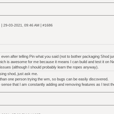
|
|
e
29-03-2021, 09:46 AM
#1686
, even after telling Pin what you said (not to bother packaging Shod ju
hich is awesome for me because it means I can build and test it on 
 issues (although I should probably learn the ropes anyway).
sing shod, just ask me.
 than one person trying the wm, so bugs can be easily discovered.
the sense that I am constantly adding and removing features as I test t