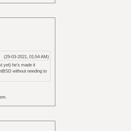
(29-03-2021, 01:54 AM)
st yet) he's made it
NetBSD without needing to
hem.