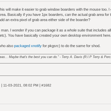
is will make it easier to grab window boarders with the mouse too. I
 area. Basically if you have 1px boarders, can the actual grab area for
 add an extra pixel of grab area either side of the boarder?
man. I wonder if you can package it as a whole suite that includes all
 etc). You have basically created your own desktop environment here
who also
packaged xnotify
for pkgsrc) to do the same for shod.
________________________________________________________
s... Maybe that's the best you can do.” - Terry A. Davis (R.I.P Terry & Perci
|
|
e
11-03-2021, 08:02 PM
#1682