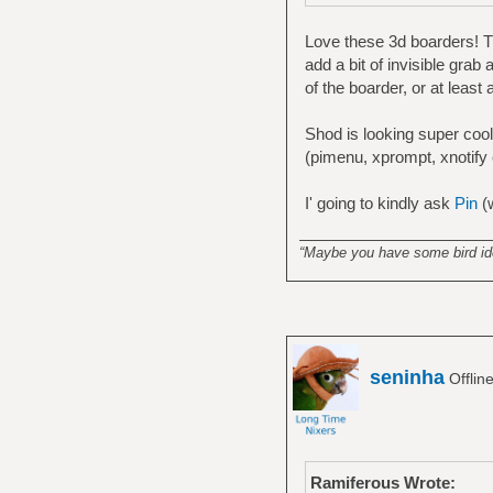
Love these 3d boarders! Th
add a bit of invisible grab
of the boarder, or at least
Shod is looking super cool 
(pimenu, xprompt, xnotify
I' going to kindly ask
Pin
(
______________________
“Maybe you have some bird idea
seninha
Offlin
Ramiferous Wrote: