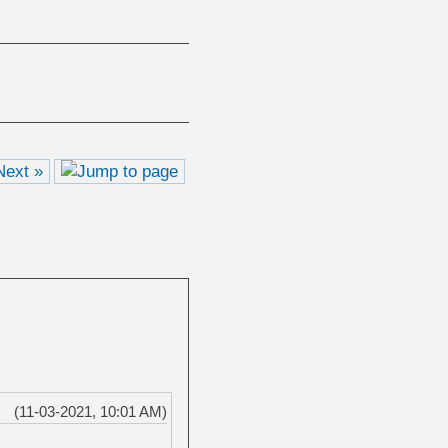
Next »
(11-03-2021, 10:01 AM)