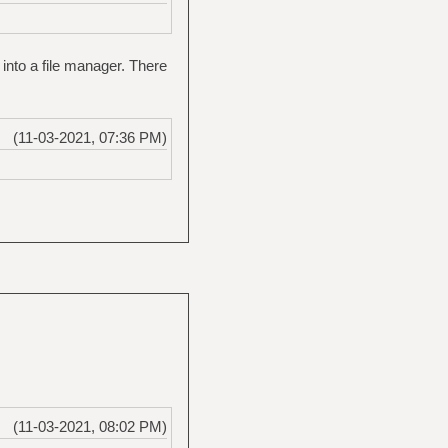
 into a file manager. There
(11-03-2021, 07:36 PM)
(11-03-2021, 08:02 PM)