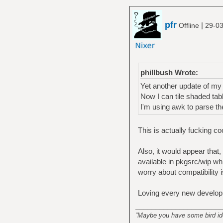
pfr
|
Offline
29-03
phillbush Wrote:
Yet another update of my
Now I can tile shaded ta
I'm using awk to parse th
This is actually fucking co
Also, it would appear that,
available in pkgsrc/wip w
worry about compatibility 
Loving every new develop
______________________
“Maybe you have some bird idea