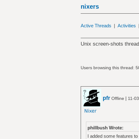
nixers
Active Threads
|
Activities
Unix screen-shots thread
Users browsing this thread: 5
pfr
|
Offline
11-03
phillbush Wrote:
I added some features to 