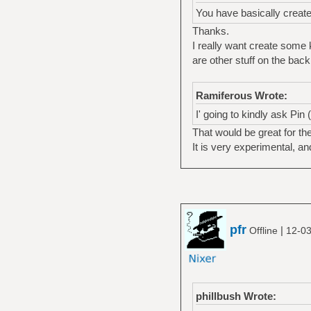
You have basically creat
Thanks.
I really want create some 
are other stuff on the back
Ramiferous Wrote:
I' going to kindly ask Pin
That would be great for the
It is very experimental, a
pfr
|
Offline
12-03
phillbush Wrote: