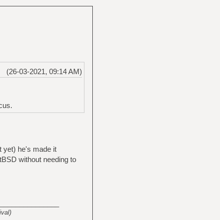
(26-03-2021, 09:14 AM)
cus.
t yet) he's made it
etBSD without needing to
_______________
val)