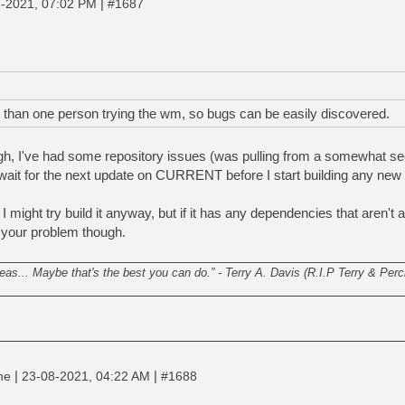
|
-2021, 07:02 PM
#1687
e than one person trying the wm, so bugs can be easily discovered.
ough, I've had some repository issues (was pulling from a somewhat s
wait for the next update on CURRENT before I start building any new 
I might try build it anyway, but if it has any dependencies that aren't 
t your problem though.
________________________________________________________
s... Maybe that's the best you can do.” - Terry A. Davis (R.I.P Terry & Perci
|
|
ine
23-08-2021, 04:22 AM
#1688