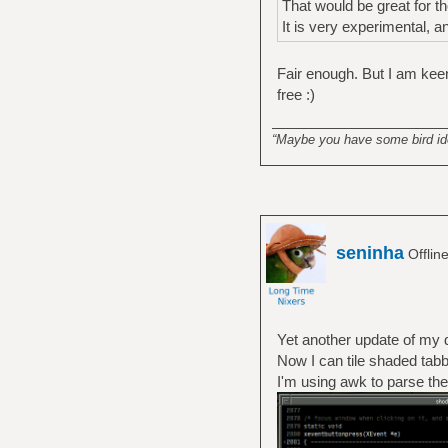
That would be great for th
It is very experimental, 
Fair enough. But I am keen 
free :)
______________________
“Maybe you have some bird idea
seninha
Offlin
Yet another update of my 
Now I can tile shaded tab
I'm using awk to parse the