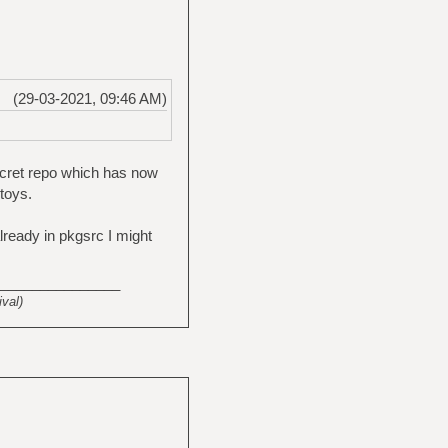
(29-03-2021, 09:46 AM)
ecret repo which has now
toys.
already in pkgsrc I might
_______________
val)