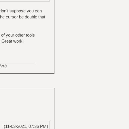
 don't suppose you can
 the cursor be double that
 of your other tools
. Great work!
_______________
val)
(11-03-2021, 07:36 PM)