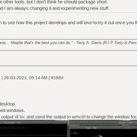
e other tools, but I don't think he should package shod.
and I am always changing it and experimenting new stuff.
to see how this project develops and will love to try it out once you th
________________________________________________________
s... Maybe that's the best you can do.” - Terry A. Davis (R.I.P Terry & Perci
|
|
e
26-03-2021, 09:14 AM
#1684
desktop.
bed windows.
 output of
lsc
and send the output to wmctrl to change the window foc