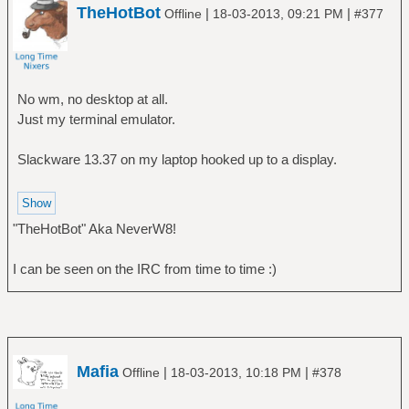
TheHotBot
|
|
Offline
18-03-2013, 09:21 PM
#377
No wm, no desktop at all.
Just my terminal emulator.
Slackware 13.37 on my laptop hooked up to a display.
"TheHotBot" Aka NeverW8!
I can be seen on the IRC from time to time :)
Mafia
|
|
Offline
18-03-2013, 10:18 PM
#378