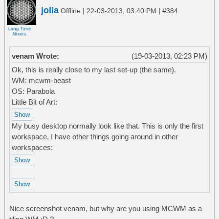
jolia
|
|
Offline
22-03-2013, 03:40 PM
#384
venam Wrote:
(19-03-2013, 02:23 PM)
Ok, this is really close to my last set-up (the same).
WM: mcwm-beast
OS: Parabola
Little Bit of Art:
My busy desktop normally look like that. This is only the first
workspace, I have other things going around in other
workspaces:
Nice screenshot venam, but why are you using MCWM as a