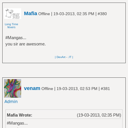
Mafia
|
|
Offline
19-03-2013, 02:35 PM
#380
#Mangas...
you sir are awesome.
| DevArt
-
.IT |
venam
|
|
Offline
19-03-2013, 02:53 PM
#381
Mafia Wrote:
(19-03-2013, 02:35 PM)
#Mangas...