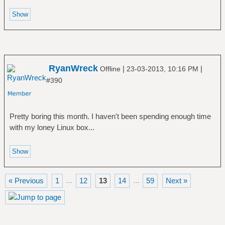
RyanWreck
|
|
Offline
23-03-2013, 10:16 PM
#390
Pretty boring this month. I haven't been spending enough time
with my loney Linux box...
« Previous
1
12
13
14
59
Next »
…
…