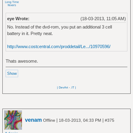
eye Wrote:
(18-03-2013, 11:05 AM)
No. Instead of the dvd-rom, you put an additional 3 cell
battery in it. Pretty neat.
http://www.costcentral.com/proddetail/Le.../10970596/
Thats awesome.
| DevArt
-
.IT |
venam
|
|
Offline
18-03-2013, 04:33 PM
#375