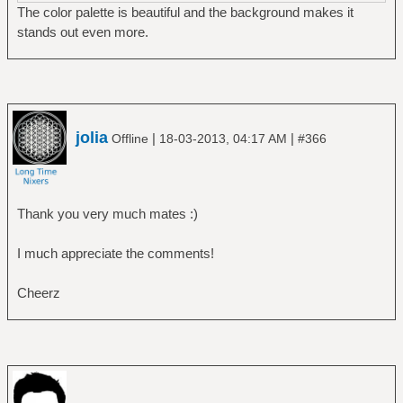
The color palette is beautiful and the background makes it
stands out even more.
jolia
|
|
Offline
18-03-2013, 04:17 AM
#366
Thank you very much mates :)
I much appreciate the comments!
Cheerz