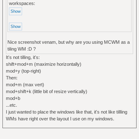
workspaces:
Nice screenshot venam, but why are you using MCWM as a
tiling WM :D ?
It's not tilling, it's:
shift+mod+m (maximize horizontally)
mod+y (top-right)
Then:
mod+m (max vert)
mod+shift+k (little bit of resize vertically)
mod+b
...etc.
I just wanted to place the windows like that, it's not like tillling
WMs have right over the layout I use on my windows.