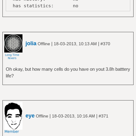
has statistics: no
line-power
online: no
Device:
/org/freedesktop/UPower/devices/battery_BAT0
jolia
|
|
Offline
18-03-2013, 10:13 AM
#370
native-
path: /sys/devices/LNXSYSTM:00/LNXSYBUS:00/
vendor: SANYO
model: 45N1037
Oh okay, but how many cells do you have on yout 3.8h batttery
serial: 375
life?
power supply: yes
updated: Mon Mar 18 13:29:39
2013 (10 seconds ago)
has history: yes
has statistics: yes
battery
eye
|
|
Offline
18-03-2013, 10:16 AM
#371
present: yes
rechargeable: yes
state: discharging