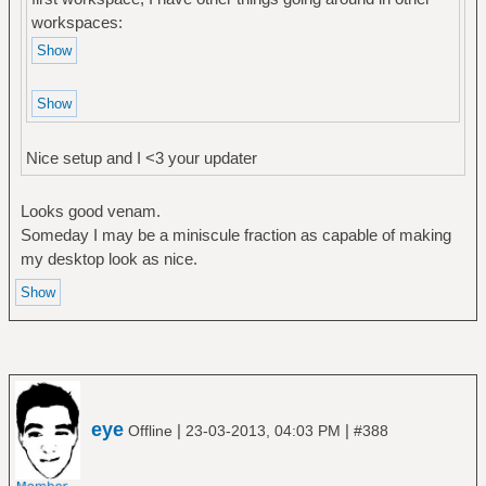
workspaces:
Nice setup and I <3 your updater
Looks good venam.
Someday I may be a miniscule fraction as capable of making
my desktop look as nice.
eye
|
|
Offline
23-03-2013, 04:03 PM
#388