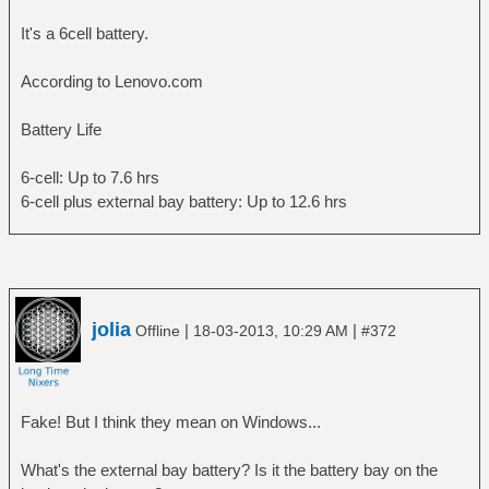
energy: 18.59 Wh
It's a 6cell battery.
energy-empty: 0 Wh
energy-full: 43.58 Wh
According to Lenovo.com
energy-full-design: 44 Wh
energy-rate: 13.976 W
Battery Life
voltage: 11.163 V
time to empty: 1.3 hours
6-cell: Up to 7.6 hrs
percentage: 42.6572%
6-cell plus external bay battery: Up to 12.6 hrs
capacity: 99.0455%
technology: lithium-ion
History (charge):
1363609779 42.657 discharging
1363609749 42.933 discharging
1363609719 43.208 discharging
jolia
|
|
Offline
18-03-2013, 10:29 AM
#372
1363609689 43.483 discharging
History (rate):
1363609779 13.976 discharging
1363609749 12.986 discharging
Fake! But I think they mean on Windows...
1363609719 13.459 discharging
1363609689 13.213 discharging
What's the external bay battery? Is it the battery bay on the