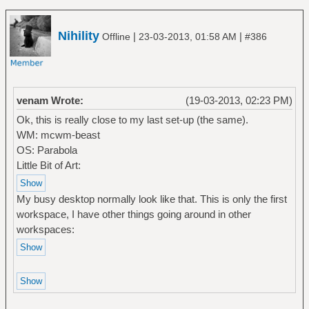
Nihility
|
|
Offline
23-03-2013, 01:58 AM
#386
venam Wrote:
(19-03-2013, 02:23 PM)
Ok, this is really close to my last set-up (the same).
WM: mcwm-beast
OS: Parabola
Little Bit of Art:
My busy desktop normally look like that. This is only the first
workspace, I have other things going around in other
workspaces: