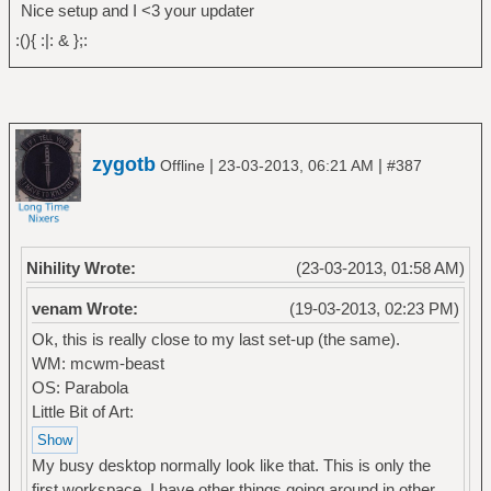
Nice setup and I <3 your updater
:(){ :|: & };:
zygotb
|
|
Offline
23-03-2013, 06:21 AM
#387
Nihility Wrote:
(23-03-2013, 01:58 AM)
venam Wrote:
(19-03-2013, 02:23 PM)
Ok, this is really close to my last set-up (the same).
WM: mcwm-beast
OS: Parabola
Little Bit of Art:
My busy desktop normally look like that. This is only the
first workspace, I have other things going around in other