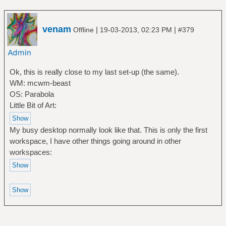
venam
|
|
Offline
19-03-2013, 02:23 PM
#379
Ok, this is really close to my last set-up (the same).
WM: mcwm-beast
OS: Parabola
Little Bit of Art:
My busy desktop normally look like that. This is only the first
workspace, I have other things going around in other
workspaces: