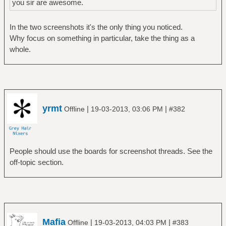
you sir are awesome.
In the two screenshots it's the only thing you noticed.
Why focus on something in particular, take the thing as a
whole.
yrmt
|
|
Offline
19-03-2013, 03:06 PM
#382
People should use the boards for screenshot threads. See the
off-topic section.
Mafia
|
|
Offline
19-03-2013, 04:03 PM
#383