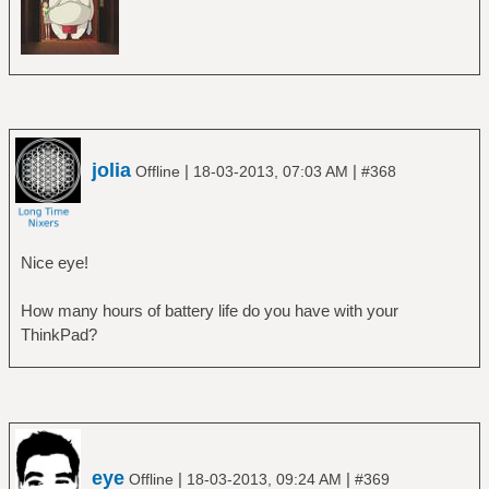
jolia
|
|
Offline
18-03-2013, 07:03 AM
#368
Nice eye!
How many hours of battery life do you have with your
ThinkPad?
eye
|
|
Offline
18-03-2013, 09:24 AM
#369