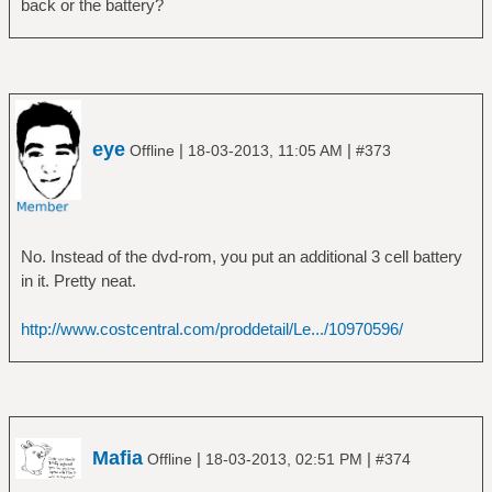
back or the battery?
Daemon:
daemon-version: 0.9.19
can-suspend: yes
can-hibernate: yes
on-battery: yes
on-low-battery: no
eye
|
|
Offline
18-03-2013, 11:05 AM
#373
lid-is-closed: no
lid-is-present: yes
No. Instead of the dvd-rom, you put an additional 3 cell battery
in it. Pretty neat.
http://www.costcentral.com/proddetail/Le.../10970596/
Mafia
|
|
Offline
18-03-2013, 02:51 PM
#374