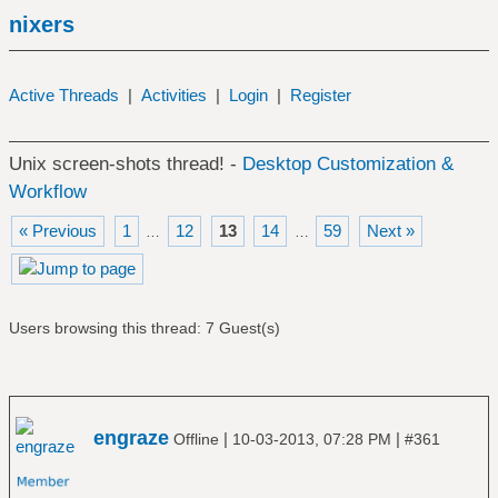
nixers
Active Threads
|
Activities
|
Login
|
Register
Unix screen-shots thread! -
Desktop Customization &
Workflow
« Previous
1
12
13
14
59
Next »
…
…
Users browsing this thread: 7 Guest(s)
engraze
|
|
Offline
10-03-2013, 07:28 PM
#361