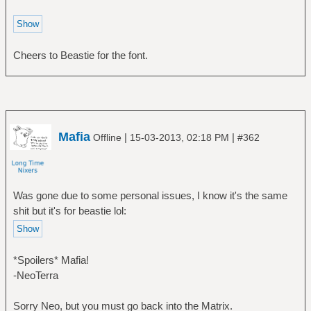
Cheers to Beastie for the font.
Mafia
|
|
Offline
15-03-2013, 02:18 PM
#362
Was gone due to some personal issues, I know it's the same
shit but it's for beastie lol:
*Spoilers* Mafia!
-NeoTerra
Sorry Neo, but you must go back into the Matrix.