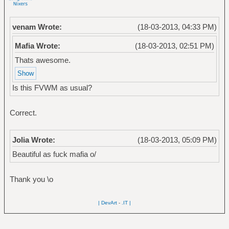
venam Wrote:
(18-03-2013, 04:33 PM)
Mafia Wrote:
(18-03-2013, 02:51 PM)
Thats awesome.
Is this FVWM as usual?
Correct.
Jolia Wrote:
(18-03-2013, 05:09 PM)
Beautiful as fuck mafia o/
Thank you \o
| DevArt
-
.IT |