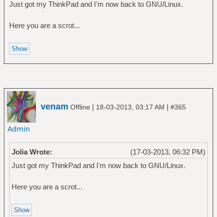
Just got my ThinkPad and I'm now back to GNU/Linux.
Here you are a scrot...
venam
|
|
Offline
18-03-2013, 03:17 AM
#365
Jolia Wrote:
(17-03-2013, 06:32 PM)
Just got my ThinkPad and I'm now back to GNU/Linux.
Here you are a scrot...