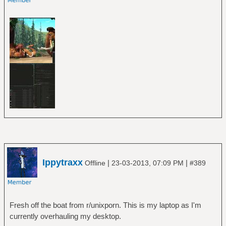
Ippytraxx
|
|
Offline
23-03-2013, 07:09 PM
#389
Fresh off the boat from r/unixporn. This is my laptop as I'm
currently overhauling my desktop.