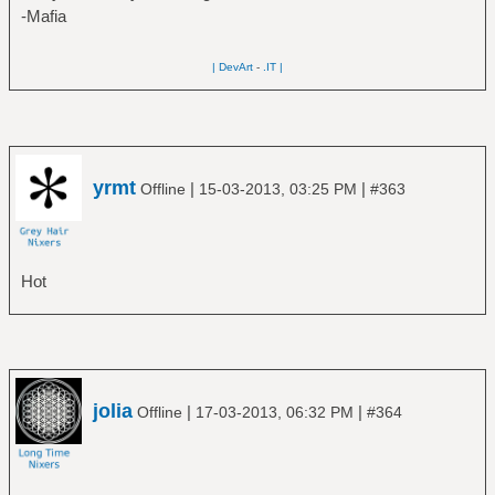
-Mafia
| DevArt
-
.IT |
yrmt
|
|
Offline
15-03-2013, 03:25 PM
#363
Hot
jolia
|
|
Offline
17-03-2013, 06:32 PM
#364