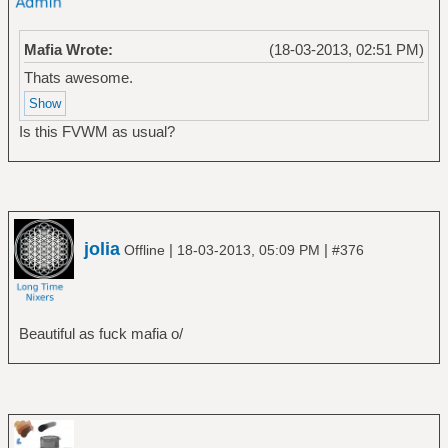
Mafia Wrote:
(18-03-2013, 02:51 PM)
Thats awesome.
Is this FVWM as usual?
jolia
|
|
Offline
18-03-2013, 05:09 PM
#376
Beautiful as fuck mafia o/