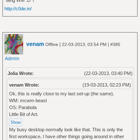
tiling WM :D ?
http://c0de.in/
venam
|
|
Offline
22-03-2013, 03:54 PM
#385
Jolia Wrote:
(22-03-2013, 03:40 PM)
venam Wrote:
(19-03-2013, 02:23 PM)
Ok, this is really close to my last set-up (the same).
WM: mcwm-beast
OS: Parabola
Little Bit of Art:
My busy desktop normally look like that. This is only the
first workspace, I have other things going around in other