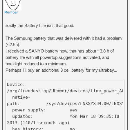
Sadly the Battery Life isn't that good.
The Samsung battery that was delivered with it had a problem
(<2.5h).
I received a SANYO battery now, that has about ~3.8 h of
battery life with all powertop suggestions activated, and
backlight reduced to a minimum.
Perhaps I'll buy an additional 3 cell battery for my ultrabay...
Device:
/org/freedesktop/UPower/devices/line_power_AC
native-
path: /sys/devices/LNXSYSTM:00/LNXSYBUS:00/
power supply: yes
updated: Mon Mar 18 09:35:18
2013 (14071 seconds ago)
has history: no