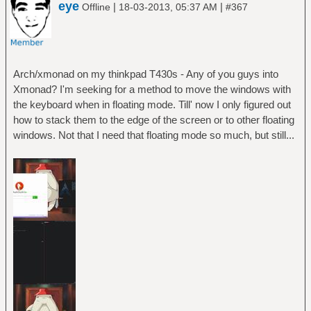
eye
|
|
Offline
18-03-2013, 05:37 AM
#367
Arch/xmonad on my thinkpad T430s - Any of you guys into
Xmonad? I'm seeking for a method to move the windows with
the keyboard when in floating mode. Till' now I only figured out
how to stack them to the edge of the screen or to other floating
windows. Not that I need that floating mode so much, but still...