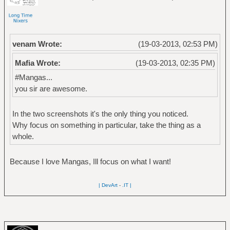
venam Wrote:
(19-03-2013, 02:53 PM)
Mafia Wrote:
(19-03-2013, 02:35 PM)
#Mangas...
you sir are awesome.
In the two screenshots it's the only thing you noticed.
Why focus on something in particular, take the thing as a
whole.
Because I love Mangas, Ill focus on what I want!
| DevArt
-
.IT |