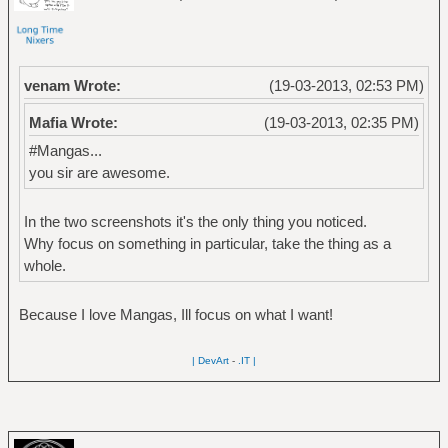
venam Wrote:
(19-03-2013, 02:53 PM)
Mafia Wrote:
(19-03-2013, 02:35 PM)
#Mangas...
you sir are awesome.
In the two screenshots it's the only thing you noticed.
Why focus on something in particular, take the thing as a
whole.
Because I love Mangas, Ill focus on what I want!
| DevArt
-
.IT |