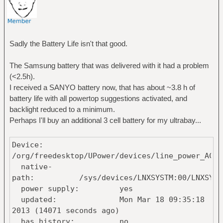
Sadly the Battery Life isn't that good.
The Samsung battery that was delivered with it had a problem
(<2.5h).
I received a SANYO battery now, that has about ~3.8 h of
battery life with all powertop suggestions activated, and
backlight reduced to a minimum.
Perhaps I'll buy an additional 3 cell battery for my ultrabay...
Device:
/org/freedesktop/UPower/devices/line_power_AC
native-
path: /sys/devices/LNXSYSTM:00/LNXSYBUS:00/
power supply: yes
updated: Mon Mar 18 09:35:18
2013 (14071 seconds ago)
has history: no