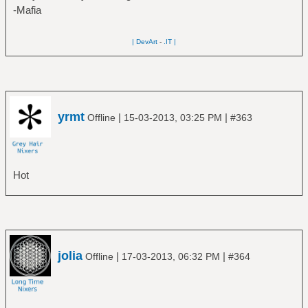
-Mafia
| DevArt
-
.IT |
yrmt
|
|
Offline
15-03-2013, 03:25 PM
#363
Hot
jolia
|
|
Offline
17-03-2013, 06:32 PM
#364