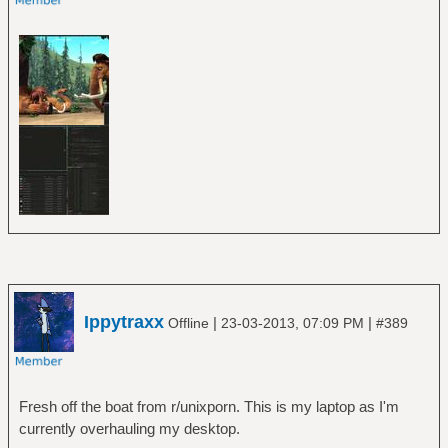
Ippytraxx
|
|
Offline
23-03-2013, 07:09 PM
#389
Fresh off the boat from r/unixporn. This is my laptop as I'm
currently overhauling my desktop.