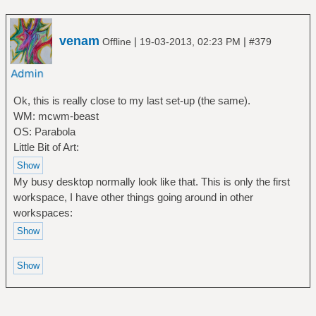
venam
|
|
Offline
19-03-2013, 02:23 PM
#379
Ok, this is really close to my last set-up (the same).
WM: mcwm-beast
OS: Parabola
Little Bit of Art:
My busy desktop normally look like that. This is only the first
workspace, I have other things going around in other
workspaces: