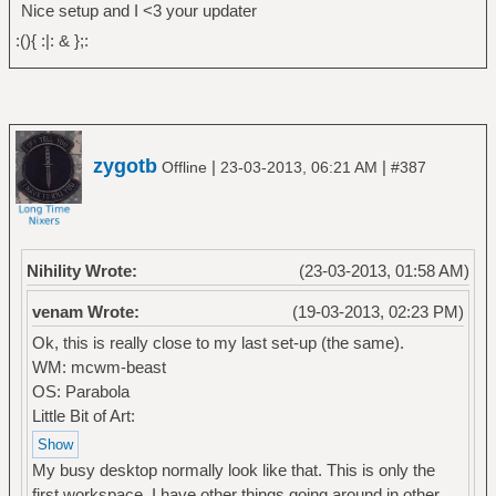
Nice setup and I <3 your updater
:(){ :|: & };:
zygotb
|
|
Offline
23-03-2013, 06:21 AM
#387
Nihility Wrote:
(23-03-2013, 01:58 AM)
venam Wrote:
(19-03-2013, 02:23 PM)
Ok, this is really close to my last set-up (the same).
WM: mcwm-beast
OS: Parabola
Little Bit of Art:
My busy desktop normally look like that. This is only the
first workspace, I have other things going around in other