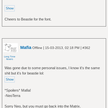
Cheers to Beastie for the font.
Mafia
|
|
Offline
15-03-2013, 02:18 PM
#362
Was gone due to some personal issues, I know it's the same
shit but it's for beastie lol:
*Spoilers* Mafia!
-NeoTerra
Sorry Neo, but you must go back into the Matrix.