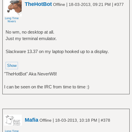
TheHotBot
|
|
Offline
18-03-2013, 09:21 PM
#377
No wm, no desktop at all.
Just my terminal emulator.
Slackware 13.37 on my laptop hooked up to a display.
"TheHotBot" Aka NeverW8!
I can be seen on the IRC from time to time :)
Mafia
|
|
Offline
18-03-2013, 10:18 PM
#378