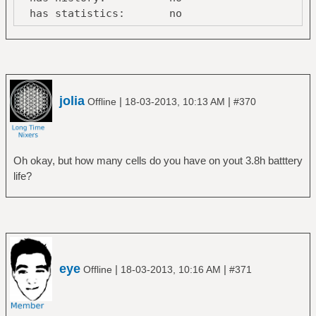
has statistics: no
line-power
online: no
Device:
/org/freedesktop/UPower/devices/battery_BAT0
jolia
|
|
Offline
18-03-2013, 10:13 AM
#370
native-
path: /sys/devices/LNXSYSTM:00/LNXSYBUS:00/
vendor: SANYO
model: 45N1037
Oh okay, but how many cells do you have on yout 3.8h batttery
serial: 375
life?
power supply: yes
updated: Mon Mar 18 13:29:39
2013 (10 seconds ago)
has history: yes
has statistics: yes
battery
eye
|
|
Offline
18-03-2013, 10:16 AM
#371
present: yes
rechargeable: yes
state: discharging