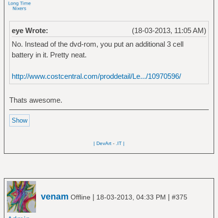
eye Wrote:
(18-03-2013, 11:05 AM)
No. Instead of the dvd-rom, you put an additional 3 cell
battery in it. Pretty neat.
http://www.costcentral.com/proddetail/Le.../10970596/
Thats awesome.
| DevArt
-
.IT |
venam
|
|
Offline
18-03-2013, 04:33 PM
#375