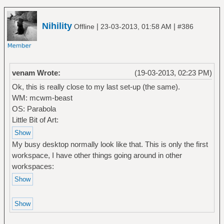
Nihility
|
|
Offline
23-03-2013, 01:58 AM
#386
venam Wrote:
(19-03-2013, 02:23 PM)
Ok, this is really close to my last set-up (the same).
WM: mcwm-beast
OS: Parabola
Little Bit of Art:
My busy desktop normally look like that. This is only the first
workspace, I have other things going around in other
workspaces: