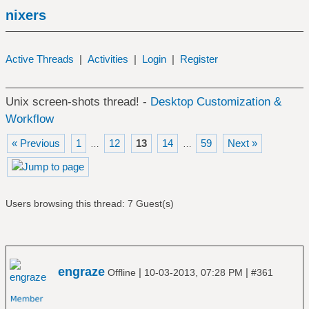
nixers
Active Threads
|
Activities
|
Login
|
Register
Unix screen-shots thread! -
Desktop Customization &
Workflow
« Previous
1
12
13
14
59
Next »
…
…
Users browsing this thread: 7 Guest(s)
engraze
|
|
Offline
10-03-2013, 07:28 PM
#361