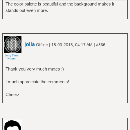
The color palette is beautiful and the background makes it
stands out even more.
jolia
|
|
Offline
18-03-2013, 04:17 AM
#366
Thank you very much mates :)
I much appreciate the comments!
Cheerz