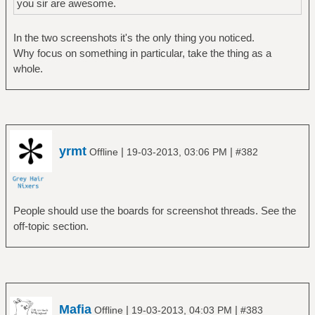
you sir are awesome.
In the two screenshots it's the only thing you noticed.
Why focus on something in particular, take the thing as a
whole.
yrmt
|
|
Offline
19-03-2013, 03:06 PM
#382
People should use the boards for screenshot threads. See the
off-topic section.
Mafia
|
|
Offline
19-03-2013, 04:03 PM
#383