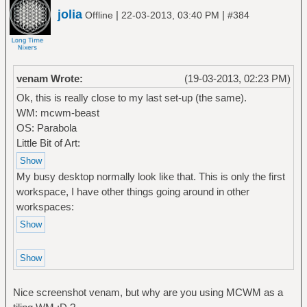
jolia
|
|
Offline
22-03-2013, 03:40 PM
#384
venam Wrote:
(19-03-2013, 02:23 PM)
Ok, this is really close to my last set-up (the same).
WM: mcwm-beast
OS: Parabola
Little Bit of Art:
My busy desktop normally look like that. This is only the first
workspace, I have other things going around in other
workspaces:
Nice screenshot venam, but why are you using MCWM as a