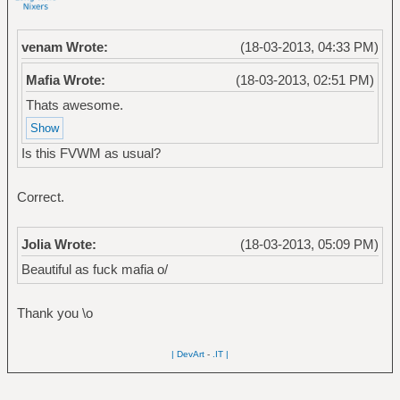
venam Wrote:
(18-03-2013, 04:33 PM)
Mafia Wrote:
(18-03-2013, 02:51 PM)
Thats awesome.
Is this FVWM as usual?
Correct.
Jolia Wrote:
(18-03-2013, 05:09 PM)
Beautiful as fuck mafia o/
Thank you \o
| DevArt
-
.IT |