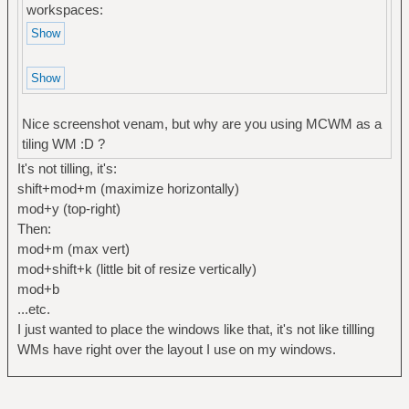
workspaces:
Nice screenshot venam, but why are you using MCWM as a
tiling WM :D ?
It's not tilling, it's:
shift+mod+m (maximize horizontally)
mod+y (top-right)
Then:
mod+m (max vert)
mod+shift+k (little bit of resize vertically)
mod+b
...etc.
I just wanted to place the windows like that, it's not like tillling
WMs have right over the layout I use on my windows.