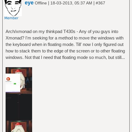
eye
|
|
Offline
18-03-2013, 05:37 AM
#367
Arch/xmonad on my thinkpad T430s - Any of you guys into
Xmonad? I'm seeking for a method to move the windows with
the keyboard when in floating mode. Till' now I only figured out
how to stack them to the edge of the screen or to other floating
windows. Not that I need that floating mode so much, but still...