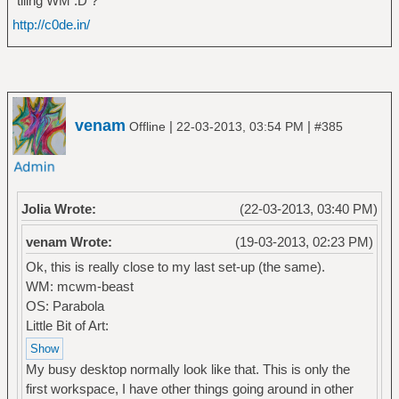
tiling WM :D ?
http://c0de.in/
venam
|
|
Offline
22-03-2013, 03:54 PM
#385
Jolia Wrote:
(22-03-2013, 03:40 PM)
venam Wrote:
(19-03-2013, 02:23 PM)
Ok, this is really close to my last set-up (the same).
WM: mcwm-beast
OS: Parabola
Little Bit of Art:
My busy desktop normally look like that. This is only the
first workspace, I have other things going around in other