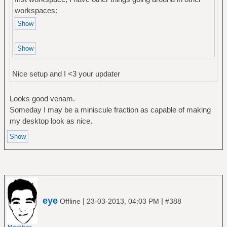
workspaces:
Nice setup and I <3 your updater
Looks good venam.
Someday I may be a miniscule fraction as capable of making
my desktop look as nice.
eye
|
|
Offline
23-03-2013, 04:03 PM
#388