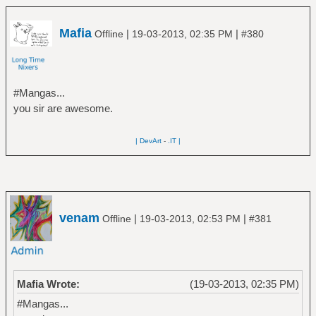
Mafia
|
|
Offline
19-03-2013, 02:35 PM
#380
#Mangas...
you sir are awesome.
| DevArt
-
.IT |
venam
|
|
Offline
19-03-2013, 02:53 PM
#381
Mafia Wrote:
(19-03-2013, 02:35 PM)
#Mangas...