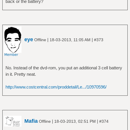
back or the battery?
Daemon:
daemon-version: 0.9.19
can-suspend: yes
can-hibernate: yes
on-battery: yes
on-low-battery: no
eye
|
|
Offline
18-03-2013, 11:05 AM
#373
lid-is-closed: no
lid-is-present: yes
No. Instead of the dvd-rom, you put an additional 3 cell battery
in it. Pretty neat.
http://www.costcentral.com/proddetail/Le.../10970596/
Mafia
|
|
Offline
18-03-2013, 02:51 PM
#374