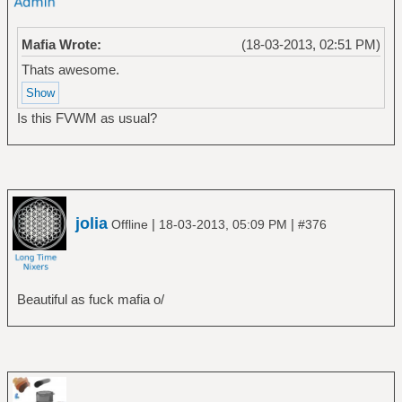
Mafia Wrote:
(18-03-2013, 02:51 PM)
Thats awesome.
Is this FVWM as usual?
jolia
|
|
Offline
18-03-2013, 05:09 PM
#376
Beautiful as fuck mafia o/