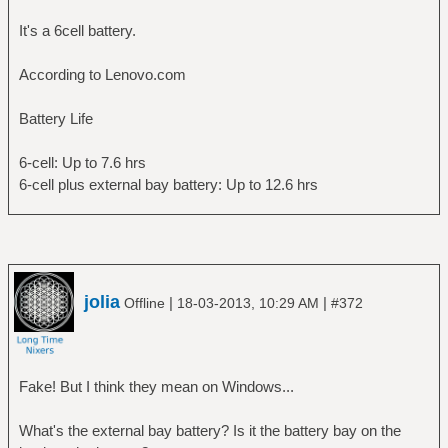
energy: 18.59 Wh
It's a 6cell battery.
energy-empty: 0 Wh
energy-full: 43.58 Wh
According to Lenovo.com
energy-full-design: 44 Wh
energy-rate: 13.976 W
Battery Life
voltage: 11.163 V
time to empty: 1.3 hours
6-cell: Up to 7.6 hrs
percentage: 42.6572%
6-cell plus external bay battery: Up to 12.6 hrs
capacity: 99.0455%
technology: lithium-ion
History (charge):
1363609779 42.657 discharging
1363609749 42.933 discharging
1363609719 43.208 discharging
jolia
|
|
Offline
18-03-2013, 10:29 AM
#372
1363609689 43.483 discharging
History (rate):
1363609779 13.976 discharging
1363609749 12.986 discharging
Fake! But I think they mean on Windows...
1363609719 13.459 discharging
1363609689 13.213 discharging
What's the external bay battery? Is it the battery bay on the