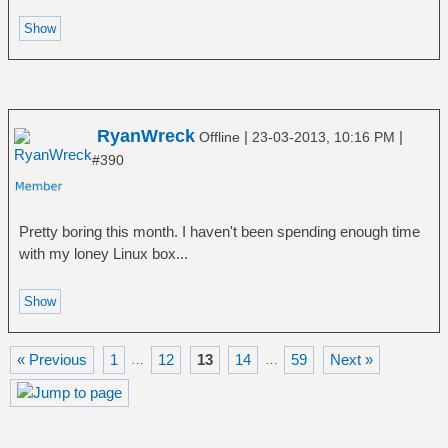
RyanWreck
|
|
Offline
23-03-2013, 10:16 PM
#390
Pretty boring this month. I haven't been spending enough time
with my loney Linux box...
« Previous
1
12
13
14
59
Next »
…
…