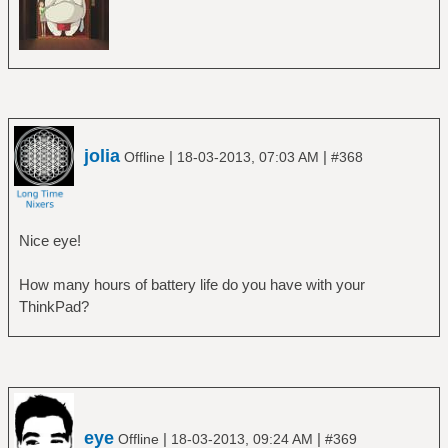
jolia
|
|
Offline
18-03-2013, 07:03 AM
#368
Nice eye!
How many hours of battery life do you have with your
ThinkPad?
eye
|
|
Offline
18-03-2013, 09:24 AM
#369