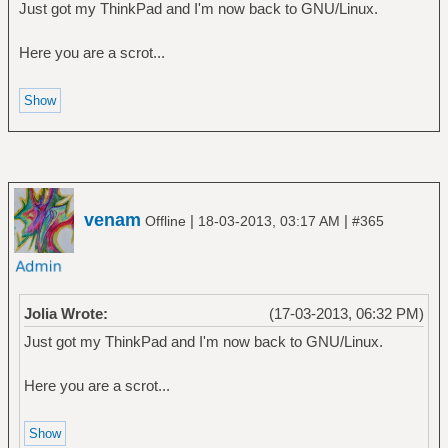
Just got my ThinkPad and I'm now back to GNU/Linux.
Here you are a scrot...
venam
|
|
Offline
18-03-2013, 03:17 AM
#365
Jolia Wrote:
(17-03-2013, 06:32 PM)
Just got my ThinkPad and I'm now back to GNU/Linux.
Here you are a scrot...