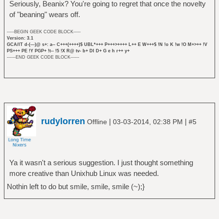
Seriously, Beanix? You're going to regret that once the novelty
of "beaning" wears off.
-----BEGIN GEEK CODE BLOCK-----
Version: 3.1
GCA/IT d-(---)@ s+: a-- C+++(++++)$ UBL*+++ P+++>++++ L++ E W+++$ !N !o K !w !O M+>++ !V
PS+++ PE !Y PGP+ !t-- !5 !X R@ tv- b+ DI D+ G e h r++ y+
------END GEEK CODE BLOCK------
rudylorren
|
|
Offline
03-03-2014, 02:38 PM
#5
Ya it wasn't a serious suggestion. I just thought something
more creative than Unixhub Linux was needed.
Nothin left to do but smile, smile, smile (~);}