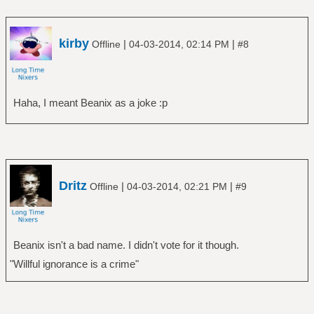
kirby
|
|
Offline
04-03-2014, 02:14 PM
#8
Haha, I meant Beanix as a joke :p
Dritz
|
|
Offline
04-03-2014, 02:21 PM
#9
Beanix isn't a bad name. I didn't vote for it though.
"Willful ignorance is a crime"