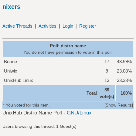
nixers
Active Threads
|
Activities
|
Login
|
Register
Poll: distro name
You do not have permission to vote in this poll.
Beanix
17
43.59%
Uniwix
9
23.08%
UnixHub Linux
13
33.33%
39
Total
100%
vote(s)
* You voted for this item.
[
Show Results
]
UnixHub Distro Name Poll -
GNU/Linux
Users browsing this thread: 1 Guest(s)