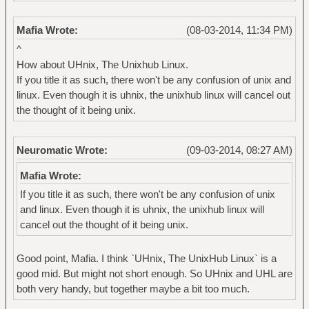
Mafia Wrote:
(08-03-2014, 11:34 PM)
^
How about UHnix, The Unixhub Linux.
If you title it as such, there won't be any confusion of unix and
linux. Even though it is uhnix, the unixhub linux will cancel out
the thought of it being unix.
Neuromatic Wrote:
(09-03-2014, 08:27 AM)
Mafia Wrote:
If you title it as such, there won't be any confusion of unix
and linux. Even though it is uhnix, the unixhub linux will
cancel out the thought of it being unix.
Good point, Mafia. I think `UHnix, The UnixHub Linux` is a
good mid. But might not short enough. So UHnix and UHL are
both very handy, but together maybe a bit too much.