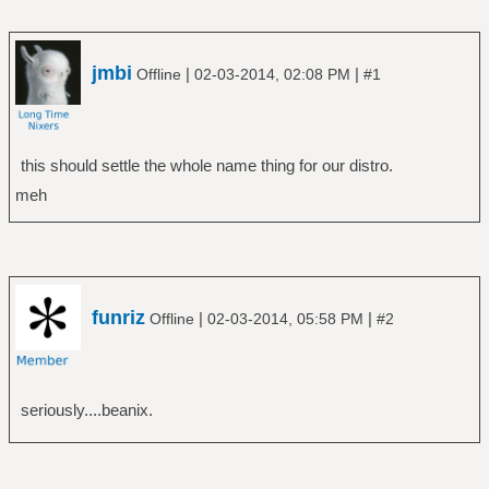
jmbi
|
|
Offline
02-03-2014, 02:08 PM
#1
this should settle the whole name thing for our distro.
meh
funriz
|
|
Offline
02-03-2014, 05:58 PM
#2
seriously....beanix.