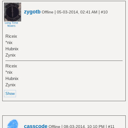
zygotb
|
|
Offline
05-03-2014, 02:41 AM
#10
Riceix
*nix
Hubnix
Zynix
Riceix
*nix
Hubnix
Zynix
casscode
|
|
Offline
08-03-2014, 10:10 PM
#11