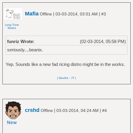
Mafia
|
|
Offline
03-03-2014, 03:01 AM
#3
funriz Wrote:
(02-03-2014, 05:58 PM)
seriously....beanix.
Yep. Sounds like a new fad ricing distro might be in the works.
| DevArt
-
.IT |
crshd
|
|
Offline
03-03-2014, 04:24 AM
#4