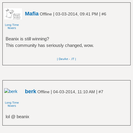
Mafia
|
|
Offline
03-03-2014, 09:41 PM
#6
Beanix is still winning?
This community has seriously changed, wow.
| DevArt
-
.IT |
berk
|
|
Offline
04-03-2014, 11:10 AM
#7
lol @ beanix