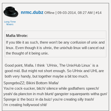
nrmc.dubz
|
|
Offline
09-03-2014, 08:27 AM
#14
Mafia Wrote:
If you title it as such, there won't be any confusion of unix and
linux. Even though it is uhnix, the unixhub linux will cancel out
the thought of it being unix.
Good point, Mafia. I think `UHnix, The UnixHub Linux` is a
good mid. But might not short enough. So UHnix and UHL are
both very handy, but together maybe a bit too much.
SpongeboZZ; Bikini Bottom Mafia/
You're cock-sucker, bitch/ silence while godfathers speech/
yeah/ da plancton in muh blunt/ gangster squarepants witha gun/
Sponge iz the bozz in da buiz/ you're creating silly trash/
i'm creating hollywood shit/