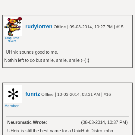
rudylorren
|
|
Offline
09-03-2014, 10:27 PM
#15
UHnix sounds good to me.
Nothin left to do but smile, smile, smile (~);}
funriz
|
|
Offline
10-03-2014, 03:31 AM
#16
Neuromatic Wrote:
(08-03-2014, 10:37 PM)
UHnix is still the best name for a UnixHub Distro imho