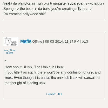
yeah/ da plancton in muh blunt/ gangster squarepants witha gun/
Sponge iz the bozz in da buiz/ you're creating silly trash/
i'm creating hollywood shit/
Mafia
|
|
Offline
08-03-2014, 11:34 PM
#13
^
How about UHnix, The Unixhub Linux.
If you title it as such, there won't be any confusion of unix and
linux. Even though it is uhnix, the unixhub linux will cancel out
the thought of it being unix.
| DevArt
-
.IT |