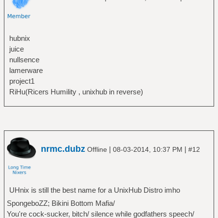
hubnix
juice
nullsence
lamerware
project1
RiHu(Ricers Humility , unixhub in reverse)
nrmc.dubz
|
|
Offline
08-03-2014, 10:37 PM
#12
UHnix is still the best name for a UnixHub Distro imho
SpongeboZZ; Bikini Bottom Mafia/
You're cock-sucker, bitch/ silence while godfathers speech/