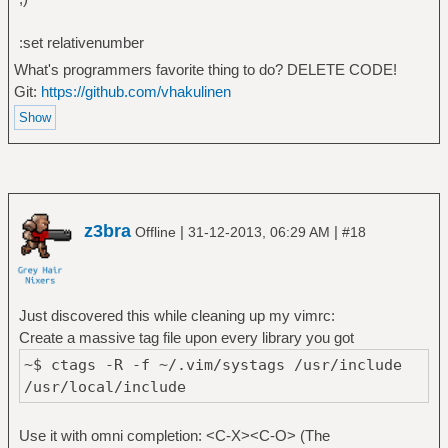
:set relativenumber
What's programmers favorite thing to do? DELETE CODE!
Git:
https://github.com/vhakulinen
z3bra
|
|
Offline
31-12-2013, 06:29 AM
#18
Just discovered this while cleaning up my vimrc:
Create a massive tag file upon every library you got
~$ ctags -R -f ~/.vim/systags /usr/include
/usr/local/include
Use it with omni completion: <C-X><C-O> (The