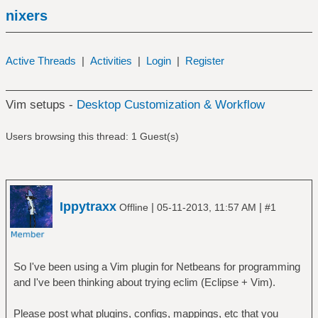
nixers
Active Threads
|
Activities
|
Login
|
Register
Vim setups -
Desktop Customization & Workflow
Users browsing this thread: 1 Guest(s)
Ippytraxx
|
|
Offline
05-11-2013, 11:57 AM
#1
So I've been using a Vim plugin for Netbeans for programming
and I've been thinking about trying eclim (Eclipse + Vim).
Please post what plugins, configs, mappings, etc that you