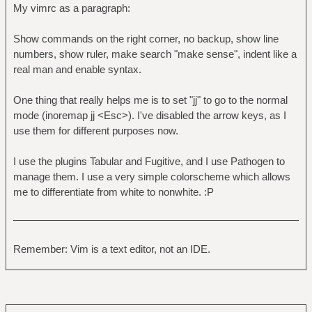
My vimrc as a paragraph:
Show commands on the right corner, no backup, show line
numbers, show ruler, make search "make sense", indent like a
real man and enable syntax.
One thing that really helps me is to set "jj" to go to the normal
mode (inoremap jj <Esc>). I've disabled the arrow keys, as I
use them for different purposes now.
I use the plugins Tabular and Fugitive, and I use Pathogen to
manage them. I use a very simple colorscheme which allows
me to differentiate from white to nonwhite. :P
Remember: Vim is a text editor, not an IDE.