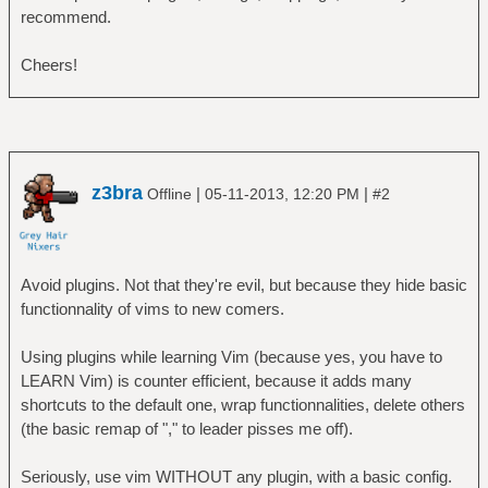
recommend.
Cheers!
z3bra
|
|
Offline
05-11-2013, 12:20 PM
#2
Avoid plugins. Not that they're evil, but because they hide basic
functionnality of vims to new comers.
Using plugins while learning Vim (because yes, you have to
LEARN Vim) is counter efficient, because it adds many
shortcuts to the default one, wrap functionnalities, delete others
(the basic remap of "," to leader pisses me off).
Seriously, use vim WITHOUT any plugin, with a basic config.