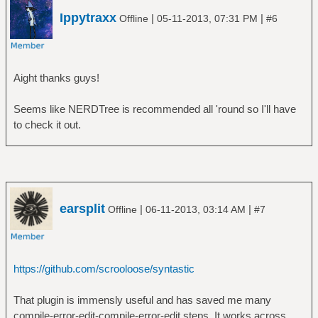
Ippytraxx
|
|
Offline
05-11-2013, 07:31 PM
#6
Aight thanks guys!
Seems like NERDTree is recommended all 'round so I'll have
to check it out.
earsplit
|
|
Offline
06-11-2013, 03:14 AM
#7
https://github.com/scrooloose/syntastic
That plugin is immensly useful and has saved me many
compile-error-edit-compile-error-edit steps. It works across