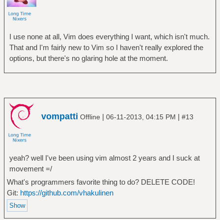
I use none at all, Vim does everything I want, which isn't much.
That and I'm fairly new to Vim so I haven't really explored the
options, but there's no glaring hole at the moment.
vompatti
|
|
Offline
06-11-2013, 04:15 PM
#13
yeah? well I've been using vim almost 2 years and I suck at
movement =/
What's programmers favorite thing to do? DELETE CODE!
Git:
https://github.com/vhakulinen