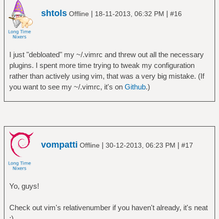
shtols
|
|
Offline
18-11-2013, 06:32 PM
#16
I just "debloated" my ~/.vimrc and threw out all the necessary
plugins. I spent more time trying to tweak my configuration
rather than actively using vim, that was a very big mistake. (If
you want to see my ~/.vimrc, it's on
Github
.)
vompatti
|
|
Offline
30-12-2013, 06:23 PM
#17
Yo, guys!
Check out vim's relativenumber if you haven't already, it's neat
;)