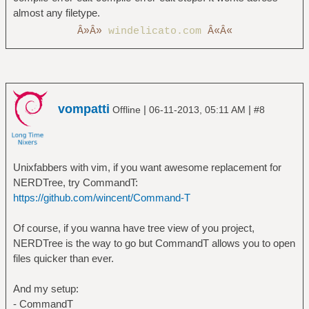
almost any filetype.
Â»Â»
windelicato.com
Â«Â«
vompatti
|
|
Offline
06-11-2013, 05:11 AM
#8
Unixfabbers with vim, if you want awesome replacement for
NERDTree, try CommandT:
https://github.com/wincent/Command-T
Of course, if you wanna have tree view of you project,
NERDTree is the way to go but CommandT allows you to open
files quicker than ever.
And my setup:
- CommandT