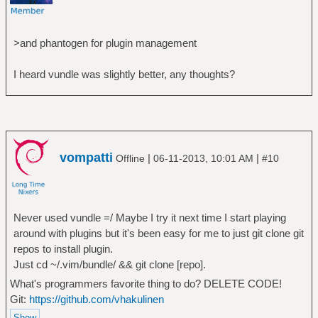
>and phantogen for plugin management
I heard vundle was slightly better, any thoughts?
vompatti
|
|
Offline
06-11-2013, 10:01 AM
#10
Never used vundle =/ Maybe I try it next time I start playing
around with plugins but it's been easy for me to just git clone git
repos to install plugin.
Just cd ~/.vim/bundle/ && git clone [repo].
What's programmers favorite thing to do? DELETE CODE!
Git:
https://github.com/vhakulinen