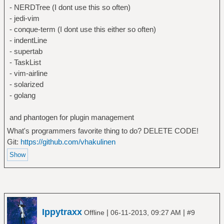
- NERDTree (I dont use this so often)
- jedi-vim
- conque-term (I dont use this either so often)
- indentLine
- supertab
- TaskList
- vim-airline
- solarized
- golang
and phantogen for plugin management
What's programmers favorite thing to do? DELETE CODE!
Git:
https://github.com/vhakulinen
Ippytraxx
|
|
Offline
06-11-2013, 09:27 AM
#9