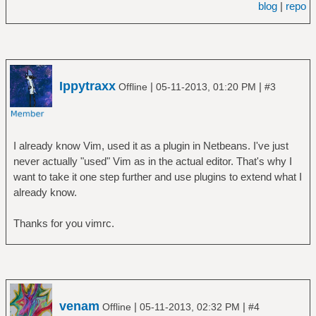
blog
|
repo
Ippytraxx
|
|
Offline
05-11-2013, 01:20 PM
#3
I already know Vim, used it as a plugin in Netbeans. I've just
never actually "used" Vim as in the actual editor. That's why I
want to take it one step further and use plugins to extend what I
already know.
Thanks for you vimrc.
venam
|
|
Offline
05-11-2013, 02:32 PM
#4