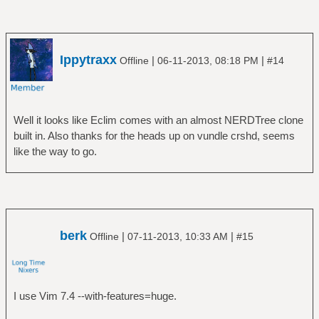
Ippytraxx
|
|
Offline
06-11-2013, 08:18 PM
#14
Well it looks like Eclim comes with an almost NERDTree clone
built in. Also thanks for the heads up on vundle crshd, seems
like the way to go.
berk
|
|
Offline
07-11-2013, 10:33 AM
#15
I use Vim 7.4 --with-features=huge.