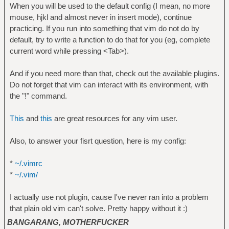
When you will be used to the default config (I mean, no more
mouse, hjkl and almost never in insert mode), continue
practicing. If you run into something that vim do not do by
default, try to write a function to do that for you (eg, complete
current word while pressing <Tab>).
And if you need more than that, check out the available plugins.
Do not forget that vim can interact with its environment, with
the "!" command.
This
and
this
are great resources for any vim user.
Also, to answer your fisrt question, here is my config:
*
~/.vimrc
*
~/.vim/
I actually use not plugin, cause I've never ran into a problem
that plain old vim can't solve. Pretty happy without it :)
BANGARANG, MOTHERFUCKER