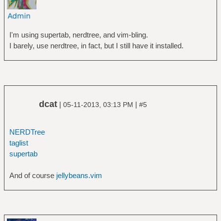
I'm using supertab, nerdtree, and vim-bling.
I barely, use nerdtree, in fact, but I still have it installed.
dcat
|
|
05-11-2013, 03:13 PM
#5
NERDTree
taglist
supertab
And of course
jellybeans.vim