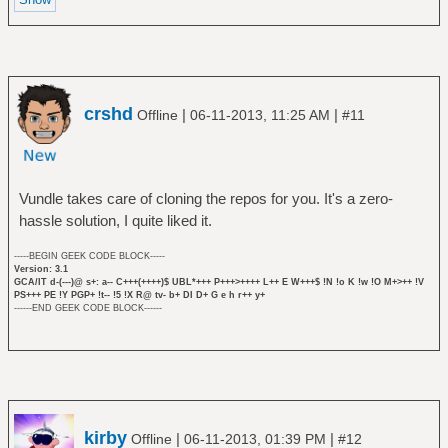
crshd
|
|
Offline
06-11-2013, 11:25 AM
#11
Vundle takes care of cloning the repos for you. It's a zero-
hassle solution, I quite liked it.
-----BEGIN GEEK CODE BLOCK-----
Version: 3.1
GCA/IT d-(---)@ s+: a-- C+++(++++)$ UBL*+++ P+++>++++ L++ E W+++$ !N !o K !w !O M+>++ !V
PS+++ PE !Y PGP+ !t-- !5 !X R@ tv- b+ DI D+ G e h r++ y+
------END GEEK CODE BLOCK------
kirby
|
|
Offline
06-11-2013, 01:39 PM
#12