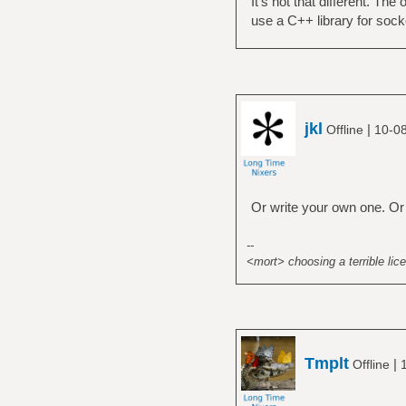
It's not that different. The
use a C++ library for sock
jkl
|
Offline
10-0
Or write your own one. Or
--
<mort> choosing a terrible lice
Tmplt
|
Offline