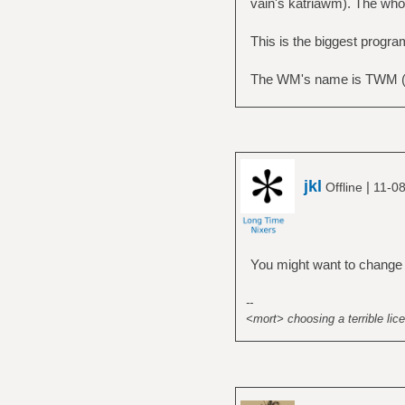
vain's katriawm). The whol
This is the biggest progra
The WM's name is TWM (t
jkl
|
Offline
11-08
You might want to change
--
<mort> choosing a terrible lice