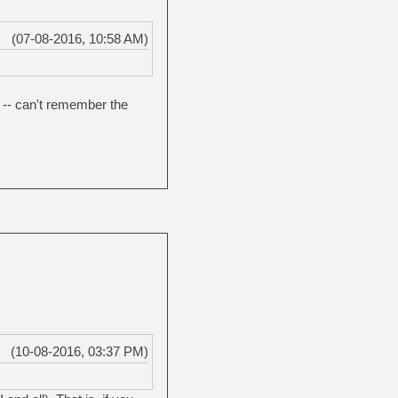
(07-08-2016, 10:58 AM)
d -- can't remember the
(10-08-2016, 03:37 PM)