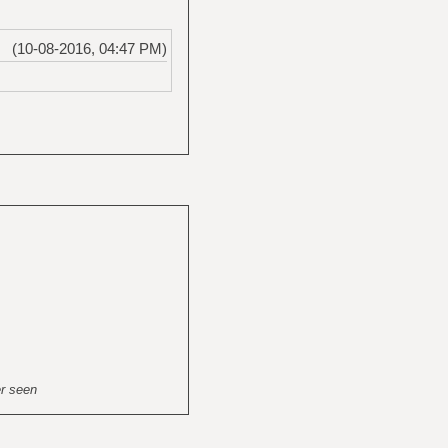
(10-08-2016, 04:47 PM)
er seen