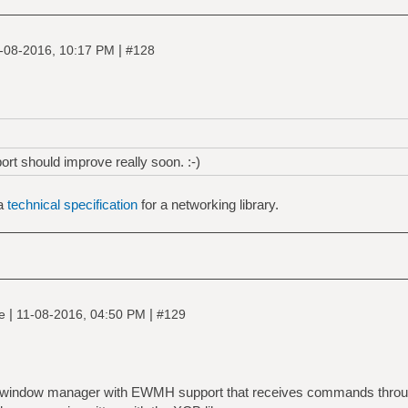
|
-08-2016, 10:17 PM
#128
ort should improve really soon. :-)
 a
technical specification
for a networking library.
|
|
ne
11-08-2016, 04:50 PM
#129
ng window manager with EWMH support that receives commands throug