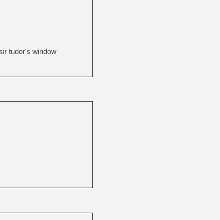
sir tudor's window