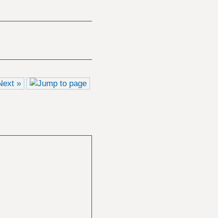
Next »