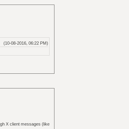
(10-08-2016, 06:22 PM)
h X client messages (like