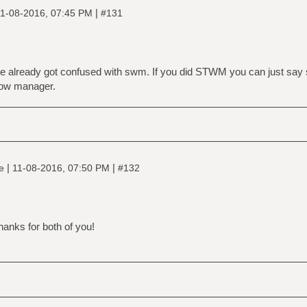
|
1-08-2016, 07:45 PM
#131
le already got confused with swm. If you did STWM you can just say 
ow manager.
|
|
ne
11-08-2016, 07:50 PM
#132
anks for both of you!