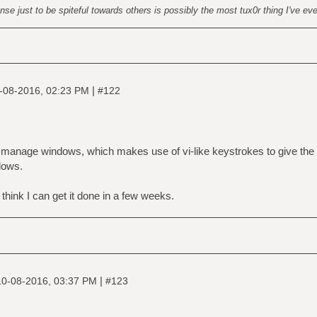
nse just to be spiteful towards others is possibly the most tux0r thing I've ev
|
-08-2016, 02:23 PM
#122
to manage windows, which makes use of vi-like keystrokes to give the
dows.
I think I can get it done in a few weeks.
|
10-08-2016, 03:37 PM
#123