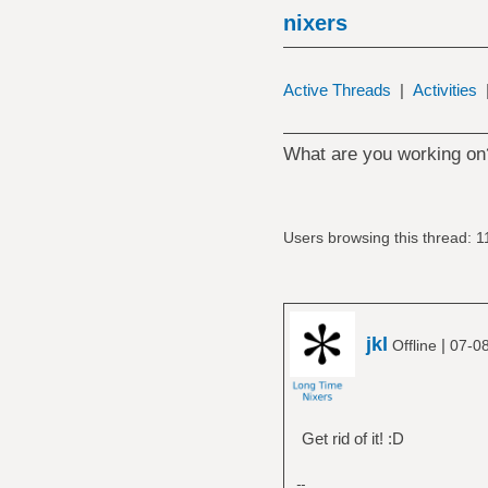
nixers
Active Threads
|
Activities
What are you working on
Users browsing this thread: 1
jkl
|
Offline
07-08
Get rid of it! :D
--