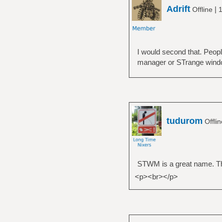
Adrift
|
Offline
1
I would second that. Peop
manager or STrange wind
tudurom
Offli
STWM is a great name. Th
<p><br></p>