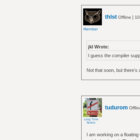
thlst
|
Offline
10
jkl Wrote:
I guess the compiler supp
Not that soon, but there's
tudurom
Offli
I am working on a floati