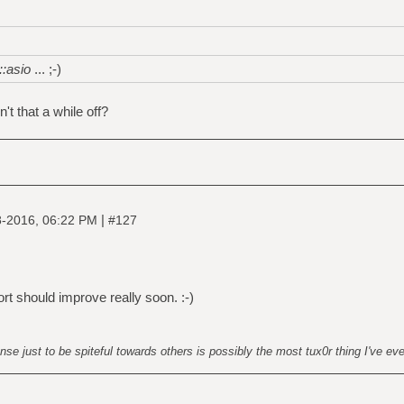
::asio
... ;-)
n't that a while off?
|
8-2016, 06:22 PM
#127
rt should improve really soon. :-)
nse just to be spiteful towards others is possibly the most tux0r thing I've ev