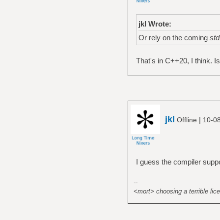
jkl Wrote:
Or rely on the coming
std
That's in C++20, I think. Is
jkl
|
Offline
10-0
I guess the compiler suppo
--
<mort> choosing a terrible lice