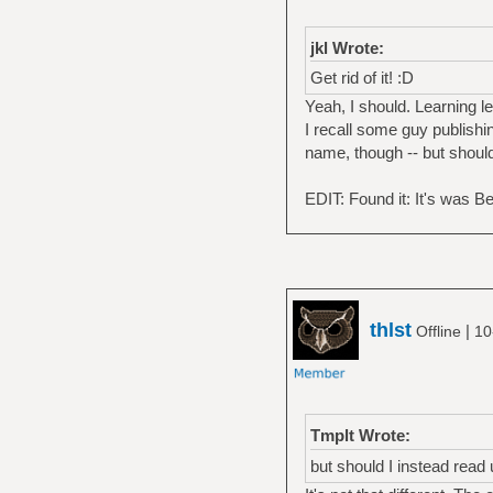
jkl Wrote:
Get rid of it! :D
Yeah, I should. Learning l
I recall some guy publishin
name, though -- but should
EDIT: Found it: It's was 
thlst
|
Offline
10
Tmplt Wrote:
but should I instead read