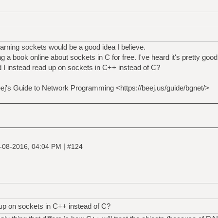
earning sockets would be a good idea I believe.
g a book online about sockets in C for free. I've heard it's pretty goo
 I instead read up on sockets in C++ instead of C?
Beej's Guide to Network Programming <https://beej.us/guide/bgnet/>
|
-08-2016, 04:04 PM
#124
 up on sockets in C++ instead of C?