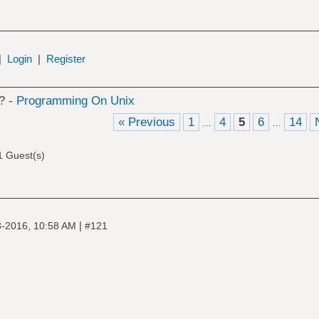
|
Login
|
Register
? -
Programming On Unix
« Previous
1
4
5
6
14
…
…
1 Guest(s)
|
-2016, 10:58 AM
#121