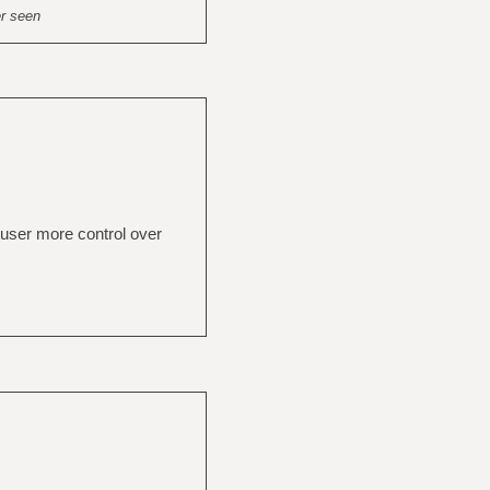
er seen
 user more control over