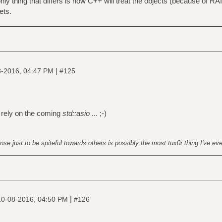
 only thing that differs is how C++ will treat the objects (because of RAII
ets.
|
8-2016, 04:47 PM
#125
 rely on the coming
std::asio
... ;-)
nse just to be spiteful towards others is possibly the most tux0r thing I've ev
|
10-08-2016, 04:50 PM
#126