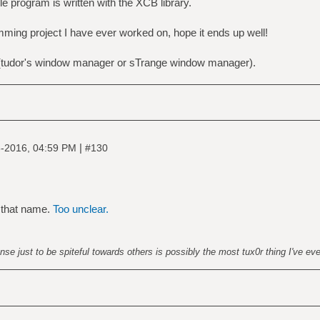
e program is written with the XCB library.
mming project I have ever worked on, hope it ends up well!
udor's window manager or sTrange window manager).
|
-2016, 04:59 PM
#130
 that name.
Too unclear.
nse just to be spiteful towards others is possibly the most tux0r thing I've ev