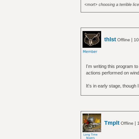
<mort> choosing a terrible lice
thlst
|
Offline
10
I'm writing this program 
actions performed on win
It's in early stage, though 
Tmplt
|
Offline