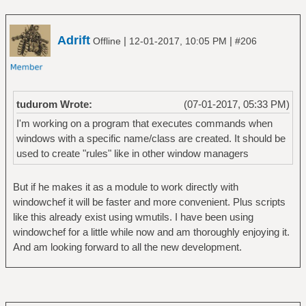
Adrift
|
|
Offline
12-01-2017, 10:05 PM
#206
tudurom Wrote:
(07-01-2017, 05:33 PM)
I'm working on a program that executes commands when
windows with a specific name/class are created. It should be
used to create "rules" like in other window managers
But if he makes it as a module to work directly with
windowchef it will be faster and more convenient. Plus scripts
like this already exist using wmutils. I have been using
windowchef for a little while now and am thoroughly enjoying it.
And am looking forward to all the new development.