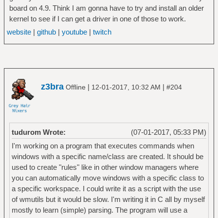
board on 4.9. Think I am gonna have to try and install an older
kernel to see if I can get a driver in one of those to work.
website
|
github
|
youtube
|
twitch
z3bra
|
|
Offline
12-01-2017, 10:32 AM
#204
tudurom Wrote:
(07-01-2017, 05:33 PM)
I'm working on a program that executes commands when
windows with a specific name/class are created. It should be
used to create "rules" like in other window managers where
you can automatically move windows with a specific class to
a specific workspace. I could write it as a script with the use
of wmutils but it would be slow. I'm writing it in C all by myself
mostly to learn (simple) parsing. The program will use a