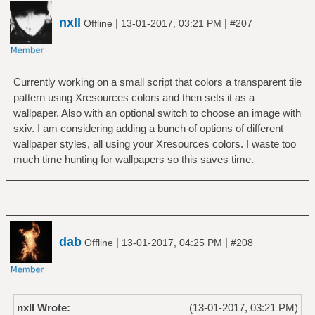
nxll
|
|
Offline
13-01-2017, 03:21 PM
#207
Currently working on a small script that colors a transparent tile
pattern using Xresources colors and then sets it as a
wallpaper. Also with an optional switch to choose an image with
sxiv. I am considering adding a bunch of options of different
wallpaper styles, all using your Xresources colors. I waste too
much time hunting for wallpapers so this saves time.
dab
|
|
Offline
13-01-2017, 04:25 PM
#208
nxll Wrote:
(13-01-2017, 03:21 PM)