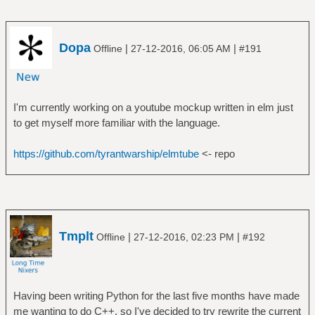
Dopa
|
|
Offline
27-12-2016, 06:05 AM
#191
I'm currently working on a youtube mockup written in elm just
to get myself more familiar with the language.
https://github.com/tyrantwarship/elmtube
<- repo
Tmplt
|
|
Offline
27-12-2016, 02:23 PM
#192
Having been writing Python for the last five months have made
me wanting to do C++, so I've decided to try rewrite the current