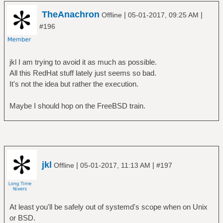
TheAnachron
|
|
Offline
05-01-2017, 09:25 AM
#196
jkl I am trying to avoid it as much as possible.
All this RedHat stuff lately just seems so bad.
It's not the idea but rather the execution.
Maybe I should hop on the FreeBSD train.
jkl
|
|
Offline
05-01-2017, 11:13 AM
#197
At least you'll be safely out of systemd's scope when on Unix
or BSD.