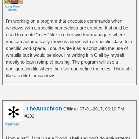
I'm working on a program that executes commands when
windows with a specific name/class are created. It should be
used to create "rules" like in other window managers where
you can automatically move windows with a specific class to a
specific workspace. I could write it as a script with the use of
wmutils but it would be slow. I'm writing it in C all by myself
mostly to learn (simple) parsing. The program will use a
configuration file where the user can define the rules. Think of it
like a sxhkd for windows.
TheAnachron
|
|
Offline
07-01-2017, 06:10 PM
#202
Uhm what? If you use a "good" shell and don't do anti-patterns