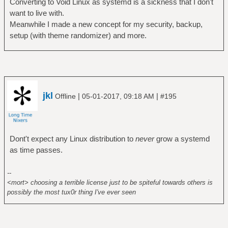
Converting to Void Linux as systemd is a sickness that I don't
want to live with.
Meanwhile I made a new concept for my security, backup,
setup (with theme randomizer) and more.
jkl
|
|
Offline
05-01-2017, 09:18 AM
#195
Dont't expect any Linux distribution to
never
grow a systemd
as time passes.
--
<mort> choosing a terrible license just to be spiteful towards others is
possibly the most tux0r thing I've ever seen