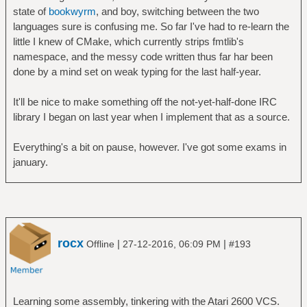
state of
bookwyrm
, and boy, switching between the two
languages sure is confusing me. So far I've had to re-learn the
little I knew of CMake, which currently strips fmtlib's
namespace, and the messy code written thus far har been
done by a mind set on weak typing for the last half-year.
It'll be nice to make something off the not-yet-half-done IRC
library I began on last year when I implement that as a source.
Everything's a bit on pause, however. I've got some exams in
january.
rocx
|
|
Offline
27-12-2016, 06:09 PM
#193
Learning some assembly, tinkering with the Atari 2600 VCS.