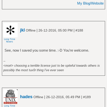
My Blog/Website
jkl
|
|
Offline
26-12-2016, 05:00 PM
#188
See, now I saved you some time. :-D You're welcome.
--
<mort> choosing a terrible license just to be spiteful towards others is
possibly the most tux0r thing I've ever seen
hades
|
|
Offline
26-12-2016, 05:49 PM
#189