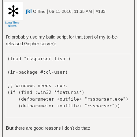
jkl
|
|
Offline
06-11-2016, 11:35 AM
#183
I'd probably use my build script for that (part of my to-be-
released Gopher server):
(load "rssparser.lisp")
(in-package #:cl-user)
;; Windows needs .exe.
(if (find :win32 *features*)
(defparameter +outfile+ "rssparser.exe")
(defparameter +outfile+ "rssparser"))
(if
;; SBCL with zlib support will provide a
But
there are good reasons I don't do that:
compressed image (saving around 40 MiB).