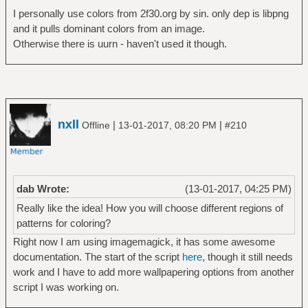
I personally use colors from 2f30.org by sin. only dep is libpng
and it pulls dominant colors from an image.
Otherwise there is uurn - haven't used it though.
nxll
|
|
Offline
13-01-2017, 08:20 PM
#210
dab Wrote:
(13-01-2017, 04:25 PM)
Really like the idea! How you will choose different regions of
patterns for coloring?
Right now I am using imagemagick, it has some awesome
documentation. The start of the script
here
, though it still needs
work and I have to add more wallpapering options from another
script I was working on.