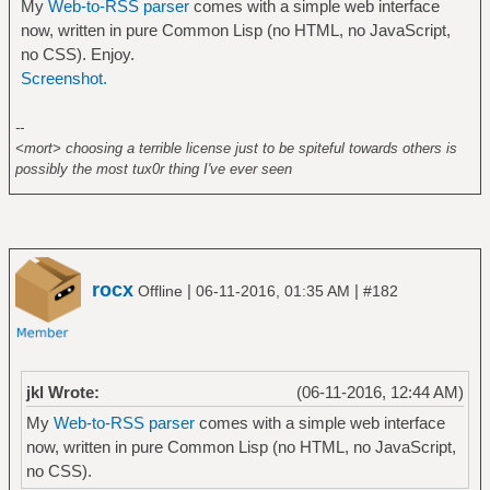
My
Web-to-RSS parser
comes with a simple web interface
now, written in pure Common Lisp (no HTML, no JavaScript,
no CSS). Enjoy.
Screenshot.
--
<mort> choosing a terrible license just to be spiteful towards others is
possibly the most tux0r thing I've ever seen
rocx
|
|
Offline
06-11-2016, 01:35 AM
#182
jkl Wrote:
(06-11-2016, 12:44 AM)
My
Web-to-RSS parser
comes with a simple web interface
now, written in pure Common Lisp (no HTML, no JavaScript,
no CSS).