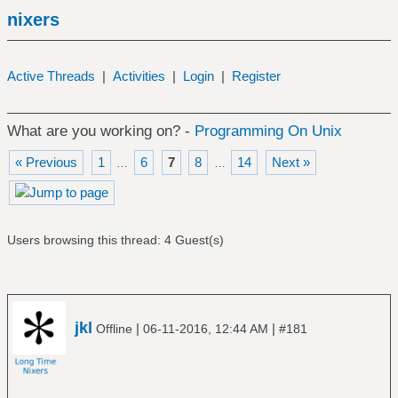
nixers
Active Threads
|
Activities
|
Login
|
Register
What are you working on? -
Programming On Unix
« Previous
1
6
7
8
14
Next »
…
…
Users browsing this thread: 4 Guest(s)
jkl
|
|
Offline
06-11-2016, 12:44 AM
#181