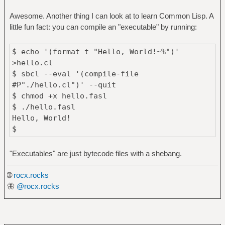
Awesome. Another thing I can look at to learn Common Lisp. A
little fun fact: you can compile an "executable" by running:
$ echo '(format t "Hello, World!~%")'
>hello.cl
$ sbcl --eval '(compile-file
#P"./hello.cl")' --quit
$ chmod +x hello.fasl
$ ./hello.fasl
Hello, World!
$
"Executables" are just bytecode files with a shebang.
🌐
rocx.rocks
🦋
@rocx.rocks