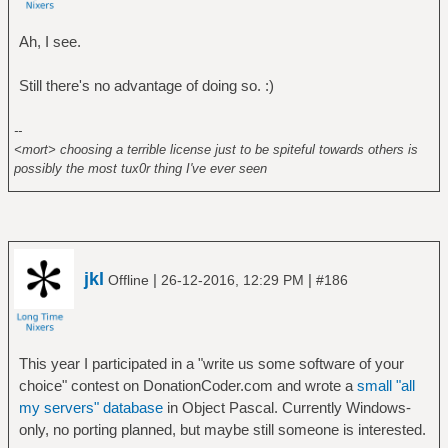
Ah, I see.
Still there's no advantage of doing so. :)
--
<mort> choosing a terrible license just to be spiteful towards others is
possibly the most tux0r thing I've ever seen
jkl
|
|
Offline
26-12-2016, 12:29 PM
#186
This year I participated in a "write us some software of your
choice" contest on DonationCoder.com and wrote a
small "all
my servers" database
in Object Pascal. Currently Windows-
only, no porting planned, but maybe still someone is interested.