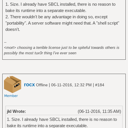
Others will not.
1. Size. I already have SBCL installed, there is no reason to
(member :sb-core-compression *features*)
bake its runtime into a separate executable.
(save-lisp-and-die +outfile+ :executable t
2. There wouldn't be any advantage in doing so, except
:toplevel #'rssparser:rssparser :compression
"portability". A server software might need that. A "shell script"
9)
doesn't.
(save-lisp-and-die +outfile+ :executable t
:toplevel #'rssparser:rssparser))
--
<mort> choosing a terrible license just to be spiteful towards others is
possibly the most tux0r thing I've ever seen
rocx
|
|
Offline
06-11-2016, 12:32 PM
#184
jkl Wrote:
(06-11-2016, 11:35 AM)
1. Size. I already have SBCL installed, there is no reason to
bake its runtime into a separate executable.