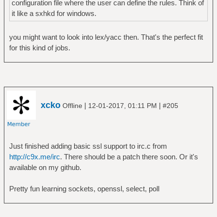
configuration file where the user can define the rules. Think of
it like a sxhkd for windows.
you might want to look into lex/yacc then. That's the perfect fit
for this kind of jobs.
xcko
|
|
Offline
12-01-2017, 01:11 PM
#205
Just finished adding basic ssl support to irc.c from
http://c9x.me/irc
. There should be a patch there soon. Or it's
available on my github.
Pretty fun learning sockets, openssl, select, poll