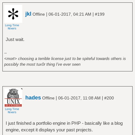
jkl
|
|
Offline
06-01-2017, 04:21 AM
#199
Just wait.
--
<mort> choosing a terrible license just to be spiteful towards others is
possibly the most tux0r thing I've ever seen
hades
|
|
Offline
06-01-2017, 11:08 AM
#200
I just finished a portfolio engine in PHP - basically like a blog
engine, except it displays your past projects.