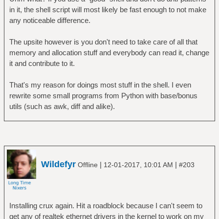
in it, the shell script will most likely be fast enough to not make
any noticeable difference.
The upsite however is you don't need to take care of all that
memory and allocation stuff and everybody can read it, change
it and contribute to it.
That's my reason for doings most stuff in the shell. I even
rewrite some small programs from Python with base/bonus
utils (such as awk, diff and alike).
Wildefyr
|
|
Offline
12-01-2017, 10:01 AM
#203
Installing crux again. Hit a roadblock because I can't seem to
get any of realtek ethernet drivers in the kernel to work on my