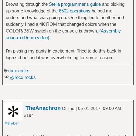
Browsing through the
Stella programmer's guide
and picking
up some knowledge of the
6502 operations
helped me
understand what was going on. One thing led to another and
suddenly I had a 4K ROM that changed colors when the
COLOR/B&W switch on the console is thrown.
(Assembly
source)
(Demo video)
I'm pissing my pants in excitement. Tried to do this back in
high school and it was overwhelming for some reason.
🌐
rocx.rocks
🦋
@rocx.rocks
TheAnachron
|
|
Offline
05-01-2017, 09:00 AM
#194