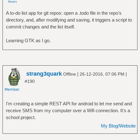
A to-do list app for git repos: open a .todo file in the repo's
directory, and, after modifying and saving, it triggers a script to
commit changes and the list itself.
Learning GTK as I go.
strang3quark
|
|
Offline
26-12-2016, 07:06 PM
#190
I'm creating a simple REST API for android to let me send and
receive SMS from my computer over a Wifi connection. It's a
school project.
My Blog/Website