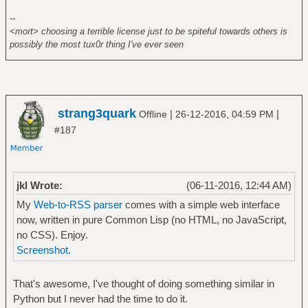
--
<mort> choosing a terrible license just to be spiteful towards others is
possibly the most tux0r thing I've ever seen
strang3quark
|
|
Offline
26-12-2016, 04:59 PM
#187
jkl Wrote:
(06-11-2016, 12:44 AM)
My
Web-to-RSS parser
comes with a simple web interface
now, written in pure Common Lisp (no HTML, no JavaScript,
no CSS). Enjoy.
Screenshot.
That's awesome, I've thought of doing something similar in
Python but I never had the time to do it.