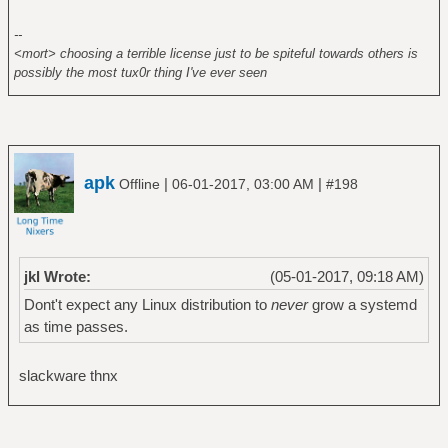
--
<mort> choosing a terrible license just to be spiteful towards others is
possibly the most tux0r thing I've ever seen
apk
|
|
Offline
06-01-2017, 03:00 AM
#198
jkl Wrote:
(05-01-2017, 09:18 AM)
Dont't expect any Linux distribution to
never
grow a systemd
as time passes.
slackware thnx