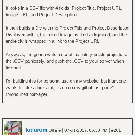
It looks in a CSV file with 4 fields: Project Title, Project URL,
Image URL, and Project Description
It then builds a Div with the Project Title and Project Description
Displayed within, the linked Image as the background, and the
entire div is wrapped in a link to the Project URL.
Anyways, I'm gonna write a script that lets you add projects to
the .CSV painlessly, and push the .CSV to your server when
finished.
I'm building this for personal use on my website, but if anyone
wants to take a look at it, it's up on my github as "porte"
(pronouned port-aye)
tudurom
|
|
Offline
07-01-2017, 05:33 PM
#201