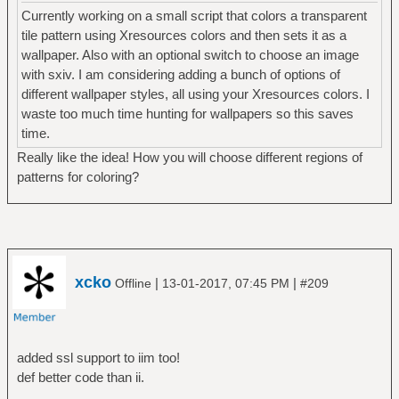
Currently working on a small script that colors a transparent
tile pattern using Xresources colors and then sets it as a
wallpaper. Also with an optional switch to choose an image
with sxiv. I am considering adding a bunch of options of
different wallpaper styles, all using your Xresources colors. I
waste too much time hunting for wallpapers so this saves
time.
Really like the idea! How you will choose different regions of
patterns for coloring?
xcko
|
|
Offline
13-01-2017, 07:45 PM
#209
added ssl support to iim too!
def better code than ii.