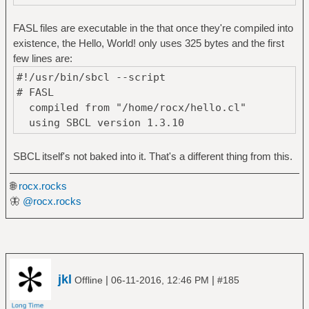
FASL files are executable in the that once they're compiled into
existence, the Hello, World! only uses 325 bytes and the first
few lines are:
#!/usr/bin/sbcl --script
# FASL
compiled from "/home/rocx/hello.cl"
using SBCL version 1.3.10
SBCL itself's not baked into it. That's a different thing from this.
🌐
rocx.rocks
🦋
@rocx.rocks
jkl
|
|
Offline
06-11-2016, 12:46 PM
#185