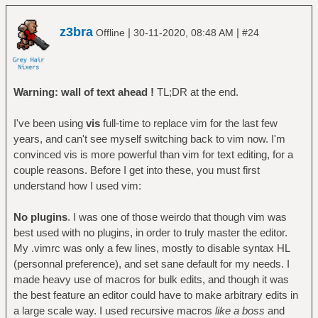
z3bra
|
|
Offline
30-11-2020, 08:48 AM
#24
Warning: wall of text ahead !
TL;DR at the end.
I've been using
vis
full-time to replace vim for the last few
years, and can't see myself switching back to vim now. I'm
convinced vis is more powerful than vim for text editing, for a
couple reasons. Before I get into these, you must first
understand how I used vim:
No plugins
. I was one of those weirdo that though vim was
best used with no plugins, in order to truly master the editor.
My .vimrc was only a few lines, mostly to disable syntax HL
(personnal preference), and set sane default for my needs. I
made heavy use of macros for bulk edits, and though it was
the best feature an editor could have to make arbitrary edits in
a large scale way. I used recursive macros
like a boss
and