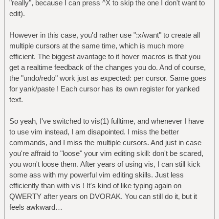
"really", because I can press ^X to skip the one I don't want to
:x/want/ i/really /
| | | `- make all selections
edit).
:x/really want/ { x/really/ c/REALLY/ }
upper case
:3x/simple / d
| | `- select the next two
However in this case, you'd rather use ":x/want" to create all
occurence of "really" (note, you can "skip"
multiple cursors at the same time, which is much more
a match with ^X instead)
efficient. The biggest avantage to it hover macros is that you
| `- select current word and
get a realtime feedback of the changes you do. And of course,
switch to visual mode
the "undo/redo" work just as expected: per cursor. Same goes
`- move cursor over the "want"
for yank/paste ! Each cursor has its own register for yanked
keyword
text.
3G3wdw
So yeah, I've switched to vis(1) fulltime, and whenever I have
`- same as vim, it's simple enough I
to use vim instead, I am disapointed. I miss the better
guess !
commands, and I miss the multiple cursors. And just in case
you're affraid to "loose" your vim editing skill: don't be scared,
you won't loose them. After years of using vis, I can still kick
some ass with my powerful vim editing skills. Just less
efficiently than with vis ! It's kind of like typing again on
QWERTY after years on DVORAK. You can still do it, but it
feels awkward…