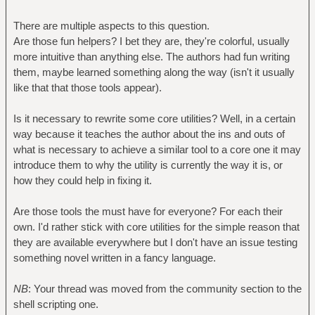
There are multiple aspects to this question.
Are those fun helpers? I bet they are, they're colorful, usually
more intuitive than anything else. The authors had fun writing
them, maybe learned something along the way (isn't it usually
like that that those tools appear).
Is it necessary to rewrite some core utilities? Well, in a certain
way because it teaches the author about the ins and outs of
what is necessary to achieve a similar tool to a core one it may
introduce them to why the utility is currently the way it is, or
how they could help in fixing it.
Are those tools the must have for everyone? For each their
own. I'd rather stick with core utilities for the simple reason that
they are available everywhere but I don't have an issue testing
something novel written in a fancy language.
NB
: Your thread was moved from the community section to the
shell scripting one.