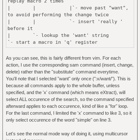
replay macro 2 times
| | |`- move past "want",
to avoid performing the change twice
| | `- insert 'really '
before it
| `- lookup the 'want' string
`- start a macro in 'q' register
qq/really want<CR>gUeq2@q
As you can see, this is fairly different from vim. For each
| | | `- terminate + replay
action, I use the corresponding sam command (insert, change,
macro 2 times
delete) rather than the "substitute" command everytime.
| | `- uppercase current word
You'll note that I selected "want" only once (":x/want/"). This is
| `- lookup the 'really want'
because all commands apply to the whole buffer, unless
string
specified, and the 'x' command (which means eXtract), will
`- start a macro in 'q' register
select ALL occurence of the search, so the command specified
afterward applies to each occurence, kind of like a "for" loop.
3G3wdw
For the last command, I limited the 'x' command to like 3, so it
| | `- delete current word ("simple")
only select occurence of the word "simple" on line 3.
| `- go to 3rd word
`- go to line 3
Let's see the normal mode way of doing it, using multicursor
[code]