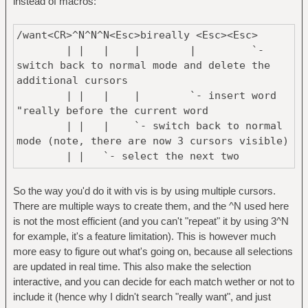
instead of macros:
This makes a good use of macros to edit
/want<CR>^N^N^N<Esc>bireally <Esc><Esc>
this, and to be honest, (like
| | | | | `-
with most macros…), I had to do multiple
switch back to normal mode and delete the
iterations to get it right
additional cursors
(for example, to move past the current
| | | | `- insert word
search and avoid having "really
"really before the current word
really really want").
| | | `- switch back to normal
mode (note, there are now 3 cursors visible)
In the end, experienced vim users will use a
| | `- select the next two
mix of both solutions (macros + substitute
occurence of "want"
command) to get the best results.
| `- select current word ("want")
So the way you'd do it with vis is by using multiple cursors.
and switch to visual mode
There are multiple ways to create them, and the ^N used here
`- move cursor over the "want"
is not the most efficient (and you can't "repeat" it by using 3^N
Let's see the same, with vis now ! (note
keyword
for example, it's a feature limitation). This is however much
that the normal mode one will also work in
more easy to figure out what's going on, because all selections
vis "as-is" because it supports vim-style
/really<CR>^N^N^Ngu<Esc><Esc>
are updated in real time. This also make the selection
macros).
| | | | `- switch back
interactive, and you can decide for each match wether or not to
to normal mode and delete the additional
include it (hence why I didn't search "really want", and just
[code]
cursors