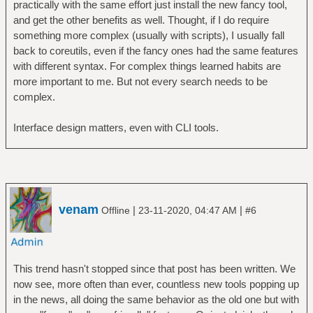
practically with the same effort just install the new fancy tool,
and get the other benefits as well. Thought, if I do require
something more complex (usually with scripts), I usually fall
back to coreutils, even if the fancy ones had the same features
with different syntax. For complex things learned habits are
more important to me. But not every search needs to be
complex.
Interface design matters, even with CLI tools.
venam
|
|
Offline
23-11-2020, 04:47 AM
#6
This trend hasn't stopped since that post has been written. We
now see, more often than ever, countless new tools popping up
in the news, all doing the same behavior as the old one but with