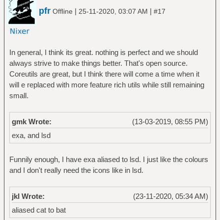
pfr
|
|
Offline
25-11-2020, 03:07 AM
#17
In general, I think its great. nothing is perfect and we should
always strive to make things better. That's open source.
Coreutils are great, but I think there will come a time when it
will e replaced with more feature rich utils while still remaining
small.
gmk Wrote:
(13-03-2019, 08:55 PM)
exa, and lsd
Funnily enough, I have exa aliased to lsd. I just like the colours
and I don't really need the icons like in lsd.
jkl Wrote:
(23-11-2020, 05:34 AM)
aliased cat to bat