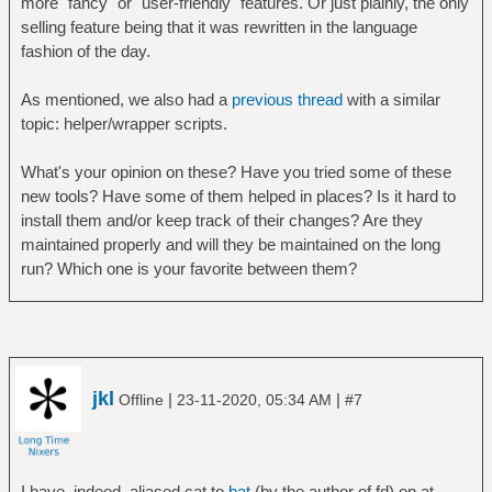
more "fancy" or "user-friendly" features. Or just plainly, the only
selling feature being that it was rewritten in the language
fashion of the day.
As mentioned, we also had a
previous thread
with a similar
topic: helper/wrapper scripts.
What's your opinion on these? Have you tried some of these
new tools? Have some of them helped in places? Is it hard to
install them and/or keep track of their changes? Are they
maintained properly and will they be maintained on the long
run? Which one is your favorite between them?
jkl
|
|
Offline
23-11-2020, 05:34 AM
#7
I have, indeed, aliased cat to
bat
(by the author of fd) on at