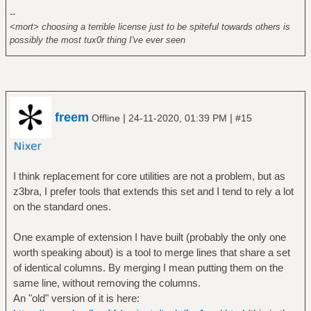
--
<mort> choosing a terrible license just to be spiteful towards others is
possibly the most tux0r thing I've ever seen
freem
|
|
Offline
24-11-2020, 01:39 PM
#15
I think replacement for core utilities are not a problem, but as
z3bra, I prefer tools that extends this set and I tend to rely a lot
on the standard ones.
One example of extension I have built (probably the only one
worth speaking about) is a tool to merge lines that share a set
of identical columns. By merging I mean putting them on the
same line, without removing the columns.
An "old" version of it is here: