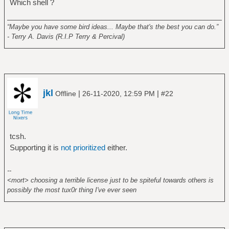
Which shell ?
______________________________________________________
“Maybe you have some bird ideas... Maybe that's the best you can do.”
- Terry A. Davis (R.I.P Terry & Percival)
jkl
|
|
Offline
26-11-2020, 12:59 PM
#22
tcsh.
Supporting it is
not prioritized
either.
--
<mort> choosing a terrible license just to be spiteful towards others is
possibly the most tux0r thing I've ever seen