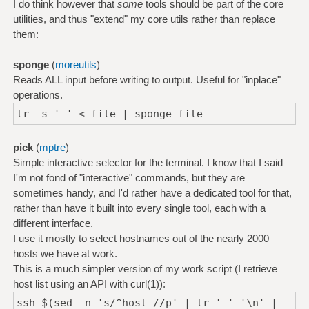
I do think however that
some
tools should be part of the core
utilities, and thus "extend" my core utils rather than replace
them:
sponge
(
moreutils
)
Reads ALL input before writing to output. Useful for "inplace"
operations.
tr -s ' ' < file | sponge file
pick
(
mptre
)
Simple interactive selector for the terminal. I know that I said
I'm not fond of "interactive" commands, but they are
sometimes handy, and I'd rather have a dedicated tool for that,
rather than have it built into every single tool, each with a
different interface.
I use it mostly to select hostnames out of the nearly 2000
hosts we have at work.
This is a much simpler version of my work script (I retrieve
host list using an API with curl(1)):
ssh $(sed -n 's/^host //p' | tr ' ' '\n' |