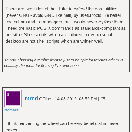
There are two sides of that. I like to
extend
the core utilities
(never GNU - avoid GNU like hell!) by useful tools like better
text editors and file managers, but I would never
replace
them.
I need the basic POSIX commands as standards-compliant as
possible. Shell scripts which are tailored to my personal
desktop are not shell scripts which are written well.
--
<mort> choosing a terrible license just to be spiteful towards others is
possibly the most tux0r thing I've ever seen
mrnd
|
|
Offline
14-03-2019, 03:59 PM
#5
I think reinventing the wheel can be very beneficial in these
cases.