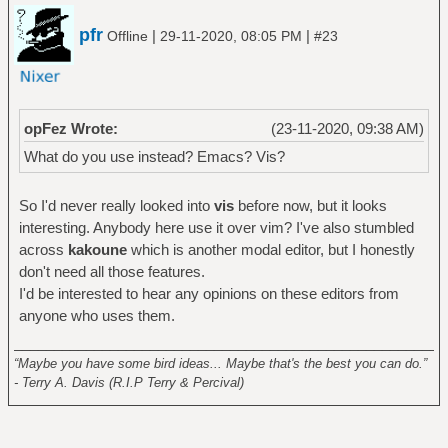
pfr
|
|
Offline
29-11-2020, 08:05 PM
#23
opFez Wrote:
(23-11-2020, 09:38 AM)
What do you use instead? Emacs? Vis?
So I'd never really looked into
vis
before now, but it looks
interesting. Anybody here use it over vim? I've also stumbled
across
kakoune
which is another modal editor, but I honestly
don't need all those features.
I'd be interested to hear any opinions on these editors from
anyone who uses them.
______________________________________________________
“Maybe you have some bird ideas... Maybe that's the best you can do.”
- Terry A. Davis (R.I.P Terry & Percival)