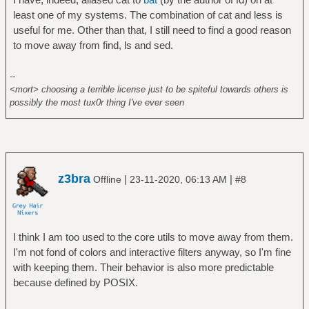
least one of my systems. The combination of cat and less is
useful for me. Other than that, I still need to find a good reason
to move away from find, ls and sed.
--
<mort> choosing a terrible license just to be spiteful towards others is
possibly the most tux0r thing I've ever seen
z3bra
|
|
Offline
23-11-2020, 06:13 AM
#8
I think I am too used to the core utils to move away from them.
I'm not fond of colors and interactive filters anyway, so I'm fine
with keeping them. Their behavior is also more predictable
because defined by POSIX.