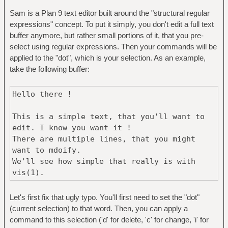
Sam is a Plan 9 text editor built around the "structural regular
expressions" concept. To put it simply, you don't edit a full text
buffer anymore, but rather small portions of it, that you pre-
select using regular expressions. Then your commands will be
applied to the "dot", which is your selection. As an example,
take the following buffer:
Hello there !
This is a simple text, that you'll want to
edit. I know you want it !
There are multiple lines, that you might
want to mdoify.
We'll see how simple that really is with
vis(1).
Let's first fix that ugly typo. You'll first need to set the "dot"
(current selection) to that word. Then, you can apply a
command to this selection ('d' for delete, 'c' for change, 'i' for