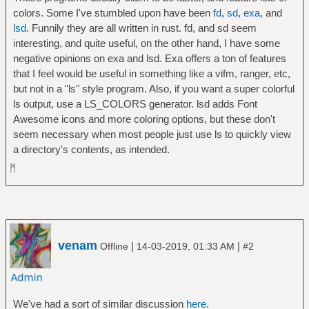
colors. Some I've stumbled upon have been
fd
,
sd
,
exa
, and
lsd
. Funnily they are all written in rust. fd, and sd seem
interesting, and quite useful, on the other hand, I have some
negative opinions on exa and lsd. Exa offers a ton of features
that I feel would be useful in something like a vifm, ranger, etc,
but not in a "ls" style program. Also, if you want a super colorful
ls output, use a LS_COLORS generator. lsd adds Font
Awesome icons and more coloring options, but these don't
seem necessary when most people just use ls to quickly view
a directory's contents, as intended.
ᛗ
venam
|
|
Offline
14-03-2019, 01:33 AM
#2
We've had a sort of similar discussion
here
.