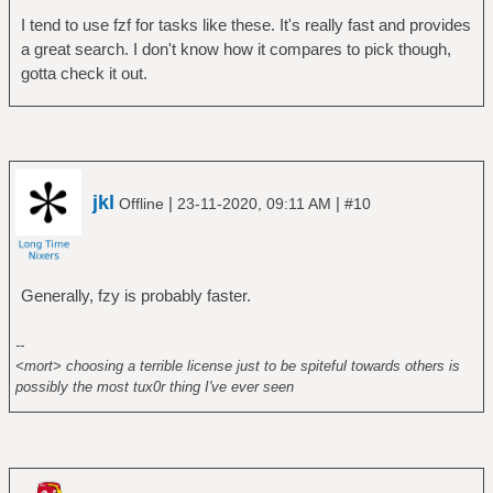
I tend to use fzf for tasks like these. It's really fast and provides
a great search. I don't know how it compares to pick though,
gotta check it out.
jkl
|
|
Offline
23-11-2020, 09:11 AM
#10
Generally, fzy is probably faster.
--
<mort> choosing a terrible license just to be spiteful towards others is
possibly the most tux0r thing I've ever seen