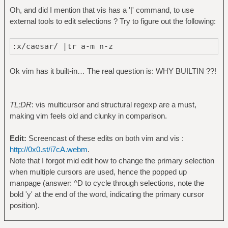
Oh, and did I mention that vis has a '|' command, to use
external tools to edit selections ? Try to figure out the following:
:x/caesar/ |tr a-m n-z
Ok vim has it built-in… The real question is: WHY BUILTIN ??!
TL;DR
: vis multicursor and structural regexp are a must,
making vim feels old and clunky in comparison.
Edit:
Screencast of these edits on both vim and vis :
http://0x0.st/i7cA.webm
.
Note that I forgot mid edit how to change the primary selection
when multiple cursors are used, hence the popped up
manpage (answer: ^D to cycle through selections, note the
bold 'y' at the end of the word, indicating the primary cursor
position).