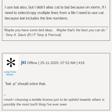
I use bat also, but I didn't alias cat to bat because on xterm, If I
need to select/copy multiple lines from a file I need to use cat
because bat includes the line numbers.
______________________________________________________
“Maybe you have some bird ideas... Maybe that's the best you can do.”
- Terry A. Davis (R.I.P Terry & Percival)
jkl
|
|
Offline
25-11-2020, 07:52 AM
#18
"bat -p" should solve that.
--
<mort> choosing a terrible license just to be spiteful towards others is
possibly the most tux0r thing I've ever seen