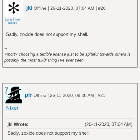
jkl
|
|
Offline
26-11-2020, 07:04 AM
#20
Sadly, zoxide does not support my shell.
--
<mort> choosing a terrible license just to be spiteful towards others is
possibly the most tux0r thing I've ever seen
pfr
|
|
Offline
26-11-2020, 08:28 AM
#21
jkl Wrote:
(26-11-2020, 07:04 AM)
Sadly, zoxide does not support my shell.