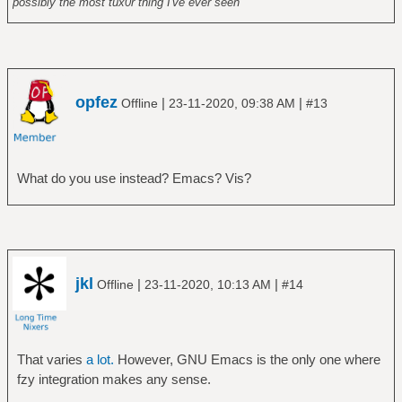
possibly the most tux0r thing I've ever seen
opfez
|
|
Offline
23-11-2020, 09:38 AM
#13
What do you use instead? Emacs? Vis?
jkl
|
|
Offline
23-11-2020, 10:13 AM
#14
That varies
a lot.
However, GNU Emacs is the only one where
fzy integration makes any sense.