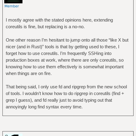
I mostly agree with the stated opinions here, extending
coreutils is fine, but replacing is a no-no.
One other reason I’m hesitant to jump onto all those “like X but
nicer (and in Rust)” tools is that by getting used to these, I
forget how to use coreutils. I’m frequently SSHing into
production boxes at work, where there are only coreutils, so
knowing how to use them effectively is somewhat important
when things are on fire.
That being said, I only use fd and ripgrep from the new school
of tools. I wouldn’t know how to do ripgrep in coreutils (find +
grep I guess), and fd really just to avoid typing out that
annoyingly long find syntax every time.