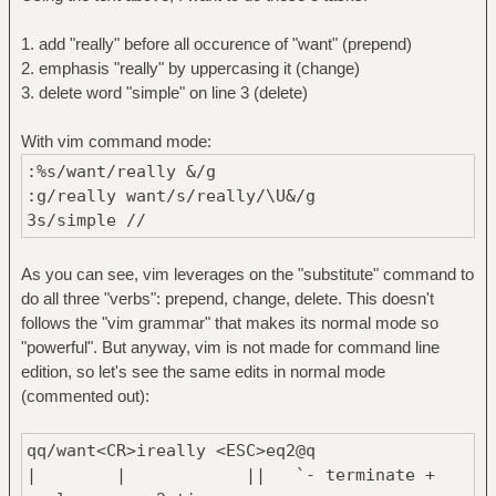
1. add "really" before all occurence of "want" (prepend)
2. emphasis "really" by uppercasing it (change)
3. delete word "simple" on line 3 (delete)
With vim command mode:
:%s/want/really &/g
:g/really want/s/really/\U&/g
3s/simple //
As you can see, vim leverages on the "substitute" command to
do all three "verbs": prepend, change, delete. This doesn't
follows the "vim grammar" that makes its normal mode so
"powerful". But anyway, vim is not made for command line
edition, so let's see the same edits in normal mode
(commented out):
qq/want<CR>ireally <ESC>eq2@q
| | || `- terminate +