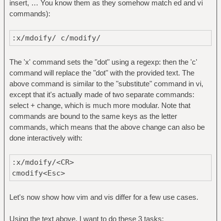
insert, … You know them as they somehow match ed and vi
commands):
:x/mdoify/ c/modify/
The 'x' command sets the "dot" using a regexp: then the 'c'
command will replace the "dot" with the provided text. The
above command is similar to the "substitute" command in vi,
except that it's actually made of two separate commands:
select + change, which is much more modular. Note that
commands are bound to the same keys as the letter
commands, which means that the above change can also be
done interactively with:
:x/mdoify/<CR>
cmodify<Esc>
Let's now show how vim and vis differ for a few use cases.
Using the text above, I want to do these 3 tasks: