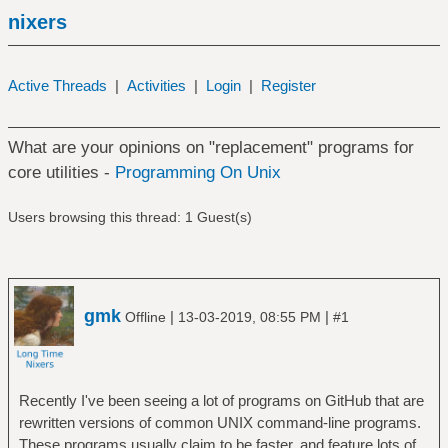
nixers
Active Threads
|
Activities
|
Login
|
Register
What are your opinions on "replacement" programs for
core utilities -
Programming On Unix
Users browsing this thread: 1 Guest(s)
gmk
|
|
Offline
13-03-2019, 08:55 PM
#1
Recently I've been seeing a lot of programs on GitHub that are
rewritten versions of common UNIX command-line programs.
These programs usually claim to be faster, and feature lots of