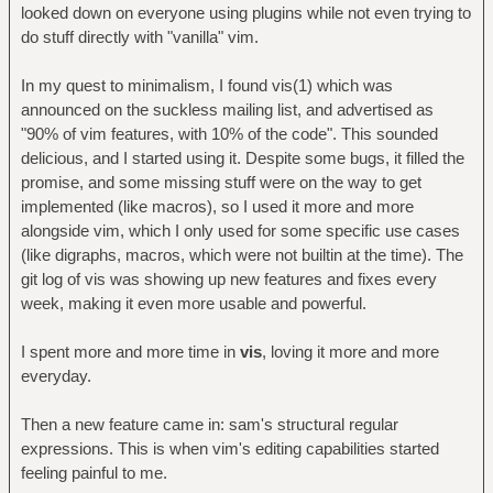
looked down on everyone using plugins while not even trying to
do stuff directly with "vanilla" vim.
In my quest to minimalism, I found vis(1) which was
announced on the suckless mailing list, and advertised as
"90% of vim features, with 10% of the code". This sounded
delicious, and I started using it. Despite some bugs, it filled the
promise, and some missing stuff were on the way to get
implemented (like macros), so I used it more and more
alongside vim, which I only used for some specific use cases
(like digraphs, macros, which were not builtin at the time). The
git log of vis was showing up new features and fixes every
week, making it even more usable and powerful.
I spent more and more time in
vis
, loving it more and more
everyday.
Then a new feature came in: sam's structural regular
expressions. This is when vim's editing capabilities started
feeling painful to me.