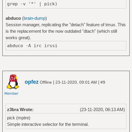
grep -v '*' | pick)
abduco
(
brain-dump
)
Session manager, replicating the "detach" feature of tmux. This
is the replacement for the now outdated "dtach" (which still
works great).
abduco -A irc irssi
opfez
|
|
Offline
23-11-2020, 09:01 AM
#9
z3bra Wrote:
(23-11-2020, 06:13 AM)
pick (mptre)
Simple interactive selector for the terminal.