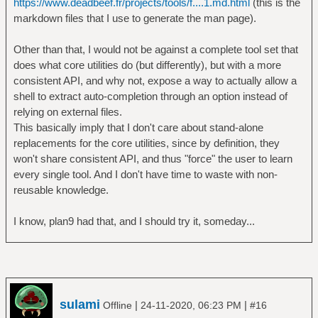
https://www.deadbeef.fr/projects/tools/f....1.md.html
(this is the
markdown files that I use to generate the man page).
Other than that, I would not be against a complete tool set that
does what core utilities do (but differently), but with a more
consistent API, and why not, expose a way to actually allow a
shell to extract auto-completion through an option instead of
relying on external files.
This basically imply that I don't care about stand-alone
replacements for the core utilities, since by definition, they
won't share consistent API, and thus "force" the user to learn
every single tool. And I don't have time to waste with non-
reusable knowledge.
I know, plan9 had that, and I should try it, someday...
sulami
|
|
Offline
24-11-2020, 06:23 PM
#16