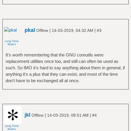
pkal
|
|
Offline
14-03-2019, 04:32 AM
#3
It's worth remembering that the GNU coreutils were
replacement utilities once too, and still can often be used as
such. So IMO it's hard to say anything about them in general, if
anything it's a plus that they can exist, and most of the time
don't have to be exchanged all at once.
jkl
|
|
Offline
14-03-2019, 08:51 AM
#4