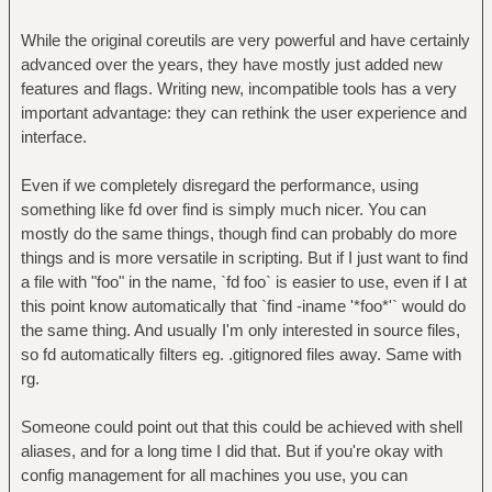
While the original coreutils are very powerful and have certainly
advanced over the years, they have mostly just added new
features and flags. Writing new, incompatible tools has a very
important advantage: they can rethink the user experience and
interface.
Even if we completely disregard the performance, using
something like fd over find is simply much nicer. You can
mostly do the same things, though find can probably do more
things and is more versatile in scripting. But if I just want to find
a file with "foo" in the name, `fd foo` is easier to use, even if I at
this point know automatically that `find -iname '*foo*'` would do
the same thing. And usually I'm only interested in source files,
so fd automatically filters eg. .gitignored files away. Same with
rg.
Someone could point out that this could be achieved with shell
aliases, and for a long time I did that. But if you're okay with
config management for all machines you use, you can