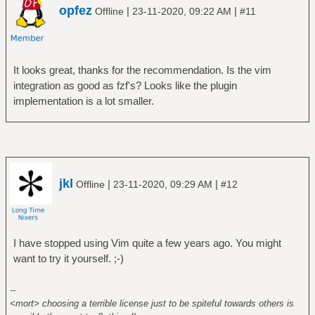
opfez
|
|
Offline
23-11-2020, 09:22 AM
#11
It looks great, thanks for the recommendation. Is the vim
integration as good as fzf's? Looks like the plugin
implementation is a lot smaller.
jkl
|
|
Offline
23-11-2020, 09:29 AM
#12
I have stopped using Vim quite a few years ago. You might
want to try it yourself. ;-)
--
<mort> choosing a terrible license just to be spiteful towards others is