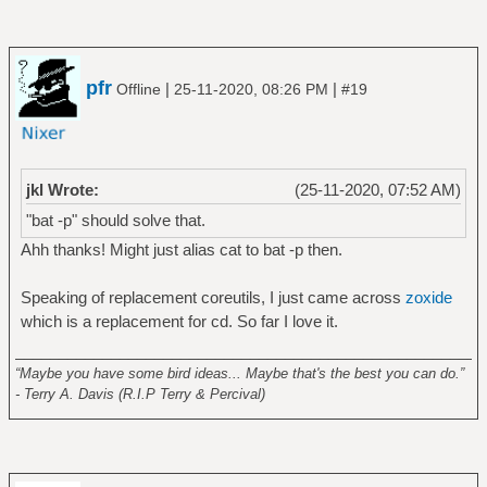
pfr
|
|
Offline
25-11-2020, 08:26 PM
#19
jkl Wrote:
(25-11-2020, 07:52 AM)
"bat -p" should solve that.
Ahh thanks! Might just alias cat to bat -p then.
Speaking of replacement coreutils, I just came across
zoxide
which is a replacement for cd. So far I love it.
______________________________________________________
“Maybe you have some bird ideas... Maybe that's the best you can do.”
- Terry A. Davis (R.I.P Terry & Percival)