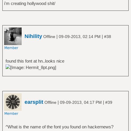
i'm creating hollywood shit/
Nihility
|
|
Offline
09-09-2013, 02:14 PM
#38
found this font at hn..looks nice
earsplit
|
|
Offline
09-09-2013, 04:17 PM
#39
^What is the name of the font you found on hackernews?