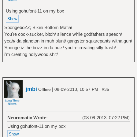
Using gohufont-11 on my box
SpongeboZZ; Bikini Bottom Mafia/
You're cock-sucker, bitch/ silence while godfathers speech/
yeah/ da plancton in muh blunt/ gangster squarepants witha gun/
Sponge iz the bozz in da buiz/ you're creating silly trash/
i'm creating hollywood shit/
jmbi
|
|
Offline
08-09-2013, 10:57 PM
#35
Neuromatic Wrote:
(08-09-2013, 07:22 PM)
Using gohufont-11 on my box