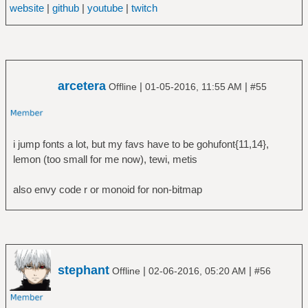
website
|
github
|
youtube
|
twitch
arcetera
|
|
Offline
01-05-2016, 11:55 AM
#55
i jump fonts a lot, but my favs have to be gohufont{11,14},
lemon (too small for me now), tewi, metis
also envy code r or monoid for non-bitmap
stephant
|
|
Offline
02-06-2016, 05:20 AM
#56