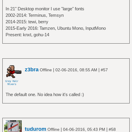
In 21" Desktop monitor I use "large" fonts
2002-2014: Terminus, Temsyn
2014-2015: tewi, berry
2015-Early 2016: Tamzen, Ubuntu Mono, InputMono
Present: knxt, gohu-14
z3bra
|
|
Offline
02-06-2016, 08:55 AM
#57
The default one. No idea how it's called :)
tudurom
|
|
Offline
04-06-2016, 05:43 PM
#58