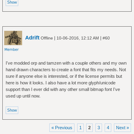
Adrift
|
|
Offline
10-06-2016, 12:12 AM
#60
I've modded orp and tamzen with a couple others and my own
hand drawn characters to create a font that fits my needs. Not
sure if anyone else is interested, or if the license permits but
here is how it looks. I also have a lot more glyph/unicode
support than I ever did with any other small bitmap font I've
used up until now.
« Previous
1
2
3
4
Next »