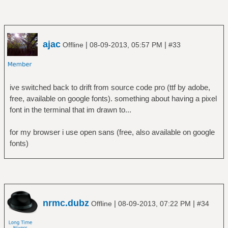
ajac
|
|
Offline
08-09-2013, 05:57 PM
#33
ive switched back to drift from source code pro (ttf by adobe,
free, available on google fonts). something about having a pixel
font in the terminal that im drawn to...
for my browser i use open sans (free, also available on google
fonts)
nrmc.dubz
|
|
Offline
08-09-2013, 07:22 PM
#34