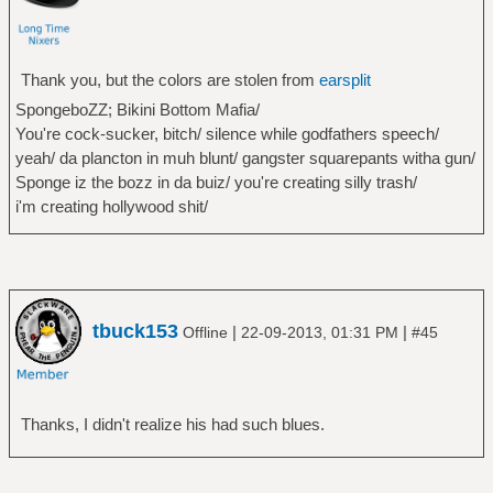
Thank you, but the colors are stolen from
earsplit
SpongeboZZ; Bikini Bottom Mafia/
You're cock-sucker, bitch/ silence while godfathers speech/
yeah/ da plancton in muh blunt/ gangster squarepants witha gun/
Sponge iz the bozz in da buiz/ you're creating silly trash/
i'm creating hollywood shit/
tbuck153
|
|
Offline
22-09-2013, 01:31 PM
#45
Thanks, I didn't realize his had such blues.