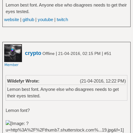
Lemon best font. Anyone else who disagrees needs to get their
eyes tested.
website
|
github
|
youtube
|
twitch
crypto
|
|
Offline
21-04-2016, 02:15 PM
#51
Wildefyr Wrote:
(21-04-2016, 12:22 PM)
Lemon best font. Anyone else who disagrees needs to get
their eyes tested.
Lemon font?