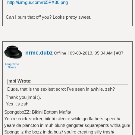
http://i.imgur.com/r65PX30.png
Can I bum that off you? Looks pretty sweet.
nrmc.dubz
|
|
Offline
09-09-2013, 05:34 AM
#37
jmbi Wrote:
Dude, that is the sexiest scrot I've seen in awhile. zsh?
Thank you jmbi :).
Yes it's zsh.
SpongeboZZ; Bikini Bottom Mafia/
You're cock-sucker, bitch/ silence while godfathers speech/
yeah/ da plancton in muh blunt/ gangster squarepants witha gun/
Sponge iz the bozz in da buiz/ you're creating silly trash/