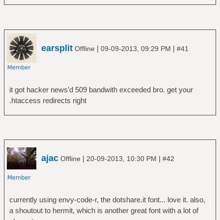
earsplit
|
|
Offline
09-09-2013, 09:29 PM
#41
it got hacker news'd 509 bandwith exceeded bro. get your
.htaccess redirects right
ajac
|
|
Offline
20-09-2013, 10:30 PM
#42
currently using envy-code-r, the dotshare.it font... love it. also,
a shoutout to hermit, which is another great font with a lot of