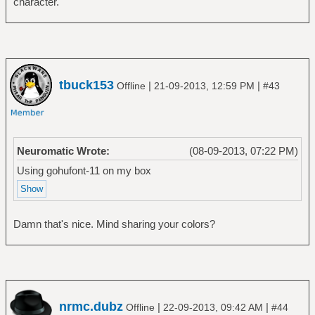
character.
tbuck153
|
|
Offline
21-09-2013, 12:59 PM
#43
Neuromatic Wrote:
(08-09-2013, 07:22 PM)
Using gohufont-11 on my box
Damn that's nice. Mind sharing your colors?
nrmc.dubz
|
|
Offline
22-09-2013, 09:42 AM
#44