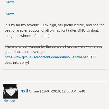
It is by far my favorite. 11px high, still pretty legible, and has the
best character support of all bitmap font (after GNU Unifont,
the grand winner, of course!).
There is a .psf version for the console here as well, with pretty
good character coverage:
https://raw.githubusercontent.com/sshbio...s/tewi.psf
EDIT:
deadlink, sorry!
nxll
|
|
Offline
19-04-2016, 12:08 AM
#48