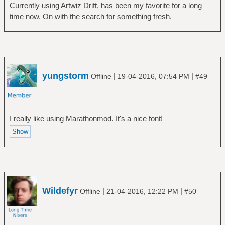
Currently using Artwiz Drift, has been my favorite for a long
time now. On with the search for something fresh.
yungstorm
|
|
Offline
19-04-2016, 07:54 PM
#49
I really like using Marathonmod. It's a nice font!
Wildefyr
|
|
Offline
21-04-2016, 12:22 PM
#50