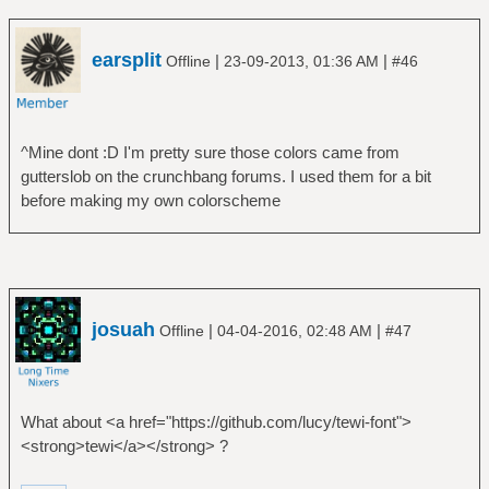
earsplit
|
|
Offline
23-09-2013, 01:36 AM
#46
^Mine dont :D I'm pretty sure those colors came from
gutterslob on the crunchbang forums. I used them for a bit
before making my own colorscheme
josuah
|
|
Offline
04-04-2016, 02:48 AM
#47
What about <a href="https://github.com/lucy/tewi-font">
<strong>tewi</a></strong> ?