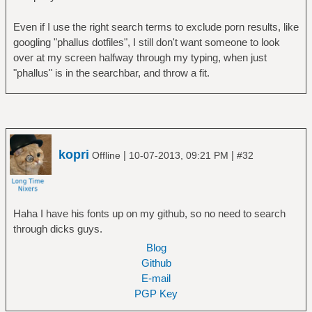
Even if I use the right search terms to exclude porn results, like
googling "phallus dotfiles", I still don't want someone to look
over at my screen halfway through my typing, when just
"phallus" is in the searchbar, and throw a fit.
kopri
|
|
Offline
10-07-2013, 09:21 PM
#32
Haha I have his fonts up on my github, so no need to search
through dicks guys.
Blog
Github
E-mail
PGP Key