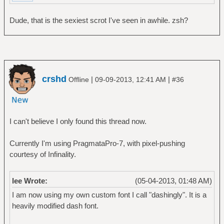
Dude, that is the sexiest scrot I've seen in awhile. zsh?
crshd
|
|
Offline
09-09-2013, 12:41 AM
#36
I can't believe I only found this thread now.
Currently I'm using PragmataPro-7, with pixel-pushing
courtesy of Infinality.
lee Wrote:
(05-04-2013, 01:48 AM)
I am now using my own custom font I call "dashingly". It is a
heavily modified dash font.