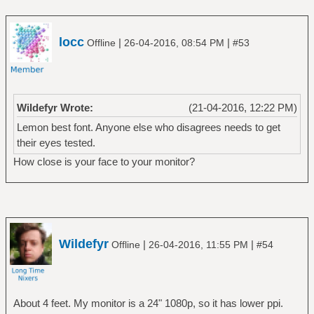
locc
|
|
Offline
26-04-2016, 08:54 PM
#53
Wildefyr Wrote:
(21-04-2016, 12:22 PM)
Lemon best font. Anyone else who disagrees needs to get
their eyes tested.
How close is your face to your monitor?
Wildefyr
|
|
Offline
26-04-2016, 11:55 PM
#54
About 4 feet. My monitor is a 24" 1080p, so it has lower ppi.