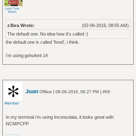
z3bra Wrote:
(02-06-2016, 08:55 AM)
The default one. No idea how it's called :)
the default one is called 'fixed', i think.
i'm using gohufont 14
Juan
|
|
Offline
08-06-2016, 06:27 PM
#59
In my terminal i'm using Inconsolata, it looks great with
NCMPCPP