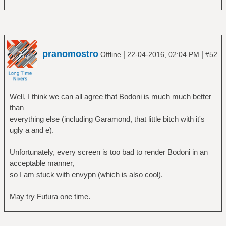
pranomostro
|
|
Offline
22-04-2016, 02:04 PM
#52
Well, I think we can all agree that Bodoni is much much better
than
everything else (including Garamond, that little bitch with it's
ugly a and e).
Unfortunately, every screen is too bad to render Bodoni in an
acceptable manner,
so I am stuck with envypn (which is also cool).
May try Futura one time.