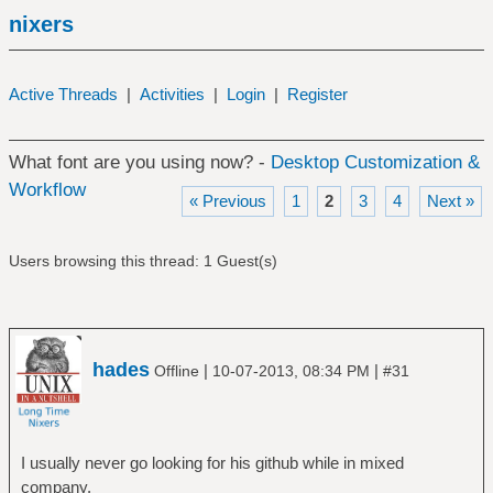
nixers
Active Threads
|
Activities
|
Login
|
Register
What font are you using now? -
Desktop Customization &
Workflow
« Previous
1
2
3
4
Next »
Users browsing this thread: 1 Guest(s)
hades
|
|
Offline
10-07-2013, 08:34 PM
#31
I usually never go looking for his github while in mixed
company.