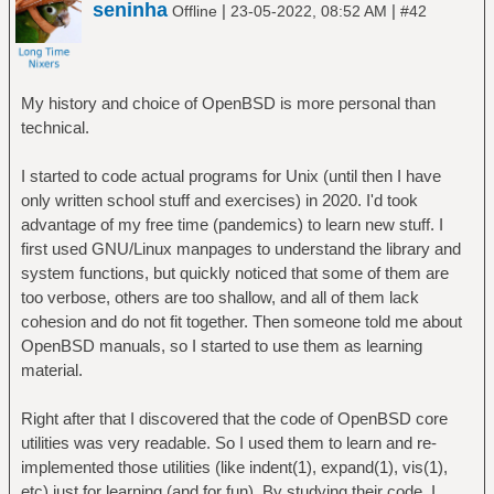
seninha
|
|
Offline
23-05-2022, 08:52 AM
#42
My history and choice of OpenBSD is more personal than
technical.
I started to code actual programs for Unix (until then I have
only written school stuff and exercises) in 2020. I'd took
advantage of my free time (pandemics) to learn new stuff. I
first used GNU/Linux manpages to understand the library and
system functions, but quickly noticed that some of them are
too verbose, others are too shallow, and all of them lack
cohesion and do not fit together. Then someone told me about
OpenBSD manuals, so I started to use them as learning
material.
Right after that I discovered that the code of OpenBSD core
utilities was very readable. So I used them to learn and re-
implemented those utilities (like indent(1), expand(1), vis(1),
etc) just for learning (and for fun). By studying their code, I