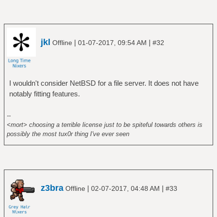
jkl
|
|
Offline
01-07-2017, 09:54 AM
#32
I wouldn't consider NetBSD for a file server. It does not have
notably fitting features.
--
<mort> choosing a terrible license just to be spiteful towards others is
possibly the most tux0r thing I've ever seen
z3bra
|
|
Offline
02-07-2017, 04:48 AM
#33