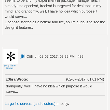
seems to be a funny experiment in package management. I
already use openbsd, freebsd is targetted for desktops in my
mind, and drangonfly, well, I have no idea which purpose it
would serve...
Openbsd started as a netbsd fork iirc, so I'm curious to see the
design it features.
jkl
|
|
Offline
02-07-2017, 03:52 PM
#36
z3bra Wrote:
(02-07-2017, 01:01 PM)
drangonfly, well, I have no idea which purpose it would
serve...
Large file servers (and clusters)
, mostly.