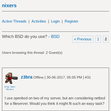
nixers
Active Threads
|
Activities
|
Login
|
Register
Which BSD do you use? -
BSD
« Previous
1
2
Users browsing this thread: 2 Guest(s)
z3bra
|
|
Offline
30-06-2017, 05:05 PM
#31
I use openbsd on two of my server, but am considering netbsd
for a fileserver. Would you think it might fit such an easy task?