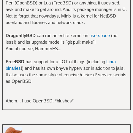
Perl (OpenBSD) or Lua (FreeBSD) or anything, it uses sed,
awk and make to get around. And its package manager is in C.
Not to forget that nowadays, Minix is a kernel for NetBSD
userland and libraries and network stack.
DragonflyBSD
can run an entire kernel on
userspace
(no
less!) and its upgrade model is "git pull; make"!
And of course, HammerFS...
FreeBSD
has support for a LOT of things (including
Linux
binaries
!) and has its own bhyve hypervisor in addition to jails.
It also uses the same style of concise /etc/rc.d/ service scripts
as OpenBSD.
Ahem... I use OpenBSD. *blushes*