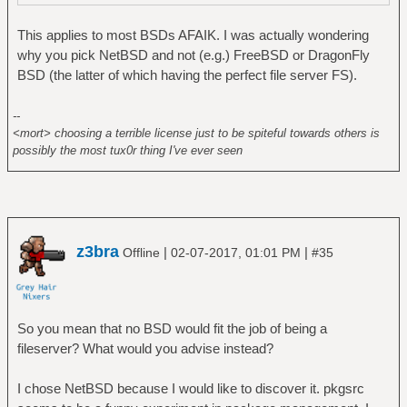
This applies to most BSDs AFAIK. I was actually wondering
why you pick NetBSD and not (e.g.) FreeBSD or DragonFly
BSD (the latter of which having the perfect file server FS).
--
<mort> choosing a terrible license just to be spiteful towards others is
possibly the most tux0r thing I've ever seen
z3bra
|
|
Offline
02-07-2017, 01:01 PM
#35
So you mean that no BSD would fit the job of being a
fileserver? What would you advise instead?
I chose NetBSD because I would like to discover it. pkgsrc