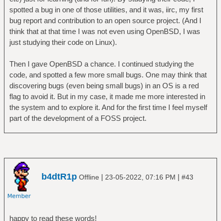
spotted a bug in one of those utilities, and it was, iirc, my first
bug report and contribution to an open source project. (And I
think that at that time I was not even using OpenBSD, I was
just studying their code on Linux).
Then I gave OpenBSD a chance. I continued studying the
code, and spotted a few more small bugs. One may think that
discovering bugs (even being small bugs) in an OS is a red
flag to avoid it. But in my case, it made me more interested in
the system and to explore it. And for the first time I feel myself
part of the development of a FOSS project.
b4dtR1p
|
|
Offline
23-05-2022, 07:16 PM
#43
happy to read these words!