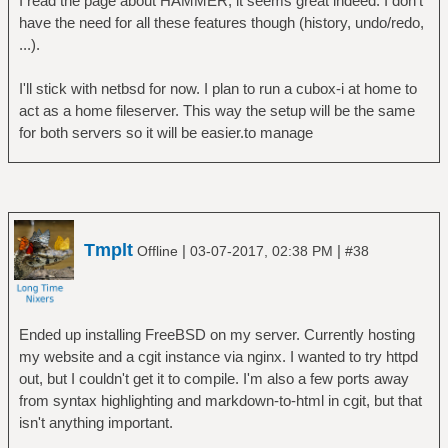
I read the page about HAMMER, it seems great indeed. I don't
have the need for all these features though (history, undo/redo,
...).
I'll stick with netbsd for now. I plan to run a cubox-i at home to
act as a home fileserver. This way the setup will be the same
for both servers so it will be easier.to manage
Tmplt
|
|
Offline
03-07-2017, 02:38 PM
#38
Ended up installing FreeBSD on my server. Currently hosting
my website and a cgit instance via nginx. I wanted to try httpd
out, but I couldn't get it to compile. I'm also a few ports away
from syntax highlighting and markdown-to-html in cgit, but that
isn't anything important.