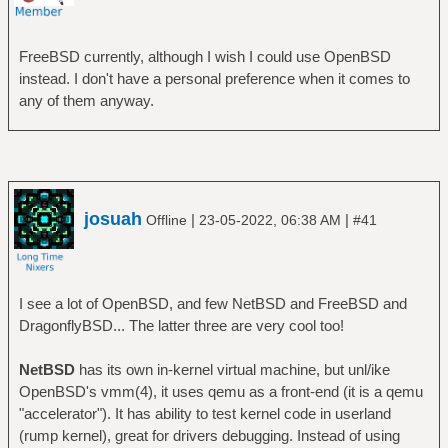
FreeBSD currently, although I wish I could use OpenBSD
instead. I don't have a personal preference when it comes to
any of them anyway.
josuah
|
|
Offline
23-05-2022, 06:38 AM
#41
I see a lot of OpenBSD, and few NetBSD and FreeBSD and
DragonflyBSD... The latter three are very cool too!
NetBSD
has its own in-kernel virtual machine, but unl/ike
OpenBSD's vmm(4), it uses qemu as a front-end (it is a qemu
"accelerator"). It has ability to test kernel code in userland
(rump kernel), great for drivers debugging. Instead of using