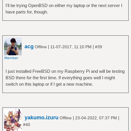
I'll be trying OpenBSD on either my laptop or the next server I
have parts for, though.
acg
|
|
Offline
11-07-2017, 11:10 PM
#39
I just installed FreeBSD on my Raspberry Pi and will be testing
BSD there for the first time. If everything goes well I might
switch on this laptop or if I get a new machine.
yakumo.izuru
|
|
Offline
23-04-2022, 07:37 PM
#40