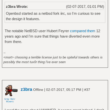
z3bra Wrote:
(02-07-2017, 01:01 PM)
Openbsd started as a netbsd fork iirc, so I'm curious to see
the design it features.
The notable NetBSD user Hubert Feyrer
compared them
12
years ago and I'm sure that things have diverted even more
from there.
--
<mort> choosing a terrible license just to be spiteful towards others is
possibly the most tux0r thing I've ever seen
z3bra
|
|
Offline
02-07-2017, 05:17 PM
#37