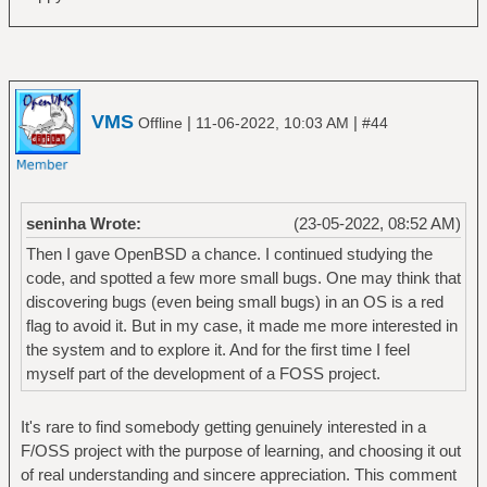
VMS
|
|
Offline
11-06-2022, 10:03 AM
#44
seninha Wrote:
(23-05-2022, 08:52 AM)
Then I gave OpenBSD a chance. I continued studying the
code, and spotted a few more small bugs. One may think that
discovering bugs (even being small bugs) in an OS is a red
flag to avoid it. But in my case, it made me more interested in
the system and to explore it. And for the first time I feel
myself part of the development of a FOSS project.
It's rare to find somebody getting genuinely interested in a
F/OSS project with the purpose of learning, and choosing it out
of real understanding and sincere appreciation. This comment