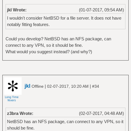
jkl Wrote:
(01-07-2017, 09:54 AM)
I wouldn't consider NetBSD for a file server. It does not have
notably fitting features.
Could you develop? NetBSD has an NFS package, can
connect to any VPN, so it should be fine.
What would you suggest instead? (and why?)
jkl
|
|
Offline
02-07-2017, 10:20 AM
#34
z3bra Wrote:
(02-07-2017, 04:48 AM)
NetBSD has an NFS package, can connect to any VPN, so it
should be fine.