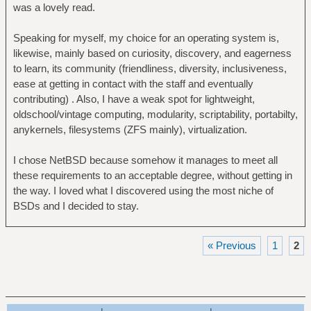
was a lovely read.
Speaking for myself, my choice for an operating system is,
likewise, mainly based on curiosity, discovery, and eagerness
to learn, its community (friendliness, diversity, inclusiveness,
ease at getting in contact with the staff and eventually
contributing) . Also, I have a weak spot for lightweight,
oldschool/vintage computing, modularity, scriptability, portabilty,
anykernels, filesystems (ZFS mainly), virtualization.
I chose NetBSD because somehow it manages to meet all
these requirements to an acceptable degree, without getting in
the way. I loved what I discovered using the most niche of
BSDs and I decided to stay.
« Previous
1
2